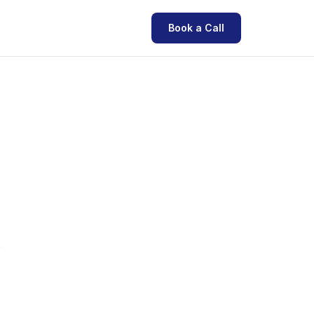
Book a Call