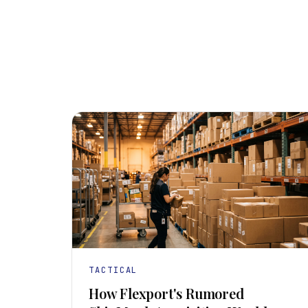
TACTICAL
How Flexport's Rumored