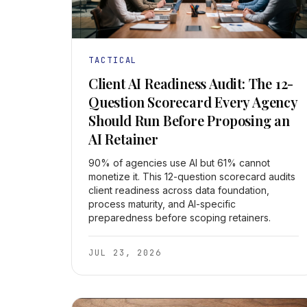
TACTICAL
Client AI Readiness Audit: The 12-
Question Scorecard Every Agency
Should Run Before Proposing an
AI Retainer
90% of agencies use AI but 61% cannot
monetize it. This 12-question scorecard audits
client readiness across data foundation,
process maturity, and AI-specific
preparedness before scoping retainers.
JUL 23, 2026