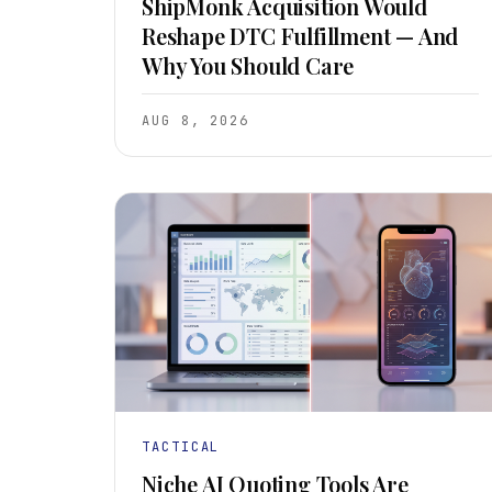
ShipMonk Acquisition Would
Reshape DTC Fulfillment — And
Why You Should Care
AUG 8, 2026
TACTICAL
Niche AI Quoting Tools Are