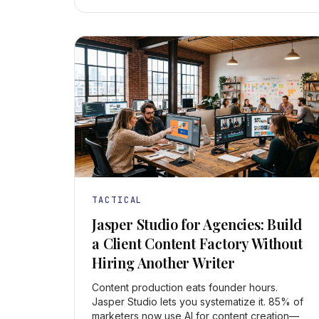
TACTICAL
Jasper Studio for Agencies: Build
a Client Content Factory Without
Hiring Another Writer
Content production eats founder hours.
Jasper Studio lets you systematize it. 85% of
marketers now use AI for content creation—