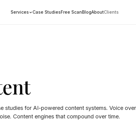
Services
Case Studies
Free Scan
Blog
About
Clients
tent
se studies for AI-powered content systems. Voice over
noise. Content engines that compound over time.