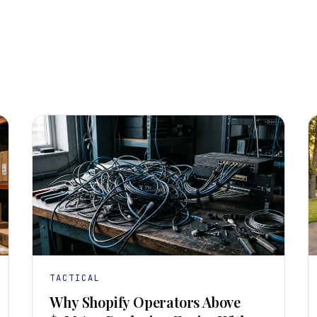
TACTICAL
Why Shopify Operators Above