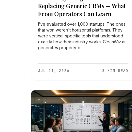
Replacing Generic CRMs — What
Ecom Operators Can Learn
I've evaluated over 1,000 startups. The ones
that won weren't horizontal platforms. They
were vertical-specific tools that understood
exactly how their industry works. CleanWiz.ai
generates property-b
JUL 31, 2026
8 MIN READ