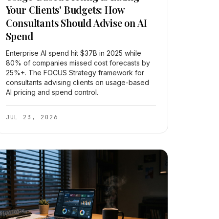
Your Clients' Budgets: How
Consultants Should Advise on AI
Spend
Enterprise AI spend hit $37B in 2025 while
80% of companies missed cost forecasts by
25%+. The FOCUS Strategy framework for
consultants advising clients on usage-based
AI pricing and spend control.
JUL 23, 2026