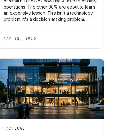
of small businesses now use AI as part of daily
operations. The other 30% are about to learn
an expensive lesson. This isn't a technology
problem. It's a decision-making problem.
MAY 22, 2026
TACTICAL