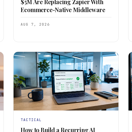
$5M Are Replacing Zapier With
Ecommerce-Native Middleware
AUG 7, 2026
TACTICAL
How to Build a Recurring AI