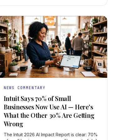
NEWS COMMENTARY
Intuit Says 70% of Small
Businesses Now Use AI — Here's
What the Other 30% Are Getting
Wrong
The Intuit 2026 AI Impact Report is clear: 70%