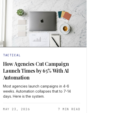
TACTICAL
How Agencies Cut Campaign
Launch Times by 65% With AI
Automation
Most agencies launch campaigns in 4-6
weeks. Automation collapses that to 7-14
days. Here is the system.
MAY 23, 2026
7 MIN READ