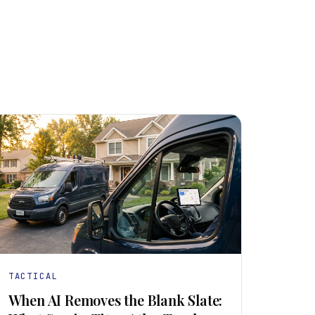
TACTICAL
When AI Removes the Blank Slate: