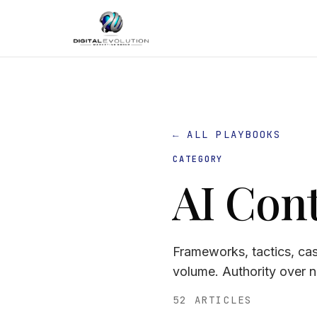
← ALL PLAYBOOKS
CATEGORY
AI Con
Frameworks, tactics, ca
volume. Authority over 
52 ARTICLES