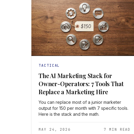
TACTICAL
The AI Marketing Stack for
Owner-Operators: 7 Tools That
Replace a Marketing Hire
You can replace most of a junior marketer
output for 150 per month with 7 specific tools.
Here is the stack and the math.
MAY 24, 2026
7 MIN READ