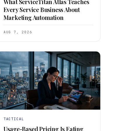
What ServiceTitan Atlas Teaches
Every Service Business About
Marketing Automation
AUG 7, 2026
TACTICAL
Usage-Based Pricing Is Eating