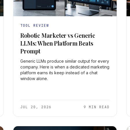
TOOL REVIEW
Robotic Marketer vs Generic
LLMs: When Platform Beats
Prompt
Generic LLMs produce similar output for every
company. Here is when a dedicated marketing
platform earns its keep instead of a chat
window alone.
JUL 20, 2026
9 MIN READ