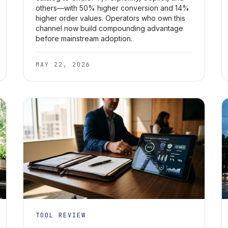
others—with 50% higher conversion and 14%
higher order values. Operators who own this
channel now build compounding advantage
before mainstream adoption.
MAY 22, 2026
TOOL REVIEW