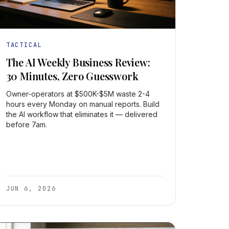
TACTICAL
The AI Weekly Business Review:
30 Minutes, Zero Guesswork
Owner-operators at $500K-$5M waste 2-4
hours every Monday on manual reports. Build
the AI workflow that eliminates it — delivered
before 7am.
JUN 6, 2026