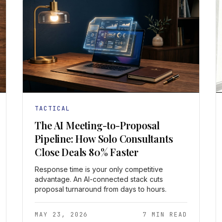
TACTICAL
The AI Meeting-to-Proposal
Pipeline: How Solo Consultants
Close Deals 80% Faster
Response time is your only competitive
advantage. An AI-connected stack cuts
proposal turnaround from days to hours.
MAY 23, 2026
7 MIN READ