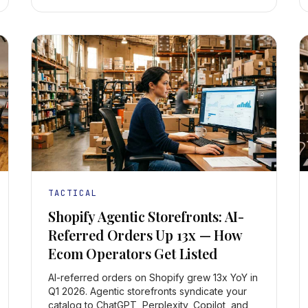
TACTICAL
Shopify Agentic Storefronts: AI-
Referred Orders Up 13x — How
Ecom Operators Get Listed
AI-referred orders on Shopify grew 13x YoY in
Q1 2026. Agentic storefronts syndicate your
catalog to ChatGPT, Perplexity, Copilot, and