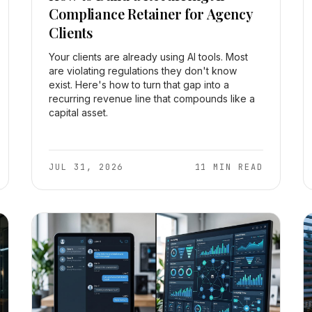
Compliance Retainer for Agency
Clients
Your clients are already using AI tools. Most
are violating regulations they don't know
exist. Here's how to turn that gap into a
recurring revenue line that compounds like a
capital asset.
JUL 31, 2026
11 MIN READ