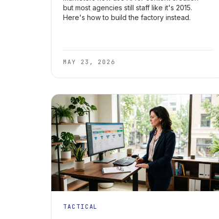
but most agencies still staff like it's 2015.
Here's how to build the factory instead.
MAY 23, 2026
TACTICAL