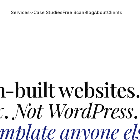
Services
Case Studies
Free Scan
Blog
About
Clients
-built websites
x
.
Not WordPress
.
emplate anyone el