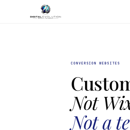
CONVERSION WEBSITES
Custom
Not Wi
Not a t