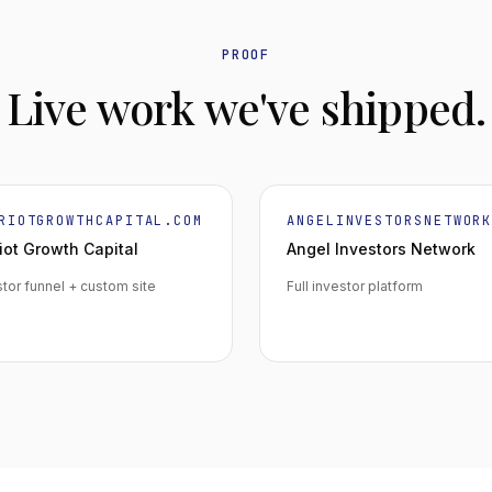
PROOF
Live work we've shipped.
RIOTGROWTHCAPITAL.COM
ANGELINVESTORSNETWOR
iot Growth Capital
Angel Investors Network
stor funnel + custom site
Full investor platform