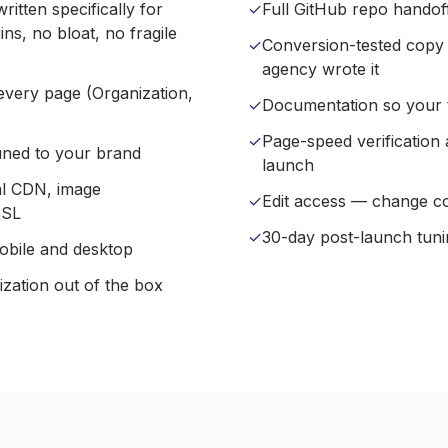
itten specifically for
✓
Full GitHub repo hando
ns, no bloat, no fragile
✓
Conversion-tested copy 
agency wrote it
very page (Organization,
✓
Documentation so your 
✓
Page-speed verification
uned to your brand
launch
bal CDN, image
✓
Edit access — change co
SSL
✓
30-day post-launch tuni
obile and desktop
ation out of the box