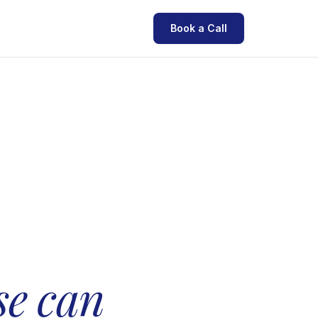
Book a Call
.
se can