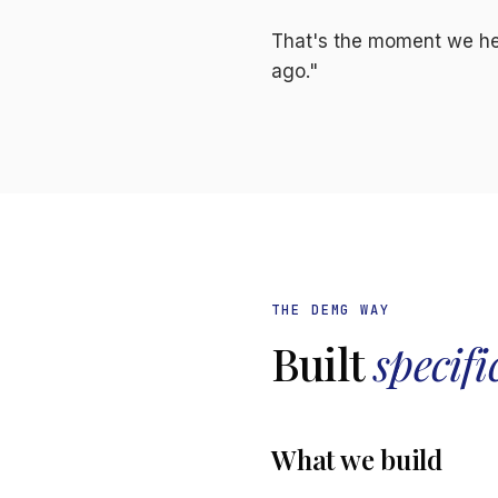
That's the moment we hea
ago."
THE DEMG WAY
Built
specifi
What we build