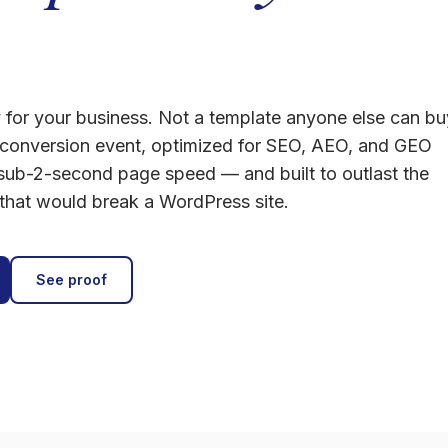
y for your business. Not a template anyone else can bu
conversion event, optimized for SEO, AEO, and GEO
 sub-2-second page speed — and built to outlast the
 that would break a WordPress site.
See proof