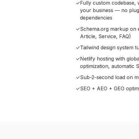
✓
Fully custom codebase, wr
your business — no plugi
dependencies
✓
Schema.org markup on e
Article, Service, FAQ)
✓
Tailwind design system t
✓
Netlify hosting with glo
optimization, automatic 
✓
Sub-2-second load on m
✓
SEO + AEO + GEO optimiz