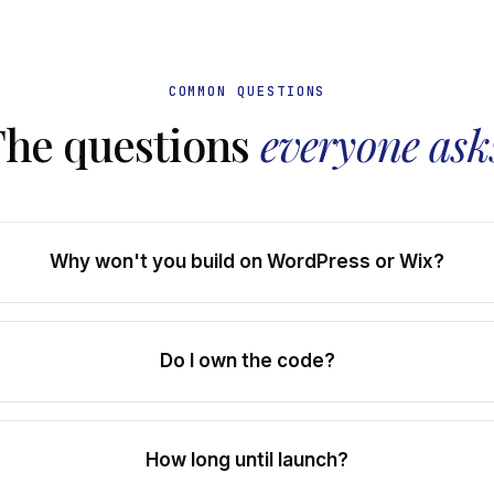
COMMON QUESTIONS
The questions
everyone ask
Why won't you build on WordPress or Wix?
Do I own the code?
How long until launch?