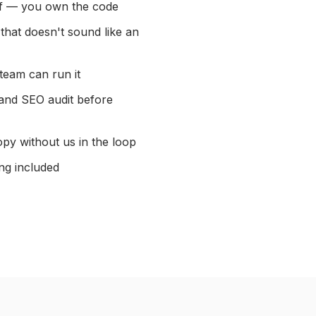
ff — you own the code
that doesn't sound like an
team can run it
 and SEO audit before
py without us in the loop
ng included