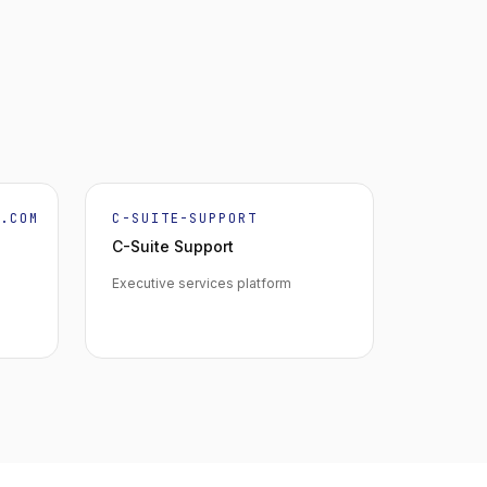
K.COM
C-SUITE-SUPPORT
C-Suite Support
Executive services platform