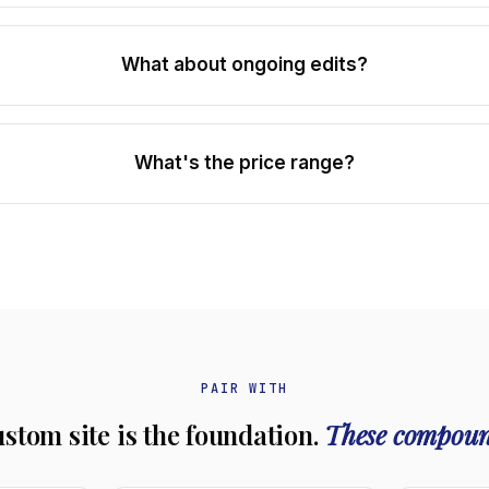
What about ongoing edits?
What's the price range?
PAIR WITH
ustom site is the foundation.
These compoun