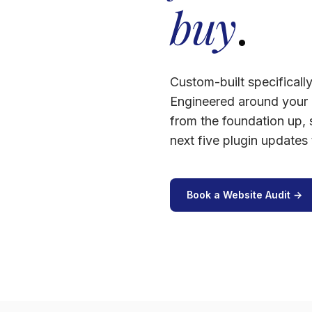
buy
.
Custom-built specificall
Engineered around your 
from the foundation up,
next five plugin updates
Book a Website Audit →