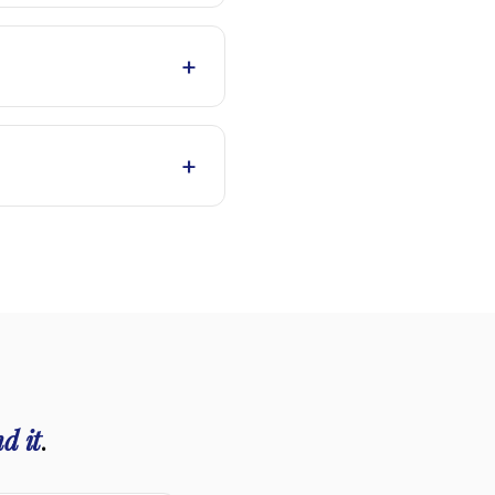
+
+
d it
.