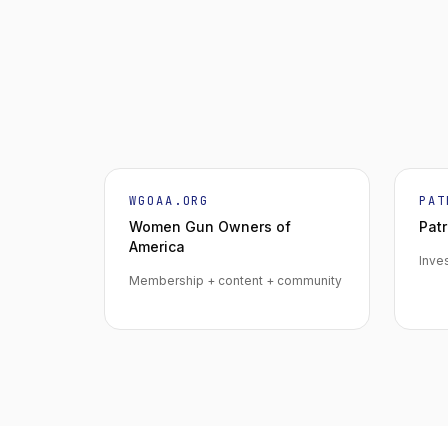
WGOAA.ORG
PAT
Women Gun Owners of
Patr
America
Inve
Membership + content + community