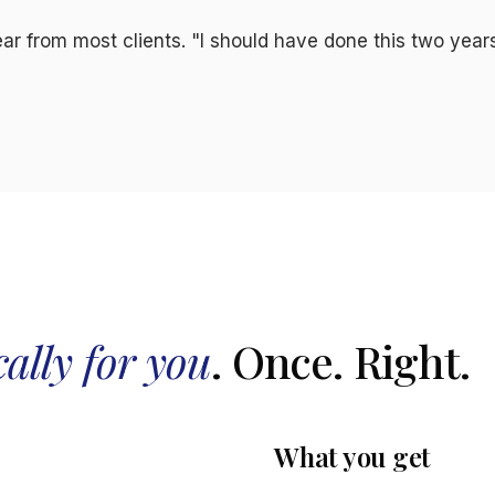
r from most clients. "I should have done this two year
cally for you
. Once. Right.
What you get