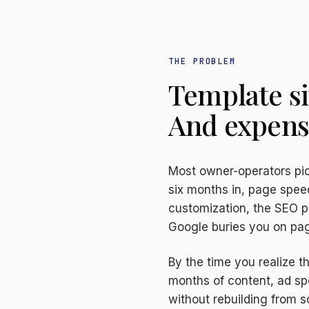
THE PROBLEM
Template si
And expensi
Most owner-operators pic
six months in, page spee
customization, the SEO p
Google buries you on pag
By the time you realize 
months of content, ad spe
without rebuilding from s