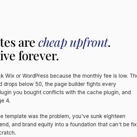
tes are
cheap upfront
.
ve forever.
k Wix or WordPress because the monthly fee is low. T
d drops below 50, the page builder fights every
lugin you bought conflicts with the cache plugin, and
e 4.
the template was the problem, you've sunk eighteen
nd, and brand equity into a foundation that can't be fi
cratch.