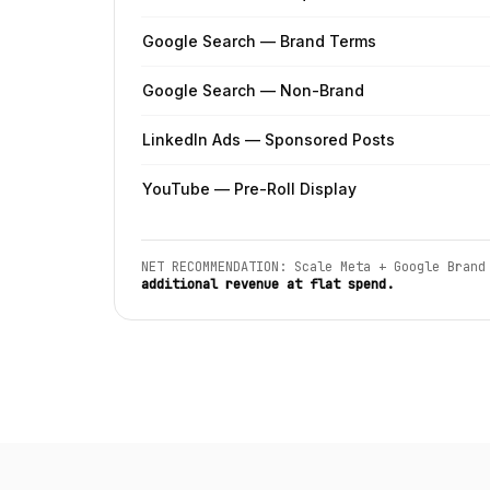
Google Search — Brand Terms
Google Search — Non-Brand
LinkedIn Ads — Sponsored Posts
YouTube — Pre-Roll Display
NET RECOMMENDATION: Scale Meta + Google Brand
additional revenue at flat spend.