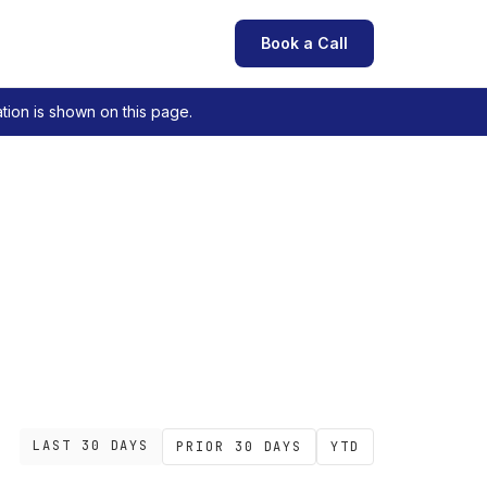
Book a Call
tion is shown on this page.
LAST 30 DAYS
PRIOR 30 DAYS
YTD