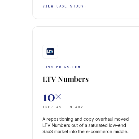
VIEW CASE STUDY
→
LTVNUMBERS.COM
LTV Numbers
10×
INCREASE IN AOV
A repositioning and copy overhaul moved
LTV Numbers out of a saturated low-end
SaaS market into the e-commerce middle
market — lifting average order value 10×