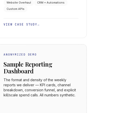
Website Overhaul
CRM + Automations
Custom APIs
VIEW CASE STUDY
→
ANONYMIZED DEMO
Sample Reporting
Dashboard
The format and density of the weekly
reports we deliver — KPI cards, channel
breakdown, conversion funnel, and explicit
kill/scale spend calls. All numbers synthetic.