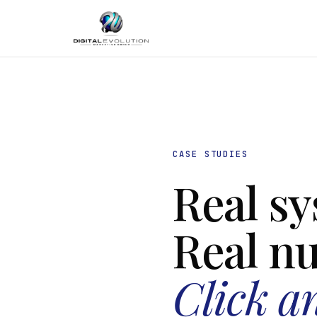
CASE STUDIES
Real sy
Real n
Click a