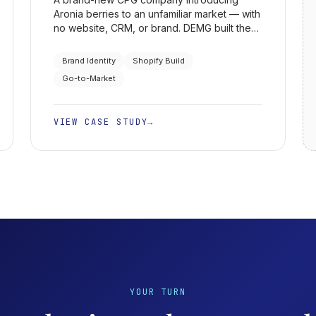
Aronia berries to an unfamiliar market — with
no website, CRM, or brand. DEMG built the
identity, the Shopify store, the go-to-market
strategy, and the API-based 3PL fulfillment
Brand Identity
Shopify Build
behind it.
Go-to-Market
VIEW CASE STUDY
→
YOUR TURN