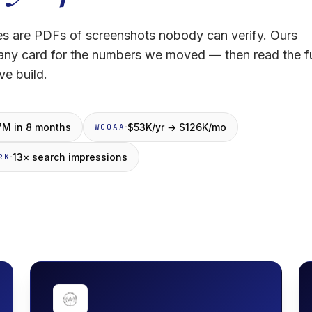
s are PDFs of screenshots nobody can verify. Ours
 any card for the numbers we moved — then read the fu
ve build.
·
7M in 8 months
$53K/yr → $126K/mo
WGOAA
·
13× search impressions
RK