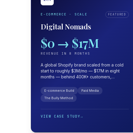
E-COMMERCE · SCALE
FEATURED
Digital Nomads
$0 → $17M
REVENUE IN 8 MONTHS
A global Shopify brand scaled from a cold
start to roughly $3M/mo — $17M in eight
months — behind 400K+ customers,
$100K+/day in ad spend, and a 10× launch
ROAS held at 2× through the scale.
E-commerce Build
Paid Media
The Bully Method
VIEW CASE STUDY
→