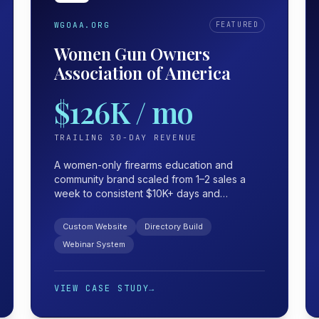
WGOAA.ORG
FEATURED
Women Gun Owners
Association of America
$126K / mo
TRAILING 30-DAY REVENUE
A women-only firearms education and
community brand scaled from 1–2 sales a
week to consistent $10K+ days and
$126K/mo — with a webinar funnel that
turned a profit before the webinar even
Custom Website
Directory Build
started.
Webinar System
VIEW CASE STUDY
→