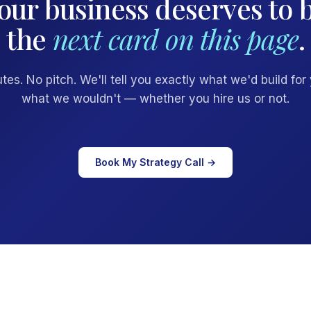
our business deserves to 
the
next card on this page
.
tes. No pitch. We'll tell you exactly what we'd build for
what we wouldn't — whether you hire us or not.
Book My Strategy Call →