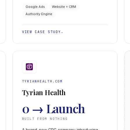
Business Profile from page two to #1.
Google Ads
Website + CRM
Authority Engine
VIEW CASE STUDY
→
TYRIANHEALTH.COM
Tyrian Health
0 → Launch
BUILT FROM NOTHING
A brand-new CPG company introducing