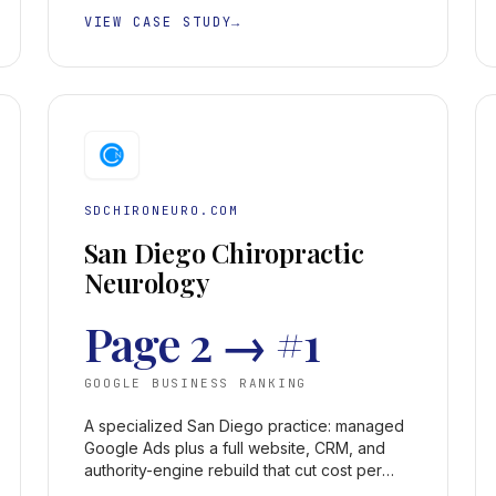
VIEW CASE STUDY
→
SDCHIRONEURO.COM
San Diego Chiropractic
Neurology
Page 2 → #1
GOOGLE BUSINESS RANKING
A specialized San Diego practice: managed
Google Ads plus a full website, CRM, and
authority-engine rebuild that cut cost per
acquisition 50%+ and took the Google