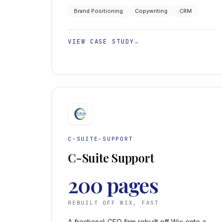
and unlocking consistent seven-figure
Brand Positioning
Copywriting
CRM
deals.
VIEW CASE STUDY
→
C-SUITE-SUPPORT
C-Suite Support
200 pages
REBUILT OFF WIX, FAST
A fractional-CFO firm rebuilt off Wix onto a