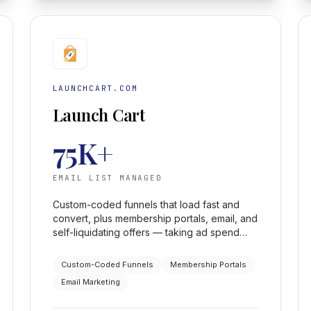
LAUNCHCART.COM
Launch Cart
75K+
EMAIL LIST MANAGED
Custom-coded funnels that load fast and
convert, plus membership portals, email, and
self-liquidating offers — taking ad spend
from a few hundred a day to a few
thousand, profitably, across a 75K+ list.
Custom-Coded Funnels
Membership Portals
Email Marketing