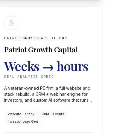
PATRIOTGROWTHCAPITAL.COM
Patriot Growth Capital
Weeks → hours
DEAL ANALYSIS SPEED
A veteran-owned PE firm: a full website and
stack rebuild, a CRM + webinar engine for
investors, and custom AI software that runs
investment-banking-level deal analysis in
hours instead of weeks.
Website + Stack
CRM + Events
Investor Lead Gen