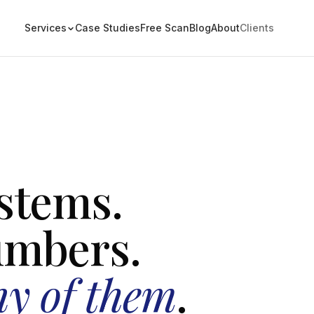
Services
Case Studies
Free Scan
Blog
About
Clients
stems.
umbers.
ny of them
.