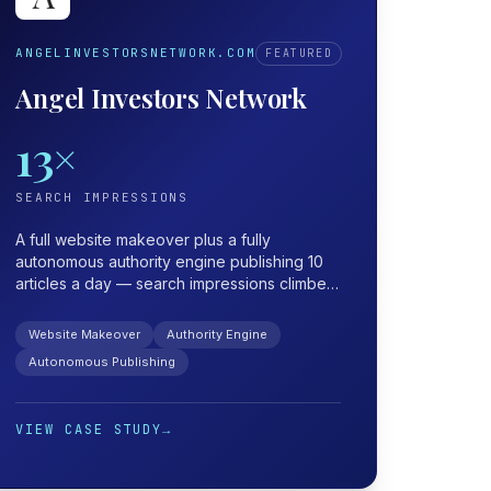
ANGELINVESTORSNETWORK.COM
FEATURED
Angel Investors Network
13×
SEARCH IMPRESSIONS
A full website makeover plus a fully
autonomous authority engine publishing 10
articles a day — search impressions climbed
from 318K to 4.15M, roughly 13×.
Website Makeover
Authority Engine
Autonomous Publishing
VIEW CASE STUDY
→