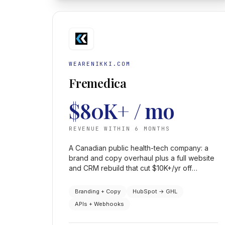
WEARENIKKI.COM
Fremedica
$80K+ / mo
REVENUE WITHIN 6 MONTHS
A Canadian public health-tech company: a
brand and copy overhaul plus a full website
and CRM rebuild that cut $10K+/yr off
HubSpot and produced the consistent
revenue growth needed to court capital.
Branding + Copy
HubSpot → GHL
APIs + Webhooks