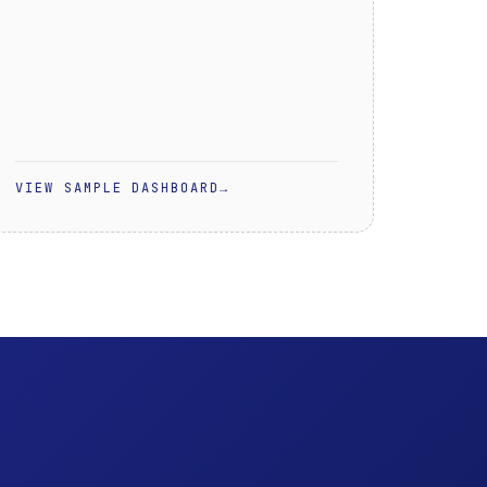
VIEW SAMPLE DASHBOARD
→