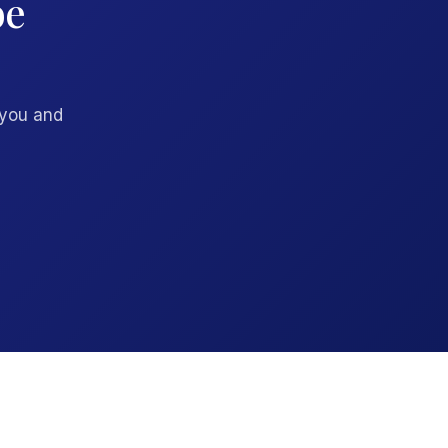
be
 you and