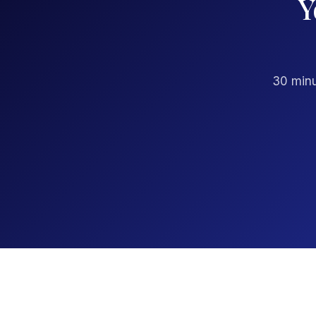
Y
30 minu