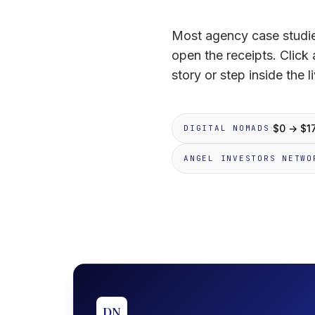
Most agency case studie
open the receipts. Click
story or step inside the li
·
$0 → $1
DIGITAL NOMADS
ANGEL INVESTORS NETWO
DN