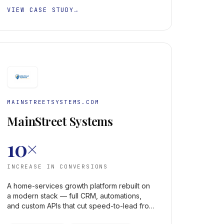
VIEW CASE STUDY
→
MAINSTREETSYSTEMS.COM
MainStreet Systems
10×
INCREASE IN CONVERSIONS
A home-services growth platform rebuilt on
a modern stack — full CRM, automations,
and custom APIs that cut speed-to-lead from
hours to minutes and lifted conversions 10×.