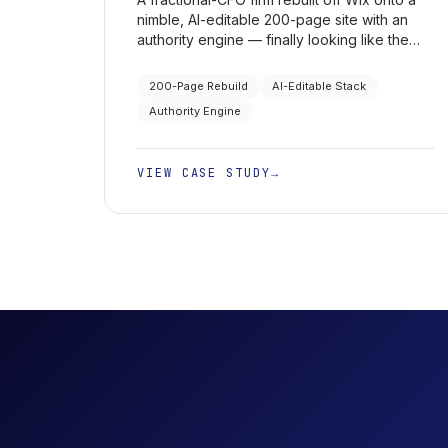
nimble, AI-editable 200-page site with an
authority engine — finally looking like the
firm it is to a high-end clientele, plus LinkedIn
campaigns that book executive
200-Page Rebuild
AI-Editable Stack
appointments.
Authority Engine
VIEW CASE STUDY
→