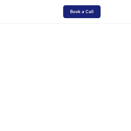
Book a Call