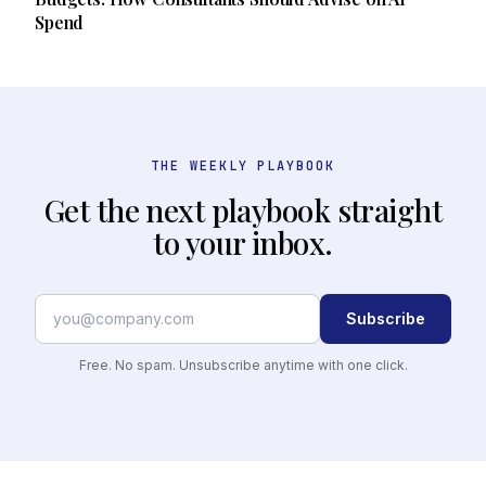
Spend
THE WEEKLY PLAYBOOK
Get the next playbook straight
to your inbox.
Subscribe
Free. No spam. Unsubscribe anytime with one click.