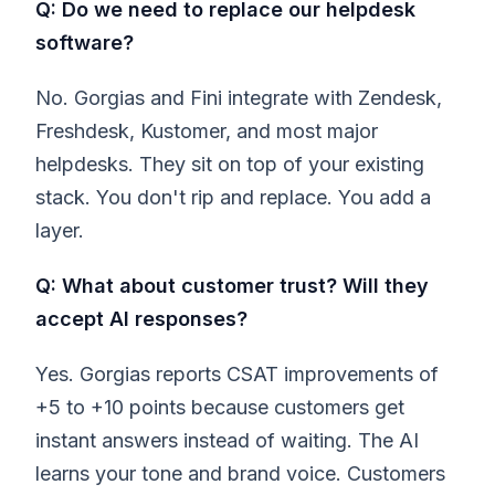
Q: Do we need to replace our helpdesk
software?
No. Gorgias and Fini integrate with Zendesk,
Freshdesk, Kustomer, and most major
helpdesks. They sit on top of your existing
stack. You don't rip and replace. You add a
layer.
Q: What about customer trust? Will they
accept AI responses?
Yes. Gorgias reports CSAT improvements of
+5 to +10 points because customers get
instant answers instead of waiting. The AI
learns your tone and brand voice. Customers