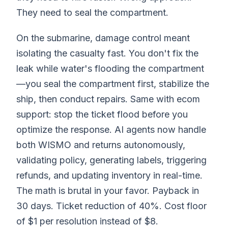
They need to seal the compartment.
On the submarine, damage control meant
isolating the casualty fast. You don't fix the
leak while water's flooding the compartment
—you seal the compartment first, stabilize the
ship, then conduct repairs. Same with ecom
support: stop the ticket flood before you
optimize the response. AI agents now handle
both WISMO and returns autonomously,
validating policy, generating labels, triggering
refunds, and updating inventory in real-time.
The math is brutal in your favor. Payback in
30 days. Ticket reduction of 40%. Cost floor
of $1 per resolution instead of $8.