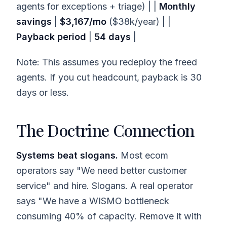
agents for exceptions + triage) | |
Monthly
savings
|
$3,167/mo
($38k/year) | |
Payback period
|
54 days
|
Note: This assumes you redeploy the freed
agents. If you cut headcount, payback is 30
days or less.
The Doctrine Connection
Systems beat slogans.
Most ecom
operators say "We need better customer
service" and hire. Slogans. A real operator
says "We have a WISMO bottleneck
consuming 40% of capacity. Remove it with