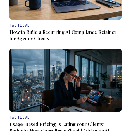
TACTICAL
How to Build a Recurring AI Compliance Retainer
for Agency Clients
TACTICAL
Usage-Based Pricing Is Eating Your Clients'
Budgets: How Consultants Should Advise on AI