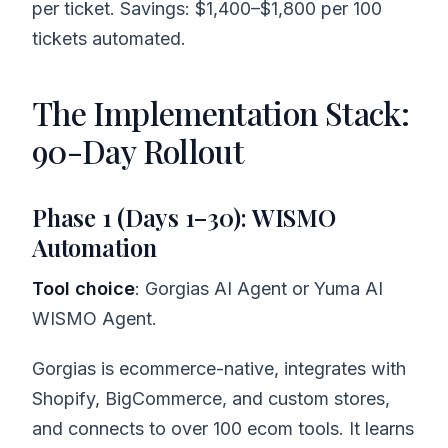
per ticket. Savings: $1,400–$1,800 per 100
tickets automated.
The Implementation Stack:
90-Day Rollout
Phase 1 (Days 1–30): WISMO
Automation
Tool choice
: Gorgias AI Agent or Yuma AI
WISMO Agent.
Gorgias is ecommerce-native, integrates with
Shopify, BigCommerce, and custom stores,
and connects to over 100 ecom tools. It learns