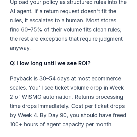
Upload your policy as structured rules into the
AI agent. If a return request doesn't fit the
rules, it escalates to a human. Most stores
find 60–75% of their volume fits clean rules;
the rest are exceptions that require judgment
anyway.
Q: How long until we see ROI?
Payback is 30–54 days at most ecommerce
scales. You'll see ticket volume drop in Week
2 of WISMO automation. Returns processing
time drops immediately. Cost per ticket drops
by Week 4. By Day 90, you should have freed
100+ hours of agent capacity per month.