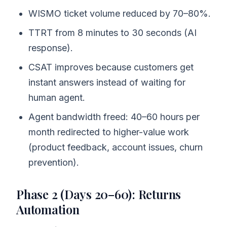
WISMO ticket volume reduced by 70–80%.
TTRT from 8 minutes to 30 seconds (AI
response).
CSAT improves because customers get
instant answers instead of waiting for
human agent.
Agent bandwidth freed: 40–60 hours per
month redirected to higher-value work
(product feedback, account issues, churn
prevention).
Phase 2 (Days 20–60): Returns
Automation