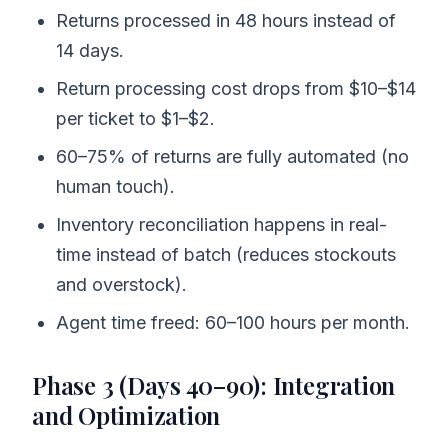
Returns processed in 48 hours instead of
14 days.
Return processing cost drops from $10–$14
per ticket to $1–$2.
60–75% of returns are fully automated (no
human touch).
Inventory reconciliation happens in real-
time instead of batch (reduces stockouts
and overstock).
Agent time freed: 60–100 hours per month.
Phase 3 (Days 40–90): Integration
and Optimization