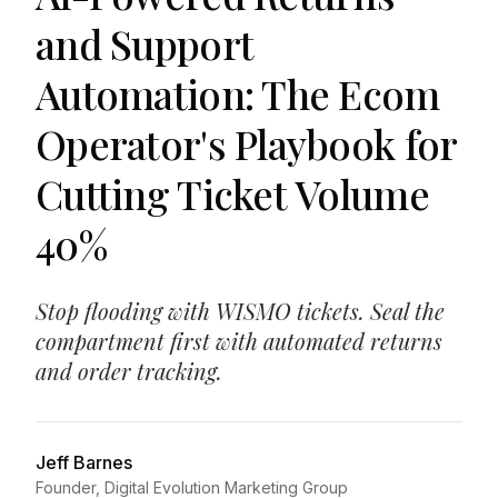
and Support
Automation: The Ecom
Operator's Playbook for
Cutting Ticket Volume
40%
Stop flooding with WISMO tickets. Seal the
compartment first with automated returns
and order tracking.
Jeff Barnes
Founder, Digital Evolution Marketing Group