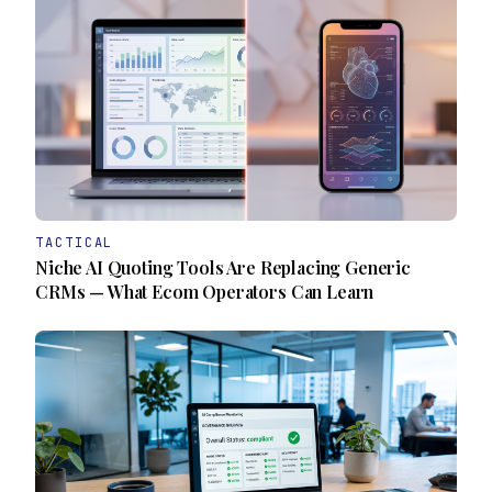
TACTICAL
Niche AI Quoting Tools Are Replacing Generic
CRMs — What Ecom Operators Can Learn