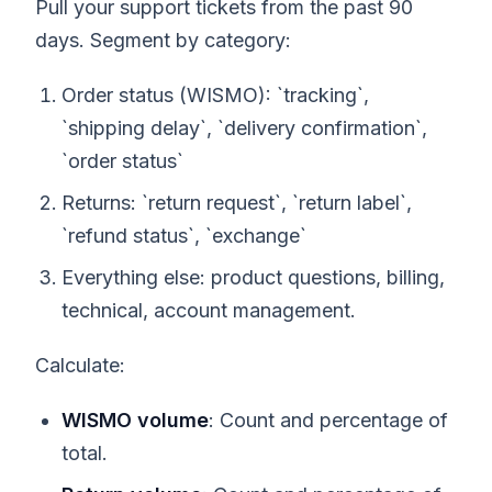
Pull your support tickets from the past 90
days. Segment by category:
Order status (WISMO): `tracking`,
`shipping delay`, `delivery confirmation`,
`order status`
Returns: `return request`, `return label`,
`refund status`, `exchange`
Everything else: product questions, billing,
technical, account management.
Calculate:
WISMO volume
: Count and percentage of
total.