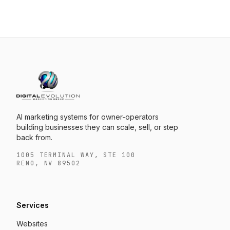
AI marketing systems for owner-operators
building businesses they can scale, sell, or step
back from.
1005 TERMINAL WAY, STE 100
RENO, NV 89502
Services
Websites