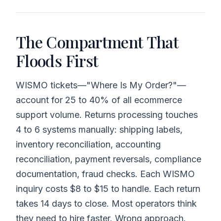
The Compartment That
Floods First
WISMO tickets—"Where Is My Order?"—
account for 25 to 40% of all ecommerce
support volume. Returns processing touches
4 to 6 systems manually: shipping labels,
inventory reconciliation, accounting
reconciliation, payment reversals, compliance
documentation, fraud checks. Each WISMO
inquiry costs $8 to $15 to handle. Each return
takes 14 days to close. Most operators think
they need to hire faster. Wrong approach.