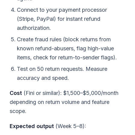
Connect to your payment processor
(Stripe, PayPal) for instant refund
authorization.
Create fraud rules (block returns from
known refund-abusers, flag high-value
items, check for return-to-sender flags).
Test on 50 return requests. Measure
accuracy and speed.
Cost
(Fini or similar): $1,500–$5,000/month
depending on return volume and feature
scope.
Expected output
(Week 5–8):