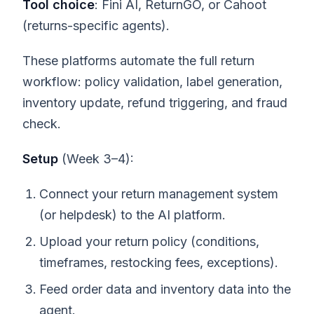
Tool choice
: Fini AI, ReturnGO, or Cahoot
(returns-specific agents).
These platforms automate the full return
workflow: policy validation, label generation,
inventory update, refund triggering, and fraud
check.
Setup
(Week 3–4):
Connect your return management system
(or helpdesk) to the AI platform.
Upload your return policy (conditions,
timeframes, restocking fees, exceptions).
Feed order data and inventory data into the
agent.