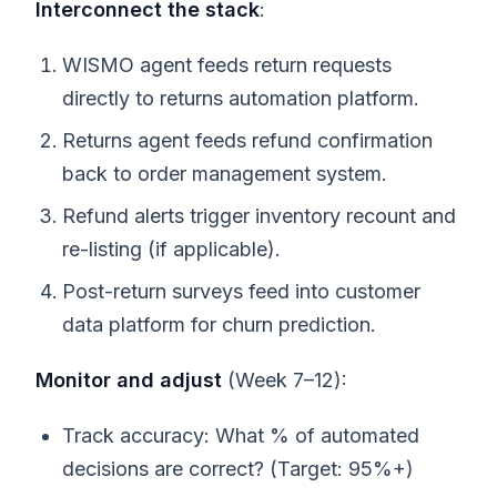
Interconnect the stack
:
WISMO agent feeds return requests
directly to returns automation platform.
Returns agent feeds refund confirmation
back to order management system.
Refund alerts trigger inventory recount and
re-listing (if applicable).
Post-return surveys feed into customer
data platform for churn prediction.
Monitor and adjust
(Week 7–12):
Track accuracy: What % of automated
decisions are correct? (Target: 95%+)