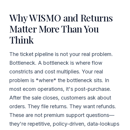
Why WISMO and Returns
Matter More Than You
Think
The ticket pipeline is not your real problem.
Bottleneck. A bottleneck is where flow
constricts and cost multiplies. Your real
problem is *where* the bottleneck sits. In
most ecom operations, it's post-purchase.
After the sale closes, customers ask about
orders. They file returns. They want refunds.
These are not premium support questions—
they're repetitive, policy-driven, data-lookups