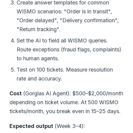
Create answer templates for common
WISMO scenarios: "Order is in transit",
"Order delayed", "Delivery confirmation",
"Return tracking".
Set the AI to field all WISMO queries.
Route exceptions (fraud flags, complaints)
to human agents.
Test on 100 tickets. Measure resolution
rate and accuracy.
Cost
(Gorgias AI Agent): $500–$2,000/month
depending on ticket volume. At 500 WISMO
tickets/month, you break even in 15–25 days.
Expected output
(Week 3–4):