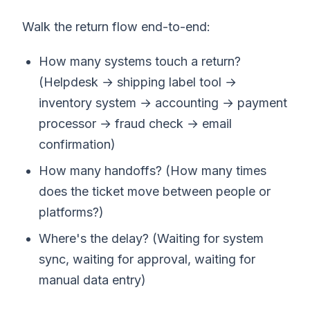
Walk the return flow end-to-end:
How many systems touch a return?
(Helpdesk → shipping label tool →
inventory system → accounting → payment
processor → fraud check → email
confirmation)
How many handoffs? (How many times
does the ticket move between people or
platforms?)
Where's the delay? (Waiting for system
sync, waiting for approval, waiting for
manual data entry)