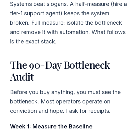
Systems beat slogans. A half-measure (hire a
tier-1 support agent) keeps the system
broken. Full measure: isolate the bottleneck
and remove it with automation. What follows
is the exact stack.
The 90-Day Bottleneck
Audit
Before you buy anything, you must see the
bottleneck. Most operators operate on
conviction and hope. I ask for receipts.
Week 1: Measure the Baseline