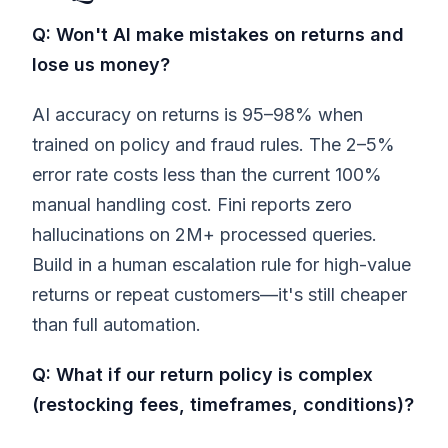
Q: Won't AI make mistakes on returns and
lose us money?
AI accuracy on returns is 95–98% when
trained on policy and fraud rules. The 2–5%
error rate costs less than the current 100%
manual handling cost. Fini reports zero
hallucinations on 2M+ processed queries.
Build in a human escalation rule for high-value
returns or repeat customers—it's still cheaper
than full automation.
Q: What if our return policy is complex
(restocking fees, timeframes, conditions)?