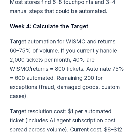
Most stores find 6–8 touchpoints and 3–4
manual steps that could be automated.
Week 4: Calculate the Target
Target automation for WISMO and returns:
60–75% of volume. If you currently handle
2,000 tickets per month, 40% are
WISMO/returns = 800 tickets. Automate 75%
= 600 automated. Remaining 200 for
exceptions (fraud, damaged goods, custom
cases).
Target resolution cost: $1 per automated
ticket (includes AI agent subscription cost,
spread across volume). Current cost: $8–$12