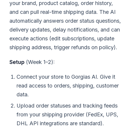
your brand, product catalog, order history,
and can pull real-time shipping data. The AI
automatically answers order status questions,
delivery updates, delay notifications, and can
execute actions (edit subscriptions, update
shipping address, trigger refunds on policy).
Setup
(Week 1–2):
Connect your store to Gorgias AI. Give it
read access to orders, shipping, customer
data.
Upload order statuses and tracking feeds
from your shipping provider (FedEx, UPS,
DHL API integrations are standard).