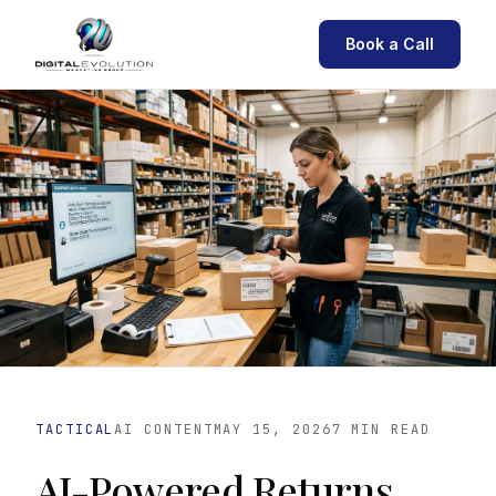
Book a Call
TACTICAL
AI CONTENT
MAY 15, 2026
7 MIN READ
AI-Powered Returns