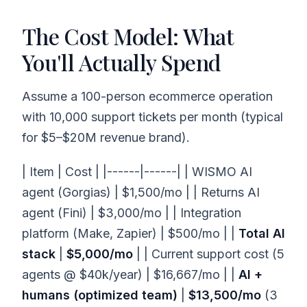
The Cost Model: What
You'll Actually Spend
Assume a 100-person ecommerce operation
with 10,000 support tickets per month (typical
for $5–$20M revenue brand).
| Item | Cost | |------|------| | WISMO AI
agent (Gorgias) | $1,500/mo | | Returns AI
agent (Fini) | $3,000/mo | | Integration
platform (Make, Zapier) | $500/mo | |
Total AI
stack
|
$5,000/mo
| | Current support cost (5
agents @ $40k/year) | $16,667/mo | |
AI +
humans (optimized team)
|
$13,500/mo
(3