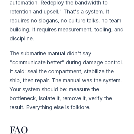
automation. Redeploy the bandwidth to
retention and upsell." That's a system. It
requires no slogans, no culture talks, no team
building. It requires measurement, tooling, and
discipline.
The submarine manual didn't say
"communicate better" during damage control.
It said: seal the compartment, stabilize the
ship, then repair. The manual was the system.
Your system should be: measure the
bottleneck, isolate it, remove it, verify the
result. Everything else is folklore.
FAQ