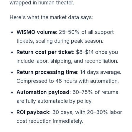
wrapped in human theater.
Here's what the market data says:
WISMO volume
: 25–50% of all support
tickets, scaling during peak season.
Return cost per ticket
: $8–$14 once you
include labor, shipping, and reconciliation.
Return processing time
: 14 days average.
Compressed to 48 hours with automation.
Automation payload
: 60–75% of returns
are fully automatable by policy.
ROI payback
: 30 days, with 20–30% labor
cost reduction immediately.