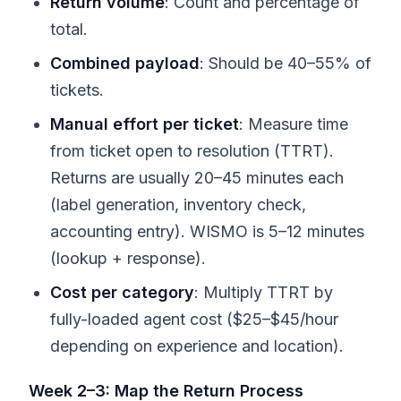
Return volume
: Count and percentage of
total.
Combined payload
: Should be 40–55% of
tickets.
Manual effort per ticket
: Measure time
from ticket open to resolution (TTRT).
Returns are usually 20–45 minutes each
(label generation, inventory check,
accounting entry). WISMO is 5–12 minutes
(lookup + response).
Cost per category
: Multiply TTRT by
fully-loaded agent cost ($25–$45/hour
depending on experience and location).
Week 2–3: Map the Return Process