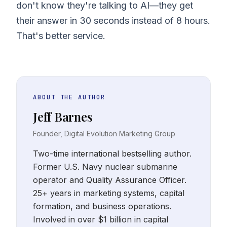
don't know they're talking to AI—they get
their answer in 30 seconds instead of 8 hours.
That's better service.
ABOUT THE AUTHOR
Jeff Barnes
Founder, Digital Evolution Marketing Group
Two-time international bestselling author.
Former U.S. Navy nuclear submarine
operator and Quality Assurance Officer.
25+ years in marketing systems, capital
formation, and business operations.
Involved in over $1 billion in capital