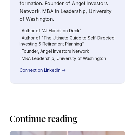
formation. Founder of Angel Investors
Network. MBA in Leadership, University
of Washington.
· Author of "All Hands on Deck"
· Author of "The Ultimate Guide to Self-Directed
Investing & Retirement Planning"
· Founder, Angel Investors Network
· MBA Leadership, University of Washington
Connect on LinkedIn →
Continue reading