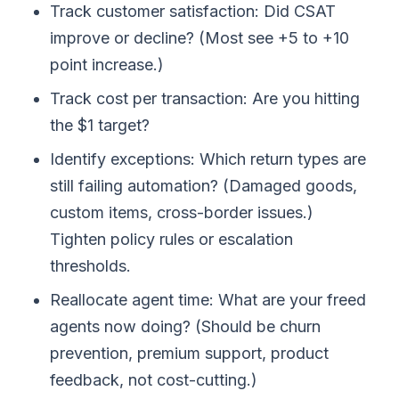
Track customer satisfaction: Did CSAT
improve or decline? (Most see +5 to +10
point increase.)
Track cost per transaction: Are you hitting
the $1 target?
Identify exceptions: Which return types are
still failing automation? (Damaged goods,
custom items, cross-border issues.)
Tighten policy rules or escalation
thresholds.
Reallocate agent time: What are your freed
agents now doing? (Should be churn
prevention, premium support, product
feedback, not cost-cutting.)