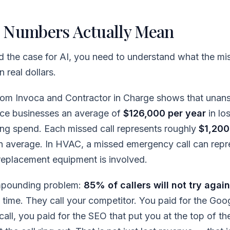
 Numbers Actually Mean
d the case for AI, you need to understand what the mis
 real dollars.
from Invoca and Contractor in Charge shows that unan
vice businesses an average of
$126,000 per year
in lo
ng spend. Each missed call represents roughly
$1,200 
an average. In HVAC, a missed emergency call can rep
eplacement equipment is involved.
mpounding problem:
85% of callers will not try again
t time. They call your competitor. You paid for the Goo
all, you paid for the SEO that put you at the top of the