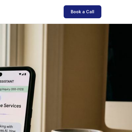
Book a Call