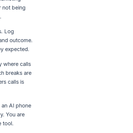
r not being
.
s. Log
 and outcome.
ey expected.
y where calls
ch breaks are
s calls is
 an AI phone
y. You are
 tool.