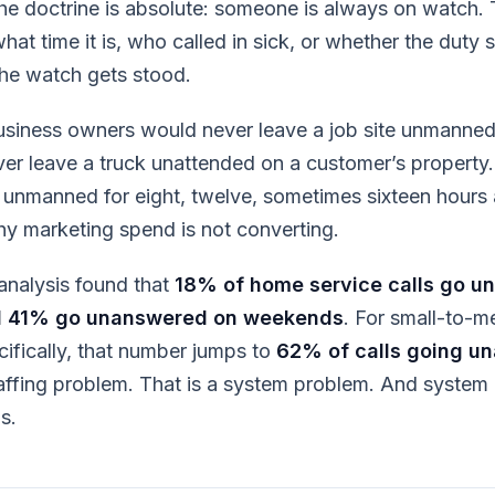
The doctrine is absolute: someone is always on watch.
at time it is, who called in sick, or whether the duty s
he watch gets stood.
usiness owners would never leave a job site unmanned
r leave a truck unattended on a customer’s property.
e unmanned for eight, twelve, sometimes sixteen hour
y marketing spend is not converting.
analysis found that
18% of home service calls go u
 41% go unanswered on weekends
. For small-to-
ifically, that number jumps to
62% of calls going u
taffing problem. That is a system problem. And syste
s.