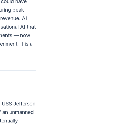
u could have
uring peak
 revenue. AI
ational AI that
ntments — now
riment. It is a
e USS Jefferson
of an unmanned
entially