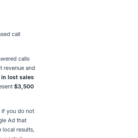
sed call
swered calls
st revenue and
in lost sales
resent
$3,500
if you do not
gle Ad that
 local results,