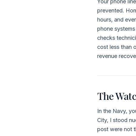
Your phone line
prevented. Hom
hours, and ever
phone systems —
checks technic
cost less than o
revenue recove
The Watc
In the Navy, y
City, I stood 
post were not t