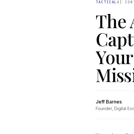
TACTICAL
AI CON
The 
Capt
Your
Miss
Jeff Barnes
Founder, Digital Ev