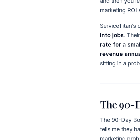
and then you let
marketing ROI s
ServiceTitan’s
into jobs
. Thei
rate for a sma
revenue annua
sitting in a pr
The 90-D
The 90-Day Bot
tells me they h
marketing prob