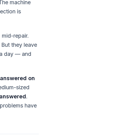
 The machine
ection is
 mid-repair.
 But they leave
s a day — and
nanswered on
medium-sized
nanswered
.
m problems have