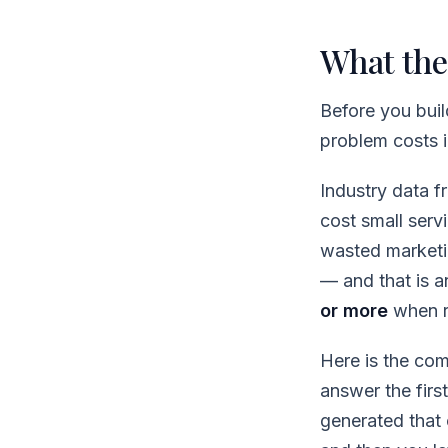
What the
Before you buil
problem costs in
Industry data 
cost small ser
wasted marketi
— and that is 
or more
when r
Here is the co
answer the firs
generated that c