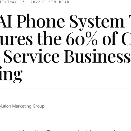
TENT
MAY 13, 2026
10 MIN READ
AI Phone System 
ures the 60% of C
 Service Business
ing
olution Marketing Group