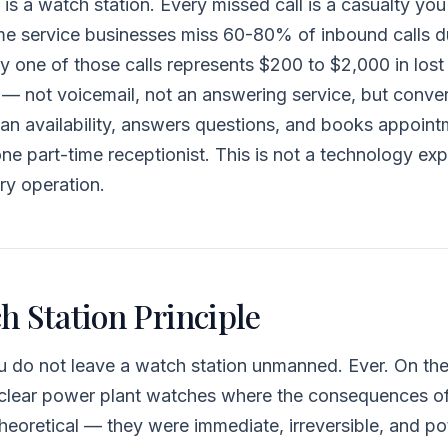
 is a watch station. Every missed call is a casualty yo
e service businesses miss 60-80% of inbound calls d
y one of those calls represents $200 to $2,000 in lost
 not voicemail, not an answering service, but convers
ian availability, answers questions, and books appoi
ne part-time receptionist. This is not a technology expe
ry operation.
h Station Principle
ou do not leave a watch station unmanned. Ever. On th
nuclear power plant watches where the consequences 
heoretical — they were immediate, irreversible, and pot