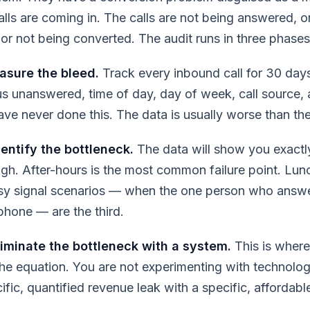
lls are coming in. The calls are not being answered, o
or not being converted. The audit runs in three phases
asure the bleed.
Track every inbound call for 30 day
s unanswered, time of day, day of week, call source,
ve never done this. The data is usually worse than th
entify the bottleneck.
The data will show you exactl
ough. After-hours is the most common failure point. Lun
sy signal scenarios — when the one person who answer
phone — are the third.
iminate the bottleneck with a system.
This is where
he equation. You are not experimenting with technolog
fic, quantified revenue leak with a specific, affordable