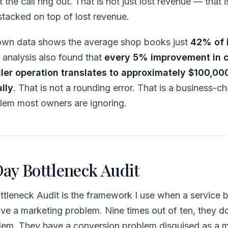
 the call ring out. That is not just lost revenue — that 
tacked on top of lost revenue.
 own data shows the average shop books just
42% of 
r analysis also found that
every 5% improvement in c
ller operation translates to approximately $100,000
lly
. That is not a rounding error. That is a business-
oblem most owners are ignoring.
ay Bottleneck Audit
tleneck Audit is the framework I use when a service 
ave a marketing problem. Nine times out of ten, they d
lem. They have a conversion problem disguised as a 