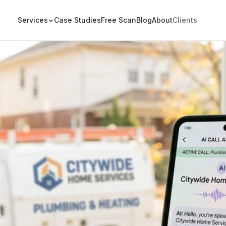
Services
Case Studies
Free Scan
Blog
About
Clients