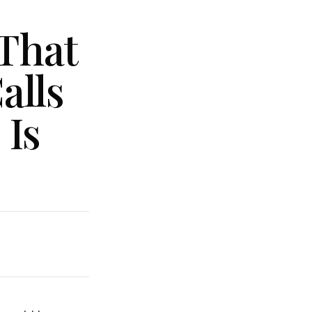
That
alls
 Is