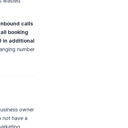
is wasted
inbound calls
all booking
 in additional
changing number
business owner
o not have a
marketing