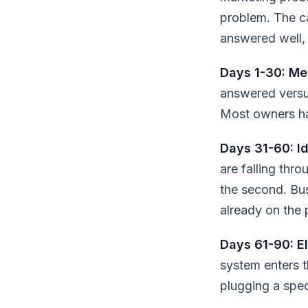
problem. The ca
answered well, 
Days 1-30: Me
answered versu
Most owners ha
Days 31-60: Id
are falling thr
the second. Bu
already on the 
Days 61-90: El
system enters t
plugging a speci