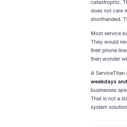
catastrophic. 
does not care wh
shorthanded. T
Most service b
They would neve
their phone lin
then wonder wh
A ServiceTitan 
weekdays and
businesses spec
That is not a s
system solution