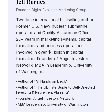
Jeff Barnes
Founder, Digital Evolution Marketing Group
Two-time international bestselling author.
Former U.S. Navy nuclear submarine
operator and Quality Assurance Officer.
25+ years in marketing systems, capital
formation, and business operations.
Involved in over $1 billion in capital
formation. Founder of Angel Investors
Network. MBA in Leadership, University
of Washington.
· Author of "All Hands on Deck"
· Author of "The Ultimate Guide to Self-Directed
Investing & Retirement Planning"
· Founder, Angel Investors Network
· MBA Leadership, University of Washington