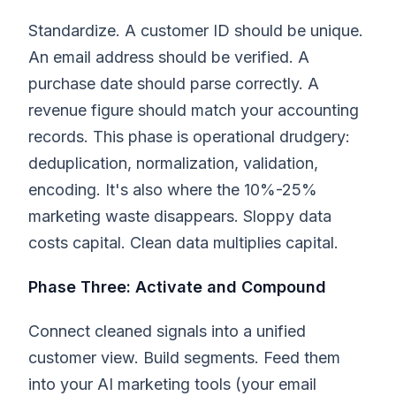
Standardize. A customer ID should be unique.
An email address should be verified. A
purchase date should parse correctly. A
revenue figure should match your accounting
records. This phase is operational drudgery:
deduplication, normalization, validation,
encoding. It's also where the 10%-25%
marketing waste disappears. Sloppy data
costs capital. Clean data multiplies capital.
Phase Three: Activate and Compound
Connect cleaned signals into a unified
customer view. Build segments. Feed them
into your AI marketing tools (your email