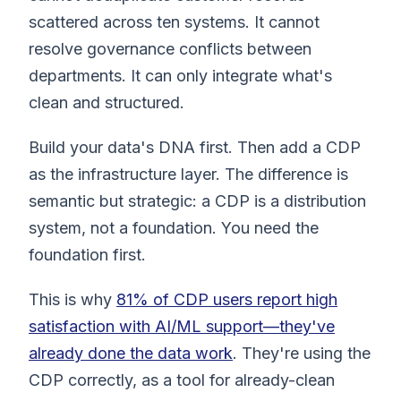
scattered across ten systems. It cannot
resolve governance conflicts between
departments. It can only integrate what's
clean and structured.
Build your data's DNA first. Then add a CDP
as the infrastructure layer. The difference is
semantic but strategic: a CDP is a distribution
system, not a foundation. You need the
foundation first.
This is why
81% of CDP users report high
satisfaction with AI/ML support—they've
already done the data work
. They're using the
CDP correctly, as a tool for already-clean