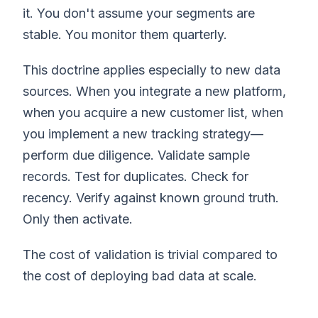
it. You don't assume your segments are
stable. You monitor them quarterly.
This doctrine applies especially to new data
sources. When you integrate a new platform,
when you acquire a new customer list, when
you implement a new tracking strategy—
perform due diligence. Validate sample
records. Test for duplicates. Check for
recency. Verify against known ground truth.
Only then activate.
The cost of validation is trivial compared to
the cost of deploying bad data at scale.