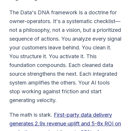
The Data's DNA framework is a doctrine for
owner-operators. It's a systematic checklist—
not a philosophy, not a vision, but a prioritized
sequence of actions. You analyze every signal
your customers leave behind. You clean it.
You structure it. You activate it. This
foundation compounds. Each cleaned data
source strengthens the next. Each integrated
system amplifies the others. Your AI tools
stop working against friction and start
generating velocity.
The math is stark.
First-party data delivery
generates 2.9x revenue uplift and 5-8x ROI on