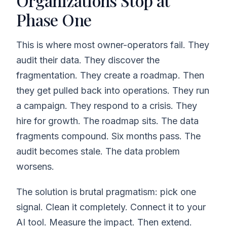
Organizations Stop at
Phase One
This is where most owner-operators fail. They
audit their data. They discover the
fragmentation. They create a roadmap. Then
they get pulled back into operations. They run
a campaign. They respond to a crisis. They
hire for growth. The roadmap sits. The data
fragments compound. Six months pass. The
audit becomes stale. The data problem
worsens.
The solution is brutal pragmatism: pick one
signal. Clean it completely. Connect it to your
AI tool. Measure the impact. Then extend.