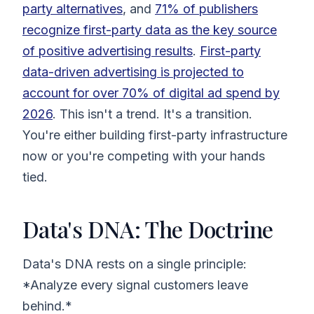
party alternatives
, and
71% of publishers
recognize first-party data as the key source
of positive advertising results
.
First-party
data-driven advertising is projected to
account for over 70% of digital ad spend by
2026
. This isn't a trend. It's a transition.
You're either building first-party infrastructure
now or you're competing with your hands
tied.
Data's DNA: The Doctrine
Data's DNA rests on a single principle:
*Analyze every signal customers leave
behind.*