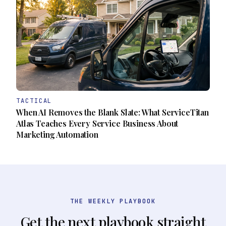
TACTICAL
When AI Removes the Blank Slate: What ServiceTitan
Atlas Teaches Every Service Business About
Marketing Automation
THE WEEKLY PLAYBOOK
Get the next playbook straight