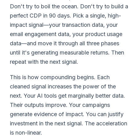
Don't try to boil the ocean. Don't try to build a
perfect CDP in 90 days. Pick a single, high-
impact signal—your transaction data, your
email engagement data, your product usage
data—and move it through all three phases
until it's generating measurable returns. Then
repeat with the next signal.
This is how compounding begins. Each
cleaned signal increases the power of the
next. Your AI tools get marginally better data.
Their outputs improve. Your campaigns
generate evidence of impact. You can justify
investment in the next signal. The acceleration
is non-linear.