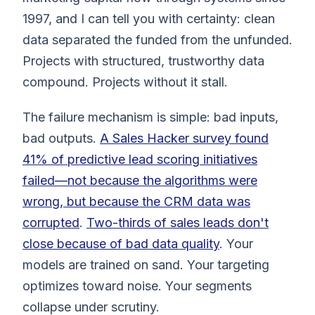
1997, and I can tell you with certainty: clean
data separated the funded from the unfunded.
Projects with structured, trustworthy data
compound. Projects without it stall.
The failure mechanism is simple: bad inputs,
bad outputs.
A Sales Hacker survey found
41% of predictive lead scoring initiatives
failed—not because the algorithms were
wrong, but because the CRM data was
corrupted
.
Two-thirds of sales leads don't
close because of bad data quality
. Your
models are trained on sand. Your targeting
optimizes toward noise. Your segments
collapse under scrutiny.