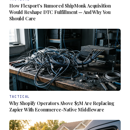
How Flexport's Rumored ShipMonk Acquisition
Would Reshape DTC Fulfillment — And Why You
Should Care
TACTICAL
Why Shopify Operators Above $5M Are Replacing
Zapier With Ecommerce-Native Middleware