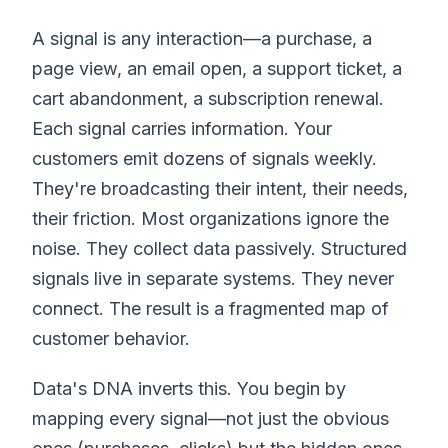
A signal is any interaction—a purchase, a
page view, an email open, a support ticket, a
cart abandonment, a subscription renewal.
Each signal carries information. Your
customers emit dozens of signals weekly.
They're broadcasting their intent, their needs,
their friction. Most organizations ignore the
noise. They collect data passively. Structured
signals live in separate systems. They never
connect. The result is a fragmented map of
customer behavior.
Data's DNA inverts this. You begin by
mapping every signal—not just the obvious