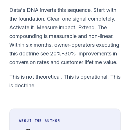
Data's DNA inverts this sequence. Start with
the foundation. Clean one signal completely.
Activate it. Measure impact. Extend. The
compounding is measurable and non-linear.
Within six months, owner-operators executing
this doctrine see 20%-30% improvements in
conversion rates and customer lifetime value.
This is not theoretical. This is operational. This
is doctrine.
ABOUT THE AUTHOR