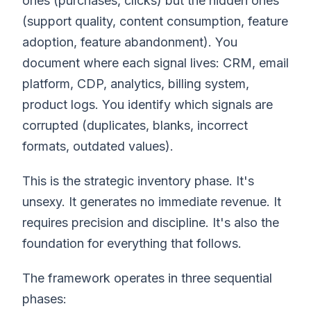
ones (purchases, clicks) but the hidden ones
(support quality, content consumption, feature
adoption, feature abandonment). You
document where each signal lives: CRM, email
platform, CDP, analytics, billing system,
product logs. You identify which signals are
corrupted (duplicates, blanks, incorrect
formats, outdated values).
This is the strategic inventory phase. It's
unsexy. It generates no immediate revenue. It
requires precision and discipline. It's also the
foundation for everything that follows.
The framework operates in three sequential
phases: