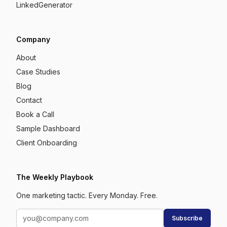
LinkedGenerator
Company
About
Case Studies
Blog
Contact
Book a Call
Sample Dashboard
Client Onboarding
The Weekly Playbook
One marketing tactic. Every Monday. Free.
Subscribe