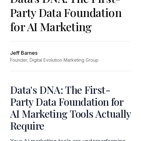
Party Data Foundation
for AI Marketing
Jeff Barnes
Founder, Digital Evolution Marketing Group
Data's DNA: The First-
Party Data Foundation for
AI Marketing Tools Actually
Require