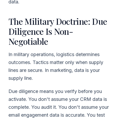
data.
The Military Doctrine: Due
Diligence Is Non-
Negotiable
In military operations, logistics determines
outcomes. Tactics matter only when supply
lines are secure. In marketing, data is your
supply line.
Due diligence means you verify before you
activate. You don't assume your CRM data is
complete. You audit it. You don't assume your
email engagement data is accurate. You test