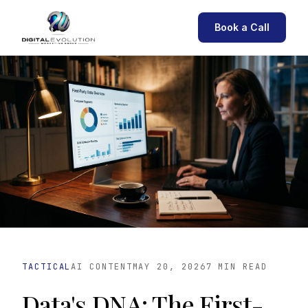
Book a Call
TACTICAL
AI CONTENT
MAY 20, 2026
7 MIN READ
Data's DNA: The First-