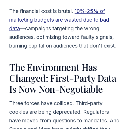
The financial cost is brutal.
10%-25% of
marketing budgets are wasted due to bad
data
—campaigns targeting the wrong
audiences, optimizing toward faulty signals,
burning capital on audiences that don't exist.
The Environment Has
Changed: First-Party Data
Is Now Non-Negotiable
Three forces have collided. Third-party
cookies are being deprecated. Regulators
have moved from questions to mandates. And