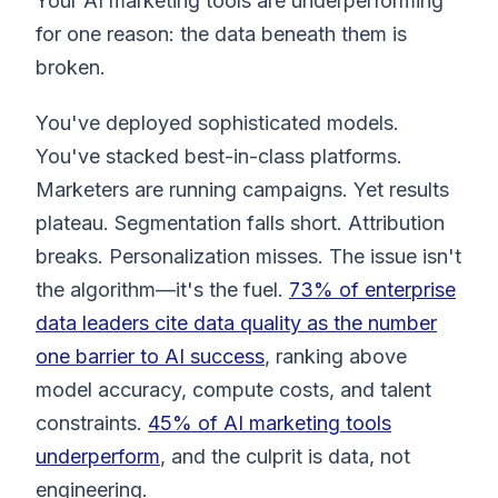
Your AI marketing tools are underperforming
for one reason: the data beneath them is
broken.
You've deployed sophisticated models.
You've stacked best-in-class platforms.
Marketers are running campaigns. Yet results
plateau. Segmentation falls short. Attribution
breaks. Personalization misses. The issue isn't
the algorithm—it's the fuel.
73% of enterprise
data leaders cite data quality as the number
one barrier to AI success
, ranking above
model accuracy, compute costs, and talent
constraints.
45% of AI marketing tools
underperform
, and the culprit is data, not
engineering.