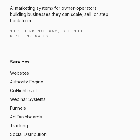
AI marketing systems for owner-operators
building businesses they can scale, sell, or step
back from.
1005 TERMINAL WAY, STE 100
RENO, NV 89502
Services
Websites
Authority Engine
GoHighLevel
Webinar Systems
Funnels
Ad Dashboards
Tracking
Social Distribution