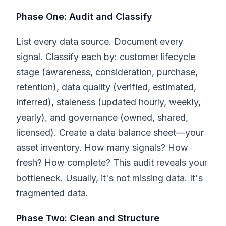
Phase One: Audit and Classify
List every data source. Document every
signal. Classify each by: customer lifecycle
stage (awareness, consideration, purchase,
retention), data quality (verified, estimated,
inferred), staleness (updated hourly, weekly,
yearly), and governance (owned, shared,
licensed). Create a data balance sheet—your
asset inventory. How many signals? How
fresh? How complete? This audit reveals your
bottleneck. Usually, it's not missing data. It's
fragmented data.
Phase Two: Clean and Structure