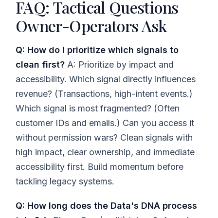
FAQ: Tactical Questions
Owner-Operators Ask
Q: How do I prioritize which signals to
clean first?
A: Prioritize by impact and
accessibility. Which signal directly influences
revenue? (Transactions, high-intent events.)
Which signal is most fragmented? (Often
customer IDs and emails.) Can you access it
without permission wars? Clean signals with
high impact, clear ownership, and immediate
accessibility first. Build momentum before
tackling legacy systems.
Q: How long does the Data's DNA process