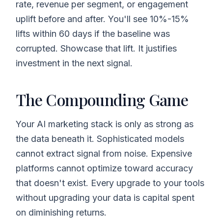
rate, revenue per segment, or engagement
uplift before and after. You'll see 10%-15%
lifts within 60 days if the baseline was
corrupted. Showcase that lift. It justifies
investment in the next signal.
The Compounding Game
Your AI marketing stack is only as strong as
the data beneath it. Sophisticated models
cannot extract signal from noise. Expensive
platforms cannot optimize toward accuracy
that doesn't exist. Every upgrade to your tools
without upgrading your data is capital spent
on diminishing returns.