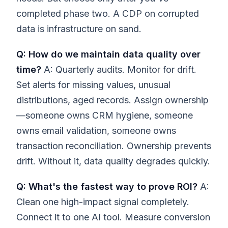
completed phase two. A CDP on corrupted
data is infrastructure on sand.
Q: How do we maintain data quality over
time?
A: Quarterly audits. Monitor for drift.
Set alerts for missing values, unusual
distributions, aged records. Assign ownership
—someone owns CRM hygiene, someone
owns email validation, someone owns
transaction reconciliation. Ownership prevents
drift. Without it, data quality degrades quickly.
Q: What's the fastest way to prove ROI?
A:
Clean one high-impact signal completely.
Connect it to one AI tool. Measure conversion