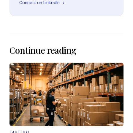
Connect on LinkedIn →
Continue reading
TACTICAL