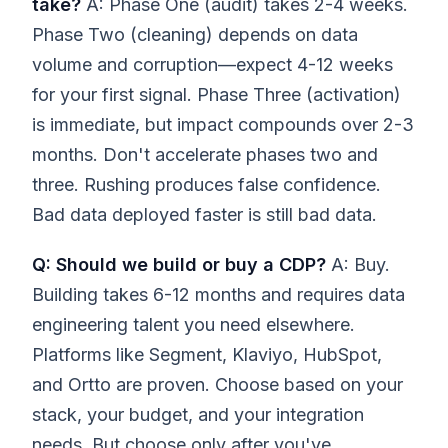
take?
A: Phase One (audit) takes 2-4 weeks.
Phase Two (cleaning) depends on data
volume and corruption—expect 4-12 weeks
for your first signal. Phase Three (activation)
is immediate, but impact compounds over 2-3
months. Don't accelerate phases two and
three. Rushing produces false confidence.
Bad data deployed faster is still bad data.
Q: Should we build or buy a CDP?
A: Buy.
Building takes 6-12 months and requires data
engineering talent you need elsewhere.
Platforms like Segment, Klaviyo, HubSpot,
and Ortto are proven. Choose based on your
stack, your budget, and your integration
needs. But choose only after you've