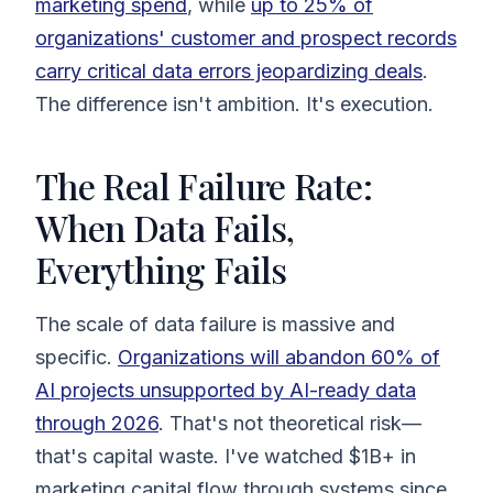
marketing spend
, while
up to 25% of
organizations' customer and prospect records
carry critical data errors jeopardizing deals
.
The difference isn't ambition. It's execution.
The Real Failure Rate:
When Data Fails,
Everything Fails
The scale of data failure is massive and
specific.
Organizations will abandon 60% of
AI projects unsupported by AI-ready data
through 2026
. That's not theoretical risk—
that's capital waste. I've watched $1B+ in
marketing capital flow through systems since