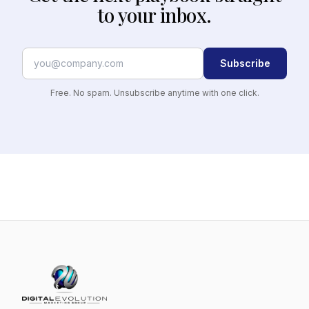
to your inbox.
Subscribe
Free. No spam. Unsubscribe anytime with one click.