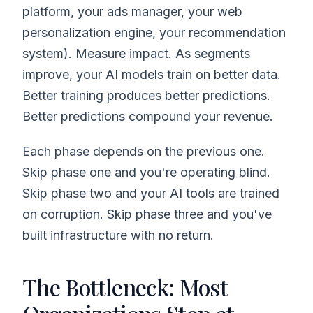
platform, your ads manager, your web
personalization engine, your recommendation
system). Measure impact. As segments
improve, your AI models train on better data.
Better training produces better predictions.
Better predictions compound your revenue.
Each phase depends on the previous one.
Skip phase one and you're operating blind.
Skip phase two and your AI tools are trained
on corruption. Skip phase three and you've
built infrastructure with no return.
The Bottleneck: Most