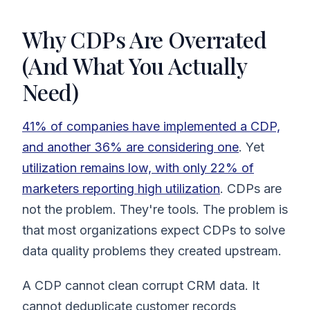
Why CDPs Are Overrated
(And What You Actually
Need)
41% of companies have implemented a CDP,
and another 36% are considering one
. Yet
utilization remains low, with only 22% of
marketers reporting high utilization
. CDPs are
not the problem. They're tools. The problem is
that most organizations expect CDPs to solve
data quality problems they created upstream.
A CDP cannot clean corrupt CRM data. It
cannot deduplicate customer records