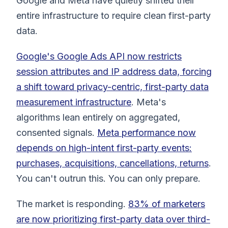
Google and Meta have quietly shifted their
entire infrastructure to require clean first-party
data.
Google's Google Ads API now restricts
session attributes and IP address data, forcing
a shift toward privacy-centric, first-party data
measurement infrastructure
. Meta's
algorithms lean entirely on aggregated,
consented signals.
Meta performance now
depends on high-intent first-party events:
purchases, acquisitions, cancellations, returns
.
You can't outrun this. You can only prepare.
The market is responding.
83% of marketers
are now prioritizing first-party data over third-