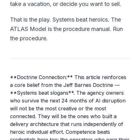
take a vacation, or decide you want to sell.
That is the play. Systems beat heroics. The
ATLAS Model is the procedure manual. Run
the procedure.
**Doctrine Connection:** This article reinforces
a core belief from the Jeff Barnes Doctrine —
**Systems beat slogans**. The agency owners
who survive the next 24 months of AI disruption
will not be the most creative or the most
connected. They will be the ones who built a
delivery architecture that runs independently of
heroic individual effort. Competence beats
credentials here too: the operators who earn their