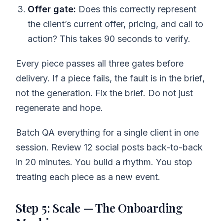
Offer gate:
Does this correctly represent
the client’s current offer, pricing, and call to
action? This takes 90 seconds to verify.
Every piece passes all three gates before
delivery. If a piece fails, the fault is in the brief,
not the generation. Fix the brief. Do not just
regenerate and hope.
Batch QA everything for a single client in one
session. Review 12 social posts back-to-back
in 20 minutes. You build a rhythm. You stop
treating each piece as a new event.
Step 5: Scale — The Onboarding