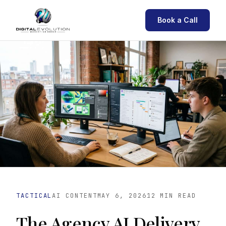
Book a Call
TACTICAL
AI CONTENT
MAY 6, 2026
12 MIN READ
The Agency AI Delivery