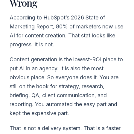
Wrong
According to HubSpot’s 2026 State of
Marketing Report, 80% of marketers now use
AI for content creation. That stat looks like
progress. It is not.
Content generation is the lowest-ROI place to
put AI in an agency. It is also the most
obvious place. So everyone does it. You are
still on the hook for strategy, research,
briefing, QA, client communication, and
reporting. You automated the easy part and
kept the expensive part.
That is not a delivery system. That is a faster