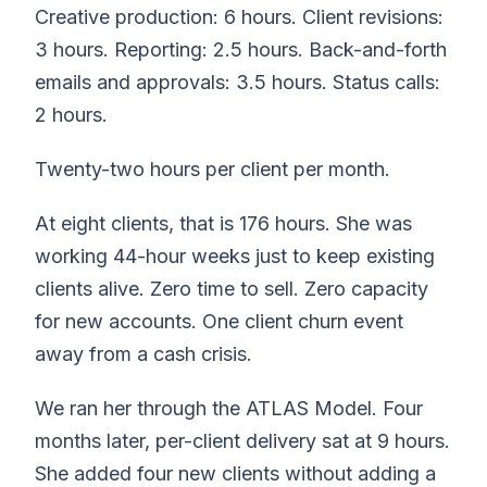
Creative production: 6 hours. Client revisions:
3 hours. Reporting: 2.5 hours. Back-and-forth
emails and approvals: 3.5 hours. Status calls:
2 hours.
Twenty-two hours per client per month.
At eight clients, that is 176 hours. She was
working 44-hour weeks just to keep existing
clients alive. Zero time to sell. Zero capacity
for new accounts. One client churn event
away from a cash crisis.
We ran her through the ATLAS Model. Four
months later, per-client delivery sat at 9 hours.
She added four new clients without adding a