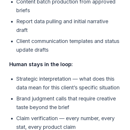
Content batch production from approved
briefs
Report data pulling and initial narrative
draft
Client communication templates and status
update drafts
Human stays in the loop:
Strategic interpretation — what does this
data mean for this client’s specific situation
Brand judgment calls that require creative
taste beyond the brief
Claim verification — every number, every
stat, every product claim