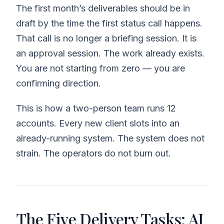
The first month’s deliverables should be in
draft by the time the first status call happens.
That call is no longer a briefing session. It is
an approval session. The work already exists.
You are not starting from zero — you are
confirming direction.
This is how a two-person team runs 12
accounts. Every new client slots into an
already-running system. The system does not
strain. The operators do not burn out.
The Five Delivery Tasks: AI