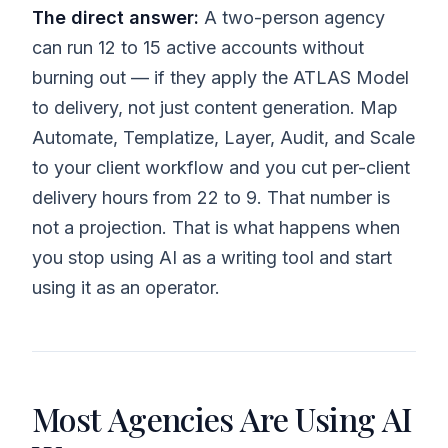
The direct answer:
A two-person agency
can run 12 to 15 active accounts without
burning out — if they apply the ATLAS Model
to delivery, not just content generation. Map
Automate, Templatize, Layer, Audit, and Scale
to your client workflow and you cut per-client
delivery hours from 22 to 9. That number is
not a projection. That is what happens when
you stop using AI as a writing tool and start
using it as an operator.
Most Agencies Are Using AI