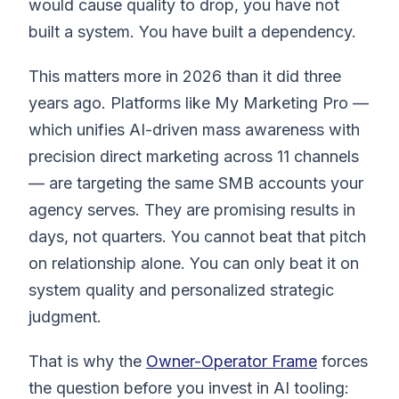
would cause quality to drop, you have not
built a system. You have built a dependency.
This matters more in 2026 than it did three
years ago. Platforms like My Marketing Pro —
which unifies AI-driven mass awareness with
precision direct marketing across 11 channels
— are targeting the same SMB accounts your
agency serves. They are promising results in
days, not quarters. You cannot beat that pitch
on relationship alone. You can only beat it on
system quality and personalized strategic
judgment.
That is why the
Owner-Operator Frame
forces
the question before you invest in AI tooling: