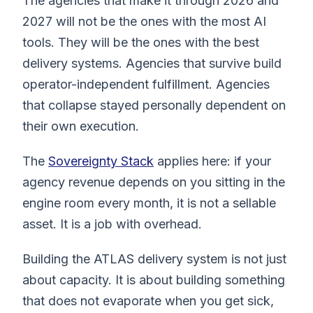
The agencies that make it through 2026 and
2027 will not be the ones with the most AI
tools. They will be the ones with the best
delivery systems. Agencies that survive build
operator-independent fulfillment. Agencies
that collapse stayed personally dependent on
their own execution.
The
Sovereignty Stack
applies here: if your
agency revenue depends on you sitting in the
engine room every month, it is not a sellable
asset. It is a job with overhead.
Building the ATLAS delivery system is not just
about capacity. It is about building something
that does not evaporate when you get sick,