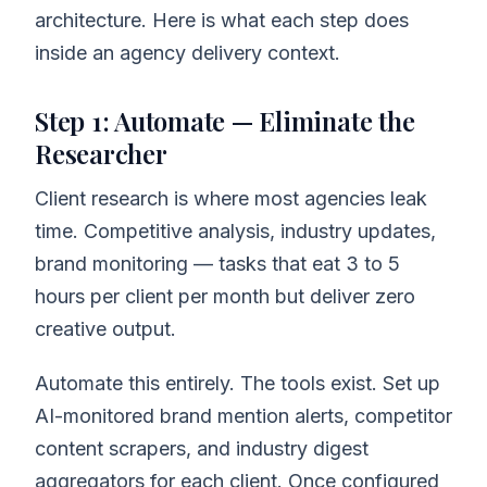
architecture. Here is what each step does
inside an agency delivery context.
Step 1: Automate — Eliminate the
Researcher
Client research is where most agencies leak
time. Competitive analysis, industry updates,
brand monitoring — tasks that eat 3 to 5
hours per client per month but deliver zero
creative output.
Automate this entirely. The tools exist. Set up
AI-monitored brand mention alerts, competitor
content scrapers, and industry digest
aggregators for each client. Once configured