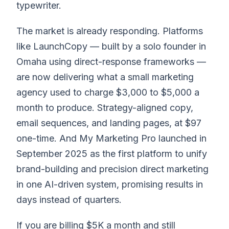
typewriter.
The market is already responding. Platforms
like LaunchCopy — built by a solo founder in
Omaha using direct-response frameworks —
are now delivering what a small marketing
agency used to charge $3,000 to $5,000 a
month to produce. Strategy-aligned copy,
email sequences, and landing pages, at $97
one-time. And My Marketing Pro launched in
September 2025 as the first platform to unify
brand-building and precision direct marketing
in one AI-driven system, promising results in
days instead of quarters.
If you are billing $5K a month and still