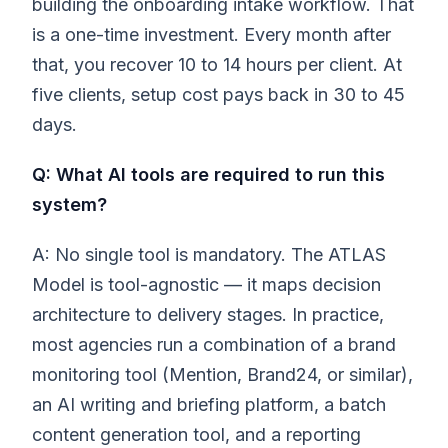
building the onboarding intake workflow. That
is a one-time investment. Every month after
that, you recover 10 to 14 hours per client. At
five clients, setup cost pays back in 30 to 45
days.
Q: What AI tools are required to run this
system?
A: No single tool is mandatory. The ATLAS
Model is tool-agnostic — it maps decision
architecture to delivery stages. In practice,
most agencies run a combination of a brand
monitoring tool (Mention, Brand24, or similar),
an AI writing and briefing platform, a batch
content generation tool, and a reporting