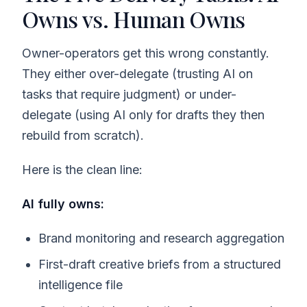
Owns vs. Human Owns
Owner-operators get this wrong constantly.
They either over-delegate (trusting AI on
tasks that require judgment) or under-
delegate (using AI only for drafts they then
rebuild from scratch).
Here is the clean line:
AI fully owns:
Brand monitoring and research aggregation
First-draft creative briefs from a structured
intelligence file