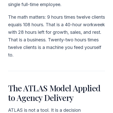
single full-time employee.
The math matters: 9 hours times twelve clients
equals 108 hours. That is a 40-hour workweek
with 28 hours left for growth, sales, and rest.
That is a business. Twenty-two hours times
twelve clients is a machine you feed yourself
to.
The ATLAS Model Applied
to Agency Delivery
ATLAS is not a tool. It is a decision