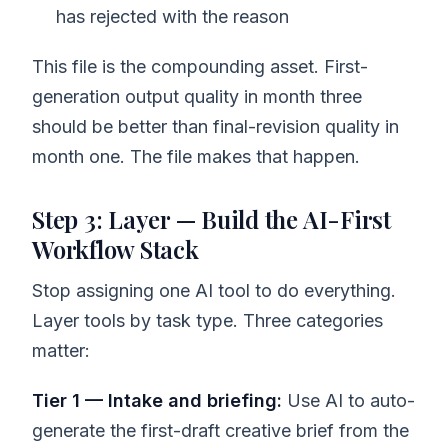
has rejected with the reason
This file is the compounding asset. First-
generation output quality in month three
should be better than final-revision quality in
month one. The file makes that happen.
Step 3: Layer — Build the AI-First
Workflow Stack
Stop assigning one AI tool to do everything.
Layer tools by task type. Three categories
matter:
Tier 1 — Intake and briefing:
Use AI to auto-
generate the first-draft creative brief from the