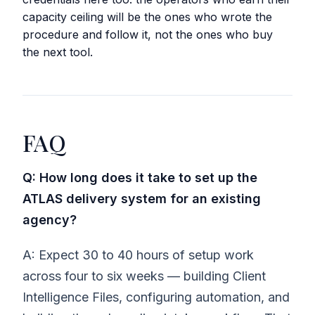
capacity ceiling will be the ones who wrote the
procedure and follow it, not the ones who buy
the next tool.
FAQ
Q: How long does it take to set up the
ATLAS delivery system for an existing
agency?
A: Expect 30 to 40 hours of setup work
across four to six weeks — building Client
Intelligence Files, configuring automation, and