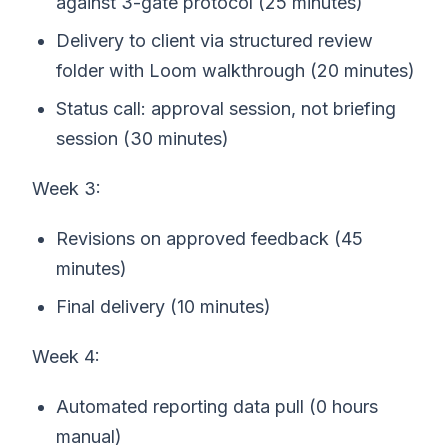
against 3-gate protocol (25 minutes)
Delivery to client via structured review
folder with Loom walkthrough (20 minutes)
Status call: approval session, not briefing
session (30 minutes)
Week 3:
Revisions on approved feedback (45
minutes)
Final delivery (10 minutes)
Week 4:
Automated reporting data pull (0 hours
manual)