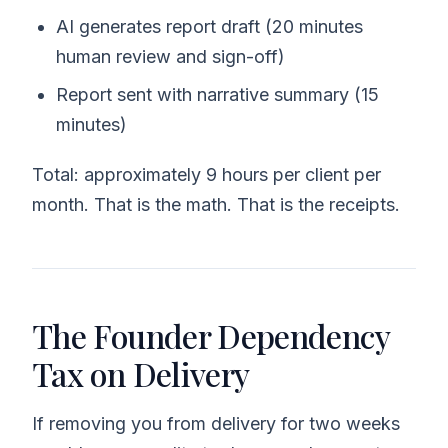
AI generates report draft (20 minutes
human review and sign-off)
Report sent with narrative summary (15
minutes)
Total: approximately 9 hours per client per
month. That is the math. That is the receipts.
The Founder Dependency
Tax on Delivery
If removing you from delivery for two weeks