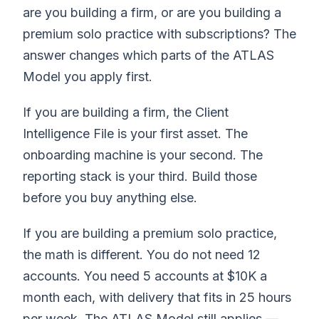
are you building a firm, or are you building a
premium solo practice with subscriptions? The
answer changes which parts of the ATLAS
Model you apply first.
If you are building a firm, the Client
Intelligence File is your first asset. The
onboarding machine is your second. The
reporting stack is your third. Build those
before you buy anything else.
If you are building a premium solo practice,
the math is different. You do not need 12
accounts. You need 5 accounts at $10K a
month each, with delivery that fits in 25 hours
per week. The ATLAS Model still applies —