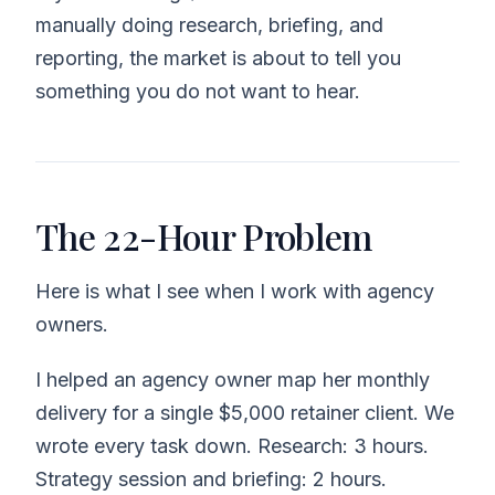
manually doing research, briefing, and
reporting, the market is about to tell you
something you do not want to hear.
The 22-Hour Problem
Here is what I see when I work with agency
owners.
I helped an agency owner map her monthly
delivery for a single $5,000 retainer client. We
wrote every task down. Research: 3 hours.
Strategy session and briefing: 2 hours.