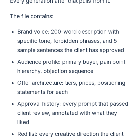
Every generation after that pulls from it.
The file contains:
Brand voice: 200-word description with
specific tone, forbidden phrases, and 5
sample sentences the client has approved
Audience profile: primary buyer, pain point
hierarchy, objection sequence
Offer architecture: tiers, prices, positioning
statements for each
Approval history: every prompt that passed
client review, annotated with what they
liked
Red list: every creative direction the client