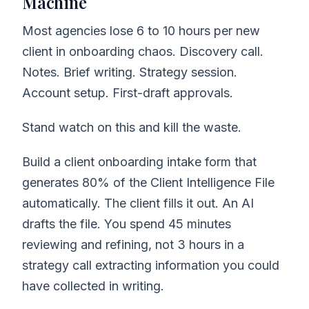
Machine
Most agencies lose 6 to 10 hours per new
client in onboarding chaos. Discovery call.
Notes. Brief writing. Strategy session.
Account setup. First-draft approvals.
Stand watch on this and kill the waste.
Build a client onboarding intake form that
generates 80% of the Client Intelligence File
automatically. The client fills it out. An AI
drafts the file. You spend 45 minutes
reviewing and refining, not 3 hours in a
strategy call extracting information you could
have collected in writing.