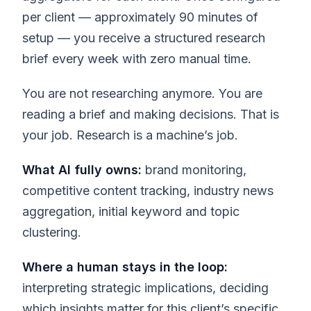
per client — approximately 90 minutes of
setup — you receive a structured research
brief every week with zero manual time.
You are not researching anymore. You are
reading a brief and making decisions. That is
your job. Research is a machine’s job.
What AI fully owns:
brand monitoring,
competitive content tracking, industry news
aggregation, initial keyword and topic
clustering.
Where a human stays in the loop:
interpreting strategic implications, deciding
which insights matter for this client’s specific