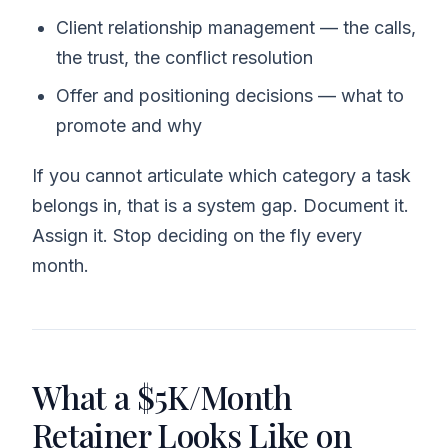
Client relationship management — the calls,
the trust, the conflict resolution
Offer and positioning decisions — what to
promote and why
If you cannot articulate which category a task
belongs in, that is a system gap. Document it.
Assign it. Stop deciding on the fly every
month.
What a $5K/Month
Retainer Looks Like on