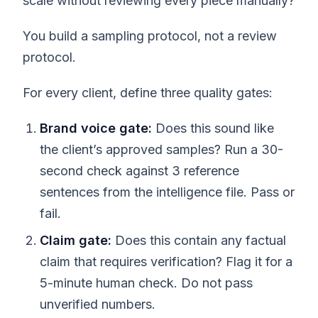
scale without reviewing every piece manually?
You build a sampling protocol, not a review
protocol.
For every client, define three quality gates:
Brand voice gate:
Does this sound like
the client’s approved samples? Run a 30-
second check against 3 reference
sentences from the intelligence file. Pass or
fail.
Claim gate:
Does this contain any factual
claim that requires verification? Flag it for a
5-minute human check. Do not pass
unverified numbers.