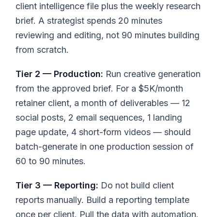
client intelligence file plus the weekly research
brief. A strategist spends 20 minutes
reviewing and editing, not 90 minutes building
from scratch.
Tier 2 — Production:
Run creative generation
from the approved brief. For a $5K/month
retainer client, a month of deliverables — 12
social posts, 2 email sequences, 1 landing
page update, 4 short-form videos — should
batch-generate in one production session of
60 to 90 minutes.
Tier 3 — Reporting:
Do not build client
reports manually. Build a reporting template
once per client. Pull the data with automation.