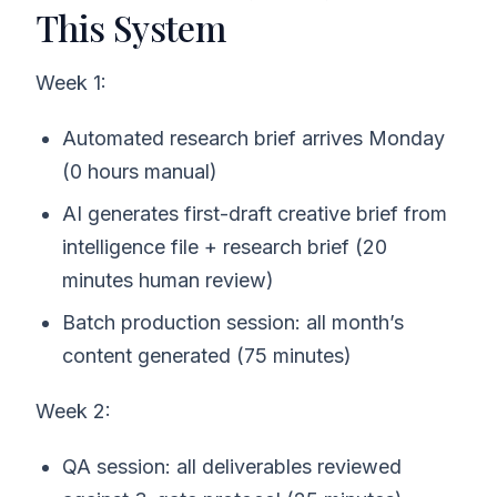
This System
Week 1:
Automated research brief arrives Monday
(0 hours manual)
AI generates first-draft creative brief from
intelligence file + research brief (20
minutes human review)
Batch production session: all month’s
content generated (75 minutes)
Week 2:
QA session: all deliverables reviewed