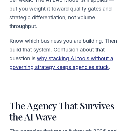
but you weight it toward quality gates and
strategic differentiation, not volume
throughput.
Know which business you are building. Then
build that system. Confusion about that
question is
why stacking AI tools without a
governing strategy keeps agencies stuck
.
The Agency That Survives
the AI Wave