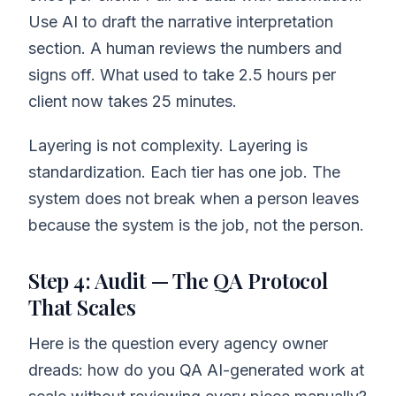
Use AI to draft the narrative interpretation
section. A human reviews the numbers and
signs off. What used to take 2.5 hours per
client now takes 25 minutes.
Layering is not complexity. Layering is
standardization. Each tier has one job. The
system does not break when a person leaves
because the system is the job, not the person.
Step 4: Audit — The QA Protocol
That Scales
Here is the question every agency owner
dreads: how do you QA AI-generated work at