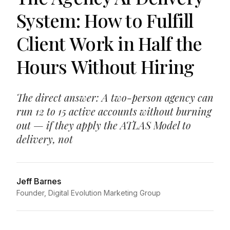
System: How to Fulfill
Client Work in Half the
Hours Without Hiring
The direct answer: A two-person agency can
run 12 to 15 active accounts without burning
out — if they apply the ATLAS Model to
delivery, not
Jeff Barnes
Founder, Digital Evolution Marketing Group