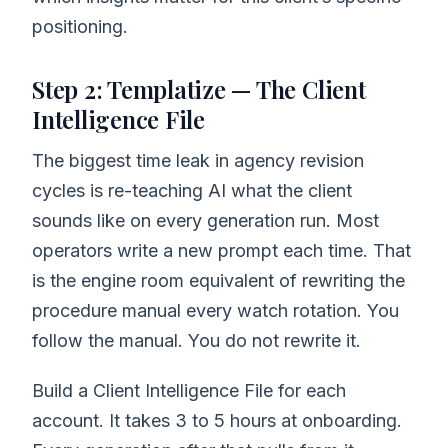
positioning.
Step 2: Templatize — The Client
Intelligence File
The biggest time leak in agency revision
cycles is re-teaching AI what the client
sounds like on every generation run. Most
operators write a new prompt each time. That
is the engine room equivalent of rewriting the
procedure manual every watch rotation. You
follow the manual. You do not rewrite it.
Build a Client Intelligence File for each
account. It takes 3 to 5 hours at onboarding.