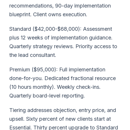
recommendations, 90-day implementation
blueprint. Client owns execution.
Standard ($42,000-$68,000): Assessment
plus 12 weeks of implementation guidance.
Quarterly strategy reviews. Priority access to
the lead consultant.
Premium ($95,000): Full implementation
done-for-you. Dedicated fractional resource
(10 hours monthly). Weekly check-ins.
Quarterly board-level reporting.
Tiering addresses objection, entry price, and
upsell. Sixty percent of new clients start at
Essential. Thirty percent upgrade to Standard