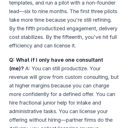
templates, and run a pilot with a non-founder
lead—six to nine months. The first three pilots
take more time because you're still refining.
By the fifth productized engagement, delivery
cost stabilizes. By the fifteenth, you've hit full
efficiency and can license it.
Q: What if I only have one consultant
(me)?
A: You can still productize. Your
revenue will grow from custom consulting, but
at higher margins because you can charge
more confidently for a defined offer. You can
hire fractional junior help for intake and
administrative tasks. You can license your
offering without hiring—partner firms do the