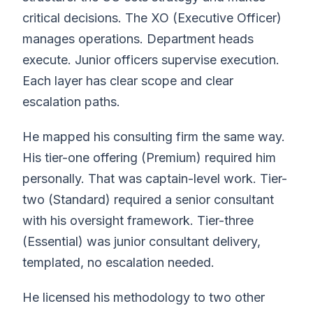
critical decisions. The XO (Executive Officer)
manages operations. Department heads
execute. Junior officers supervise execution.
Each layer has clear scope and clear
escalation paths.
He mapped his consulting firm the same way.
His tier-one offering (Premium) required him
personally. That was captain-level work. Tier-
two (Standard) required a senior consultant
with his oversight framework. Tier-three
(Essential) was junior consultant delivery,
templated, no escalation needed.
He licensed his methodology to two other