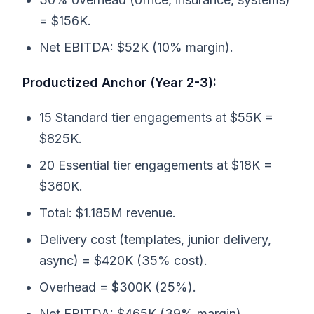
= $156K.
Net EBITDA: $52K (10% margin).
Productized Anchor (Year 2-3):
15 Standard tier engagements at $55K =
$825K.
20 Essential tier engagements at $18K =
$360K.
Total: $1.185M revenue.
Delivery cost (templates, junior delivery,
async) = $420K (35% cost).
Overhead = $300K (25%).
Net EBITDA: $465K (39% margin).