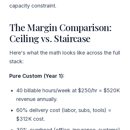
capacity constraint.
The Margin Comparison:
Ceiling vs. Staircase
Here's what the math looks like across the full
stack:
Pure Custom (Year 1):
40 billable hours/week at $250/hr = $520K
revenue annually.
60% delivery cost (labor, subs, tools) =
$312K cost.
30% overhead (office, insurance, systems)