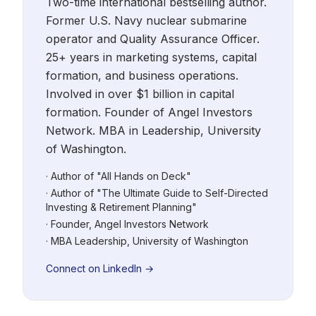
Two-time international bestselling author.
Former U.S. Navy nuclear submarine
operator and Quality Assurance Officer.
25+ years in marketing systems, capital
formation, and business operations.
Involved in over $1 billion in capital
formation. Founder of Angel Investors
Network. MBA in Leadership, University
of Washington.
· Author of "All Hands on Deck"
· Author of "The Ultimate Guide to Self-Directed
Investing & Retirement Planning"
· Founder, Angel Investors Network
· MBA Leadership, University of Washington
Connect on LinkedIn →