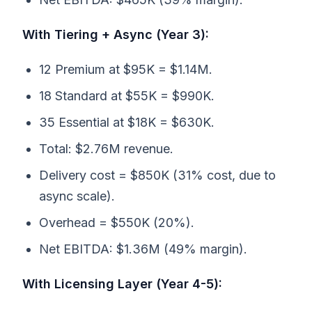
With Tiering + Async (Year 3):
12 Premium at $95K = $1.14M.
18 Standard at $55K = $990K.
35 Essential at $18K = $630K.
Total: $2.76M revenue.
Delivery cost = $850K (31% cost, due to
async scale).
Overhead = $550K (20%).
Net EBITDA: $1.36M (49% margin).
With Licensing Layer (Year 4-5):