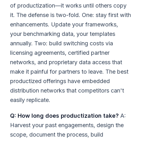
of productization—it works until others copy
it. The defense is two-fold. One: stay first with
enhancements. Update your frameworks,
your benchmarking data, your templates
annually. Two: build switching costs via
licensing agreements, certified partner
networks, and proprietary data access that
make it painful for partners to leave. The best
productized offerings have embedded
distribution networks that competitors can't
easily replicate.
Q: How long does productization take?
A:
Harvest your past engagements, design the
scope, document the process, build