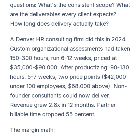
questions: What's the consistent scope? What
are the deliverables every client expects?
How long does delivery actually take?
A Denver HR consulting firm did this in 2024.
Custom organizational assessments had taken
150-300 hours, run 6-12 weeks, priced at
$35,000-$90,000. After productizing: 90-130
hours, 5-7 weeks, two price points ($42,000
under 100 employees, $68,000 above). Non-
founder consultants could now deliver.
Revenue grew 2.8x in 12 months. Partner
billable time dropped 55 percent.
The margin math: