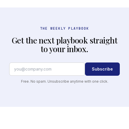
THE WEEKLY PLAYBOOK
Get the next playbook straight
to your inbox.
Subscribe
Free. No spam. Unsubscribe anytime with one click.