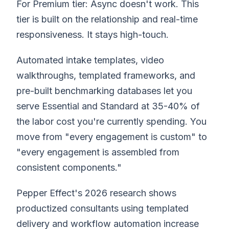
For Premium tier: Async doesn't work. This
tier is built on the relationship and real-time
responsiveness. It stays high-touch.
Automated intake templates, video
walkthroughs, templated frameworks, and
pre-built benchmarking databases let you
serve Essential and Standard at 35-40% of
the labor cost you're currently spending. You
move from "every engagement is custom" to
"every engagement is assembled from
consistent components."
Pepper Effect's 2026 research shows
productized consultants using templated
delivery and workflow automation increase