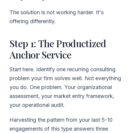
The solution is not working harder. It's
offering differently.
Step 1: The Productized
Anchor Service
Start here. Identify one recurring consulting
problem your firm solves well. Not everything
you do. One problem. Your organizational
assessment, your market entry framework,
your operational audit.
Harvesting the pattern from your last 5-10
engagements of this type answers three