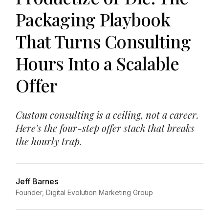
Packaging Playbook
That Turns Consulting
Hours Into a Scalable
Offer
Custom consulting is a ceiling, not a career.
Here's the four-step offer stack that breaks
the hourly trap.
Jeff Barnes
Founder, Digital Evolution Marketing Group