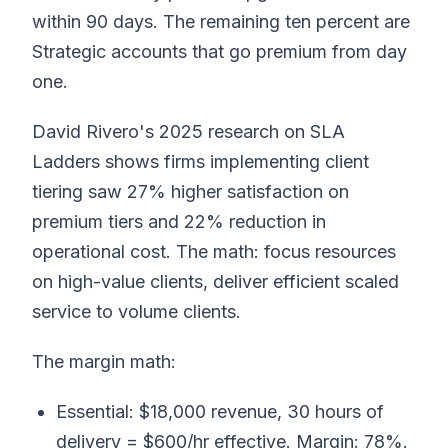
within 90 days. The remaining ten percent are
Strategic accounts that go premium from day
one.
David Rivero's 2025 research on SLA
Ladders shows firms implementing client
tiering saw 27% higher satisfaction on
premium tiers and 22% reduction in
operational cost. The math: focus resources
on high-value clients, deliver efficient scaled
service to volume clients.
The margin math:
Essential: $18,000 revenue, 30 hours of
delivery = $600/hr effective. Margin: 78%.