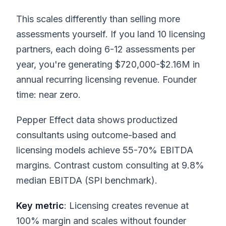
This scales differently than selling more
assessments yourself. If you land 10 licensing
partners, each doing 6-12 assessments per
year, you're generating $720,000-$2.16M in
annual recurring licensing revenue. Founder
time: near zero.
Pepper Effect data shows productized
consultants using outcome-based and
licensing models achieve 55-70% EBITDA
margins. Contrast custom consulting at 9.8%
median EBITDA (SPI benchmark).
Key metric
: Licensing creates revenue at
100% margin and scales without founder