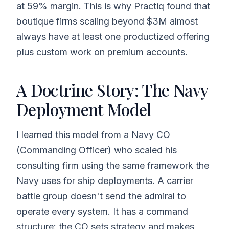
at 59% margin. This is why Practiq found that
boutique firms scaling beyond $3M almost
always have at least one productized offering
plus custom work on premium accounts.
A Doctrine Story: The Navy
Deployment Model
I learned this model from a Navy CO
(Commanding Officer) who scaled his
consulting firm using the same framework the
Navy uses for ship deployments. A carrier
battle group doesn't send the admiral to
operate every system. It has a command
structure: the CO sets strategy and makes