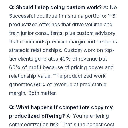
Q: Should I stop doing custom work?
A: No.
Successful boutique firms run a portfolio: 1-3
productized offerings that drive volume and
train junior consultants, plus custom advisory
that commands premium margin and deepens
strategic relationships. Custom work on top-
tier clients generates 40% of revenue but
60% of profit because of pricing power and
relationship value. The productized work
generates 60% of revenue at predictable
margin. Both matter.
Q: What happens if competitors copy my
productized offering?
A: You're entering
commoditization risk. That's the honest cost