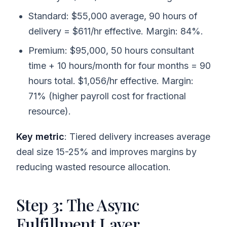
Standard: $55,000 average, 90 hours of
delivery = $611/hr effective. Margin: 84%.
Premium: $95,000, 50 hours consultant
time + 10 hours/month for four months = 90
hours total. $1,056/hr effective. Margin:
71% (higher payroll cost for fractional
resource).
Key metric
: Tiered delivery increases average
deal size 15-25% and improves margins by
reducing wasted resource allocation.
Step 3: The Async
Fulfillment Layer