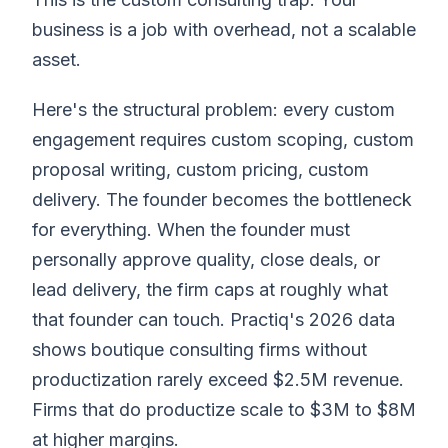
business is a job with overhead, not a scalable
asset.
Here's the structural problem: every custom
engagement requires custom scoping, custom
proposal writing, custom pricing, custom
delivery. The founder becomes the bottleneck
for everything. When the founder must
personally approve quality, close deals, or
lead delivery, the firm caps at roughly what
that founder can touch. Practiq's 2026 data
shows boutique consulting firms without
productization rarely exceed $2.5M revenue.
Firms that do productize scale to $3M to $8M
at higher margins.