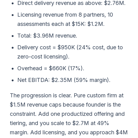
Direct delivery revenue as above: $2.76M.
Licensing revenue from 8 partners, 10
assessments each at $15K: $1.2M.
Total: $3.96M revenue.
Delivery cost = $950K (24% cost, due to
zero-cost licensing).
Overhead = $660K (17%).
Net EBITDA: $2.35M (59% margin).
The progression is clear. Pure custom firm at
$1.5M revenue caps because founder is the
constraint. Add one productized offering and
tiering, and you scale to $2.7M at 49%
margin. Add licensing, and you approach $4M