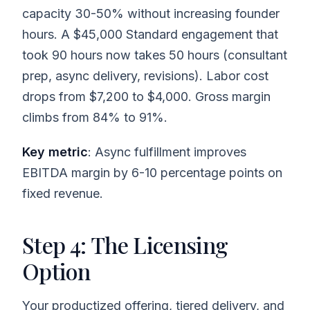
capacity 30-50% without increasing founder
hours. A $45,000 Standard engagement that
took 90 hours now takes 50 hours (consultant
prep, async delivery, revisions). Labor cost
drops from $7,200 to $4,000. Gross margin
climbs from 84% to 91%.
Key metric
: Async fulfillment improves
EBITDA margin by 6-10 percentage points on
fixed revenue.
Step 4: The Licensing
Option
Your productized offering, tiered delivery, and