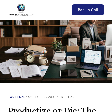
Book a Call
TACTICAL
MAY 15, 2026
8 MIN READ
Productize or Die: The