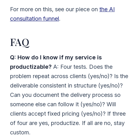
For more on this, see our piece on
the AI
consultation funnel
.
FAQ
Q: How do I know if my service is
productizable?
A: Four tests. Does the
problem repeat across clients (yes/no)? Is the
deliverable consistent in structure (yes/no)?
Can you document the delivery process so
someone else can follow it (yes/no)? Will
clients accept fixed pricing (yes/no)? If three
of four are yes, productize. If all are no, stay
custom.