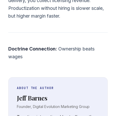
delivery, you collect licensing revenue.
Productization without hiring is slower scale,
but higher margin faster.
Doctrine Connection:
Ownership beats
wages
ABOUT THE AUTHOR
Jeff Barnes
Founder, Digital Evolution Marketing Group