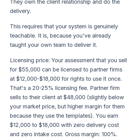
They own the client relationship and do the
delivery.
This requires that your system is genuinely
teachable. It is, because you've already
taught your own team to deliver it.
Licensing price: Your assessment that you sell
for $55,000 can be licensed to partner firms
at $12,000-$18,000 for rights to use it once.
That's a 20-25% licensing fee. Partner firm
sells to their client at $48,000 (slightly below
your market price, but higher margin for them
because they use the templates). You earn
$12,000 to $18,000 with zero delivery cost
and zero intake cost. Gross margin: 100%.