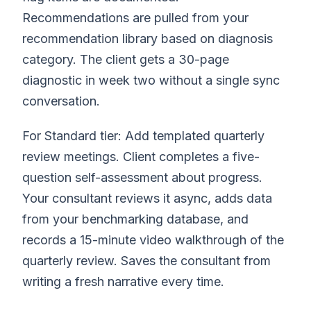
Recommendations are pulled from your
recommendation library based on diagnosis
category. The client gets a 30-page
diagnostic in week two without a single sync
conversation.
For Standard tier: Add templated quarterly
review meetings. Client completes a five-
question self-assessment about progress.
Your consultant reviews it async, adds data
from your benchmarking database, and
records a 15-minute video walkthrough of the
quarterly review. Saves the consultant from
writing a fresh narrative every time.