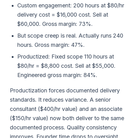
Custom engagement: 200 hours at $80/hr
delivery cost = $16,000 cost. Sell at
$60,000. Gross margin: 73%.
But scope creep is real. Actually runs 240
hours. Gross margin: 47%.
Productized: Fixed scope 110 hours at
$80/hr = $8,800 cost. Sell at $55,000.
Engineered gross margin: 84%.
Productization forces documented delivery
standards. It reduces variance. A senior
consultant ($400/hr value) and an associate
($150/hr value) now both deliver to the same
documented process. Quality consistency
improves. Founder time drops to oversight