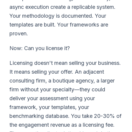
async execution create a replicable system.
Your methodology is documented. Your
templates are built. Your frameworks are
proven.
Now: Can you license it?
Licensing doesn't mean selling your business.
It means selling your offer. An adjacent
consulting firm, a boutique agency, a larger
firm without your specialty—they could
deliver your assessment using your
framework, your templates, your
benchmarking database. You take 20-30% of
the engagement revenue as a licensing fee.