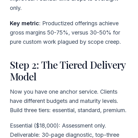
only.
Key metric
: Productized offerings achieve
gross margins 50-75%, versus 30-50% for
pure custom work plagued by scope creep.
Step 2: The Tiered Delivery
Model
Now you have one anchor service. Clients
have different budgets and maturity levels.
Build three tiers: essential, standard, premium.
Essential ($18,000): Assessment only.
Deliverable: 30-page diagnostic, top-three