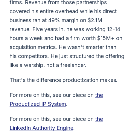
firms. Revenue from those partnerships
covered his entire overhead while his direct
business ran at 49% margin on $2.1M
revenue. Five years in, he was working 12-14
hours a week and had a firm worth $15M+ on
acquisition metrics. He wasn't smarter than
his competitors. He just structured the offering
like a warship, not a freelancer.
That's the difference productization makes.
For more on this, see our piece on
the
Productized IP System
.
For more on this, see our piece on
the
LinkedIn Authority Engine
.