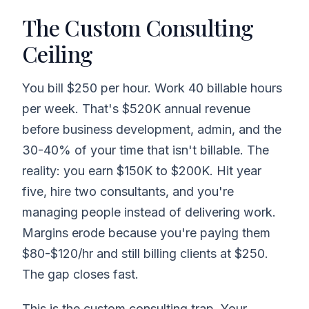
The Custom Consulting
Ceiling
You bill $250 per hour. Work 40 billable hours
per week. That's $520K annual revenue
before business development, admin, and the
30-40% of your time that isn't billable. The
reality: you earn $150K to $200K. Hit year
five, hire two consultants, and you're
managing people instead of delivering work.
Margins erode because you're paying them
$80-$120/hr and still billing clients at $250.
The gap closes fast.
This is the custom consulting trap. Your