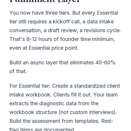
You now have three tiers. But every Essential
tier still requires a kickoff call, a data intake
conversation, a draft review, a revisions cycle.
That's 8-12 hours of founder time minimum,
even at Essential price point.
Build an async layer that eliminates 40-60%
of that.
For Essential tier: Create a standardized client
intake workbook. Clients fill it out. Your team
extracts the diagnostic data from the
workbook structure (not custom interviews).
Build the assessment from templates. Red-
flag items are documented.