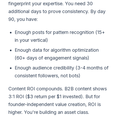
fingerprint your expertise. You need 30
additional days to prove consistency. By day
90, you have:
Enough posts for pattern recognition (15+
in your vertical)
Enough data for algorithm optimization
(60+ days of engagement signals)
Enough audience credibility (3-4 months of
consistent followers, not bots)
Content ROI compounds. B2B content shows
3:1 ROI ($3 return per $1 invested). But for
founder-independent value creation, ROI is
higher. You're building an asset class.