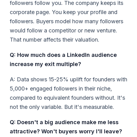
followers follow you. The company keeps its
corporate page. You keep your profile and
followers. Buyers model how many followers
would follow a competitor or new venture.
That number affects their valuation.
Q: How much does a LinkedIn audience
increase my exit multiple?
A: Data shows 15-25% uplift for founders with
5,000+ engaged followers in their niche,
compared to equivalent founders without. It's
not the only variable. But it's measurable.
Q: Doesn't a big audience make me less
attractive? Won't buyers worry I'll leave?