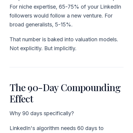
For niche expertise, 65-75% of your LinkedIn
followers would follow a new venture. For
broad generalists, 5-15%.
That number is baked into valuation models.
Not explicitly. But implicitly.
The 90-Day Compounding
Effect
Why 90 days specifically?
LinkedIn's algorithm needs 60 days to