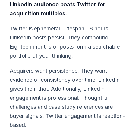
LinkedIn audience beats Twitter for
acquisition multiples.
Twitter is ephemeral. Lifespan: 18 hours.
LinkedIn posts persist. They compound.
Eighteen months of posts form a searchable
portfolio of your thinking.
Acquirers want persistence. They want
evidence of consistency over time. LinkedIn
gives them that. Additionally, LinkedIn
engagement is professional. Thoughtful
challenges and case study references are
buyer signals. Twitter engagement is reaction-
based.