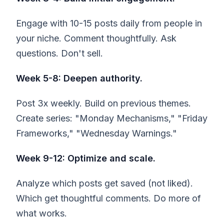
Engage with 10-15 posts daily from people in
your niche. Comment thoughtfully. Ask
questions. Don't sell.
Week 5-8: Deepen authority.
Post 3x weekly. Build on previous themes.
Create series: "Monday Mechanisms," "Friday
Frameworks," "Wednesday Warnings."
Week 9-12: Optimize and scale.
Analyze which posts get saved (not liked).
Which get thoughtful comments. Do more of
what works.