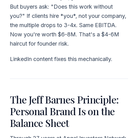
But buyers ask: "Does this work without
you?" If clients hire *you*, not your company,
the multiple drops to 3-4x. Same EBITDA.
Now you're worth $6-8M. That's a $4-6M
haircut for founder risk.
LinkedIn content fixes this mechanically.
The Jeff Barnes Principle:
Personal Brand Is on the
Balance Sheet