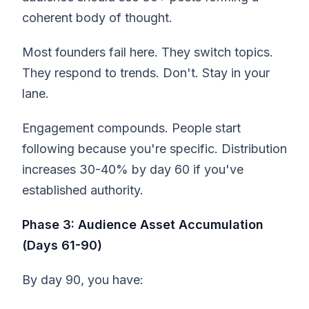
coherent body of thought.
Most founders fail here. They switch topics.
They respond to trends. Don't. Stay in your
lane.
Engagement compounds. People start
following because you're specific. Distribution
increases 30-40% by day 60 if you've
established authority.
Phase 3: Audience Asset Accumulation
(Days 61-90)
By day 90, you have: