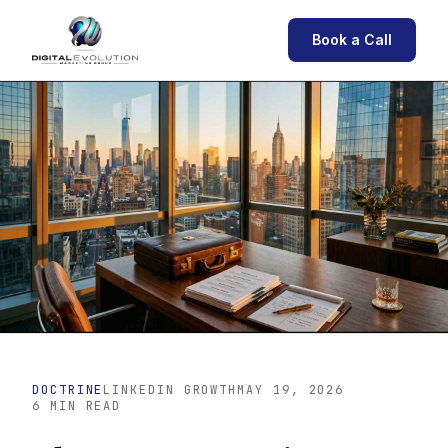
Book a Call
DOCTRINE
LINKEDIN GROWTH
MAY 19, 2026
6 MIN READ