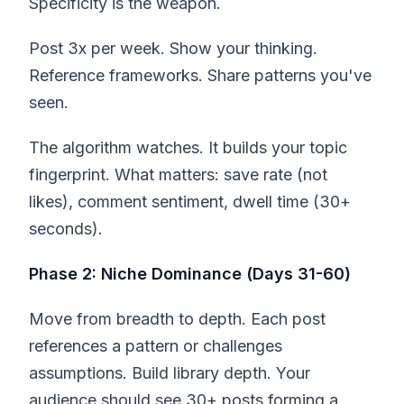
Specificity is the weapon.
Post 3x per week. Show your thinking.
Reference frameworks. Share patterns you've
seen.
The algorithm watches. It builds your topic
fingerprint. What matters: save rate (not
likes), comment sentiment, dwell time (30+
seconds).
Phase 2: Niche Dominance (Days 31-60)
Move from breadth to depth. Each post
references a pattern or challenges
assumptions. Build library depth. Your
audience should see 30+ posts forming a