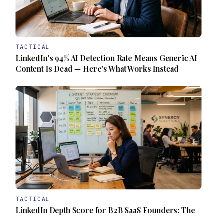
TACTICAL
LinkedIn's 94% AI Detection Rate Means Generic AI
Content Is Dead — Here's What Works Instead
TACTICAL
LinkedIn Depth Score for B2B SaaS Founders: The