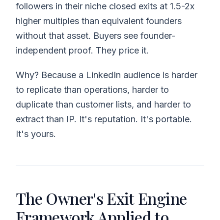
followers in their niche closed exits at 1.5-2x
higher multiples than equivalent founders
without that asset. Buyers see founder-
independent proof. They price it.
Why? Because a LinkedIn audience is harder
to replicate than operations, harder to
duplicate than customer lists, and harder to
extract than IP. It's reputation. It's portable.
It's yours.
The Owner's Exit Engine
Framework Applied to