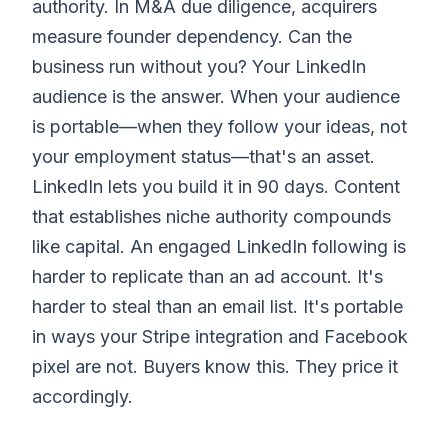
authority. In M&A due diligence, acquirers
measure founder dependency. Can the
business run without you? Your LinkedIn
audience is the answer. When your audience
is portable—when they follow your ideas, not
your employment status—that's an asset.
LinkedIn lets you build it in 90 days. Content
that establishes niche authority compounds
like capital. An engaged LinkedIn following is
harder to replicate than an ad account. It's
harder to steal than an email list. It's portable
in ways your Stripe integration and Facebook
pixel are not. Buyers know this. They price it
accordingly.