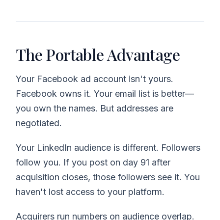
The Portable Advantage
Your Facebook ad account isn't yours.
Facebook owns it. Your email list is better—
you own the names. But addresses are
negotiated.
Your LinkedIn audience is different. Followers
follow you. If you post on day 91 after
acquisition closes, those followers see it. You
haven't lost access to your platform.
Acquirers run numbers on audience overlap.