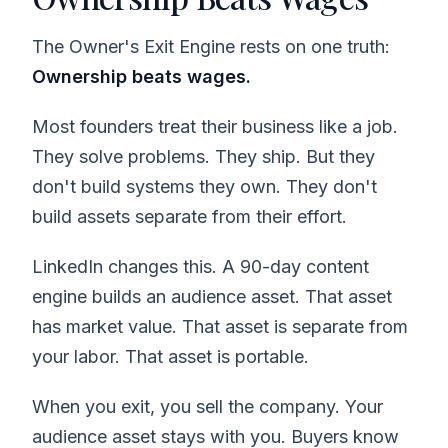
The Owner's Exit Engine rests on one truth:
Ownership beats wages.
Most founders treat their business like a job.
They solve problems. They ship. But they
don't build systems they own. They don't
build assets separate from their effort.
LinkedIn changes this. A 90-day content
engine builds an audience asset. That asset
has market value. That asset is separate from
your labor. That asset is portable.
When you exit, you sell the company. Your
audience asset stays with you. Buyers know