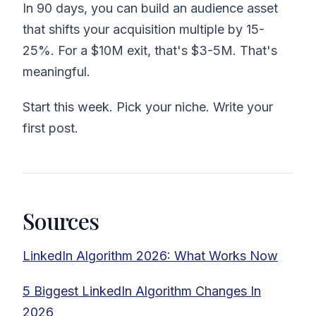
In 90 days, you can build an audience asset
that shifts your acquisition multiple by 15-
25%. For a $10M exit, that's $3-5M. That's
meaningful.
Start this week. Pick your niche. Write your
first post.
Sources
LinkedIn Algorithm 2026: What Works Now
5 Biggest LinkedIn Algorithm Changes In
2026