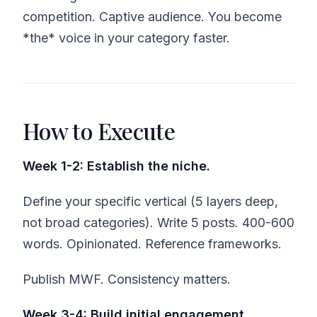
competition. Captive audience. You become
*the* voice in your category faster.
How to Execute
Week 1-2: Establish the niche.
Define your specific vertical (5 layers deep,
not broad categories). Write 5 posts. 400-600
words. Opinionated. Reference frameworks.
Publish MWF. Consistency matters.
Week 3-4: Build initial engagement.