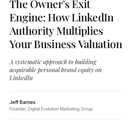
The Owner's Exit
Engine: How LinkedIn
Authority Multiplies
Your Business Valuation
A systematic approach to building
acquirable personal brand equity on
LinkedIn
Jeff Barnes
Founder, Digital Evolution Marketing Group