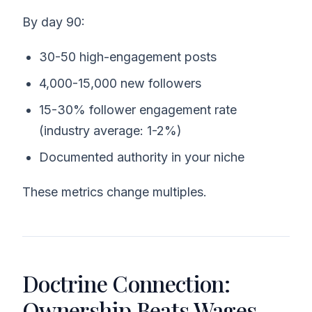
By day 90:
30-50 high-engagement posts
4,000-15,000 new followers
15-30% follower engagement rate
(industry average: 1-2%)
Documented authority in your niche
These metrics change multiples.
Doctrine Connection:
Ownership Beats Wages