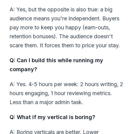
A: Yes, but the opposite is also true: a big
audience means you're independent. Buyers
pay more to keep you happy (earn-outs,
retention bonuses). The audience doesn't
scare them. It forces them to price your stay.
Q: Can I build this while running my
company?
A: Yes. 4-5 hours per week: 2 hours writing, 2
hours engaging, 1 hour reviewing metrics.
Less than a major admin task.
Q: What if my vertical is boring?
A: Boring verticals are better. Lower