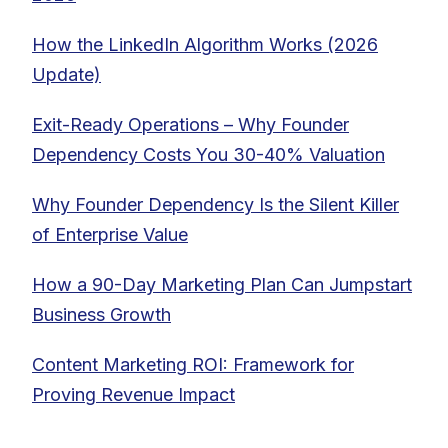
How the LinkedIn Algorithm Works (2026
Update)
Exit-Ready Operations – Why Founder
Dependency Costs You 30-40% Valuation
Why Founder Dependency Is the Silent Killer
of Enterprise Value
How a 90-Day Marketing Plan Can Jumpstart
Business Growth
Content Marketing ROI: Framework for
Proving Revenue Impact