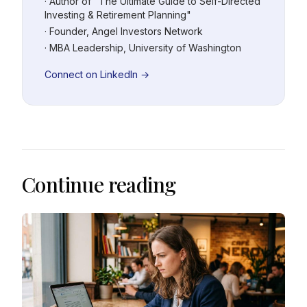
· Author of "The Ultimate Guide to Self-Directed
Investing & Retirement Planning"
· Founder, Angel Investors Network
· MBA Leadership, University of Washington
Connect on LinkedIn →
Continue reading