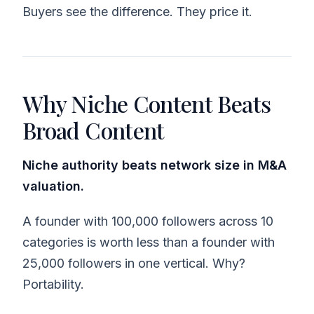
Buyers see the difference. They price it.
Why Niche Content Beats
Broad Content
Niche authority beats network size in M&A
valuation.
A founder with 100,000 followers across 10
categories is worth less than a founder with
25,000 followers in one vertical. Why?
Portability.