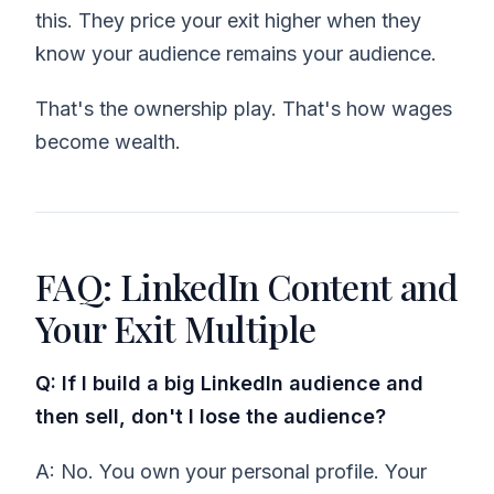
this. They price your exit higher when they
know your audience remains your audience.
That's the ownership play. That's how wages
become wealth.
FAQ: LinkedIn Content and
Your Exit Multiple
Q: If I build a big LinkedIn audience and
then sell, don't I lose the audience?
A: No. You own your personal profile. Your