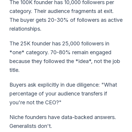
The 100K founder has 10,000 followers per
category. Their audience fragments at exit.
The buyer gets 20-30% of followers as active
relationships.
The 25K founder has 25,000 followers in
*one* category. 70-80% remain engaged
because they followed the *idea*, not the job
title.
Buyers ask explicitly in due diligence: "What
percentage of your audience transfers if
you're not the CEO?"
Niche founders have data-backed answers.
Generalists don't.