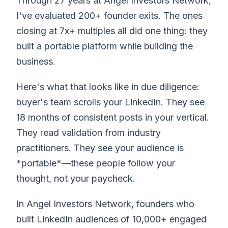
Through 27 years at Angel Investors Network,
I've evaluated 200+ founder exits. The ones
closing at 7x+ multiples all did one thing: they
built a portable platform while building the
business.
Here's what that looks like in due diligence:
buyer's team scrolls your LinkedIn. They see
18 months of consistent posts in your vertical.
They read validation from industry
practitioners. They see your audience is
*portable*—these people follow your
thought, not your paycheck.
In Angel Investors Network, founders who
built LinkedIn audiences of 10,000+ engaged