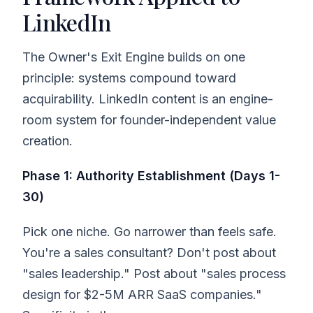
LinkedIn
The Owner's Exit Engine builds on one
principle: systems compound toward
acquirability. LinkedIn content is an engine-
room system for founder-independent value
creation.
Phase 1: Authority Establishment (Days 1-
30)
Pick one niche. Go narrower than feels safe.
You're a sales consultant? Don't post about
"sales leadership." Post about "sales process
design for $2-5M ARR SaaS companies."