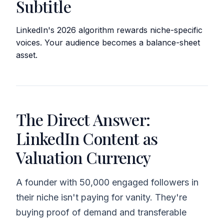
Subtitle
LinkedIn's 2026 algorithm rewards niche-specific
voices. Your audience becomes a balance-sheet
asset.
The Direct Answer:
LinkedIn Content as
Valuation Currency
A founder with 50,000 engaged followers in
their niche isn't paying for vanity. They're
buying proof of demand and transferable