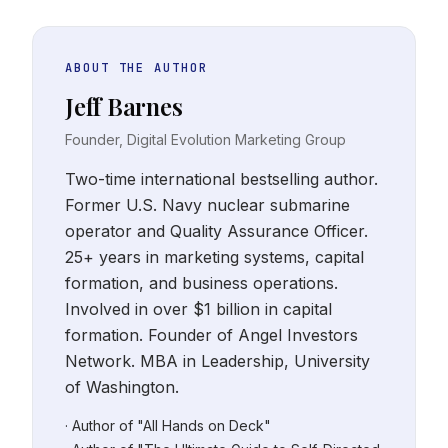
ABOUT THE AUTHOR
Jeff Barnes
Founder, Digital Evolution Marketing Group
Two-time international bestselling author.
Former U.S. Navy nuclear submarine
operator and Quality Assurance Officer.
25+ years in marketing systems, capital
formation, and business operations.
Involved in over $1 billion in capital
formation. Founder of Angel Investors
Network. MBA in Leadership, University
of Washington.
· Author of "All Hands on Deck"