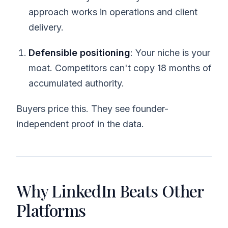
approach works in operations and client
delivery.
Defensible positioning
: Your niche is your
moat. Competitors can't copy 18 months of
accumulated authority.
Buyers price this. They see founder-
independent proof in the data.
Why LinkedIn Beats Other
Platforms