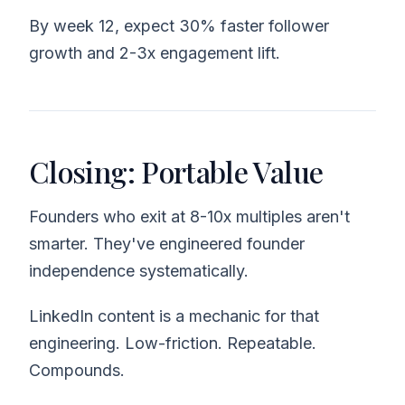
By week 12, expect 30% faster follower
growth and 2-3x engagement lift.
Closing: Portable Value
Founders who exit at 8-10x multiples aren't
smarter. They've engineered founder
independence systematically.
LinkedIn content is a mechanic for that
engineering. Low-friction. Repeatable.
Compounds.