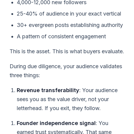
4,000-12,000 new followers
25-40% of audience in your exact vertical
30+ evergreen posts establishing authority
A pattern of consistent engagement
This is the asset. This is what buyers evaluate.
During due diligence, your audience validates
three things:
Revenue transferability
: Your audience
sees you as the value driver, not your
letterhead. If you exit, they follow.
Founder independence signal
: You
earned trust systematically. That same