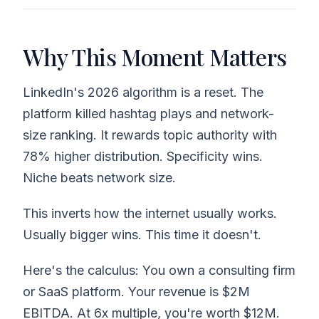
Why This Moment Matters
LinkedIn's 2026 algorithm is a reset. The
platform killed hashtag plays and network-
size ranking. It rewards topic authority with
78% higher distribution. Specificity wins.
Niche beats network size.
This inverts how the internet usually works.
Usually bigger wins. This time it doesn't.
Here's the calculus: You own a consulting firm
or SaaS platform. Your revenue is $2M
EBITDA. At 6x multiple, you're worth $12M.