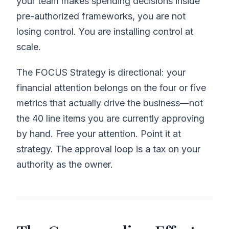
your team makes spending decisions inside
pre-authorized frameworks, you are not
losing control. You are installing control at
scale.
The FOCUS Strategy is directional: your
financial attention belongs on the four or five
metrics that actually drive the business—not
the 40 line items you are currently approving
by hand. Free your attention. Point it at
strategy. The approval loop is a tax on your
authority as the owner.