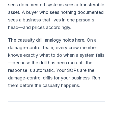
sees documented systems sees a transferable
asset. A buyer who sees nothing documented
sees a business that lives in one person's
head—and prices accordingly.
The casualty drill analogy holds here. On a
damage-control team, every crew member
knows exactly what to do when a system fails
—because the drill has been run until the
response is automatic. Your SOPs are the
damage-control drills for your business. Run
them before the casualty happens.