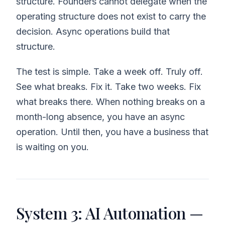
structure. Founders cannot delegate when the
operating structure does not exist to carry the
decision. Async operations build that
structure.
The test is simple. Take a week off. Truly off.
See what breaks. Fix it. Take two weeks. Fix
what breaks there. When nothing breaks on a
month-long absence, you have an async
operation. Until then, you have a business that
is waiting on you.
System 3: AI Automation —