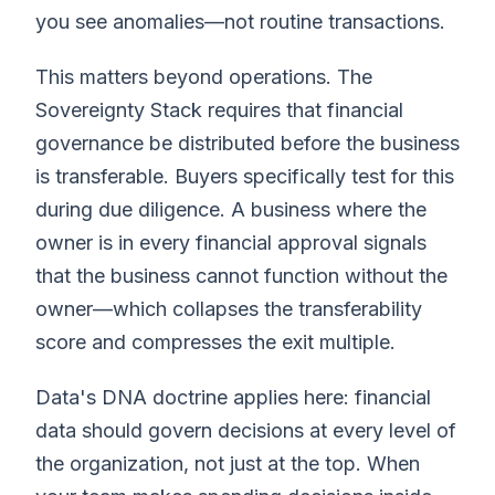
you see anomalies—not routine transactions.
This matters beyond operations. The
Sovereignty Stack requires that financial
governance be distributed before the business
is transferable. Buyers specifically test for this
during due diligence. A business where the
owner is in every financial approval signals
that the business cannot function without the
owner—which collapses the transferability
score and compresses the exit multiple.
Data's DNA doctrine applies here: financial
data should govern decisions at every level of
the organization, not just at the top. When