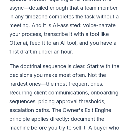
async—detailed enough that a team member
in any timezone completes the task without a
meeting. And it is AI-assisted: voice-narrate
your process, transcribe it with a tool like
Otter.ai, feed it to an AI tool, and you have a
first draft in under an hour.
The doctrinal sequence is clear. Start with the
decisions you make most often. Not the
hardest ones—the most frequent ones.
Recurring client communications, onboarding
sequences, pricing approval thresholds,
escalation paths. The Owner's Exit Engine
principle applies directly: document the
machine before you try to sell it. A buyer who