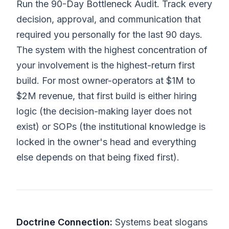
Run the 90-Day Bottleneck Audit. Track every
decision, approval, and communication that
required you personally for the last 90 days.
The system with the highest concentration of
your involvement is the highest-return first
build. For most owner-operators at $1M to
$2M revenue, that first build is either hiring
logic (the decision-making layer does not
exist) or SOPs (the institutional knowledge is
locked in the owner's head and everything
else depends on that being fixed first).
Doctrine Connection:
Systems beat slogans