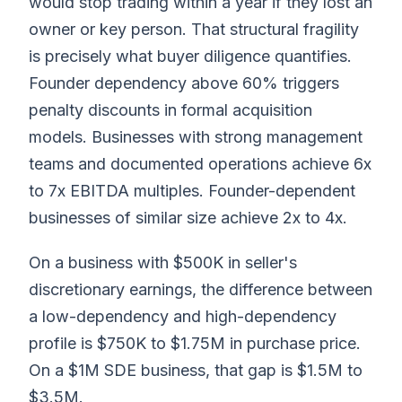
would stop trading within a year if they lost an
owner or key person. That structural fragility
is precisely what buyer diligence quantifies.
Founder dependency above 60% triggers
penalty discounts in formal acquisition
models. Businesses with strong management
teams and documented operations achieve 6x
to 7x EBITDA multiples. Founder-dependent
businesses of similar size achieve 2x to 4x.
On a business with $500K in seller's
discretionary earnings, the difference between
a low-dependency and high-dependency
profile is $750K to $1.75M in purchase price.
On a $1M SDE business, that gap is $1.5M to
$3.5M.