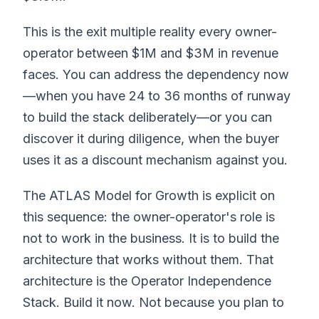
This is the exit multiple reality every owner-
operator between $1M and $3M in revenue
faces. You can address the dependency now
—when you have 24 to 36 months of runway
to build the stack deliberately—or you can
discover it during diligence, when the buyer
uses it as a discount mechanism against you.
The ATLAS Model for Growth is explicit on
this sequence: the owner-operator's role is
not to work in the business. It is to build the
architecture that works without them. That
architecture is the Operator Independence
Stack. Build it now. Not because you plan to