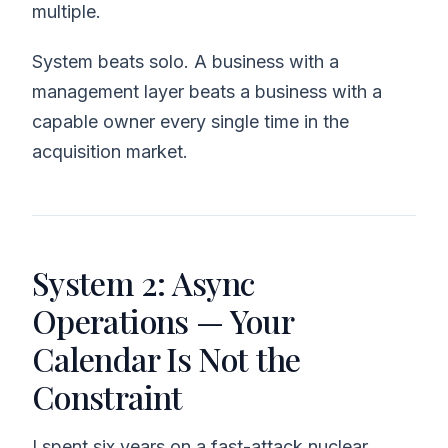
multiple.
System beats solo. A business with a
management layer beats a business with a
capable owner every single time in the
acquisition market.
System 2: Async
Operations — Your
Calendar Is Not the
Constraint
I spent six years on a fast-attack nuclear