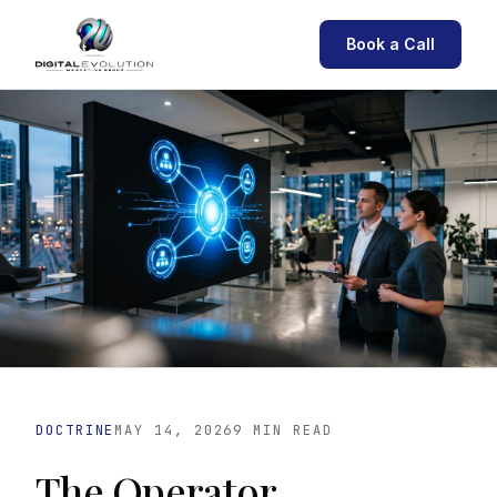
Book a Call
DOCTRINE
MAY 14, 2026
9 MIN READ
The Operator