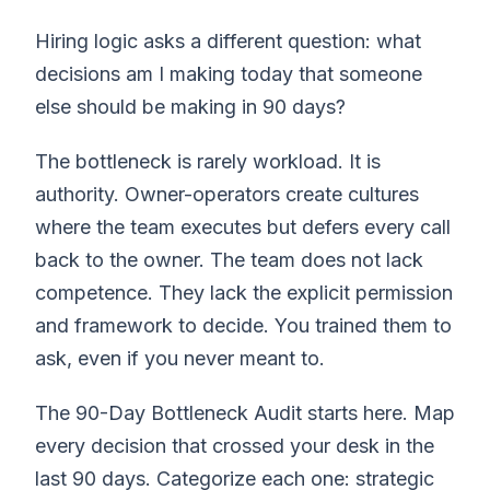
Hiring logic asks a different question: what
decisions am I making today that someone
else should be making in 90 days?
The bottleneck is rarely workload. It is
authority. Owner-operators create cultures
where the team executes but defers every call
back to the owner. The team does not lack
competence. They lack the explicit permission
and framework to decide. You trained them to
ask, even if you never meant to.
The 90-Day Bottleneck Audit starts here. Map
every decision that crossed your desk in the
last 90 days. Categorize each one: strategic