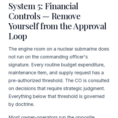
System 5: Financial
Controls — Remove
Yourself from the Approval
Loop
The engine room on a nuclear submarine does
not run on the commanding officer's
signature. Every routine budget expenditure,
maintenance item, and supply request has a
pre-authorized threshold. The CO is consulted
on decisions that require strategic judgment.
Everything below that threshold is governed
by doctrine.
Most owner-operators run the opposite