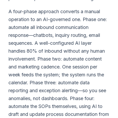
A four-phase approach converts a manual
operation to an AI-governed one. Phase one:
automate all inbound communication
response—chatbots, inquiry routing, email
sequences. A well-configured AI layer
handles 80% of inbound without any human
involvement. Phase two: automate content
and marketing cadence. One session per
week feeds the system; the system runs the
calendar. Phase three: automate data
reporting and exception alerting—so you see
anomalies, not dashboards. Phase four:
automate the SOPs themselves, using AI to
draft and update process documentation from