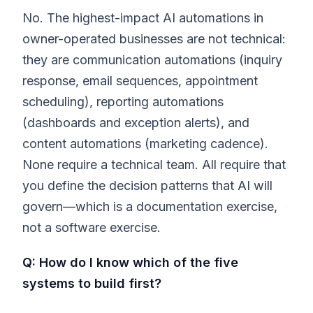
No. The highest-impact AI automations in
owner-operated businesses are not technical:
they are communication automations (inquiry
response, email sequences, appointment
scheduling), reporting automations
(dashboards and exception alerts), and
content automations (marketing cadence).
None require a technical team. All require that
you define the decision patterns that AI will
govern—which is a documentation exercise,
not a software exercise.
Q: How do I know which of the five
systems to build first?