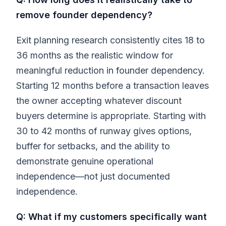
remove founder dependency?
Exit planning research consistently cites 18 to
36 months as the realistic window for
meaningful reduction in founder dependency.
Starting 12 months before a transaction leaves
the owner accepting whatever discount
buyers determine is appropriate. Starting with
30 to 42 months of runway gives options,
buffer for setbacks, and the ability to
demonstrate genuine operational
independence—not just documented
independence.
Q: What if my customers specifically want