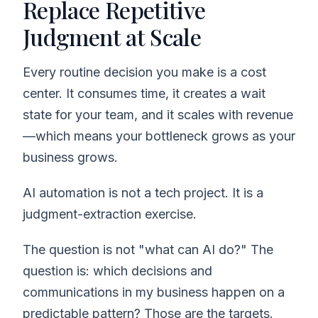
Replace Repetitive
Judgment at Scale
Every routine decision you make is a cost
center. It consumes time, it creates a wait
state for your team, and it scales with revenue
—which means your bottleneck grows as your
business grows.
AI automation is not a tech project. It is a
judgment-extraction exercise.
The question is not "what can AI do?" The
question is: which decisions and
communications in my business happen on a
predictable pattern? Those are the targets.