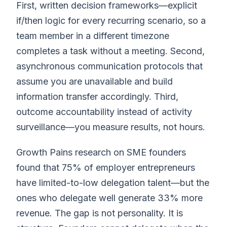
First, written decision frameworks—explicit
if/then logic for every recurring scenario, so a
team member in a different timezone
completes a task without a meeting. Second,
asynchronous communication protocols that
assume you are unavailable and build
information transfer accordingly. Third,
outcome accountability instead of activity
surveillance—you measure results, not hours.
Growth Pains research on SME founders
found that 75% of employer entrepreneurs
have limited-to-low delegation talent—but the
ones who delegate well generate 33% more
revenue. The gap is not personality. It is