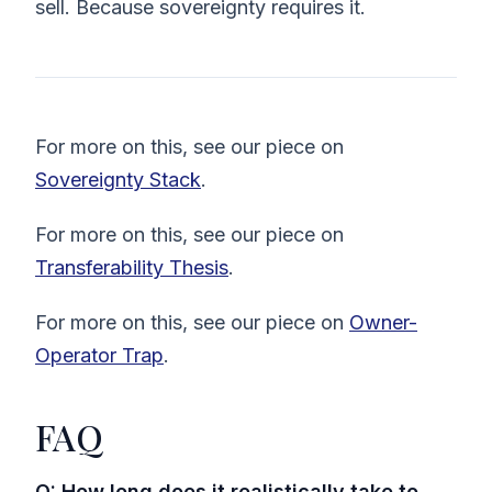
sell. Because sovereignty requires it.
For more on this, see our piece on
Sovereignty Stack
.
For more on this, see our piece on
Transferability Thesis
.
For more on this, see our piece on
Owner-
Operator Trap
.
FAQ
Q: How long does it realistically take to