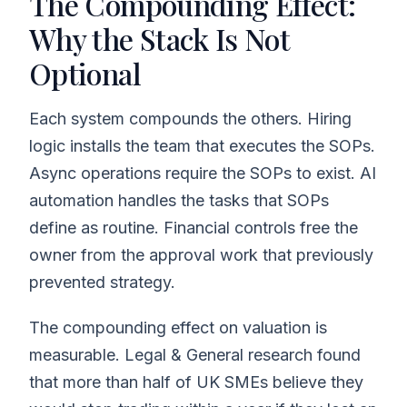
The Compounding Effect:
Why the Stack Is Not
Optional
Each system compounds the others. Hiring
logic installs the team that executes the SOPs.
Async operations require the SOPs to exist. AI
automation handles the tasks that SOPs
define as routine. Financial controls free the
owner from the approval work that previously
prevented strategy.
The compounding effect on valuation is
measurable. Legal & General research found
that more than half of UK SMEs believe they