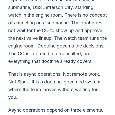
submarine, USS Jefferson City, standing
watch in the engine room. There is no concept
of a meeting on a submarine. The boat does
not wait for the CO to show up and approve
the next valve lineup. The watch team runs the
engine room. Doctrine governs the decisions.
The CO is informed, not consulted, on
everything that doctrine already covers.
That is async operations. Not remote work.
Not Slack. It is a doctrine-governed system
where the team moves without waiting for
you.
Async operations depend on three elements.