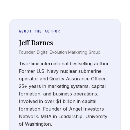
ABOUT THE AUTHOR
Jeff Barnes
Founder, Digital Evolution Marketing Group
Two-time international bestselling author.
Former U.S. Navy nuclear submarine
operator and Quality Assurance Officer.
25+ years in marketing systems, capital
formation, and business operations.
Involved in over $1 billion in capital
formation. Founder of Angel Investors
Network. MBA in Leadership, University
of Washington.