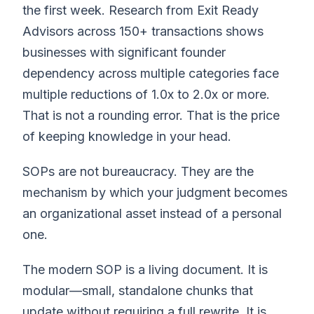
the first week. Research from Exit Ready
Advisors across 150+ transactions shows
businesses with significant founder
dependency across multiple categories face
multiple reductions of 1.0x to 2.0x or more.
That is not a rounding error. That is the price
of keeping knowledge in your head.
SOPs are not bureaucracy. They are the
mechanism by which your judgment becomes
an organizational asset instead of a personal
one.
The modern SOP is a living document. It is
modular—small, standalone chunks that
update without requiring a full rewrite. It is