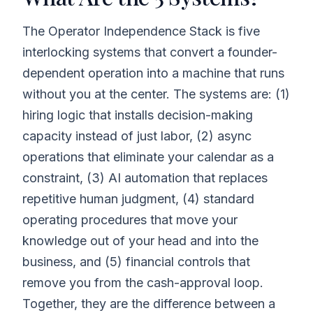
The Operator Independence Stack is five
interlocking systems that convert a founder-
dependent operation into a machine that runs
without you at the center. The systems are: (1)
hiring logic that installs decision-making
capacity instead of just labor, (2) async
operations that eliminate your calendar as a
constraint, (3) AI automation that replaces
repetitive human judgment, (4) standard
operating procedures that move your
knowledge out of your head and into the
business, and (5) financial controls that
remove you from the cash-approval loop.
Together, they are the difference between a