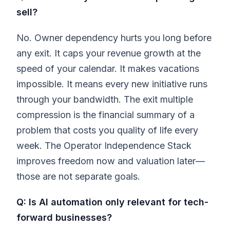
sell?
No. Owner dependency hurts you long before
any exit. It caps your revenue growth at the
speed of your calendar. It makes vacations
impossible. It means every new initiative runs
through your bandwidth. The exit multiple
compression is the financial summary of a
problem that costs you quality of life every
week. The Operator Independence Stack
improves freedom now and valuation later—
those are not separate goals.
Q: Is AI automation only relevant for tech-
forward businesses?