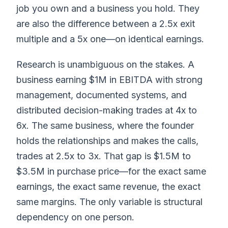
job you own and a business you hold. They
are also the difference between a 2.5x exit
multiple and a 5x one—on identical earnings.
Research is unambiguous on the stakes. A
business earning $1M in EBITDA with strong
management, documented systems, and
distributed decision-making trades at 4x to
6x. The same business, where the founder
holds the relationships and makes the calls,
trades at 2.5x to 3x. That gap is $1.5M to
$3.5M in purchase price—for the exact same
earnings, the exact same revenue, the exact
same margins. The only variable is structural
dependency on one person.