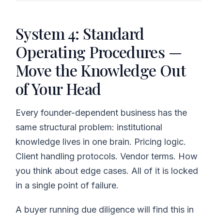
System 4: Standard
Operating Procedures —
Move the Knowledge Out
of Your Head
Every founder-dependent business has the
same structural problem: institutional
knowledge lives in one brain. Pricing logic.
Client handling protocols. Vendor terms. How
you think about edge cases. All of it is locked
in a single point of failure.
A buyer running due diligence will find this in