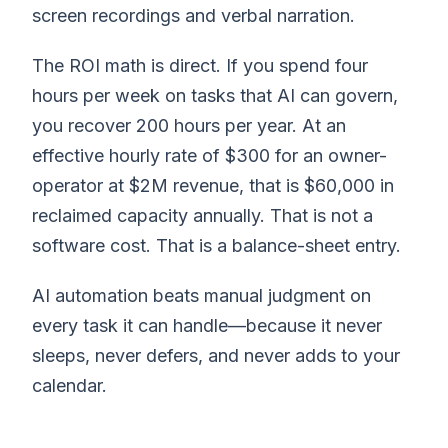
screen recordings and verbal narration.
The ROI math is direct. If you spend four
hours per week on tasks that AI can govern,
you recover 200 hours per year. At an
effective hourly rate of $300 for an owner-
operator at $2M revenue, that is $60,000 in
reclaimed capacity annually. That is not a
software cost. That is a balance-sheet entry.
AI automation beats manual judgment on
every task it can handle—because it never
sleeps, never defers, and never adds to your
calendar.