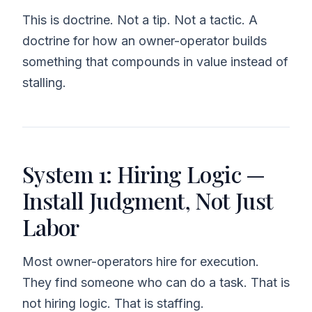
This is doctrine. Not a tip. Not a tactic. A
doctrine for how an owner-operator builds
something that compounds in value instead of
stalling.
System 1: Hiring Logic —
Install Judgment, Not Just
Labor
Most owner-operators hire for execution.
They find someone who can do a task. That is
not hiring logic. That is staffing.