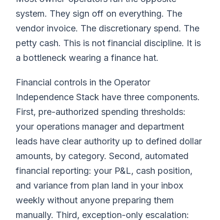
system. They sign off on everything. The
vendor invoice. The discretionary spend. The
petty cash. This is not financial discipline. It is
a bottleneck wearing a finance hat.
Financial controls in the Operator
Independence Stack have three components.
First, pre-authorized spending thresholds:
your operations manager and department
leads have clear authority up to defined dollar
amounts, by category. Second, automated
financial reporting: your P&L, cash position,
and variance from plan land in your inbox
weekly without anyone preparing them
manually. Third, exception-only escalation: