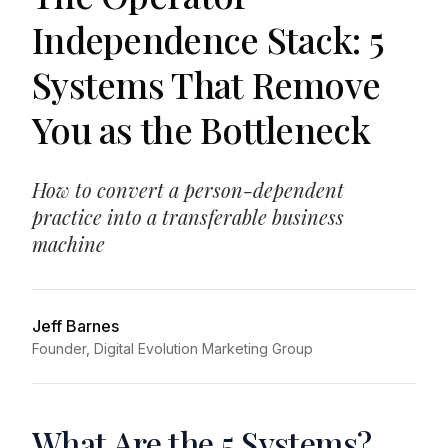
Independence Stack: 5
Systems That Remove
You as the Bottleneck
How to convert a person-dependent
practice into a transferable business
machine
Jeff Barnes
Founder, Digital Evolution Marketing Group
What Are the 5 Systems?