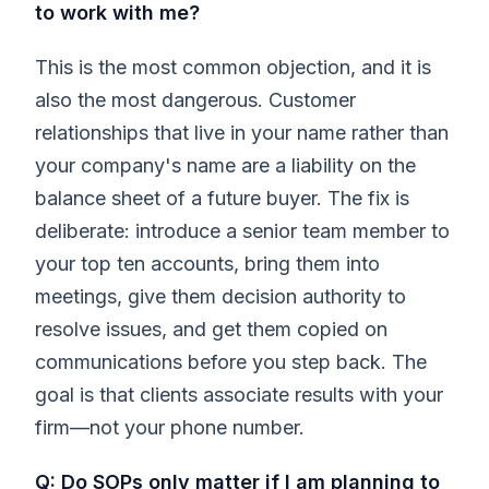
to work with me?
This is the most common objection, and it is
also the most dangerous. Customer
relationships that live in your name rather than
your company's name are a liability on the
balance sheet of a future buyer. The fix is
deliberate: introduce a senior team member to
your top ten accounts, bring them into
meetings, give them decision authority to
resolve issues, and get them copied on
communications before you step back. The
goal is that clients associate results with your
firm—not your phone number.
Q: Do SOPs only matter if I am planning to