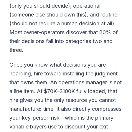
(only you should decide), operational
(someone else should own this), and routine
(should not require a human decision at all).
Most owner-operators discover that 80% of
their decisions fall into categories two and
three.
Once you know what decisions you are
hoarding, hire toward installing the judgment
that owns them. An operations manager is not
a line item. At $70K–$100K fully loaded, that
hire gives you the only resource you cannot
manufacture: time. It also directly compresses
your key-person risk—which is the primary
variable buyers use to discount your exit