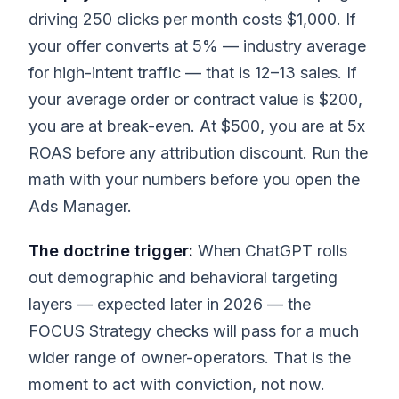
driving 250 clicks per month costs $1,000. If
your offer converts at 5% — industry average
for high-intent traffic — that is 12–13 sales. If
your average order or contract value is $200,
you are at break-even. At $500, you are at 5x
ROAS before any attribution discount. Run the
math with your numbers before you open the
Ads Manager.
The doctrine trigger:
When ChatGPT rolls
out demographic and behavioral targeting
layers — expected later in 2026 — the
FOCUS Strategy checks will pass for a much
wider range of owner-operators. That is the
moment to act with conviction, not now.