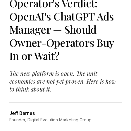
Operator's Verdict:
OpenAI's ChatGPT Ads
Manager — Should
Owner-Operators Buy
In or Wait?
The new platform is open. The unit
economics are not yet proven. Here is how
to think about it.
Jeff Barnes
Founder, Digital Evolution Marketing Group