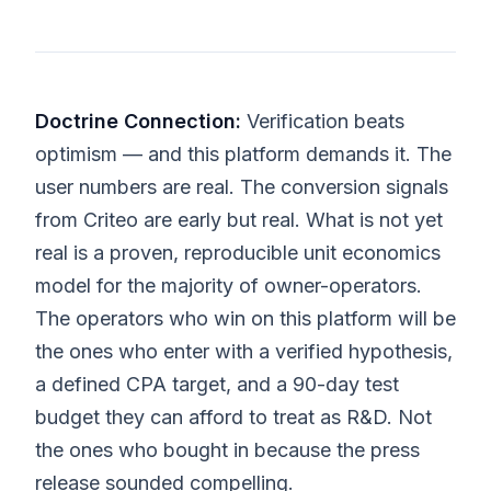
Doctrine Connection:
Verification beats
optimism — and this platform demands it. The
user numbers are real. The conversion signals
from Criteo are early but real. What is not yet
real is a proven, reproducible unit economics
model for the majority of owner-operators.
The operators who win on this platform will be
the ones who enter with a verified hypothesis,
a defined CPA target, and a 90-day test
budget they can afford to treat as R&D. Not
the ones who bought in because the press
release sounded compelling.