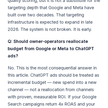
quality scoring, but it is not a substitute for the
targeting depth that Google and Meta have
built over two decades. That targeting
infrastructure is expected to expand in late
2026. The system is not broken. It is early.
Q: Should owner-operators reallocate
budget from Google or Meta to ChatGPT
ads?
No. This is the most consequential answer in
this article. ChatGPT ads should be treated as
incremental budget — new spend into a new
channel — not a reallocation from channels
with proven, measurable ROI. If your Google
Search campaigns return 4x ROAS and your