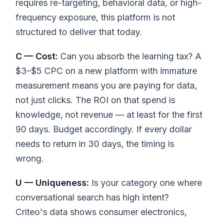
requires re-targeting, behavioral data, or high-
frequency exposure, this platform is not
structured to deliver that today.
C — Cost:
Can you absorb the learning tax? A
$3–$5 CPC on a new platform with immature
measurement means you are paying for data,
not just clicks. The ROI on that spend is
knowledge, not revenue — at least for the first
90 days. Budget accordingly. If every dollar
needs to return in 30 days, the timing is
wrong.
U — Uniqueness:
Is your category one where
conversational search has high intent?
Criteo's data shows consumer electronics,