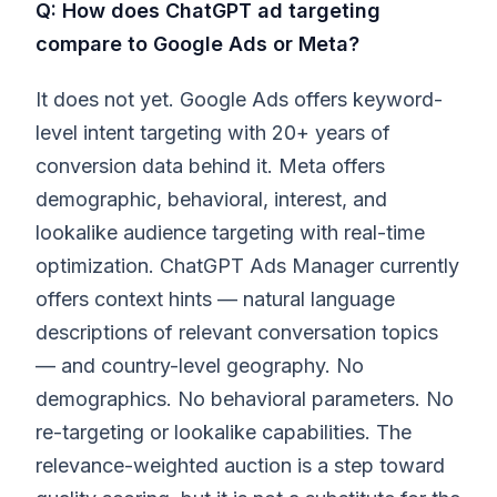
Q: How does ChatGPT ad targeting
compare to Google Ads or Meta?
It does not yet. Google Ads offers keyword-
level intent targeting with 20+ years of
conversion data behind it. Meta offers
demographic, behavioral, interest, and
lookalike audience targeting with real-time
optimization. ChatGPT Ads Manager currently
offers context hints — natural language
descriptions of relevant conversation topics
— and country-level geography. No
demographics. No behavioral parameters. No
re-targeting or lookalike capabilities. The
relevance-weighted auction is a step toward