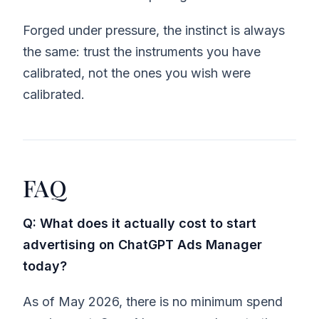
Forged under pressure, the instinct is always
the same: trust the instruments you have
calibrated, not the ones you wish were
calibrated.
FAQ
Q: What does it actually cost to start
advertising on ChatGPT Ads Manager
today?
As of May 2026, there is no minimum spend