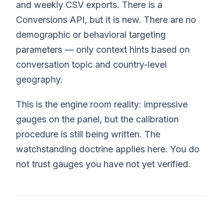
and weekly CSV exports. There is a
Conversions API, but it is new. There are no
demographic or behavioral targeting
parameters — only context hints based on
conversation topic and country-level
geography.
This is the engine room reality: impressive
gauges on the panel, but the calibration
procedure is still being written. The
watchstanding doctrine applies here. You do
not trust gauges you have not yet verified.