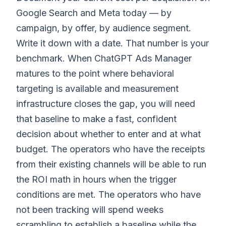
Google Search and Meta today — by
campaign, by offer, by audience segment.
Write it down with a date. That number is your
benchmark. When ChatGPT Ads Manager
matures to the point where behavioral
targeting is available and measurement
infrastructure closes the gap, you will need
that baseline to make a fast, confident
decision about whether to enter and at what
budget. The operators who have the receipts
from their existing channels will be able to run
the ROI math in hours when the trigger
conditions are met. The operators who have
not been tracking will spend weeks
scrambling to establish a baseline while the