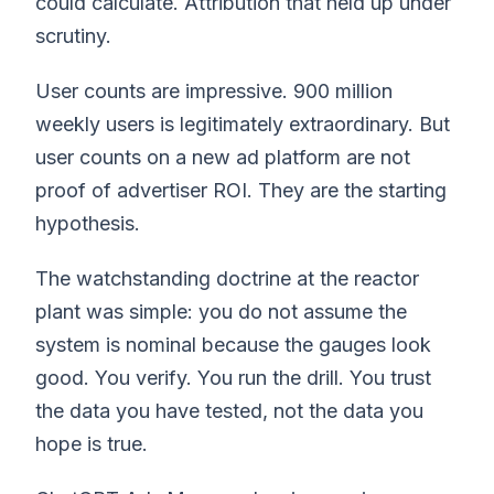
could calculate. Attribution that held up under
scrutiny.
User counts are impressive. 900 million
weekly users is legitimately extraordinary. But
user counts on a new ad platform are not
proof of advertiser ROI. They are the starting
hypothesis.
The watchstanding doctrine at the reactor
plant was simple: you do not assume the
system is nominal because the gauges look
good. You verify. You run the drill. You trust
the data you have tested, not the data you
hope is true.