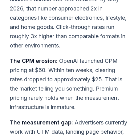
2026, that number approached 2x in
categories like consumer electronics, lifestyle,
and home goods. Click-through rates run
roughly 3x higher than comparable formats in
other environments.
The CPM erosion:
OpenAI launched CPM
pricing at $60. Within ten weeks, clearing
rates dropped to approximately $25. That is
the market telling you something. Premium
pricing rarely holds when the measurement
infrastructure is immature.
The measurement gap:
Advertisers currently
work with UTM data, landing page behavior,