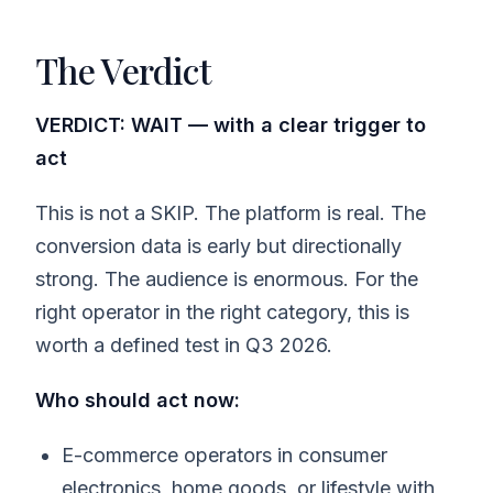
The Verdict
VERDICT: WAIT — with a clear trigger to
act
This is not a SKIP. The platform is real. The
conversion data is early but directionally
strong. The audience is enormous. For the
right operator in the right category, this is
worth a defined test in Q3 2026.
Who should act now:
E-commerce operators in consumer
electronics, home goods, or lifestyle with