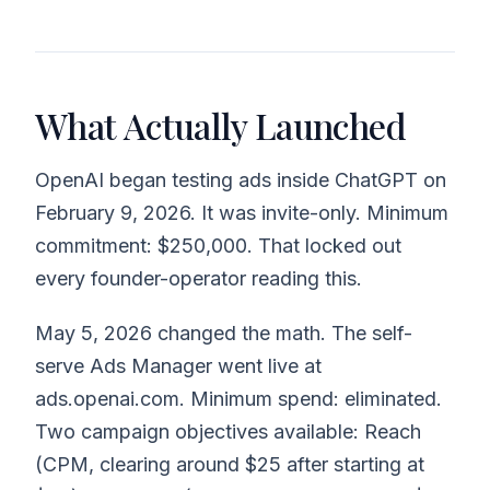
What Actually Launched
OpenAI began testing ads inside ChatGPT on
February 9, 2026. It was invite-only. Minimum
commitment: $250,000. That locked out
every founder-operator reading this.
May 5, 2026 changed the math. The self-
serve Ads Manager went live at
ads.openai.com. Minimum spend: eliminated.
Two campaign objectives available: Reach
(CPM, clearing around $25 after starting at