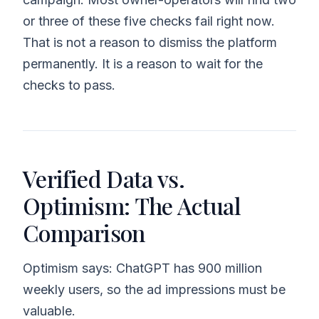
or three of these five checks fail right now.
That is not a reason to dismiss the platform
permanently. It is a reason to wait for the
checks to pass.
Verified Data vs.
Optimism: The Actual
Comparison
Optimism says: ChatGPT has 900 million
weekly users, so the ad impressions must be
valuable.