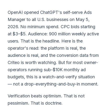
OpenAI opened ChatGPT's self-serve Ads
Manager to all U.S. businesses on May 5,
2026. No minimum spend. CPC bids starting
at $3–$5. Audience: 900 million weekly active
users. That is the headline. Here is the
operator's read: the platform is real, the
audience is real, and the conversion data from
Criteo is worth watching. But for most owner-
operators running sub-$10K monthly ad
budgets, this is a watch-and-verify situation
— not a drop-everything-and-buy-in moment.
Verification beats optimism. That is not
pessimism. That is doctrine.