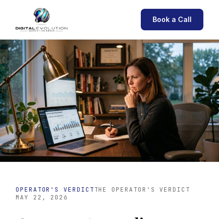
Book a Call
OPERATOR'S VERDICT
THE OPERATOR'S VERDICT
MAY 22, 2026