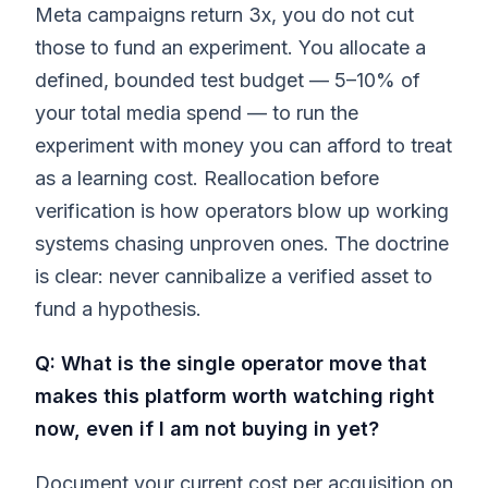
Meta campaigns return 3x, you do not cut
those to fund an experiment. You allocate a
defined, bounded test budget — 5–10% of
your total media spend — to run the
experiment with money you can afford to treat
as a learning cost. Reallocation before
verification is how operators blow up working
systems chasing unproven ones. The doctrine
is clear: never cannibalize a verified asset to
fund a hypothesis.
Q: What is the single operator move that
makes this platform worth watching right
now, even if I am not buying in yet?
Document your current cost per acquisition on