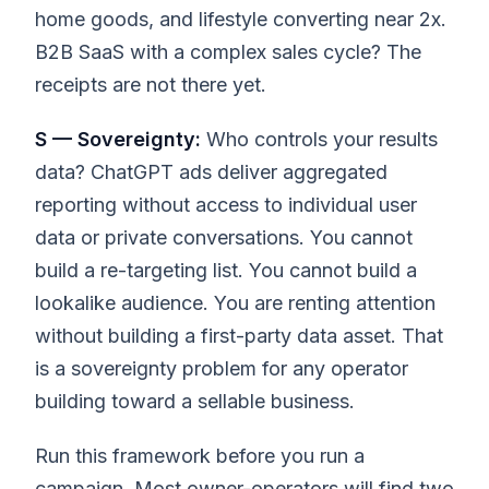
home goods, and lifestyle converting near 2x.
B2B SaaS with a complex sales cycle? The
receipts are not there yet.
S — Sovereignty:
Who controls your results
data? ChatGPT ads deliver aggregated
reporting without access to individual user
data or private conversations. You cannot
build a re-targeting list. You cannot build a
lookalike audience. You are renting attention
without building a first-party data asset. That
is a sovereignty problem for any operator
building toward a sellable business.
Run this framework before you run a
campaign. Most owner-operators will find two