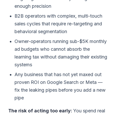
enough precision
B2B operators with complex, multi-touch
sales cycles that require re-targeting and
behavioral segmentation
Owner-operators running sub-$5K monthly
ad budgets who cannot absorb the
learning tax without damaging their existing
systems
Any business that has not yet maxed out
proven ROI on Google Search or Meta —
fix the leaking pipes before you add a new
pipe
The risk of acting too early:
You spend real