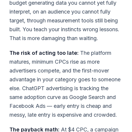
budget generating data you cannot yet fully
interpret, on an audience you cannot fully
target, through measurement tools still being
built. You teach your instincts wrong lessons.
That is more damaging than waiting.
The risk of acting too late:
The platform
matures, minimum CPCs rise as more
advertisers compete, and the first-mover
advantage in your category goes to someone
else. ChatGPT advertising is tracking the
same adoption curve as Google Search and
Facebook Ads — early entry is cheap and
messy, late entry is expensive and crowded.
The payback math:
At $4 CPC, a campaign