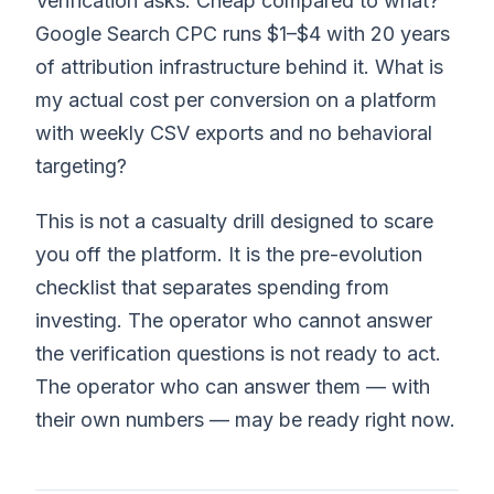
Verification asks: Cheap compared to what?
Google Search CPC runs $1–$4 with 20 years
of attribution infrastructure behind it. What is
my actual cost per conversion on a platform
with weekly CSV exports and no behavioral
targeting?
This is not a casualty drill designed to scare
you off the platform. It is the pre-evolution
checklist that separates spending from
investing. The operator who cannot answer
the verification questions is not ready to act.
The operator who can answer them — with
their own numbers — may be ready right now.