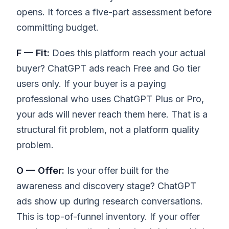
opens. It forces a five-part assessment before
committing budget.
F — Fit:
Does this platform reach your actual
buyer? ChatGPT ads reach Free and Go tier
users only. If your buyer is a paying
professional who uses ChatGPT Plus or Pro,
your ads will never reach them here. That is a
structural fit problem, not a platform quality
problem.
O — Offer:
Is your offer built for the
awareness and discovery stage? ChatGPT
ads show up during research conversations.
This is top-of-funnel inventory. If your offer