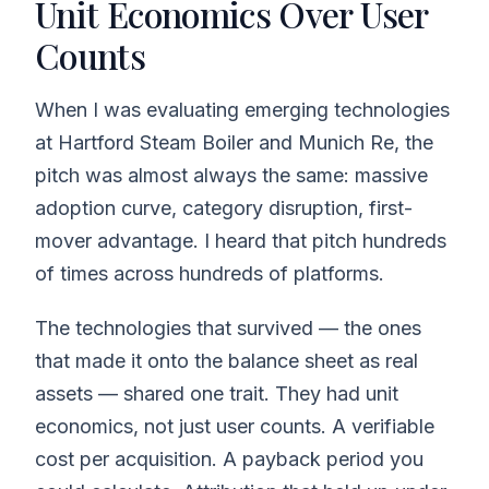
Unit Economics Over User
Counts
When I was evaluating emerging technologies
at Hartford Steam Boiler and Munich Re, the
pitch was almost always the same: massive
adoption curve, category disruption, first-
mover advantage. I heard that pitch hundreds
of times across hundreds of platforms.
The technologies that survived — the ones
that made it onto the balance sheet as real
assets — shared one trait. They had unit
economics, not just user counts. A verifiable
cost per acquisition. A payback period you