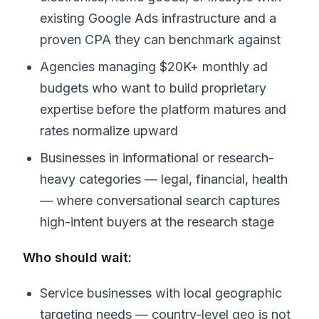
existing Google Ads infrastructure and a
proven CPA they can benchmark against
Agencies managing $20K+ monthly ad
budgets who want to build proprietary
expertise before the platform matures and
rates normalize upward
Businesses in informational or research-
heavy categories — legal, financial, health
— where conversational search captures
high-intent buyers at the research stage
Who should wait:
Service businesses with local geographic
targeting needs — country-level geo is not