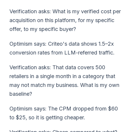
Verification asks: What is my verified cost per
acquisition on this platform, for my specific
offer, to my specific buyer?
Optimism says: Criteo's data shows 1.5–2x
conversion rates from LLM-referred traffic.
Verification asks: That data covers 500
retailers in a single month in a category that
may not match my business. What is my own
baseline?
Optimism says: The CPM dropped from $60
to $25, so it is getting cheaper.