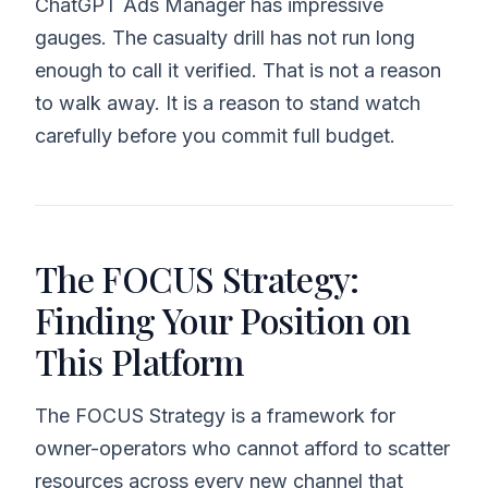
ChatGPT Ads Manager has impressive
gauges. The casualty drill has not run long
enough to call it verified. That is not a reason
to walk away. It is a reason to stand watch
carefully before you commit full budget.
The FOCUS Strategy:
Finding Your Position on
This Platform
The FOCUS Strategy is a framework for
owner-operators who cannot afford to scatter
resources across every new channel that