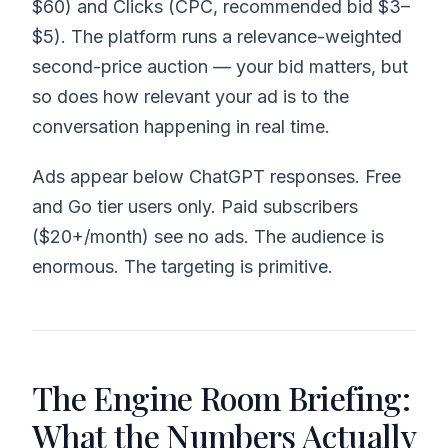
$60) and Clicks (CPC, recommended bid $3–
$5). The platform runs a relevance-weighted
second-price auction — your bid matters, but
so does how relevant your ad is to the
conversation happening in real time.
Ads appear below ChatGPT responses. Free
and Go tier users only. Paid subscribers
($20+/month) see no ads. The audience is
enormous. The targeting is primitive.
The Engine Room Briefing:
What the Numbers Actually