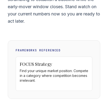
early-mover window closes. Stand watch on
your current numbers now so you are ready to
act later.
FRAMEWORKS REFERENCED
FOCUS Strategy
Find your unique market position. Compete
in a category where competition becomes
irrelevant.