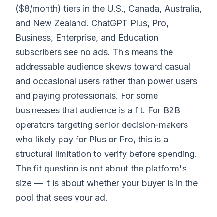
($8/month) tiers in the U.S., Canada, Australia,
and New Zealand. ChatGPT Plus, Pro,
Business, Enterprise, and Education
subscribers see no ads. This means the
addressable audience skews toward casual
and occasional users rather than power users
and paying professionals. For some
businesses that audience is a fit. For B2B
operators targeting senior decision-makers
who likely pay for Plus or Pro, this is a
structural limitation to verify before spending.
The fit question is not about the platform's
size — it is about whether your buyer is in the
pool that sees your ad.