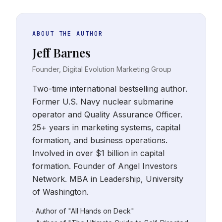
ABOUT THE AUTHOR
Jeff Barnes
Founder, Digital Evolution Marketing Group
Two-time international bestselling author.
Former U.S. Navy nuclear submarine
operator and Quality Assurance Officer.
25+ years in marketing systems, capital
formation, and business operations.
Involved in over $1 billion in capital
formation. Founder of Angel Investors
Network. MBA in Leadership, University
of Washington.
· Author of "All Hands on Deck"