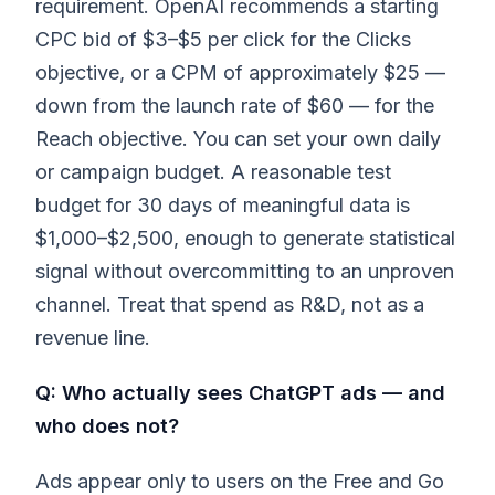
requirement. OpenAI recommends a starting
CPC bid of $3–$5 per click for the Clicks
objective, or a CPM of approximately $25 —
down from the launch rate of $60 — for the
Reach objective. You can set your own daily
or campaign budget. A reasonable test
budget for 30 days of meaningful data is
$1,000–$2,500, enough to generate statistical
signal without overcommitting to an unproven
channel. Treat that spend as R&D, not as a
revenue line.
Q: Who actually sees ChatGPT ads — and
who does not?
Ads appear only to users on the Free and Go