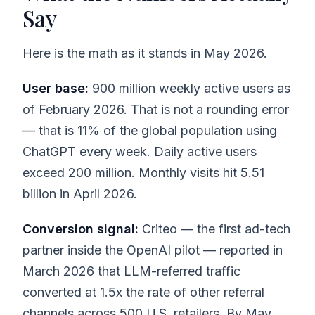
Say
Here is the math as it stands in May 2026.
User base:
900 million weekly active users as
of February 2026. That is not a rounding error
— that is 11% of the global population using
ChatGPT every week. Daily active users
exceed 200 million. Monthly visits hit 5.51
billion in April 2026.
Conversion signal:
Criteo — the first ad-tech
partner inside the OpenAI pilot — reported in
March 2026 that LLM-referred traffic
converted at 1.5x the rate of other referral
channels across 500 U.S. retailers. By May