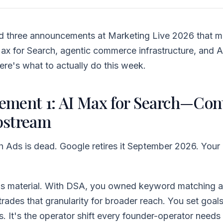
 three announcements at Marketing Live 2026 that ma
x for Search, agentic commerce infrastructure, and A
Here's what to actually do this week.
ment 1: AI Max for Search—Con
pstream
Ads is dead. Google retires it September 2026. Your 
 is material. With DSA, you owned keyword matching a
rades that granularity for broader reach. You set goals
. It's the operator shift every founder-operator needs