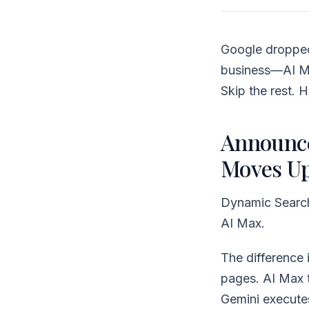
Google dropped
business—AI Ma
Skip the rest. 
Announce
Moves U
Dynamic Search 
AI Max.
The difference
pages. AI Max t
Gemini executes