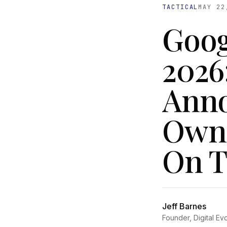
TACTICAL
MAY 22
Goog
2026
Anno
Owne
On T
Jeff Barnes
Founder, Digital Ev