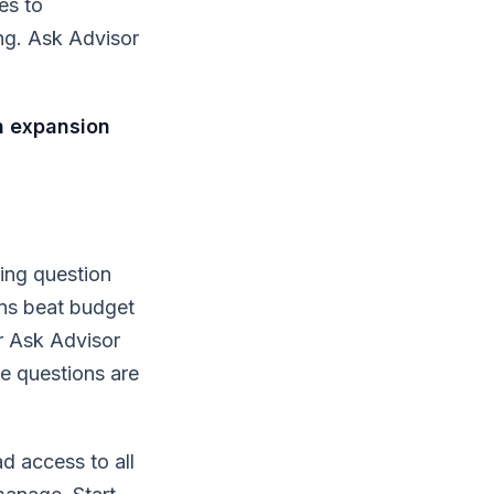
es to
ng. Ask Advisor
n expansion
ing question
ns beat budget
r Ask Advisor
e questions are
d access to all