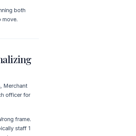
nning both
o move.
alizing
s, Merchant
h officer for
Wrong frame.
cally staff 1