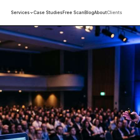
Services
Case Studies
Free Scan
Blog
About
Clients