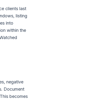
 clients last
ndows, listing
es into
n within the
? Watched
s, negative
ns. Document
 This becomes