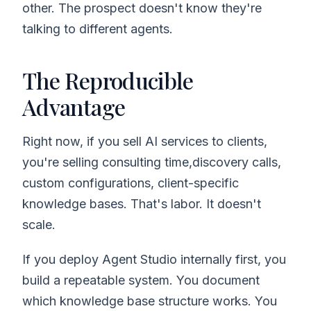
other. The prospect doesn't know they're
talking to different agents.
The Reproducible
Advantage
Right now, if you sell AI services to clients,
you're selling consulting time,discovery calls,
custom configurations, client-specific
knowledge bases. That's labor. It doesn't
scale.
If you deploy Agent Studio internally first, you
build a repeatable system. You document
which knowledge base structure works. You