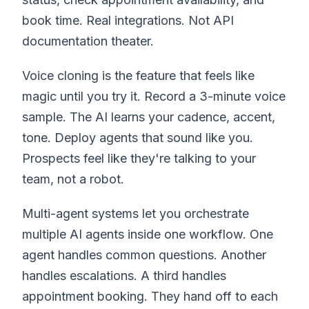
book time. Real integrations. Not API
documentation theater.
Voice cloning is the feature that feels like
magic until you try it. Record a 3-minute voice
sample. The AI learns your cadence, accent,
tone. Deploy agents that sound like you.
Prospects feel like they're talking to your
team, not a robot.
Multi-agent systems let you orchestrate
multiple AI agents inside one workflow. One
agent handles common questions. Another
handles escalations. A third handles
appointment booking. They hand off to each