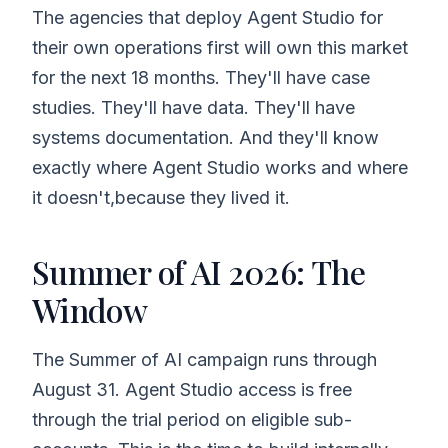
The agencies that deploy Agent Studio for
their own operations first will own this market
for the next 18 months. They'll have case
studies. They'll have data. They'll have
systems documentation. And they'll know
exactly where Agent Studio works and where
it doesn't,because they lived it.
Summer of AI 2026: The
Window
The Summer of AI campaign runs through
August 31. Agent Studio access is free
through the trial period on eligible sub-