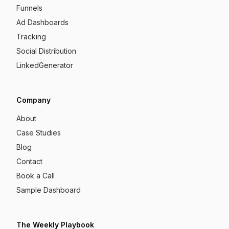
Funnels
Ad Dashboards
Tracking
Social Distribution
LinkedGenerator
Company
About
Case Studies
Blog
Contact
Book a Call
Sample Dashboard
The Weekly Playbook