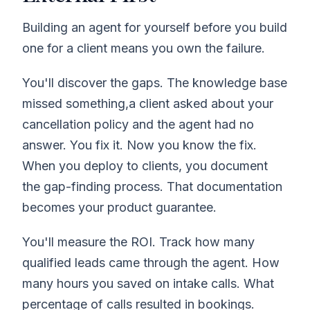
Building an agent for yourself before you build
one for a client means you own the failure.
You'll discover the gaps. The knowledge base
missed something,a client asked about your
cancellation policy and the agent had no
answer. You fix it. Now you know the fix.
When you deploy to clients, you document
the gap-finding process. That documentation
becomes your product guarantee.
You'll measure the ROI. Track how many
qualified leads came through the agent. How
many hours you saved on intake calls. What
percentage of calls resulted in bookings.