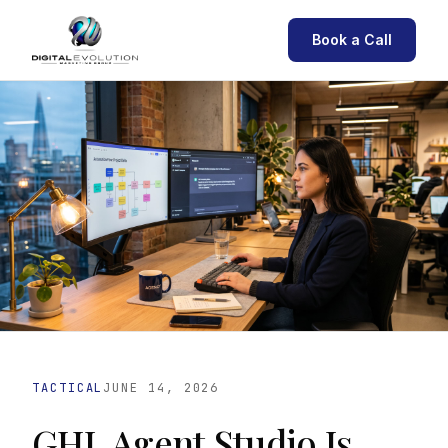
Book a Call
TACTICAL
JUNE 14, 2026
GHL Agent Studio Is