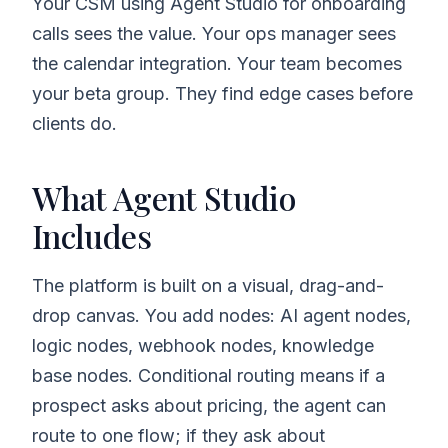
Your CSM using Agent Studio for onboarding
calls sees the value. Your ops manager sees
the calendar integration. Your team becomes
your beta group. They find edge cases before
clients do.
What Agent Studio
Includes
The platform is built on a visual, drag-and-
drop canvas. You add nodes: AI agent nodes,
logic nodes, webhook nodes, knowledge
base nodes. Conditional routing means if a
prospect asks about pricing, the agent can
route to one flow; if they ask about