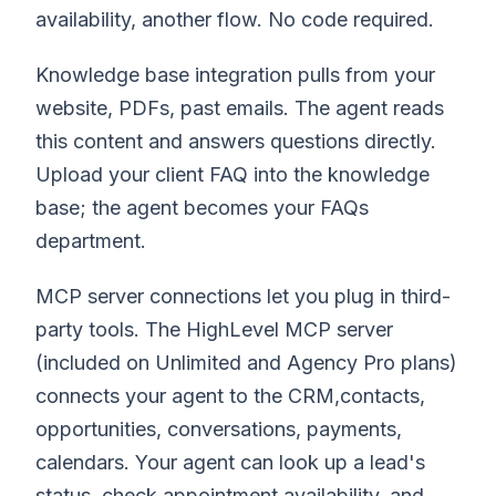
availability, another flow. No code required.
Knowledge base integration pulls from your
website, PDFs, past emails. The agent reads
this content and answers questions directly.
Upload your client FAQ into the knowledge
base; the agent becomes your FAQs
department.
MCP server connections let you plug in third-
party tools. The HighLevel MCP server
(included on Unlimited and Agency Pro plans)
connects your agent to the CRM,contacts,
opportunities, conversations, payments,
calendars. Your agent can look up a lead's
status, check appointment availability, and