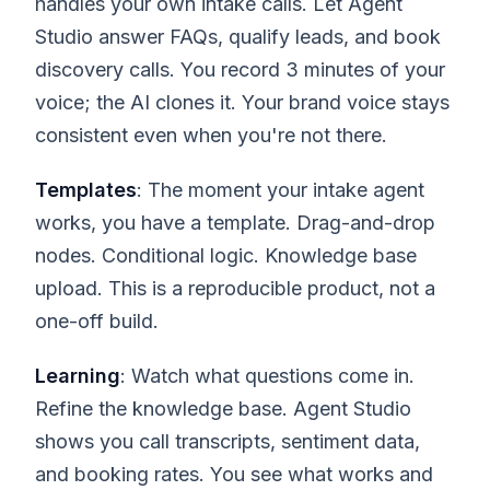
handles your own intake calls. Let Agent
Studio answer FAQs, qualify leads, and book
discovery calls. You record 3 minutes of your
voice; the AI clones it. Your brand voice stays
consistent even when you're not there.
Templates
: The moment your intake agent
works, you have a template. Drag-and-drop
nodes. Conditional logic. Knowledge base
upload. This is a reproducible product, not a
one-off build.
Learning
: Watch what questions come in.
Refine the knowledge base. Agent Studio
shows you call transcripts, sentiment data,
and booking rates. You see what works and