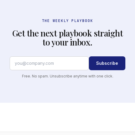
THE WEEKLY PLAYBOOK
Get the next playbook straight
to your inbox.
Subscribe
Free. No spam. Unsubscribe anytime with one click.