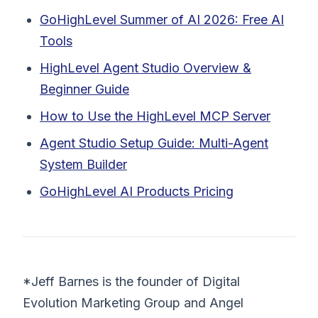
GoHighLevel Summer of AI 2026: Free AI
Tools
HighLevel Agent Studio Overview &
Beginner Guide
How to Use the HighLevel MCP Server
Agent Studio Setup Guide: Multi-Agent
System Builder
GoHighLevel AI Products Pricing
*Jeff Barnes is the founder of Digital
Evolution Marketing Group and Angel