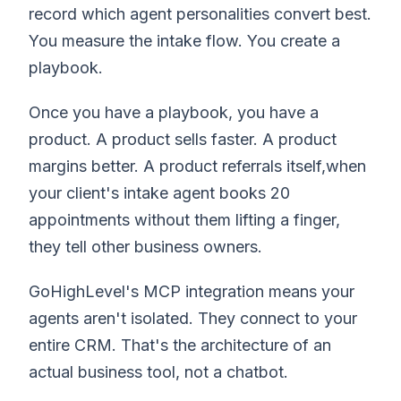
record which agent personalities convert best.
You measure the intake flow. You create a
playbook.
Once you have a playbook, you have a
product. A product sells faster. A product
margins better. A product referrals itself,when
your client's intake agent books 20
appointments without them lifting a finger,
they tell other business owners.
GoHighLevel's MCP integration means your
agents aren't isolated. They connect to your
entire CRM. That's the architecture of an
actual business tool, not a chatbot.