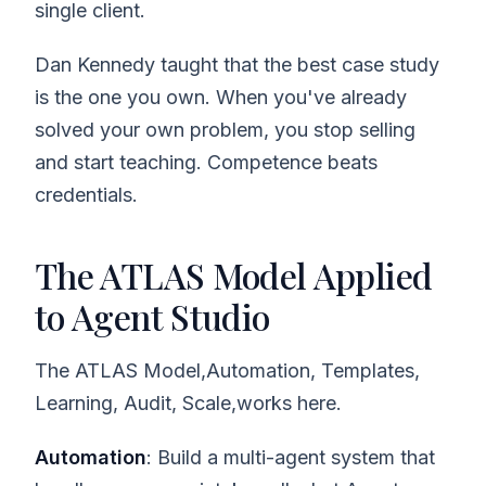
single client.
Dan Kennedy taught that the best case study
is the one you own. When you've already
solved your own problem, you stop selling
and start teaching. Competence beats
credentials.
The ATLAS Model Applied
to Agent Studio
The ATLAS Model,Automation, Templates,
Learning, Audit, Scale,works here.
Automation
: Build a multi-agent system that