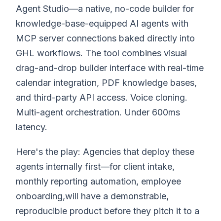
Agent Studio—a native, no-code builder for
knowledge-base-equipped AI agents with
MCP server connections baked directly into
GHL workflows. The tool combines visual
drag-and-drop builder interface with real-time
calendar integration, PDF knowledge bases,
and third-party API access. Voice cloning.
Multi-agent orchestration. Under 600ms
latency.
Here's the play: Agencies that deploy these
agents internally first—for client intake,
monthly reporting automation, employee
onboarding,will have a demonstrable,
reproducible product before they pitch it to a