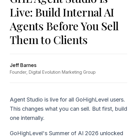
Live: Build Internal AI
Agents Before You Sell
Them to Clients
Jeff Barnes
Founder, Digital Evolution Marketing Group
Agent Studio is live for all GoHighLevel users.
This changes what you can sell. But first, build
one internally.
GoHighLevel's Summer of AI 2026 unlocked