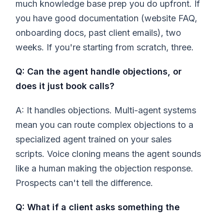
much knowledge base prep you do upfront. If
you have good documentation (website FAQ,
onboarding docs, past client emails), two
weeks. If you're starting from scratch, three.
Q: Can the agent handle objections, or
does it just book calls?
A: It handles objections. Multi-agent systems
mean you can route complex objections to a
specialized agent trained on your sales
scripts. Voice cloning means the agent sounds
like a human making the objection response.
Prospects can't tell the difference.
Q: What if a client asks something the