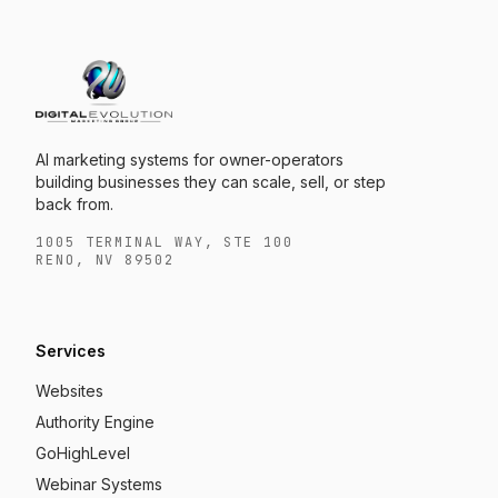
AI marketing systems for owner-operators
building businesses they can scale, sell, or step
back from.
1005 TERMINAL WAY, STE 100
RENO, NV 89502
Services
Websites
Authority Engine
GoHighLevel
Webinar Systems