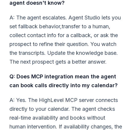
agent doesn't know?
A: The agent escalates. Agent Studio lets you
set fallback behavior,transfer to a human,
collect contact info for a callback, or ask the
prospect to refine their question. You watch
the transcripts. Update the knowledge base.
The next prospect gets a better answer.
Q: Does MCP integration mean the agent
can book calls directly into my calendar?
A: Yes. The HighLevel MCP server connects
directly to your calendar. The agent checks
real-time availability and books without
human intervention. If availability changes, the