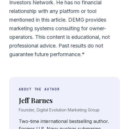
Investors Network. He has no financial
relationship with any platform or tool
mentioned in this article. DEMG provides
marketing systems consulting for owner-
operators. This content is educational, not
professional advice. Past results do not
guarantee future performance.*
ABOUT THE AUTHOR
Jeff Barnes
Founder, Digital Evolution Marketing Group
Two-time international bestselling author.
Former U.S. Navy nuclear submarine