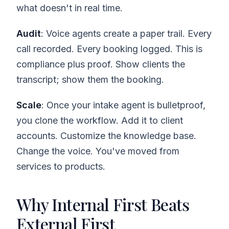
what doesn't in real time.
Audit
: Voice agents create a paper trail. Every
call recorded. Every booking logged. This is
compliance plus proof. Show clients the
transcript; show them the booking.
Scale
: Once your intake agent is bulletproof,
you clone the workflow. Add it to client
accounts. Customize the knowledge base.
Change the voice. You've moved from
services to products.
Why Internal First Beats
External First