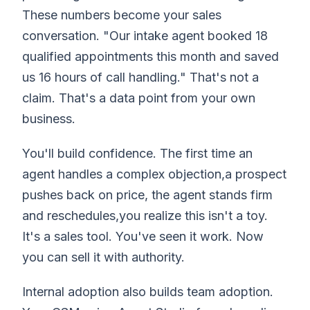
These numbers become your sales
conversation. "Our intake agent booked 18
qualified appointments this month and saved
us 16 hours of call handling." That's not a
claim. That's a data point from your own
business.
You'll build confidence. The first time an
agent handles a complex objection,a prospect
pushes back on price, the agent stands firm
and reschedules,you realize this isn't a toy.
It's a sales tool. You've seen it work. Now
you can sell it with authority.
Internal adoption also builds team adoption.