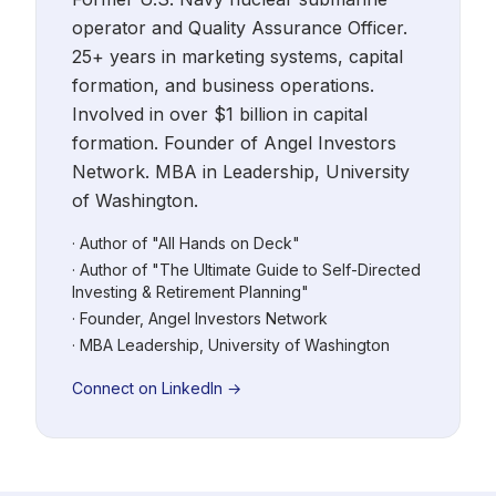
operator and Quality Assurance Officer.
25+ years in marketing systems, capital
formation, and business operations.
Involved in over $1 billion in capital
formation. Founder of Angel Investors
Network. MBA in Leadership, University
of Washington.
· Author of "All Hands on Deck"
· Author of "The Ultimate Guide to Self-Directed
Investing & Retirement Planning"
· Founder, Angel Investors Network
· MBA Leadership, University of Washington
Connect on LinkedIn →