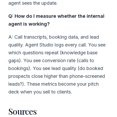
agent sees the update.
Q: How do I measure whether the internal
agent is working?
A: Call transcripts, booking data, and lead
quality. Agent Studio logs every call. You see
which questions repeat (knowledge base
gaps). You see conversion rate (calls to
bookings). You see lead quality (do booked
prospects close higher than phone-screened
leads?). These metrics become your pitch
deck when you sell to clients.
Sources