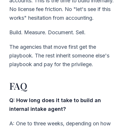
accounts. This is the time to build internally.
No license fee friction. No "let's see if this
works" hesitation from accounting.
Build. Measure. Document. Sell.
The agencies that move first get the
playbook. The rest inherit someone else's
playbook and pay for the privilege.
FAQ
Q: How long does it take to build an
internal intake agent?
A: One to three weeks, depending on how