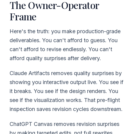
The Owner-Operator
Frame
Here's the truth: you make production-grade
deliverables. You can't afford to guess. You
can't afford to revise endlessly. You can't
afford quality surprises after delivery.
Claude Artifacts removes quality surprises by
showing you interactive output live. You see if
it breaks. You see if the design renders. You
see if the visualization works. That pre-flight
inspection saves revision cycles downstream.
ChatGPT Canvas removes revision surprises
by making targeted edits, not full rewrites.