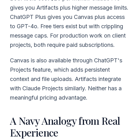
gives you Artifacts plus higher message limits.
ChatGPT Plus gives you Canvas plus access
to GPT-4o. Free tiers exist but with crippling
message caps. For production work on client
projects, both require paid subscriptions.
Canvas is also available through ChatGPT's
Projects feature, which adds persistent
context and file uploads. Artifacts integrate
with Claude Projects similarly. Neither has a
meaningful pricing advantage.
A Navy Analogy from Real
Experience