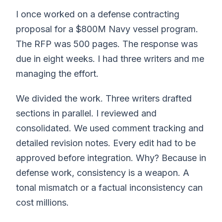
I once worked on a defense contracting
proposal for a $800M Navy vessel program.
The RFP was 500 pages. The response was
due in eight weeks. I had three writers and me
managing the effort.
We divided the work. Three writers drafted
sections in parallel. I reviewed and
consolidated. We used comment tracking and
detailed revision notes. Every edit had to be
approved before integration. Why? Because in
defense work, consistency is a weapon. A
tonal mismatch or a factual inconsistency can
cost millions.