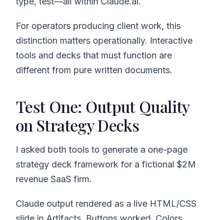
type, test—all within Claude.ai.
For operators producing client work, this
distinction matters operationally. Interactive
tools and decks that must function are
different from pure written documents.
Test One: Output Quality
on Strategy Decks
I asked both tools to generate a one-page
strategy deck framework for a fictional $2M
revenue SaaS firm.
Claude output rendered as a live HTML/CSS
slide in Artifacts. Buttons worked. Colors