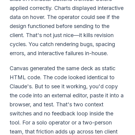
applied correctly. Charts displayed interactive
data on hover. The operator could see if the
design functioned before sending to the
client. That's not just nice—it kills revision
cycles. You catch rendering bugs, spacing
errors, and interactive failures in-house.
Canvas generated the same deck as static
HTML code. The code looked identical to
Claude's. But to see it working, you'd copy
the code into an external editor, paste it into a
browser, and test. That's two context
switches and no feedback loop inside the
tool. For a solo operator or a two-person
team, that friction adds up across ten client