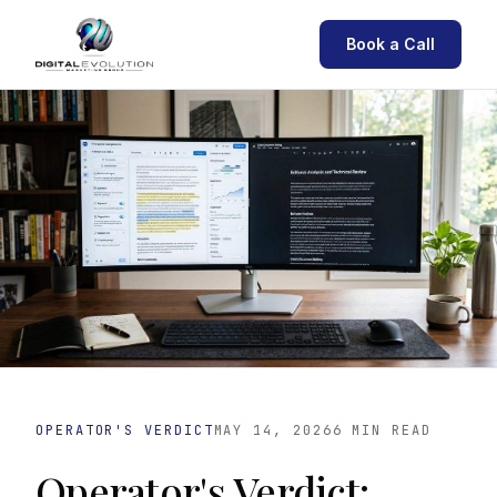
Book a Call
OPERATOR'S VERDICT
MAY 14, 2026
6 MIN READ
Operator's Verdict: