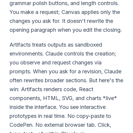
grammar polish buttons, and length controls.
You make a request; Canvas applies only the
changes you ask for. It doesn't rewrite the
opening paragraph when you edit the closing.
Artifacts treats outputs as sandboxed
environments. Claude controls the creation;
you observe and request changes via
prompts. When you ask for a revision, Claude
often rewrites broader sections. But here's the
win: Artifacts renders code, React
components, HTML, SVG, and charts *live*
inside the interface. You see interactive
prototypes in real time. No copy-paste to
CodePen. No external browser tab. Click,