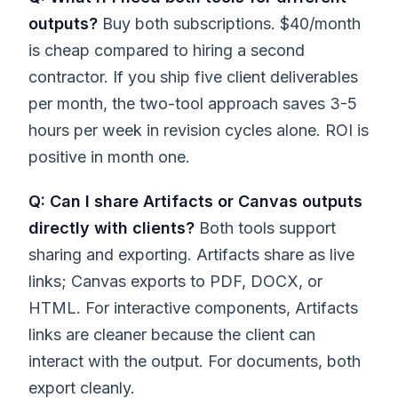
outputs?
Buy both subscriptions. $40/month
is cheap compared to hiring a second
contractor. If you ship five client deliverables
per month, the two-tool approach saves 3-5
hours per week in revision cycles alone. ROI is
positive in month one.
Q: Can I share Artifacts or Canvas outputs
directly with clients?
Both tools support
sharing and exporting. Artifacts share as live
links; Canvas exports to PDF, DOCX, or
HTML. For interactive components, Artifacts
links are cleaner because the client can
interact with the output. For documents, both
export cleanly.