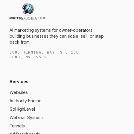
AI marketing systems for owner-operators
building businesses they can scale, sell, or step
back from.
1005 TERMINAL WAY, STE 100
RENO, NV 89502
Services
Websites
Authority Engine
GoHighLevel
Webinar Systems
Funnels