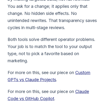
You ask for a change; it applies only that
change. No hidden side effects. No
unintended rewrites. That transparency saves
cycles in multi-stage reviews.
Both tools solve different operator problems.
Your job is to match the tool to your output
type, not to pick a favorite based on
marketing.
For more on this, see our piece on
Custom
GPTs vs Claude Projects
.
For more on this, see our piece on
Claude
Code vs GitHub Copilot
.