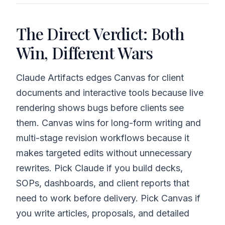
The Direct Verdict: Both
Win, Different Wars
Claude Artifacts edges Canvas for client
documents and interactive tools because live
rendering shows bugs before clients see
them. Canvas wins for long-form writing and
multi-stage revision workflows because it
makes targeted edits without unnecessary
rewrites. Pick Claude if you build decks,
SOPs, dashboards, and client reports that
need to work before delivery. Pick Canvas if
you write articles, proposals, and detailed