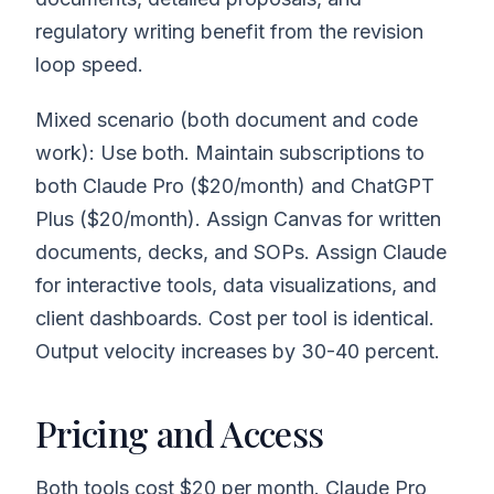
regulatory writing benefit from the revision
loop speed.
Mixed scenario (both document and code
work): Use both. Maintain subscriptions to
both Claude Pro ($20/month) and ChatGPT
Plus ($20/month). Assign Canvas for written
documents, decks, and SOPs. Assign Claude
for interactive tools, data visualizations, and
client dashboards. Cost per tool is identical.
Output velocity increases by 30-40 percent.
Pricing and Access
Both tools cost $20 per month. Claude Pro