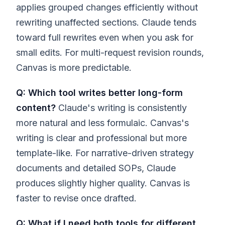
applies grouped changes efficiently without
rewriting unaffected sections. Claude tends
toward full rewrites even when you ask for
small edits. For multi-request revision rounds,
Canvas is more predictable.
Q: Which tool writes better long-form
content?
Claude's writing is consistently
more natural and less formulaic. Canvas's
writing is clear and professional but more
template-like. For narrative-driven strategy
documents and detailed SOPs, Claude
produces slightly higher quality. Canvas is
faster to revise once drafted.
Q: What if I need both tools for different