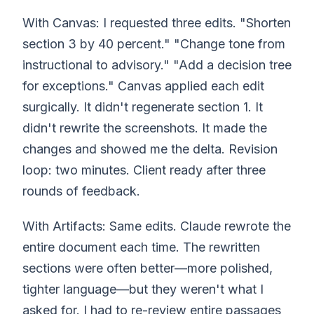
With Canvas: I requested three edits. "Shorten
section 3 by 40 percent." "Change tone from
instructional to advisory." "Add a decision tree
for exceptions." Canvas applied each edit
surgically. It didn't regenerate section 1. It
didn't rewrite the screenshots. It made the
changes and showed me the delta. Revision
loop: two minutes. Client ready after three
rounds of feedback.
With Artifacts: Same edits. Claude rewrote the
entire document each time. The rewritten
sections were often better—more polished,
tighter language—but they weren't what I
asked for. I had to re-review entire passages