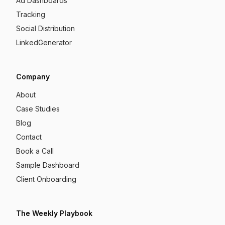
Ad Dashboards
Tracking
Social Distribution
LinkedGenerator
Company
About
Case Studies
Blog
Contact
Book a Call
Sample Dashboard
Client Onboarding
The Weekly Playbook