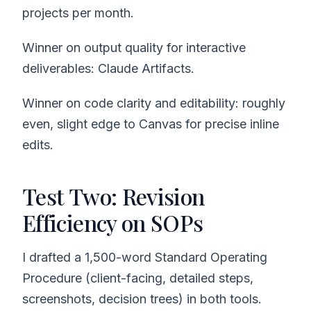
projects per month.
Winner on output quality for interactive
deliverables: Claude Artifacts.
Winner on code clarity and editability: roughly
even, slight edge to Canvas for precise inline
edits.
Test Two: Revision
Efficiency on SOPs
I drafted a 1,500-word Standard Operating
Procedure (client-facing, detailed steps,
screenshots, decision trees) in both tools.