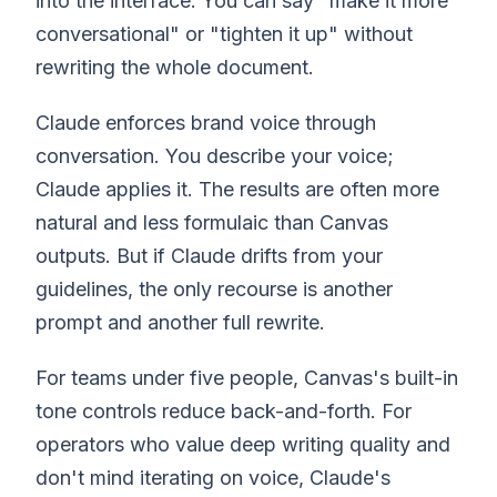
into the interface. You can say "make it more
conversational" or "tighten it up" without
rewriting the whole document.
Claude enforces brand voice through
conversation. You describe your voice;
Claude applies it. The results are often more
natural and less formulaic than Canvas
outputs. But if Claude drifts from your
guidelines, the only recourse is another
prompt and another full rewrite.
For teams under five people, Canvas's built-in
tone controls reduce back-and-forth. For
operators who value deep writing quality and
don't mind iterating on voice, Claude's