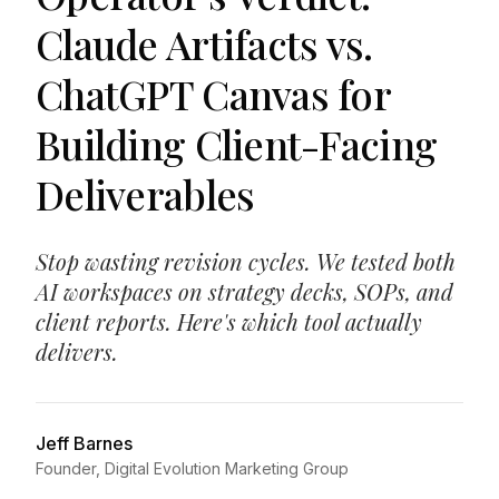
Claude Artifacts vs.
ChatGPT Canvas for
Building Client-Facing
Deliverables
Stop wasting revision cycles. We tested both
AI workspaces on strategy decks, SOPs, and
client reports. Here's which tool actually
delivers.
Jeff Barnes
Founder, Digital Evolution Marketing Group