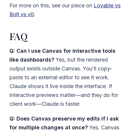
For more on this, see our piece on
Lovable vs
Bolt vs v0
.
FAQ
Q: Can I use Canvas for interactive tools
like dashboards?
Yes, but the rendered
output exists outside Canvas. You'll copy-
paste to an external editor to see it work.
Claude shows it live inside the interface. If
interactive previews matter—and they do for
client work—Claude is faster.
Q: Does Canvas preserve my edits if I ask
for multiple changes at once?
Yes. Canvas