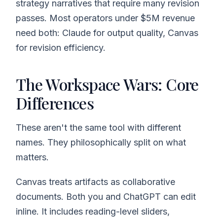
strategy narratives that require many revision
passes. Most operators under $5M revenue
need both: Claude for output quality, Canvas
for revision efficiency.
The Workspace Wars: Core
Differences
These aren't the same tool with different
names. They philosophically split on what
matters.
Canvas treats artifacts as collaborative
documents. Both you and ChatGPT can edit
inline. It includes reading-level sliders,