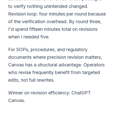
to verify nothing unintended changed.
Revision loop: four minutes per round because
of the verification overhead. By round three,
I'd spend fifteen minutes total on revisions
when I needed five.
For SOPs, procedures, and regulatory
documents where precision revision matters,
Canvas has a structural advantage. Operators
who revise frequently benefit from targeted
edits, not full rewrites.
Winner on revision efficiency: ChatGPT
Canvas.