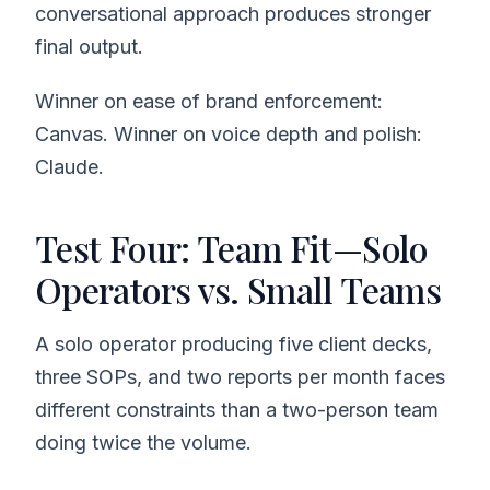
conversational approach produces stronger
final output.
Winner on ease of brand enforcement:
Canvas. Winner on voice depth and polish:
Claude.
Test Four: Team Fit—Solo
Operators vs. Small Teams
A solo operator producing five client decks,
three SOPs, and two reports per month faces
different constraints than a two-person team
doing twice the volume.