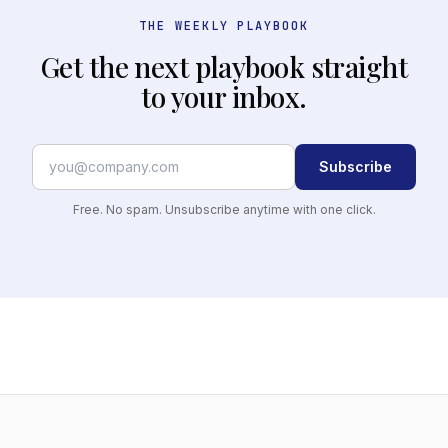
THE WEEKLY PLAYBOOK
Get the next playbook straight
to your inbox.
Subscribe
Free. No spam. Unsubscribe anytime with one click.