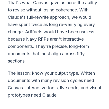
That's what Canvas gave us here: the ability
to revise without losing coherence. With
Claude's full-rewrite approach, we would
have spent twice as long re-verifying every
change. Artifacts would have been useless
because Navy RFPs aren't interactive
components. They're precise, long-form
documents that must align across fifty
sections.
The lesson: know your output type. Written
documents with many revision cycles need
Canvas. Interactive tools, live code, and visual
prototypes need Claude.