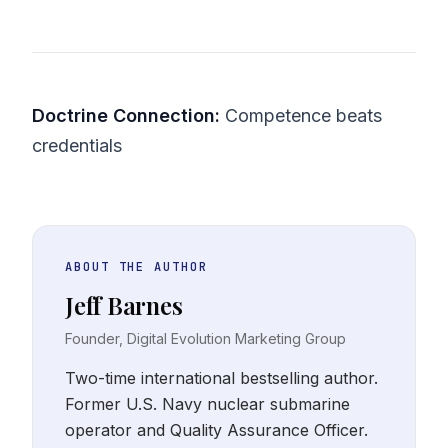
Doctrine Connection:
Competence beats
credentials
ABOUT THE AUTHOR
Jeff Barnes
Founder, Digital Evolution Marketing Group
Two-time international bestselling author.
Former U.S. Navy nuclear submarine
operator and Quality Assurance Officer.