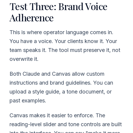
Test Three: Brand Voice
Adherence
This is where operator language comes in.
You have a voice. Your clients know it. Your
team speaks it. The tool must preserve it, not
overwrite it.
Both Claude and Canvas allow custom
instructions and brand guidelines. You can
upload a style guide, a tone document, or
past examples.
Canvas makes it easier to enforce. The
reading-level slider and tone controls are built