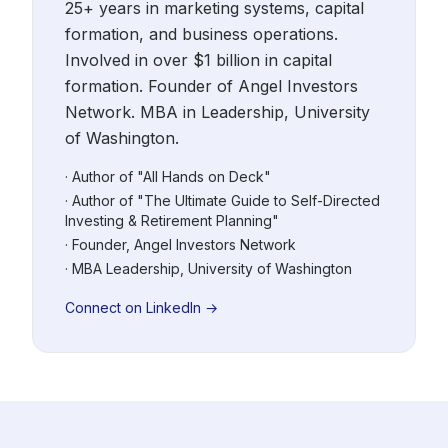
25+ years in marketing systems, capital
formation, and business operations.
Involved in over $1 billion in capital
formation. Founder of Angel Investors
Network. MBA in Leadership, University
of Washington.
· Author of "All Hands on Deck"
· Author of "The Ultimate Guide to Self-Directed
Investing & Retirement Planning"
· Founder, Angel Investors Network
· MBA Leadership, University of Washington
Connect on LinkedIn →