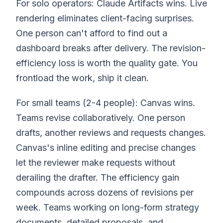
For solo operators: Claude Artifacts wins. Live
rendering eliminates client-facing surprises.
One person can't afford to find out a
dashboard breaks after delivery. The revision-
efficiency loss is worth the quality gate. You
frontload the work, ship it clean.
For small teams (2-4 people): Canvas wins.
Teams revise collaboratively. One person
drafts, another reviews and requests changes.
Canvas's inline editing and precise changes
let the reviewer make requests without
derailing the drafter. The efficiency gain
compounds across dozens of revisions per
week. Teams working on long-form strategy
documents, detailed proposals, and