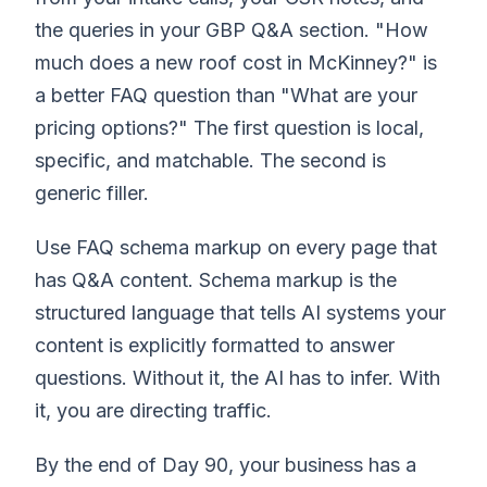
the queries in your GBP Q&A section. "How
much does a new roof cost in McKinney?" is
a better FAQ question than "What are your
pricing options?" The first question is local,
specific, and matchable. The second is
generic filler.
Use FAQ schema markup on every page that
has Q&A content. Schema markup is the
structured language that tells AI systems your
content is explicitly formatted to answer
questions. Without it, the AI has to infer. With
it, you are directing traffic.
By the end of Day 90, your business has a