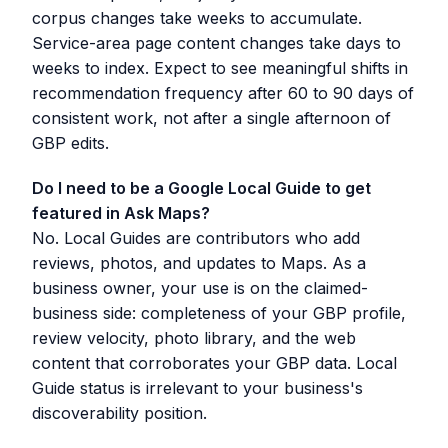
corpus changes take weeks to accumulate.
Service-area page content changes take days to
weeks to index. Expect to see meaningful shifts in
recommendation frequency after 60 to 90 days of
consistent work, not after a single afternoon of
GBP edits.
Do I need to be a Google Local Guide to get
featured in Ask Maps?
No. Local Guides are contributors who add
reviews, photos, and updates to Maps. As a
business owner, your use is on the claimed-
business side: completeness of your GBP profile,
review velocity, photo library, and the web
content that corroborates your GBP data. Local
Guide status is irrelevant to your business's
discoverability position.