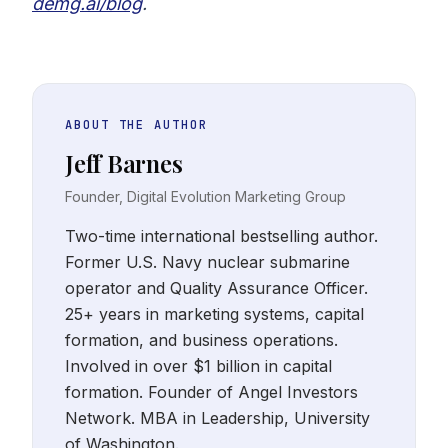
demg.ai/blog
.
ABOUT THE AUTHOR
Jeff Barnes
Founder, Digital Evolution Marketing Group
Two-time international bestselling author.
Former U.S. Navy nuclear submarine
operator and Quality Assurance Officer.
25+ years in marketing systems, capital
formation, and business operations.
Involved in over $1 billion in capital
formation. Founder of Angel Investors
Network. MBA in Leadership, University
of Washington.