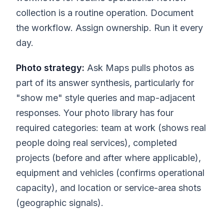
collection is a routine operation. Document
the workflow. Assign ownership. Run it every
day.
Photo strategy:
Ask Maps pulls photos as
part of its answer synthesis, particularly for
"show me" style queries and map-adjacent
responses. Your photo library has four
required categories: team at work (shows real
people doing real services), completed
projects (before and after where applicable),
equipment and vehicles (confirms operational
capacity), and location or service-area shots
(geographic signals).