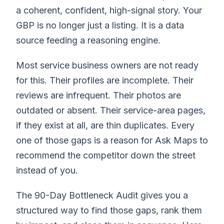
a coherent, confident, high-signal story. Your
GBP is no longer just a listing. It is a data
source feeding a reasoning engine.
Most service business owners are not ready
for this. Their profiles are incomplete. Their
reviews are infrequent. Their photos are
outdated or absent. Their service-area pages,
if they exist at all, are thin duplicates. Every
one of those gaps is a reason for Ask Maps to
recommend the competitor down the street
instead of you.
The 90-Day Bottleneck Audit gives you a
structured way to find those gaps, rank them