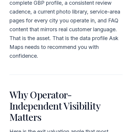
complete GBP profile, a consistent review
cadence, a current photo library, service-area
pages for every city you operate in, and FAQ
content that mirrors real customer language.
That is the asset. That is the data profile Ask
Maps needs to recommend you with
confidence.
Why Operator-
Independent Visibility
Matters
Here is the exit valuation angle that most