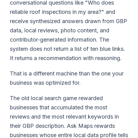
conversational questions like "Who does
reliable roof inspections in my area?" and
receive synthesized answers drawn from GBP
data, local reviews, photo content, and
contributor-generated information. The
system does not return a list of ten blue links.
It returns a recommendation with reasoning.
That is a different machine than the one your
business was optimized for.
The old local search game rewarded
businesses that accumulated the most
reviews and the most relevant keywords in
their GBP description. Ask Maps rewards
businesses whose entire local data profile tells