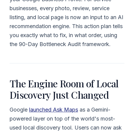
businesses, every photo, review, service
listing, and local page is now an input to an AI
recommendation engine. This action plan tells
you exactly what to fix, in what order, using
the 90-Day Bottleneck Audit framework.
The Engine Room of Local
Discovery Just Changed
Google
launched Ask Maps
as a Gemini-
powered layer on top of the world's most-
used local discovery tool. Users can now ask