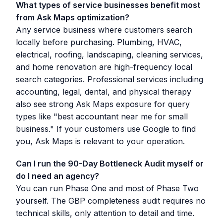
What types of service businesses benefit most
from Ask Maps optimization?
Any service business where customers search
locally before purchasing. Plumbing, HVAC,
electrical, roofing, landscaping, cleaning services,
and home renovation are high-frequency local
search categories. Professional services including
accounting, legal, dental, and physical therapy
also see strong Ask Maps exposure for query
types like "best accountant near me for small
business." If your customers use Google to find
you, Ask Maps is relevant to your operation.
Can I run the 90-Day Bottleneck Audit myself or
do I need an agency?
You can run Phase One and most of Phase Two
yourself. The GBP completeness audit requires no
technical skills, only attention to detail and time.