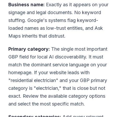
Business name:
Exactly as it appears on your
signage and legal documents. No keyword
stuffing. Google's systems flag keyword-
loaded names as low-trust entities, and Ask
Maps inherits that distrust.
Primary category:
The single most important
GBP field for local AI discoverability. It must
match the dominant service language on your
homepage. If your website leads with
"residential electrician" and your GBP primary
category is "electrician," that is close but not
exact. Review the available category options
and select the most specific match.
Secondary categories:
Add every relevant