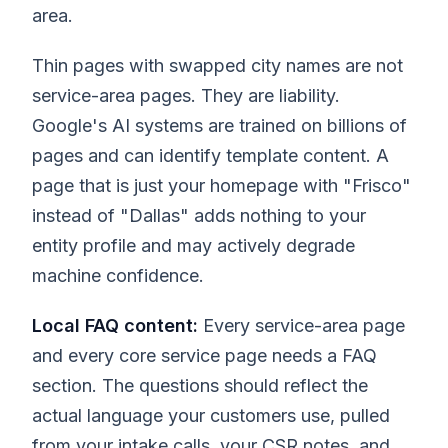
area.
Thin pages with swapped city names are not
service-area pages. They are liability.
Google's AI systems are trained on billions of
pages and can identify template content. A
page that is just your homepage with "Frisco"
instead of "Dallas" adds nothing to your
entity profile and may actively degrade
machine confidence.
Local FAQ content:
Every service-area page
and every core service page needs a FAQ
section. The questions should reflect the
actual language your customers use, pulled
from your intake calls, your CSR notes, and