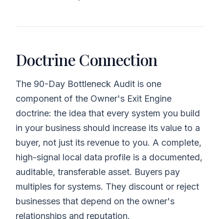
Doctrine Connection
The 90-Day Bottleneck Audit is one
component of the Owner's Exit Engine
doctrine: the idea that every system you build
in your business should increase its value to a
buyer, not just its revenue to you. A complete,
high-signal local data profile is a documented,
auditable, transferable asset. Buyers pay
multiples for systems. They discount or reject
businesses that depend on the owner's
relationships and reputation.