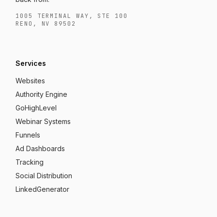
1005 TERMINAL WAY, STE 100
RENO, NV 89502
Services
Websites
Authority Engine
GoHighLevel
Webinar Systems
Funnels
Ad Dashboards
Tracking
Social Distribution
LinkedGenerator