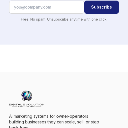
Subscribe
Free. No spam. Unsubscribe anytime with one click.
AI marketing systems for owner-operators
building businesses they can scale, sell, or step
back from.