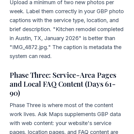
Upload a minimum of two new photos per
week. Label them correctly in your GBP photo
captions with the service type, location, and
brief description. "Kitchen remodel completed
in Austin, TX, January 2026" is better than
"IMG_4872.jpg." The caption is metadata the
system can read.
Phase Three: Service-Area Pages
and Local FAQ Content (Days 61-
90)
Phase Three is where most of the content
work lives. Ask Maps supplements GBP data
with web content: your website's service
pages, location pages, and FAQ content are