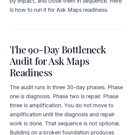
by impact, and close them in sequence. Here
is how to run it for Ask Maps readiness.
The 90-Day Bottleneck
Audit for Ask Maps
Readiness
The audit runs in three 30-day phases. Phase
one is diagnosis. Phase two is repair. Phase
three is amplification. You do not move to
amplification until the diagnosis and repair
work is done. That sequence is not optional.
Building on a broken foundation produces