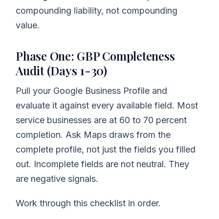
compounding liability, not compounding
value.
Phase One: GBP Completeness
Audit (Days 1-30)
Pull your Google Business Profile and
evaluate it against every available field. Most
service businesses are at 60 to 70 percent
completion. Ask Maps draws from the
complete profile, not just the fields you filled
out. Incomplete fields are not neutral. They
are negative signals.
Work through this checklist in order.