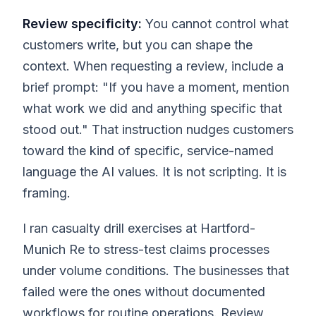
Review specificity:
You cannot control what
customers write, but you can shape the
context. When requesting a review, include a
brief prompt: "If you have a moment, mention
what work we did and anything specific that
stood out." That instruction nudges customers
toward the kind of specific, service-named
language the AI values. It is not scripting. It is
framing.
I ran casualty drill exercises at Hartford-
Munich Re to stress-test claims processes
under volume conditions. The businesses that
failed were the ones without documented
workflows for routine operations. Review