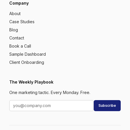
Company
About
Case Studies
Blog
Contact
Book a Call
Sample Dashboard
Client Onboarding
The Weekly Playbook
One marketing tactic. Every Monday. Free.
Subscribe