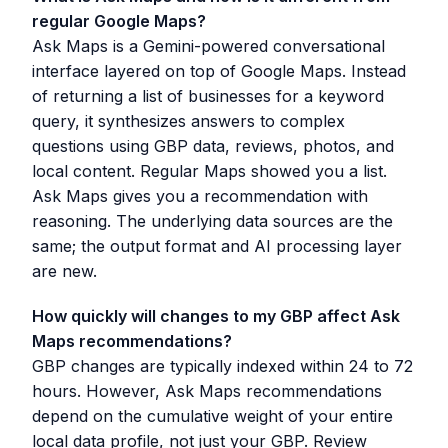
regular Google Maps?
Ask Maps is a Gemini-powered conversational
interface layered on top of Google Maps. Instead
of returning a list of businesses for a keyword
query, it synthesizes answers to complex
questions using GBP data, reviews, photos, and
local content. Regular Maps showed you a list.
Ask Maps gives you a recommendation with
reasoning. The underlying data sources are the
same; the output format and AI processing layer
are new.
How quickly will changes to my GBP affect Ask
Maps recommendations?
GBP changes are typically indexed within 24 to 72
hours. However, Ask Maps recommendations
depend on the cumulative weight of your entire
local data profile, not just your GBP. Review