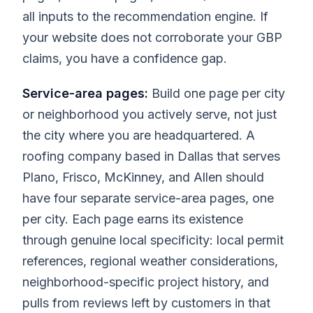
all inputs to the recommendation engine. If
your website does not corroborate your GBP
claims, you have a confidence gap.
Service-area pages:
Build one page per city
or neighborhood you actively serve, not just
the city where you are headquartered. A
roofing company based in Dallas that serves
Plano, Frisco, McKinney, and Allen should
have four separate service-area pages, one
per city. Each page earns its existence
through genuine local specificity: local permit
references, regional weather considerations,
neighborhood-specific project history, and
pulls from reviews left by customers in that