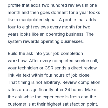
profile that adds two hundred reviews in one
month and then goes dormant for a year looks
like a manipulated signal. A profile that adds
four to eight reviews every month for two
years looks like an operating business. The
system rewards operating businesses.
Build the ask into your job completion
workflow. After every completed service call,
your technician or CSR sends a direct review
link via text within four hours of job close.
That timing is not arbitrary. Review completion
rates drop significantly after 24 hours. Make
the ask while the experience is fresh and the
customer is at their highest satisfaction point.