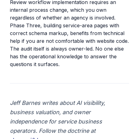
Review workflow implementation requires an
internal process change, which you own
regardless of whether an agency is involved.
Phase Three, building service-area pages with
correct schema markup, benefits from technical
help if you are not comfortable with website code.
The audit itself is always owner-led. No one else
has the operational knowledge to answer the
questions it surfaces.
Jeff Barnes writes about AI visibility,
business valuation, and owner
independence for service business
operators. Follow the doctrine at