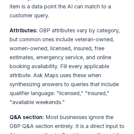
item is a data point the AI can match to a
customer query.
Attributes:
GBP attributes vary by category,
but common ones include veteran-owned,
women-owned, licensed, insured, free
estimates, emergency service, and online
booking availability. Fill every applicable
attribute. Ask Maps uses these when
synthesizing answers to queries that include
qualifier language: "licensed," "insured,"
"available weekends."
Q&A section:
Most businesses ignore the
GBP Q&A section entirely. It is a direct input to