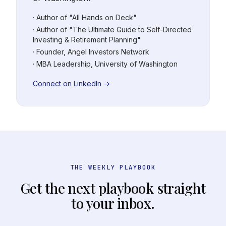
· Author of "All Hands on Deck"
· Author of "The Ultimate Guide to Self-Directed
Investing & Retirement Planning"
· Founder, Angel Investors Network
· MBA Leadership, University of Washington
Connect on LinkedIn →
THE WEEKLY PLAYBOOK
Get the next playbook straight
to your inbox.