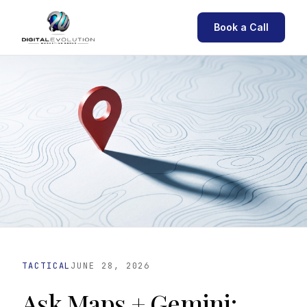
Book a Call
TACTICAL
JUNE 28, 2026
Ask Maps + Gemini: