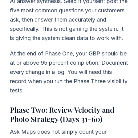
AI answer synthesis. Seed it yourself: post the
five most common questions your customers
ask, then answer them accurately and
specifically. This is not gaming the system. It
is giving the system clean data to work with.
At the end of Phase One, your GBP should be
at or above 95 percent completion. Document
every change in a log. You will need this
record when you run the Phase Three visibility
tests.
Phase Two: Review Velocity and
Photo Strategy (Days 31-60)
Ask Maps does not simply count your