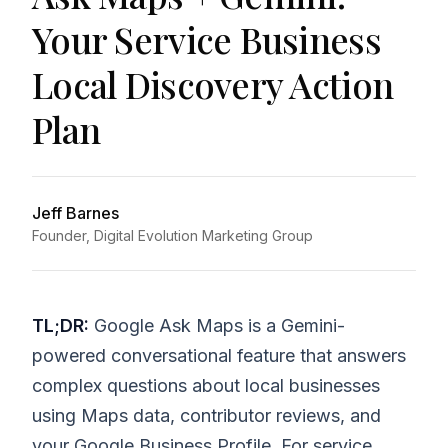
Your Service Business
Local Discovery Action
Plan
Jeff Barnes
Founder, Digital Evolution Marketing Group
TL;DR:
Google Ask Maps is a Gemini-
powered conversational feature that answers
complex questions about local businesses
using Maps data, contributor reviews, and
your Google Business Profile. For service