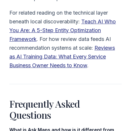
For related reading on the technical layer
beneath local discoverability:
Teach AI Who
You Are: A 5-Step Entity Optimization
Framework
. For how review data feeds AI
recommendation systems at scale:
Reviews
as AI Training Data: What Every Service
Business Owner Needs to Know
.
Frequently Asked
Questions
What is Ask Maps and how is it different from