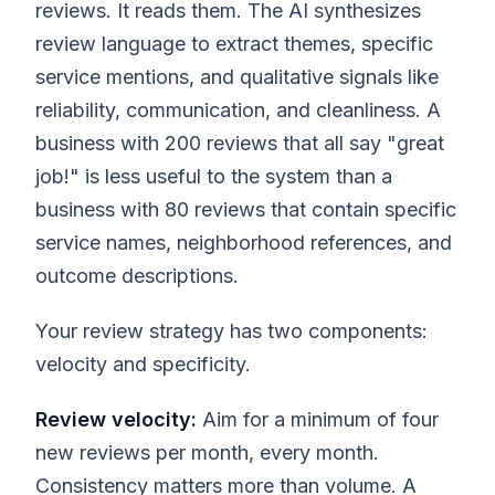
reviews. It reads them. The AI synthesizes
review language to extract themes, specific
service mentions, and qualitative signals like
reliability, communication, and cleanliness. A
business with 200 reviews that all say "great
job!" is less useful to the system than a
business with 80 reviews that contain specific
service names, neighborhood references, and
outcome descriptions.
Your review strategy has two components:
velocity and specificity.
Review velocity:
Aim for a minimum of four
new reviews per month, every month.
Consistency matters more than volume. A