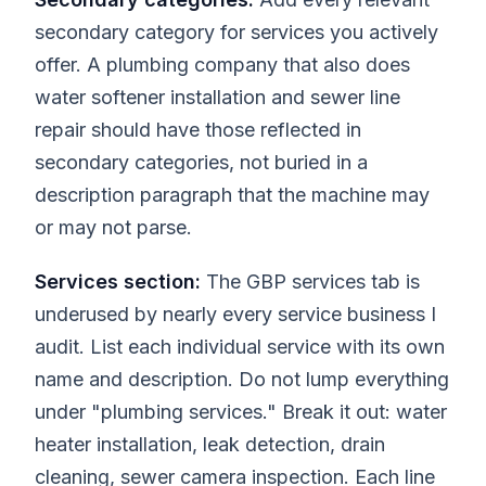
secondary category for services you actively
offer. A plumbing company that also does
water softener installation and sewer line
repair should have those reflected in
secondary categories, not buried in a
description paragraph that the machine may
or may not parse.
Services section:
The GBP services tab is
underused by nearly every service business I
audit. List each individual service with its own
name and description. Do not lump everything
under "plumbing services." Break it out: water
heater installation, leak detection, drain
cleaning, sewer camera inspection. Each line