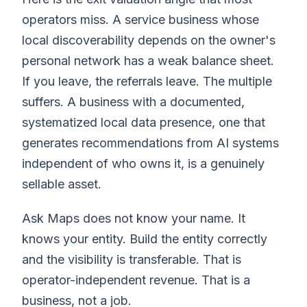
operators miss. A service business whose
local discoverability depends on the owner's
personal network has a weak balance sheet.
If you leave, the referrals leave. The multiple
suffers. A business with a documented,
systematized local data presence, one that
generates recommendations from AI systems
independent of who owns it, is a genuinely
sellable asset.
Ask Maps does not know your name. It
knows your entity. Build the entity correctly
and the visibility is transferable. That is
operator-independent revenue. That is a
business, not a job.