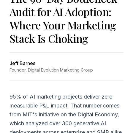
Audit for AI Adoption:
Where Your Marketing
Stack Is Choking
Jeff Barnes
Founder, Digital Evolution Marketing Group
95% of AI marketing projects deliver zero
measurable P&L impact. That number comes
from MIT's Initiative on the Digital Economy,
which analyzed over 300 generative AI
deployments across enterprise and SMB alike.