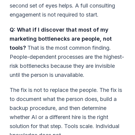
second set of eyes helps. A full consulting
engagement is not required to start.
Q: What if I discover that most of my
marketing bottlenecks are people, not
tools?
That is the most common finding.
People-dependent processes are the highest-
risk bottlenecks because they are invisible
until the person is unavailable.
The fix is not to replace the people. The fix is
to document what the person does, build a
backup procedure, and then determine
whether AI or a different hire is the right
solution for that step. Tools scale. Individual