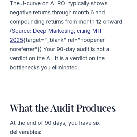
The J-curve on AI ROI typically shows
negative returns through month 6 and
compounding returns from month 12 onward.
(
Source: Deep Marketing, citing MIT
2025
{target="_blank" rel="noopener
noreferrer"}) Your 90-day audit is not a
verdict on the AI. It is a verdict on the
bottlenecks you eliminated.
What the Audit Produces
At the end of 90 days, you have six
deliverables: