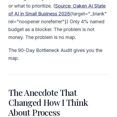
or what to prioritize. (
Source: Oaken AI State
of AI in Small Business 2026
{target="_blank"
rel="noopener noreferrer"}) Only 4% named
budget as a blocker. The problem is not
money. The problem is no map.
The 90-Day Bottleneck Audit gives you the
map.
The Anecdote That
Changed How I Think
About Process