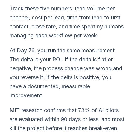
Track these five numbers: lead volume per
channel, cost per lead, time from lead to first
contact, close rate, and time spent by humans
managing each workflow per week.
At Day 76, you run the same measurement.
The delta is your ROI. If the delta is flat or
negative, the process change was wrong and
you reverse it. If the delta is positive, you
have a documented, measurable
improvement.
MIT research confirms that 73% of AI pilots
are evaluated within 90 days or less, and most
kill the project before it reaches break-even.