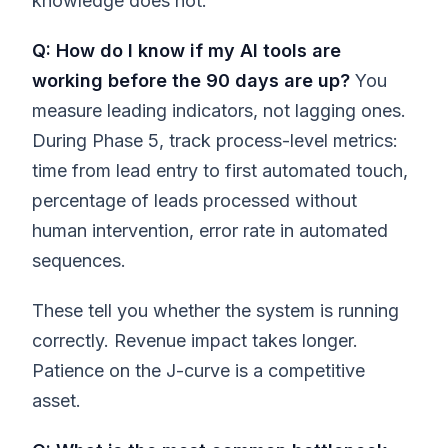
knowledge does not.
Q: How do I know if my AI tools are
working before the 90 days are up?
You
measure leading indicators, not lagging ones.
During Phase 5, track process-level metrics:
time from lead entry to first automated touch,
percentage of leads processed without
human intervention, error rate in automated
sequences.
These tell you whether the system is running
correctly. Revenue impact takes longer.
Patience on the J-curve is a competitive
asset.