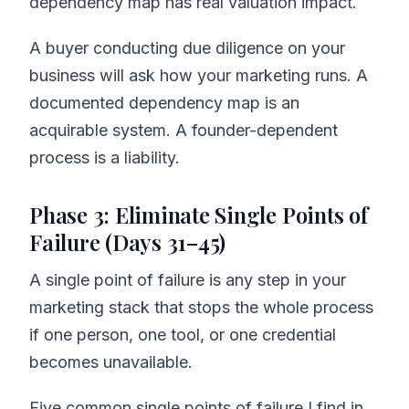
dependency map has real valuation impact.
A buyer conducting due diligence on your
business will ask how your marketing runs. A
documented dependency map is an
acquirable system. A founder-dependent
process is a liability.
Phase 3: Eliminate Single Points of
Failure (Days 31–45)
A single point of failure is any step in your
marketing stack that stops the whole process
if one person, one tool, or one credential
becomes unavailable.
Five common single points of failure I find in