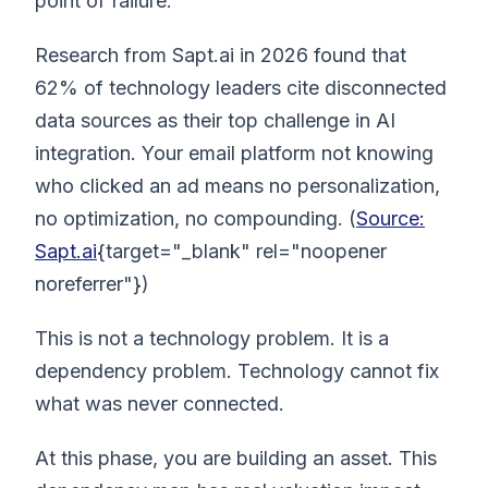
point of failure.
Research from Sapt.ai in 2026 found that
62% of technology leaders cite disconnected
data sources as their top challenge in AI
integration. Your email platform not knowing
who clicked an ad means no personalization,
no optimization, no compounding. (
Source:
Sapt.ai
{target="_blank" rel="noopener
noreferrer"})
This is not a technology problem. It is a
dependency problem. Technology cannot fix
what was never connected.
At this phase, you are building an asset. This