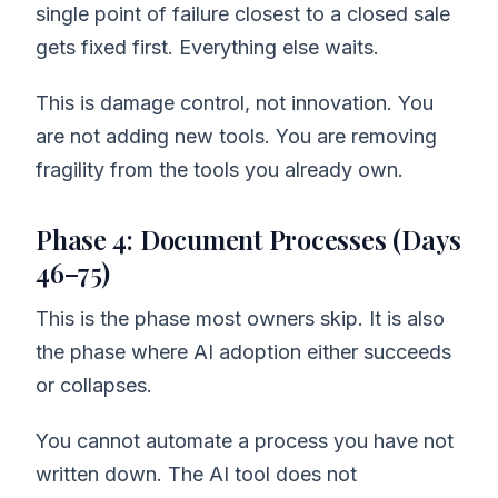
single point of failure closest to a closed sale
gets fixed first. Everything else waits.
This is damage control, not innovation. You
are not adding new tools. You are removing
fragility from the tools you already own.
Phase 4: Document Processes (Days
46–75)
This is the phase most owners skip. It is also
the phase where AI adoption either succeeds
or collapses.
You cannot automate a process you have not
written down. The AI tool does not