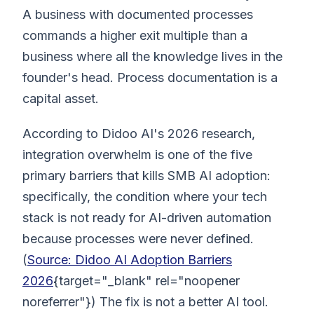
A business with documented processes
commands a higher exit multiple than a
business where all the knowledge lives in the
founder's head. Process documentation is a
capital asset.
According to Didoo AI's 2026 research,
integration overwhelm is one of the five
primary barriers that kills SMB AI adoption:
specifically, the condition where your tech
stack is not ready for AI-driven automation
because processes were never defined.
(
Source: Didoo AI Adoption Barriers
2026
{target="_blank" rel="noopener
noreferrer"}) The fix is not a better AI tool.