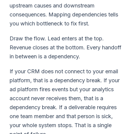
upstream causes and downstream
consequences. Mapping dependencies tells
you which bottleneck to fix first.
Draw the flow. Lead enters at the top.
Revenue closes at the bottom. Every handoff
in between is a dependency.
If your CRM does not connect to your email
platform, that is a dependency break. If your
ad platform fires events but your analytics
account never receives them, that is a
dependency break. If a deliverable requires
one team member and that person is sick,
your whole system stops. That is a single