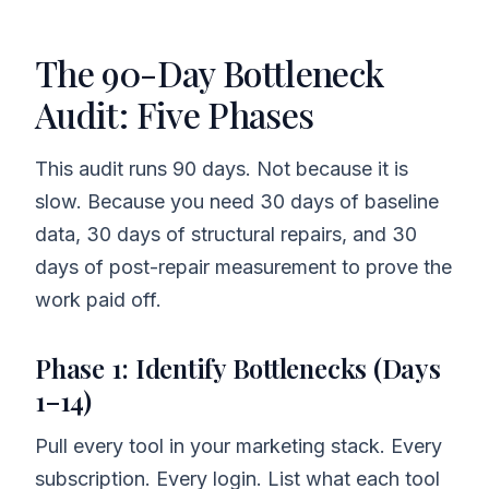
The 90-Day Bottleneck
Audit: Five Phases
This audit runs 90 days. Not because it is
slow. Because you need 30 days of baseline
data, 30 days of structural repairs, and 30
days of post-repair measurement to prove the
work paid off.
Phase 1: Identify Bottlenecks (Days
1–14)
Pull every tool in your marketing stack. Every
subscription. Every login. List what each tool