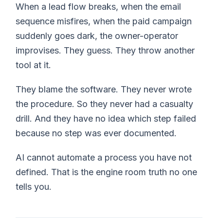
When a lead flow breaks, when the email
sequence misfires, when the paid campaign
suddenly goes dark, the owner-operator
improvises. They guess. They throw another
tool at it.
They blame the software. They never wrote
the procedure. So they never had a casualty
drill. And they have no idea which step failed
because no step was ever documented.
AI cannot automate a process you have not
defined. That is the engine room truth no one
tells you.