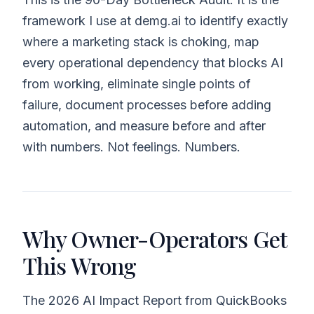
framework I use at demg.ai to identify exactly
where a marketing stack is choking, map
every operational dependency that blocks AI
from working, eliminate single points of
failure, document processes before adding
automation, and measure before and after
with numbers. Not feelings. Numbers.
Why Owner-Operators Get
This Wrong
The 2026 AI Impact Report from QuickBooks