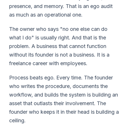
presence, and memory. That is an ego audit
as much as an operational one.
The owner who says "no one else can do
what I do" is usually right. And that is the
problem. A business that cannot function
without its founder is not a business. It is a
freelance career with employees.
Process beats ego. Every time. The founder
who writes the procedure, documents the
workflow, and builds the system is building an
asset that outlasts their involvement. The
founder who keeps it in their head is building a
ceiling.