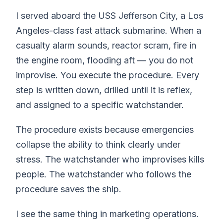
I served aboard the USS Jefferson City, a Los
Angeles-class fast attack submarine. When a
casualty alarm sounds, reactor scram, fire in
the engine room, flooding aft — you do not
improvise. You execute the procedure. Every
step is written down, drilled until it is reflex,
and assigned to a specific watchstander.
The procedure exists because emergencies
collapse the ability to think clearly under
stress. The watchstander who improvises kills
people. The watchstander who follows the
procedure saves the ship.
I see the same thing in marketing operations.