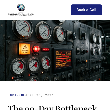
Book a Call
DOCTRINE
JUNE 20, 2026
The 90-Day Bottleneck