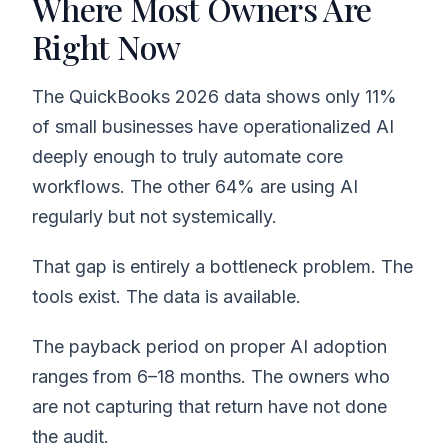
Where Most Owners Are
Right Now
The QuickBooks 2026 data shows only 11%
of small businesses have operationalized AI
deeply enough to truly automate core
workflows. The other 64% are using AI
regularly but not systemically.
That gap is entirely a bottleneck problem. The
tools exist. The data is available.
The payback period on proper AI adoption
ranges from 6–18 months. The owners who
are not capturing that return have not done
the audit.