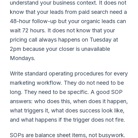
understand your business context. It does not
know that your leads from paid search need a
48-hour follow-up but your organic leads can
wait 72 hours. It does not know that your
pricing call always happens on Tuesday at
2pm because your closer is unavailable
Mondays.
Write standard operating procedures for every
marketing workflow. They do not need to be
long. They need to be specific. A good SOP
answers: who does this, when does it happen,
what triggers it, what does success look like,
and what happens if the trigger does not fire.
SOPs are balance sheet items, not busywork.