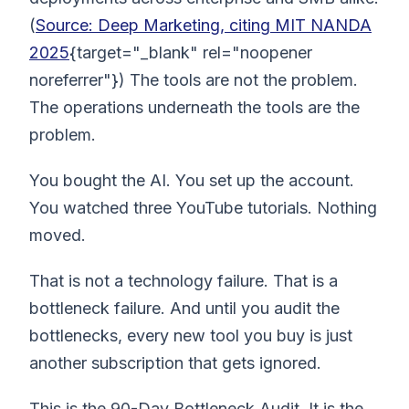
(
Source: Deep Marketing, citing MIT NANDA
2025
{target="_blank" rel="noopener
noreferrer"}) The tools are not the problem.
The operations underneath the tools are the
problem.
You bought the AI. You set up the account.
You watched three YouTube tutorials. Nothing
moved.
That is not a technology failure. That is a
bottleneck failure. And until you audit the
bottlenecks, every new tool you buy is just
another subscription that gets ignored.
This is the 90-Day Bottleneck Audit. It is the