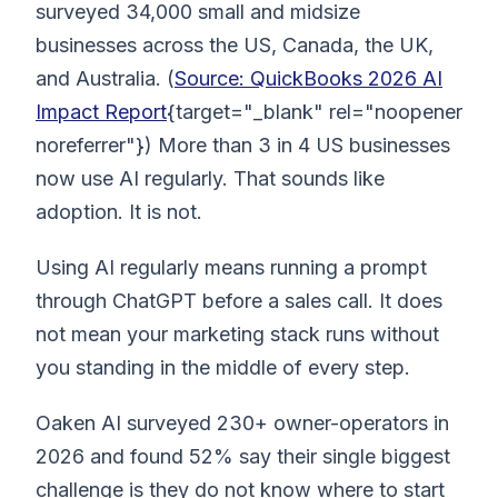
surveyed 34,000 small and midsize
businesses across the US, Canada, the UK,
and Australia. (
Source: QuickBooks 2026 AI
Impact Report
{target="_blank" rel="noopener
noreferrer"}) More than 3 in 4 US businesses
now use AI regularly. That sounds like
adoption. It is not.
Using AI regularly means running a prompt
through ChatGPT before a sales call. It does
not mean your marketing stack runs without
you standing in the middle of every step.
Oaken AI surveyed 230+ owner-operators in
2026 and found 52% say their single biggest
challenge is they do not know where to start