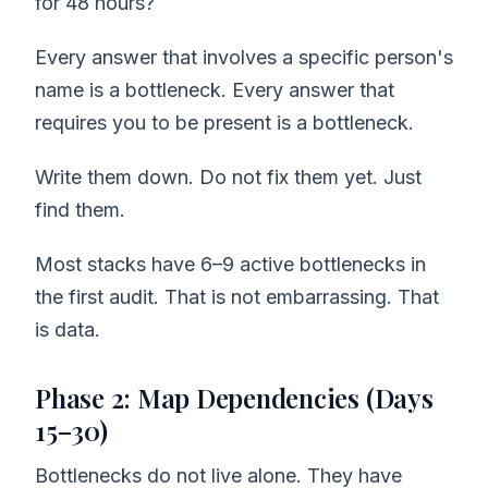
for 48 hours?
Every answer that involves a specific person's
name is a bottleneck. Every answer that
requires you to be present is a bottleneck.
Write them down. Do not fix them yet. Just
find them.
Most stacks have 6–9 active bottlenecks in
the first audit. That is not embarrassing. That
is data.
Phase 2: Map Dependencies (Days
15–30)
Bottlenecks do not live alone. They have