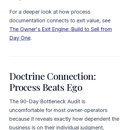
For a deeper look at how process
documentation connects to exit value, see
The Owner's Exit Engine: Build to Sell from
Day One
.
Doctrine Connection:
Process Beats Ego
The 90-Day Bottleneck Audit is
uncomfortable for most owner-operators
because it reveals exactly how dependent the
business is on their individual judgment,