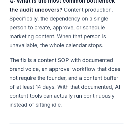
Q: What is the most common bottleneck
the audit uncovers?
Content production.
Specifically, the dependency on a single
person to create, approve, or schedule
marketing content. When that person is
unavailable, the whole calendar stops.
The fix is a content SOP with documented
brand voice, an approval workflow that does
not require the founder, and a content buffer
of at least 14 days. With that documented, AI
content tools can actually run continuously
instead of sitting idle.