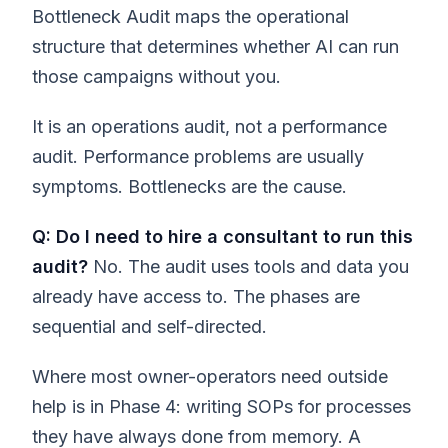
Bottleneck Audit maps the operational
structure that determines whether AI can run
those campaigns without you.
It is an operations audit, not a performance
audit. Performance problems are usually
symptoms. Bottlenecks are the cause.
Q: Do I need to hire a consultant to run this
audit?
No. The audit uses tools and data you
already have access to. The phases are
sequential and self-directed.
Where most owner-operators need outside
help is in Phase 4: writing SOPs for processes
they have always done from memory. A