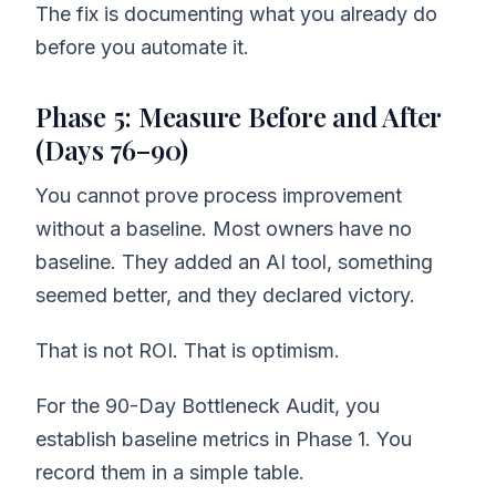
The fix is documenting what you already do
before you automate it.
Phase 5: Measure Before and After
(Days 76–90)
You cannot prove process improvement
without a baseline. Most owners have no
baseline. They added an AI tool, something
seemed better, and they declared victory.
That is not ROI. That is optimism.
For the 90-Day Bottleneck Audit, you
establish baseline metrics in Phase 1. You
record them in a simple table.