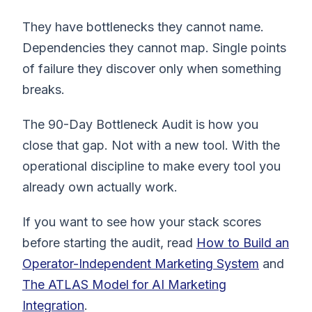
They have bottlenecks they cannot name.
Dependencies they cannot map. Single points
of failure they discover only when something
breaks.
The 90-Day Bottleneck Audit is how you
close that gap. Not with a new tool. With the
operational discipline to make every tool you
already own actually work.
If you want to see how your stack scores
before starting the audit, read
How to Build an
Operator-Independent Marketing System
and
The ATLAS Model for AI Marketing
Integration
.