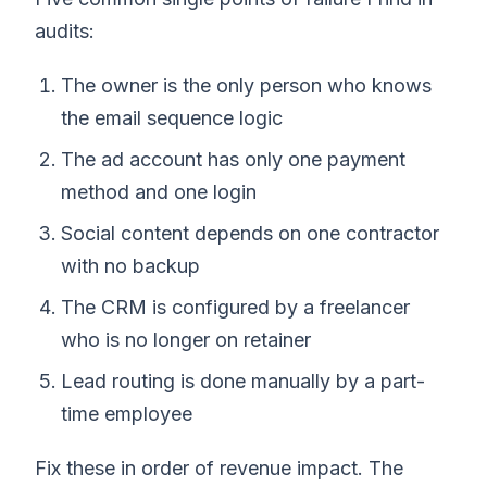
audits:
The owner is the only person who knows
the email sequence logic
The ad account has only one payment
method and one login
Social content depends on one contractor
with no backup
The CRM is configured by a freelancer
who is no longer on retainer
Lead routing is done manually by a part-
time employee
Fix these in order of revenue impact. The