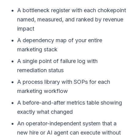
A bottleneck register with each chokepoint
named, measured, and ranked by revenue
impact
A dependency map of your entire
marketing stack
A single point of failure log with
remediation status
A process library with SOPs for each
marketing workflow
A before-and-after metrics table showing
exactly what changed
An operator-independent system that a
new hire or AI agent can execute without