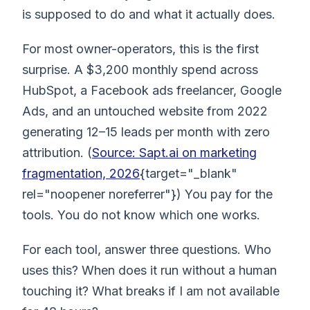
is supposed to do and what it actually does.
For most owner-operators, this is the first
surprise. A $3,200 monthly spend across
HubSpot, a Facebook ads freelancer, Google
Ads, and an untouched website from 2022
generating 12–15 leads per month with zero
attribution. (
Source: Sapt.ai on marketing
fragmentation, 2026
{target="_blank"
rel="noopener noreferrer"}) You pay for the
tools. You do not know which one works.
For each tool, answer three questions. Who
uses this? When does it run without a human
touching it? What breaks if I am not available