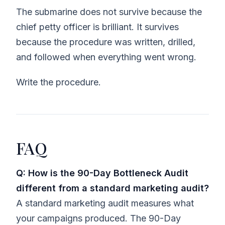
The submarine does not survive because the
chief petty officer is brilliant. It survives
because the procedure was written, drilled,
and followed when everything went wrong.
Write the procedure.
FAQ
Q: How is the 90-Day Bottleneck Audit
different from a standard marketing audit?
A standard marketing audit measures what
your campaigns produced. The 90-Day