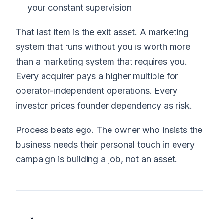
your constant supervision
That last item is the exit asset. A marketing
system that runs without you is worth more
than a marketing system that requires you.
Every acquirer pays a higher multiple for
operator-independent operations. Every
investor prices founder dependency as risk.
Process beats ego. The owner who insists the
business needs their personal touch in every
campaign is building a job, not an asset.