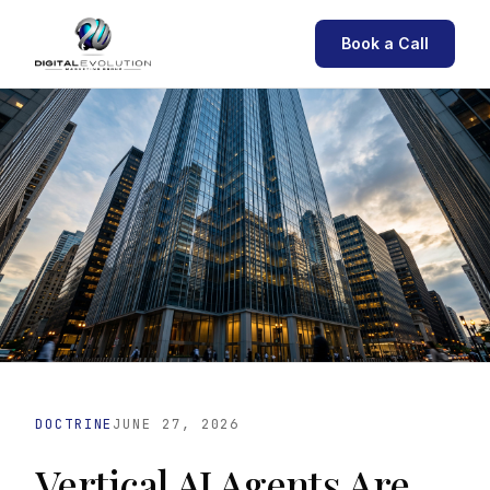
Book a Call
DOCTRINE
JUNE 27, 2026
Vertical AI Agents Are