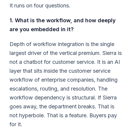
It runs on four questions.
1. What is the workflow, and how deeply
are you embedded in it?
Depth of workflow integration is the single
largest driver of the vertical premium. Sierra is
not a chatbot for customer service. It is an AI
layer that sits inside the customer service
workflow of enterprise companies, handling
escalations, routing, and resolution. The
workflow dependency is structural. If Sierra
goes away, the department breaks. That is
not hyperbole. That is a feature. Buyers pay
for it.