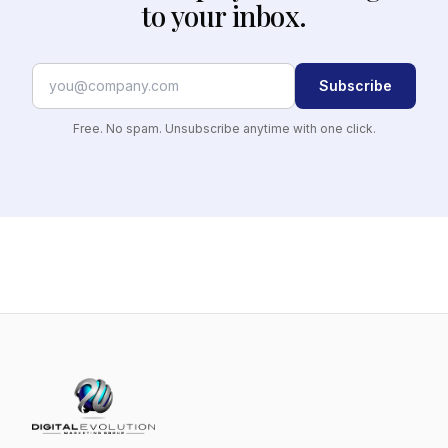
to your inbox.
Subscribe
Free. No spam. Unsubscribe anytime with one click.