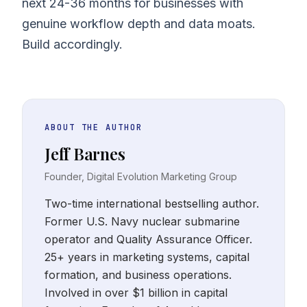
next 24-36 months for businesses with
genuine workflow depth and data moats.
Build accordingly.
ABOUT THE AUTHOR
Jeff Barnes
Founder, Digital Evolution Marketing Group
Two-time international bestselling author.
Former U.S. Navy nuclear submarine
operator and Quality Assurance Officer.
25+ years in marketing systems, capital
formation, and business operations.
Involved in over $1 billion in capital