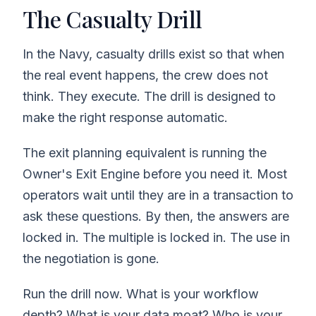
The Casualty Drill
In the Navy, casualty drills exist so that when
the real event happens, the crew does not
think. They execute. The drill is designed to
make the right response automatic.
The exit planning equivalent is running the
Owner's Exit Engine before you need it. Most
operators wait until they are in a transaction to
ask these questions. By then, the answers are
locked in. The multiple is locked in. The use in
the negotiation is gone.
Run the drill now. What is your workflow
depth? What is your data moat? Who is your