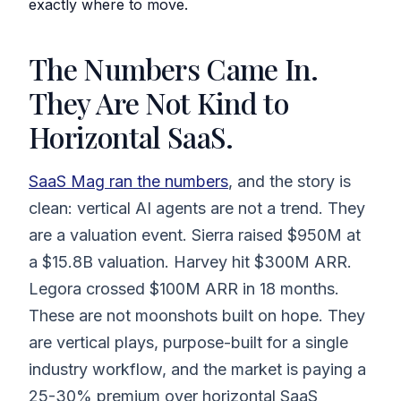
exactly where to move.
The Numbers Came In.
They Are Not Kind to
Horizontal SaaS.
SaaS Mag ran the numbers
, and the story is
clean: vertical AI agents are not a trend. They
are a valuation event. Sierra raised $950M at
a $15.8B valuation. Harvey hit $300M ARR.
Legora crossed $100M ARR in 18 months.
These are not moonshots built on hope. They
are vertical plays, purpose-built for a single
industry workflow, and the market is paying a
25-30% premium over horizontal SaaS