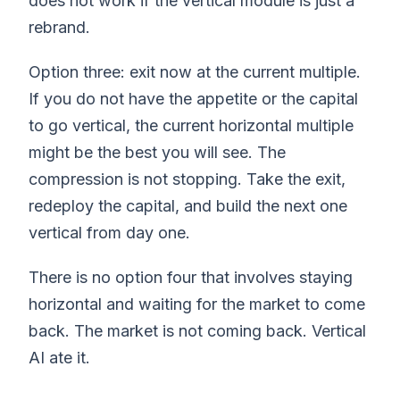
does not work if the vertical module is just a
rebrand.
Option three: exit now at the current multiple.
If you do not have the appetite or the capital
to go vertical, the current horizontal multiple
might be the best you will see. The
compression is not stopping. Take the exit,
redeploy the capital, and build the next one
vertical from day one.
There is no option four that involves staying
horizontal and waiting for the market to come
back. The market is not coming back. Vertical
AI ate it.