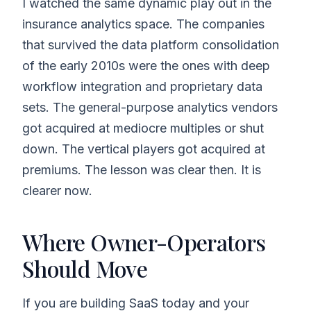
I watched the same dynamic play out in the
insurance analytics space. The companies
that survived the data platform consolidation
of the early 2010s were the ones with deep
workflow integration and proprietary data
sets. The general-purpose analytics vendors
got acquired at mediocre multiples or shut
down. The vertical players got acquired at
premiums. The lesson was clear then. It is
clearer now.
Where Owner-Operators
Should Move
If you are building SaaS today and your