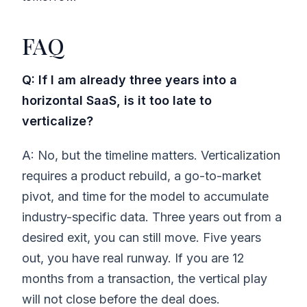
FAQ
Q: If I am already three years into a
horizontal SaaS, is it too late to
verticalize?
A: No, but the timeline matters. Verticalization
requires a product rebuild, a go-to-market
pivot, and time for the model to accumulate
industry-specific data. Three years out from a
desired exit, you can still move. Five years
out, you have real runway. If you are 12
months from a transaction, the vertical play
will not close before the deal does.