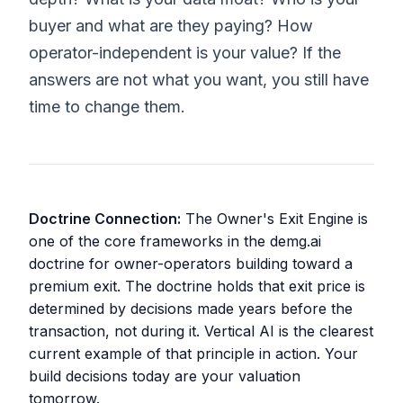
buyer and what are they paying? How
operator-independent is your value? If the
answers are not what you want, you still have
time to change them.
Doctrine Connection:
The Owner's Exit Engine is
one of the core frameworks in the demg.ai
doctrine for owner-operators building toward a
premium exit. The doctrine holds that exit price is
determined by decisions made years before the
transaction, not during it. Vertical AI is the clearest
current example of that principle in action. Your
build decisions today are your valuation
tomorrow.