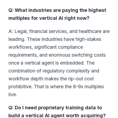
Q: What industries are paying the highest
multiples for vertical AI right now?
A: Legal, financial services, and healthcare are
leading. These industries have high-stakes
workflows, significant compliance
requirements, and enormous switching costs
once a vertical agent is embedded. The
combination of regulatory complexity and
workflow depth makes the rip-out cost
prohibitive. That is where the 8-9x multiples
live.
Q: Do I need proprietary training data to
build a vertical AI agent worth acquiring?