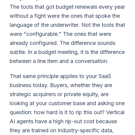
The tools that got budget renewals every year
without a fight were the ones that spoke the
language of the underwriter. Not the tools that
were "configurable." The ones that were
already configured. The difference sounds
subtle. In a budget meeting, it is the difference
between a line item and a conversation.
That same principle applies to your SaaS
business today. Buyers, whether they are
strategic acquirers or private equity, are
looking at your customer base and asking one
question: how hard is it to rip this out? Vertical
AI agents have a high rip-out cost because
they are trained on industry-specific data,