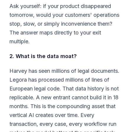
Ask yourself: if your product disappeared
tomorrow, would your customers' operations
stop, slow, or simply inconvenience them?
The answer maps directly to your exit
multiple.
2. What is the data moat?
Harvey has seen millions of legal documents.
Legora has processed millions of lines of
European legal code. That data history is not
replicable. A new entrant cannot build it in 18
months. This is the compounding asset that
vertical AI creates over time. Every
transaction, every case, every workflow run