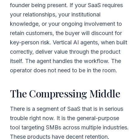
founder being present. If your SaaS requires
your relationships, your institutional
knowledge, or your ongoing involvement to
retain customers, the buyer will discount for
key-person risk. Vertical AI agents, when built
correctly, deliver value through the product
itself. The agent handles the workflow. The
operator does not need to be in the room.
The Compressing Middle
There is a segment of SaaS that is in serious
trouble right now. It is the general-purpose
tool targeting SMBs across multiple industries.
These products have decent retention,