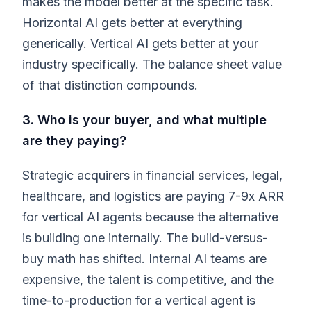
makes the model better at the specific task.
Horizontal AI gets better at everything
generically. Vertical AI gets better at your
industry specifically. The balance sheet value
of that distinction compounds.
3. Who is your buyer, and what multiple
are they paying?
Strategic acquirers in financial services, legal,
healthcare, and logistics are paying 7-9x ARR
for vertical AI agents because the alternative
is building one internally. The build-versus-
buy math has shifted. Internal AI teams are
expensive, the talent is competitive, and the
time-to-production for a vertical agent is