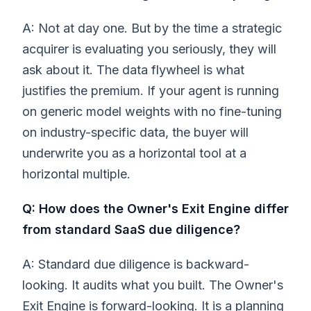
A: Not at day one. But by the time a strategic
acquirer is evaluating you seriously, they will
ask about it. The data flywheel is what
justifies the premium. If your agent is running
on generic model weights with no fine-tuning
on industry-specific data, the buyer will
underwrite you as a horizontal tool at a
horizontal multiple.
Q: How does the Owner's Exit Engine differ
from standard SaaS due diligence?
A: Standard due diligence is backward-
looking. It audits what you built. The Owner's
Exit Engine is forward-looking. It is a planning