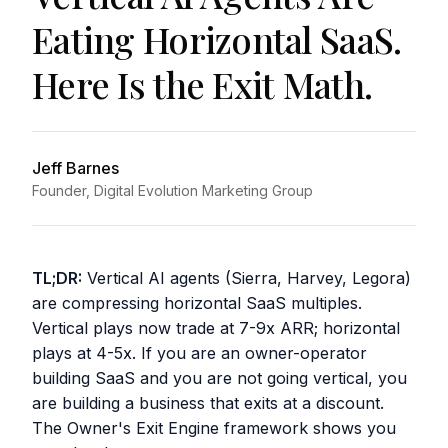
Eating Horizontal SaaS.
Here Is the Exit Math.
Jeff Barnes
Founder, Digital Evolution Marketing Group
TL;DR:
Vertical AI agents (Sierra, Harvey, Legora)
are compressing horizontal SaaS multiples.
Vertical plays now trade at 7-9x ARR; horizontal
plays at 4-5x. If you are an owner-operator
building SaaS and you are not going vertical, you
are building a business that exits at a discount.
The Owner's Exit Engine framework shows you