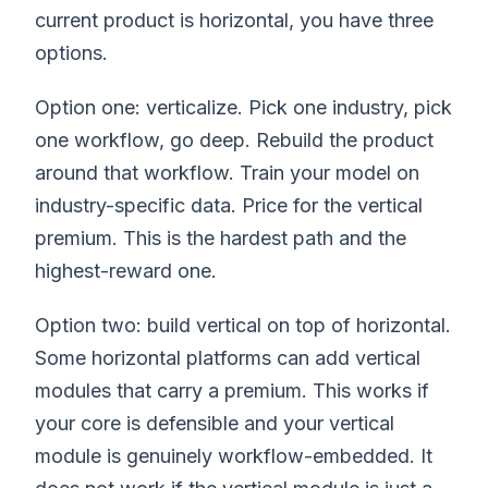
current product is horizontal, you have three
options.
Option one: verticalize. Pick one industry, pick
one workflow, go deep. Rebuild the product
around that workflow. Train your model on
industry-specific data. Price for the vertical
premium. This is the hardest path and the
highest-reward one.
Option two: build vertical on top of horizontal.
Some horizontal platforms can add vertical
modules that carry a premium. This works if
your core is defensible and your vertical
module is genuinely workflow-embedded. It