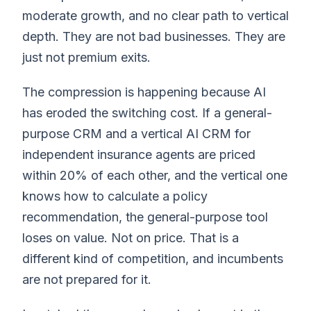
moderate growth, and no clear path to vertical
depth. They are not bad businesses. They are
just not premium exits.
The compression is happening because AI
has eroded the switching cost. If a general-
purpose CRM and a vertical AI CRM for
independent insurance agents are priced
within 20% of each other, and the vertical one
knows how to calculate a policy
recommendation, the general-purpose tool
loses on value. Not on price. That is a
different kind of competition, and incumbents
are not prepared for it.