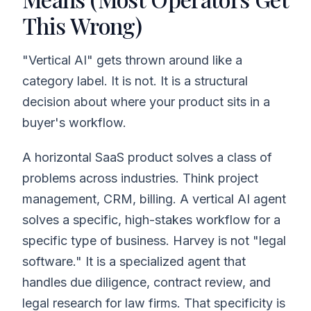
This Wrong)
"Vertical AI" gets thrown around like a
category label. It is not. It is a structural
decision about where your product sits in a
buyer's workflow.
A horizontal SaaS product solves a class of
problems across industries. Think project
management, CRM, billing. A vertical AI agent
solves a specific, high-stakes workflow for a
specific type of business. Harvey is not "legal
software." It is a specialized agent that
handles due diligence, contract review, and
legal research for law firms. That specificity is