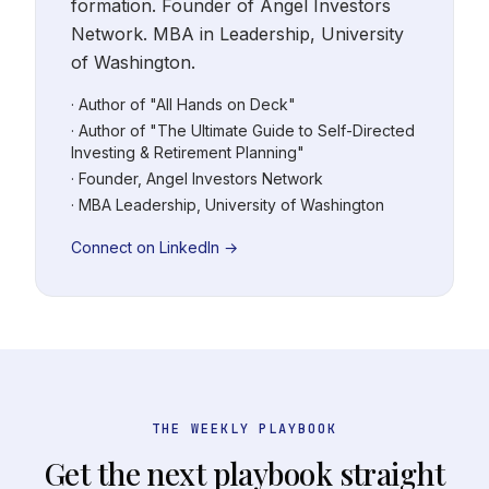
formation. Founder of Angel Investors
Network. MBA in Leadership, University
of Washington.
· Author of "All Hands on Deck"
· Author of "The Ultimate Guide to Self-Directed
Investing & Retirement Planning"
· Founder, Angel Investors Network
· MBA Leadership, University of Washington
Connect on LinkedIn →
THE WEEKLY PLAYBOOK
Get the next playbook straight