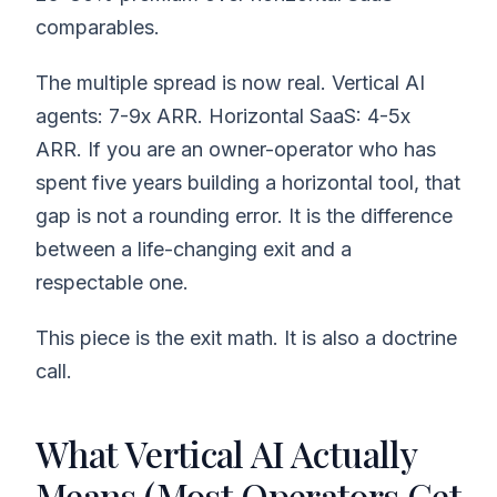
comparables.
The multiple spread is now real. Vertical AI
agents: 7-9x ARR. Horizontal SaaS: 4-5x
ARR. If you are an owner-operator who has
spent five years building a horizontal tool, that
gap is not a rounding error. It is the difference
between a life-changing exit and a
respectable one.
This piece is the exit math. It is also a doctrine
call.
What Vertical AI Actually
Means (Most Operators Get