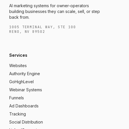
AI marketing systems for owner-operators
building businesses they can scale, sell, or step
back from.
1005 TERMINAL WAY, STE 100
RENO, NV 89502
Services
Websites
Authority Engine
GoHighLevel
Webinar Systems
Funnels
Ad Dashboards
Tracking
Social Distribution