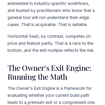
embedded in industry-specific workflows,
and trusted by practitioners who know that a
general tool will not understand their edge
cases. That is acquirable. That is sellable.
Horizontal SaaS, by contrast, competes on
price and feature parity. That is a race to the
bottom, and the exit multiple reflects the risk.
The Owner's Exit Engine:
Running the Math
The Owner's Exit Engine is a framework for
evaluating whether your current build path
leads to a premium exit or a compressed one.