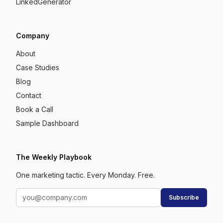
LinkedGenerator
Company
About
Case Studies
Blog
Contact
Book a Call
Sample Dashboard
The Weekly Playbook
One marketing tactic. Every Monday. Free.
Subscribe