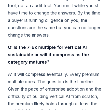
tool, not an audit tool. You run it while you still
have time to change the answers. By the time
a buyer is running diligence on you, the
questions are the same but you can no longer
change the answers.
Q: Is the 7-9x multiple for vertical AI
sustainable or will it compress as the
category matures?
A: It will compress eventually. Every premium
multiple does. The question is the timeline.
Given the pace of enterprise adoption and the
difficulty of building vertical AI from scratch,
the premium likely holds through at least the