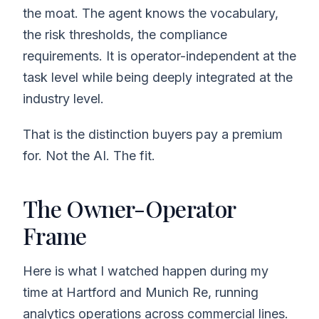
the moat. The agent knows the vocabulary,
the risk thresholds, the compliance
requirements. It is operator-independent at the
task level while being deeply integrated at the
industry level.
That is the distinction buyers pay a premium
for. Not the AI. The fit.
The Owner-Operator
Frame
Here is what I watched happen during my
time at Hartford and Munich Re, running
analytics operations across commercial lines.