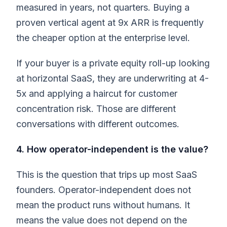
measured in years, not quarters. Buying a
proven vertical agent at 9x ARR is frequently
the cheaper option at the enterprise level.
If your buyer is a private equity roll-up looking
at horizontal SaaS, they are underwriting at 4-
5x and applying a haircut for customer
concentration risk. Those are different
conversations with different outcomes.
4. How operator-independent is the value?
This is the question that trips up most SaaS
founders. Operator-independent does not
mean the product runs without humans. It
means the value does not depend on the