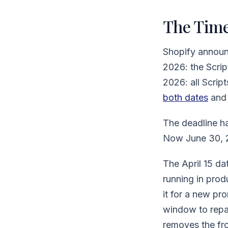
The Time
Shopify announ
2026: the Scrip
2026: all Script
both dates
and 
The deadline h
Now June 30, 2
The April 15 dat
running in prod
it for a new pr
window to repai
removes the fro