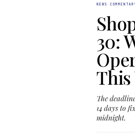
NEWS COMMENTAR
Shop
30: 
Oper
This
The deadline
14 days to f
midnight.