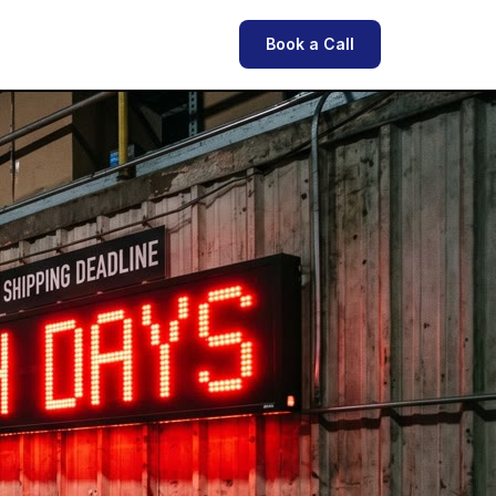
Book a Call