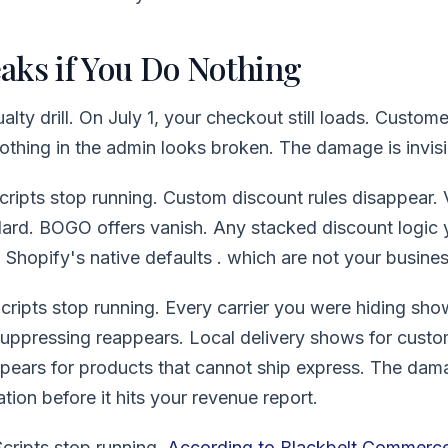
aks if You Do Nothing
alty drill. On July 1, your checkout still loads. Customer
othing in the admin looks broken. The damage is invisibl
Scripts stop running. Custom discount rules disappear.
dard. BOGO offers vanish. Any stacked discount logic y
o Shopify's native defaults . which are not your busines
cripts stop running. Every carrier you were hiding sho
suppressing reappears. Local delivery shows for custo
pears for products that cannot ship express. The dam
ation before it hits your revenue report.
cripts stop running.
According to Blackbelt Commerc