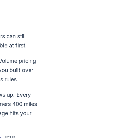
s can still
e at first.
 Volume pricing
ou built over
s rules.
ws up. Every
mers 400 miles
age hits your
e
, B2B