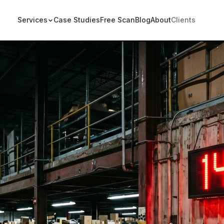
Services
Case Studies
Free Scan
Blog
About
Clients