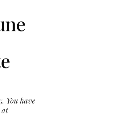
June
te
15. You have
 at