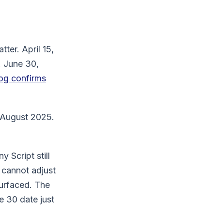
er. April 15,
. June 30,
og confirms
 August 2025.
 Script still
 cannot adjust
surfaced. The
e 30 date just