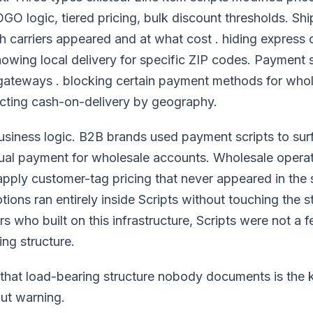
O logic, tiered pricing, bulk discount thresholds. Shi
h carriers appeared and at what cost . hiding express 
howing local delivery for specific ZIP codes. Payment sc
gateways . blocking certain payment methods for who
icting cash-on-delivery by geography.
usiness logic. B2B brands used payment scripts to su
ual payment for wholesale accounts. Wholesale operat
 apply customer-tag pricing that never appeared in the 
ons ran entirely inside Scripts without touching the s
s who built on this infrastructure, Scripts were not a f
ng structure.
that load-bearing structure nobody documents is the k
ut warning.