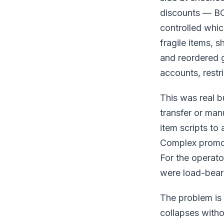
discounts — BOG
controlled whic
fragile items, s
and reordered 
accounts, restr
This was real b
transfer or man
item scripts to
Complex promoti
For the operator
were load-beari
The problem is 
collapses witho