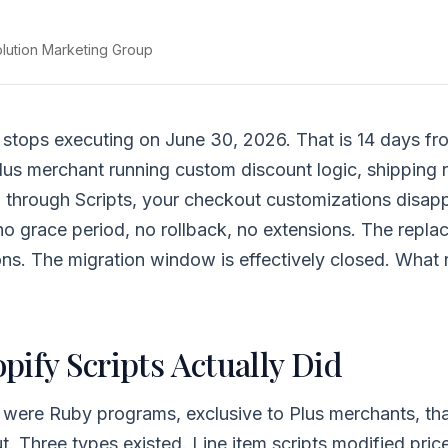
olution Marketing Group
 stops executing on June 30, 2026. That is 14 days fr
lus merchant running custom discount logic, shipping r
 through Scripts, your checkout customizations disapp
 grace period, no rollback, no extensions. The repla
ns. The migration window is effectively closed. What 
pify Scripts Actually Did
 were Ruby programs, exclusive to Plus merchants, tha
t. Three types existed. Line item scripts modified pric