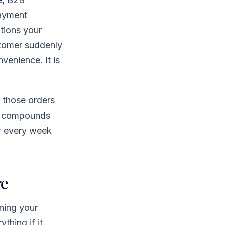
payment
ptions your
ustomer suddenly
venience. It is
d those orders
ct compounds
or every week
re
nning your
thing if it