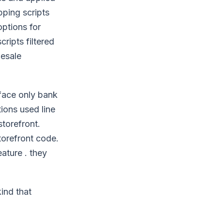
pping scripts
options for
ripts filtered
lesale
rface only bank
ions used line
storefront.
torefront code.
eature . they
ind that