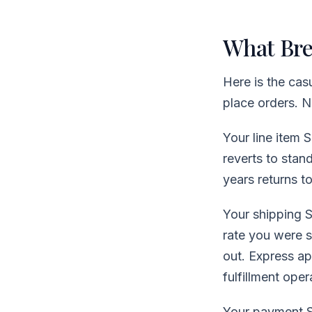
What Bre
Here is the casu
place orders. N
Your line item 
reverts to stan
years returns t
Your shipping S
rate you were 
out. Express ap
fulfillment oper
Your payment S