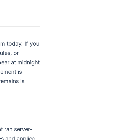
om today. If you
ules, or
ear at midnight
cement is
remains is
t ran server-
es and applied