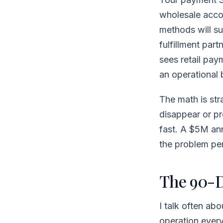
wholesale accou
methods will su
fulfillment par
sees retail pay
an operational
The math is str
disappear or p
fast. A $5M ann
the problem per
The 90-D
I talk often ab
operation every 