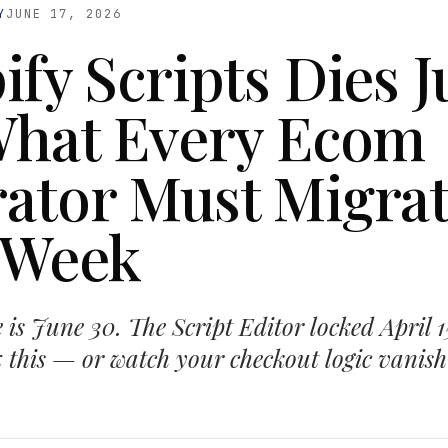
Y
JUNE 17, 2026
ify Scripts Dies 
What Every Ecom
ator Must Migra
 Week
 is June 30. The Script Editor locked April 
ix this — or watch your checkout logic vanish