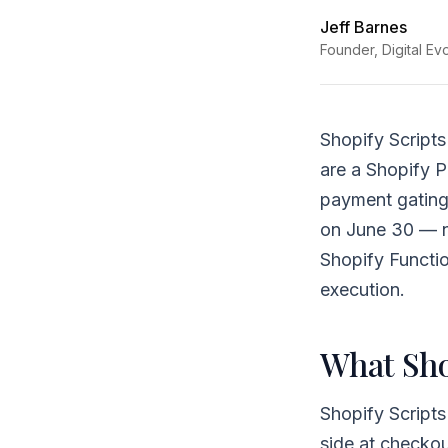
Jeff Barnes
Founder, Digital Ev
Shopify Scripts
are a Shopify P
payment gating
on June 30 — no
Shopify Functio
execution.
What Sho
Shopify Scripts
side at checkou