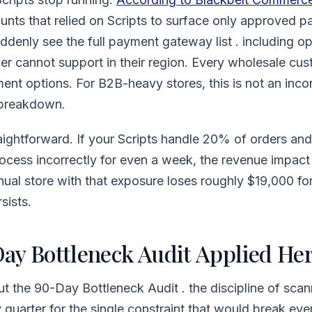
nts that relied on Scripts to surface only approved 
ddenly see the full payment gateway list . including o
tner cannot support in their region. Every wholesale c
ment options. For B2B-heavy stores, this is not an incon
 breakdown.
aightforward. If your Scripts handle 20% of orders an
rocess incorrectly for even a week, the revenue impa
ual store with that exposure loses roughly $19,000 f
sists.
ay Bottleneck Audit Applied He
out the 90-Day Bottleneck Audit . the discipline of sca
quarter for the single constraint that would break every