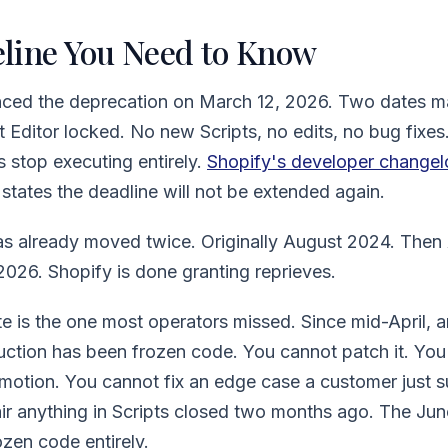
line You Need to Know
ced the deprecation on March 12, 2026. Two dates matt
t Editor locked. No new Scripts, no edits, no bug fixes
s stop executing entirely.
Shopify's developer changel
states the deadline will not be extended again.
as already moved twice. Originally August 2024. Then
026. Shopify is done granting reprieves.
e is the one most operators missed. Since mid-April, any
uction has been frozen code. You cannot patch it. You
omotion. You cannot fix an edge case a customer just 
r anything in Scripts closed two months ago. The Jun
zen code entirely.