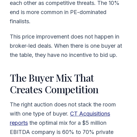
each other as competitive threats. The 10%
end is more common in PE-dominated
finalists.
This price improvement does not happen in
broker-led deals. When there is one buyer at
the table, they have no incentive to bid up.
The Buyer Mix That
Creates Competition
The right auction does not stack the room
with one type of buyer.
CT Acquisitions
reports
the optimal mix for a $5 million
EBITDA company is 60% to 70% private