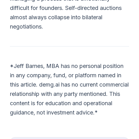
difficult for founders. Self-directed auctions
almost always collapse into bilateral
negotiations.
*Jeff Barnes, MBA has no personal position
in any company, fund, or platform named in
this article. demg.ai has no current commercial
relationship with any party mentioned. This
content is for education and operational
guidance, not investment advice.*