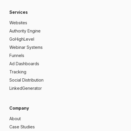
Services
Websites
Authority Engine
GoHighLevel
Webinar Systems
Funnels
Ad Dashboards
Tracking
Social Distribution
LinkedGenerator
Company
About
Case Studies