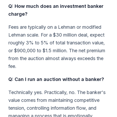
Q: How much does an investment banker
charge?
Fees are typically on a Lehman or modified
Lehman scale. For a $30 million deal, expect
roughly 3% to 5% of total transaction value,
or $900,000 to $1.5 million. The net premium
from the auction almost always exceeds the
fee.
Q: Can I run an auction without a banker?
Technically yes. Practically, no. The banker's
value comes from maintaining competitive
tension, controlling information flow, and
managing a process that is emotionally