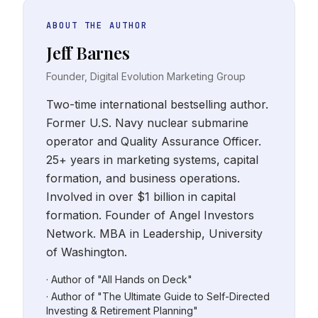
ABOUT THE AUTHOR
Jeff Barnes
Founder, Digital Evolution Marketing Group
Two-time international bestselling author.
Former U.S. Navy nuclear submarine
operator and Quality Assurance Officer.
25+ years in marketing systems, capital
formation, and business operations.
Involved in over $1 billion in capital
formation. Founder of Angel Investors
Network. MBA in Leadership, University
of Washington.
· Author of "All Hands on Deck"
· Author of "The Ultimate Guide to Self-Directed
Investing & Retirement Planning"