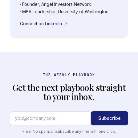
· Founder, Angel Investors Network
· MBA Leadership, University of Washington
Connect on LinkedIn →
THE WEEKLY PLAYBOOK
Get the next playbook straight
to your inbox.
Subscribe
Free. No spam. Unsubscribe anytime with one click.