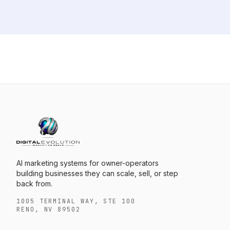
AI marketing systems for owner-operators
building businesses they can scale, sell, or step
back from.
1005 TERMINAL WAY, STE 100
RENO, NV 89502