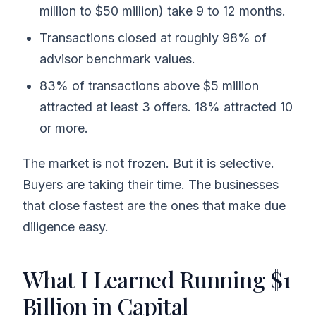
million to $50 million) take 9 to 12 months.
Transactions closed at roughly 98% of
advisor benchmark values.
83% of transactions above $5 million
attracted at least 3 offers. 18% attracted 10
or more.
The market is not frozen. But it is selective.
Buyers are taking their time. The businesses
that close fastest are the ones that make due
diligence easy.
What I Learned Running $1
Billion in Capital