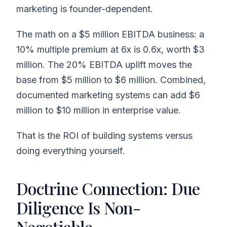
marketing is founder-dependent.
The math on a $5 million EBITDA business: a
10% multiple premium at 6x is 0.6x, worth $3
million. The 20% EBITDA uplift moves the
base from $5 million to $6 million. Combined,
documented marketing systems can add $6
million to $10 million in enterprise value.
That is the ROI of building systems versus
doing everything yourself.
Doctrine Connection: Due
Diligence Is Non-
Negotiable