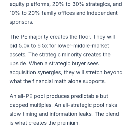
equity platforms, 20% to 30% strategics, and
10% to 20% family offices and independent
sponsors.
The PE majority creates the floor. They will
bid 5.0x to 6.5x for lower-middle-market
assets. The strategic minority creates the
upside. When a strategic buyer sees
acquisition synergies, they will stretch beyond
what the financial math alone supports.
An all-PE pool produces predictable but
capped multiples. An all-strategic pool risks
slow timing and information leaks. The blend
is what creates the premium.