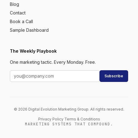
Blog
Contact
Book a Call
Sample Dashboard
The Weekly Playbook
One marketing tactic. Every Monday. Free.
Subscribe
© 2026 Digital Evolution Marketing Group. All rights reserved.
Privacy Policy
·
Terms & Conditions
MARKETING SYSTEMS THAT COMPOUND.