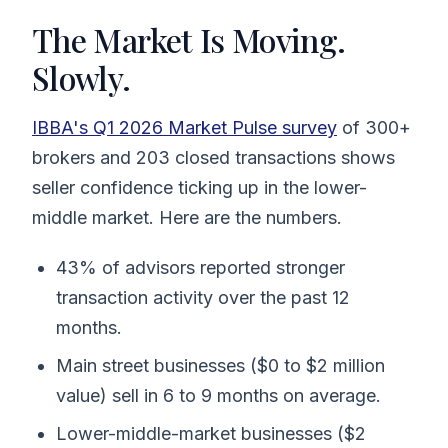
The Market Is Moving.
Slowly.
IBBA's Q1 2026 Market Pulse survey
of 300+
brokers and 203 closed transactions shows
seller confidence ticking up in the lower-
middle market. Here are the numbers.
43% of advisors reported stronger
transaction activity over the past 12
months.
Main street businesses ($0 to $2 million
value) sell in 6 to 9 months on average.
Lower-middle-market businesses ($2