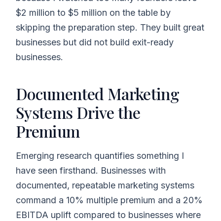
$2 million to $5 million on the table by
skipping the preparation step. They built great
businesses but did not build exit-ready
businesses.
Documented Marketing
Systems Drive the
Premium
Emerging research quantifies something I
have seen firsthand. Businesses with
documented, repeatable marketing systems
command a 10% multiple premium and a 20%
EBITDA uplift compared to businesses where