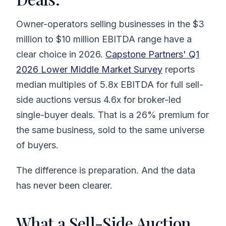
Owner-operators selling businesses in the $3
million to $10 million EBITDA range have a
clear choice in 2026.
Capstone Partners' Q1
2026 Lower Middle Market Survey
reports
median multiples of 5.8x EBITDA for full sell-
side auctions versus 4.6x for broker-led
single-buyer deals. That is a 26% premium for
the same business, sold to the same universe
of buyers.
The difference is preparation. And the data
has never been clearer.
What a Sell-Side Auction