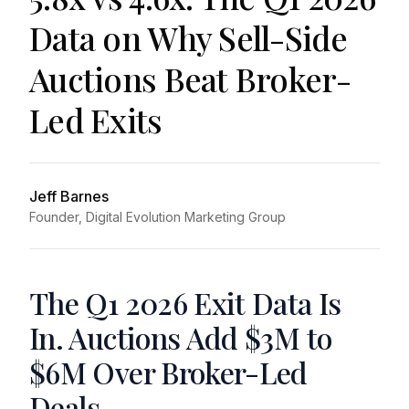
Data on Why Sell-Side
Auctions Beat Broker-
Led Exits
Jeff Barnes
Founder, Digital Evolution Marketing Group
The Q1 2026 Exit Data Is
In. Auctions Add $3M to
$6M Over Broker-Led
Deals.