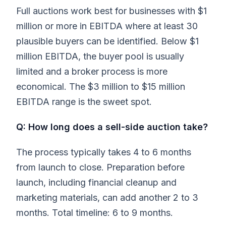
Full auctions work best for businesses with $1
million or more in EBITDA where at least 30
plausible buyers can be identified. Below $1
million EBITDA, the buyer pool is usually
limited and a broker process is more
economical. The $3 million to $15 million
EBITDA range is the sweet spot.
Q: How long does a sell-side auction take?
The process typically takes 4 to 6 months
from launch to close. Preparation before
launch, including financial cleanup and
marketing materials, can add another 2 to 3
months. Total timeline: 6 to 9 months.