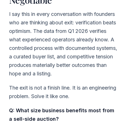
I say this in every conversation with founders
who are thinking about exit: verification beats
optimism. The data from Q1 2026 verifies
what experienced operators already know. A
controlled process with documented systems,
a curated buyer list, and competitive tension
produces materially better outcomes than
hope and a listing.
The exit is not a finish line. It is an engineering
problem. Solve it like one.
Q: What size business benefits most from
a sell-side auction?