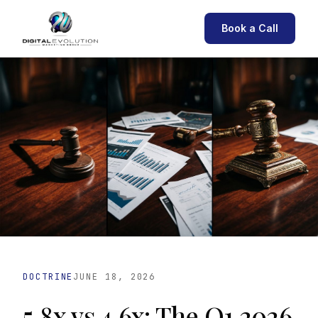
Book a Call
DOCTRINE
JUNE 18, 2026
5.8x vs 4.6x: The Q1 2026