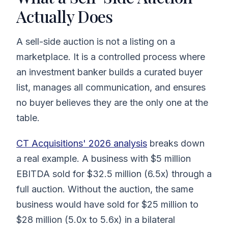
Actually Does
A sell-side auction is not a listing on a
marketplace. It is a controlled process where
an investment banker builds a curated buyer
list, manages all communication, and ensures
no buyer believes they are the only one at the
table.
CT Acquisitions' 2026 analysis
breaks down
a real example. A business with $5 million
EBITDA sold for $32.5 million (6.5x) through a
full auction. Without the auction, the same
business would have sold for $25 million to
$28 million (5.0x to 5.6x) in a bilateral