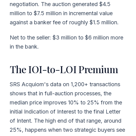
negotiation. The auction generated $4.5
million to $7.5 million in incremental value
against a banker fee of roughly $1.5 million.
Net to the seller: $3 million to $6 million more
in the bank.
The IOI-to-LOI Premium
SRS Acquiom's data on 1,200+ transactions
shows that in full-auction processes, the
median price improves 10% to 25% from the
initial Indication of Interest to the final Letter
of Intent. The high end of that range, around
25%, happens when two strategic buyers see