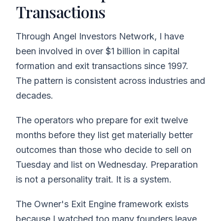
Transactions
Through Angel Investors Network, I have
been involved in over $1 billion in capital
formation and exit transactions since 1997.
The pattern is consistent across industries and
decades.
The operators who prepare for exit twelve
months before they list get materially better
outcomes than those who decide to sell on
Tuesday and list on Wednesday. Preparation
is not a personality trait. It is a system.
The Owner's Exit Engine framework exists
because I watched too many founders leave