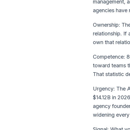
management, an
agencies have n
Ownership: The 
relationship. If
own that relatio
Competence: 81
toward teams th
That statistic 
Urgency: The AI
$14.12B in 202
agency founders
widening every 
Signal: What yo