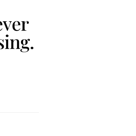
ever
sing.