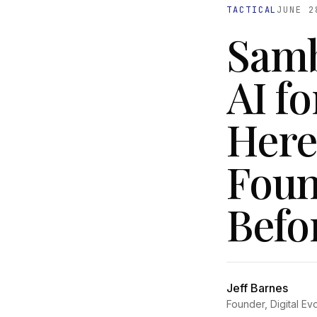
TACTICAL
JUNE 2
Samb
AI fo
Here
Foun
Befor
Jeff Barnes
Founder, Digital Ev