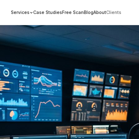
Services
Case Studies
Free Scan
Blog
About
Clients