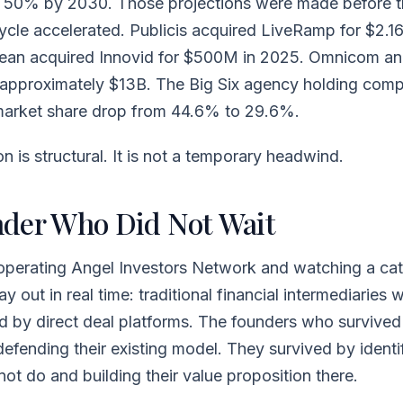
 50% by 2030. Those projections were made before t
ycle accelerated. Publicis acquired LiveRamp for $2.1
ean acquired Innovid for $500M in 2025. Omnicom a
h approximately $13B. The Big Six agency holding com
market share drop from 44.6% to 29.6%.
 is structural. It is not a temporary headwind.
der Who Did Not Wait
 operating Angel Investors Network and watching a ca
 out in real time: traditional financial intermediaries 
d by direct deal platforms. The founders who survived 
defending their existing model. They survived by ident
not do and building their value proposition there.