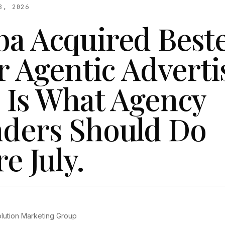
8, 2026
a Acquired Best
r Agentic Adverti
 Is What Agency
ders Should Do
e July.
olution Marketing Group