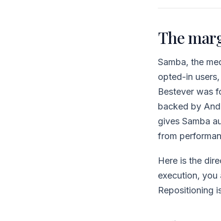
The margi
Samba, the medi
opted-in users
Bestever was f
backed by Andr
gives Samba aut
from performanc
Here is the dir
execution, you a
Repositioning i