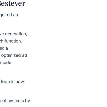
Bestever
quired an
ve generation,
ch function.
edia
n, optimized ad
t made
e loop is now
ent systems by