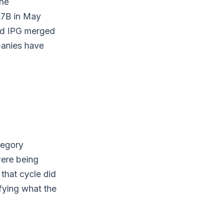
he
67B in May
nd IPG merged
panies have
tegory
were being
that cycle did
ifying what the