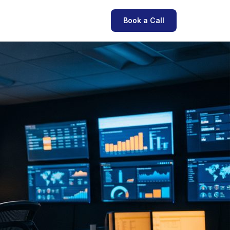
Book a Call