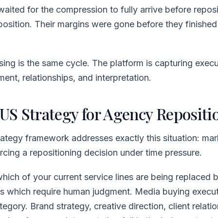
ited for the compression to fully arrive before reposi
position. Their margins were gone before they finished 
sing is the same cycle. The platform is capturing exec
ent, relationships, and interpretation.
S Strategy for Agency Repositi
tegy framework addresses exactly this situation: mar
cing a repositioning decision under time pressure.
 which of your current service lines are being replaced 
s which require human judgment. Media buying executio
egory. Brand strategy, creative direction, client relati