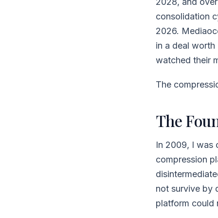
2028, and over
consolidation c
2026. Mediaoc
in a deal wort
watched their 
The compression
The Foun
In 2009, I was
compression play
disintermediate
not survive by 
platform could 