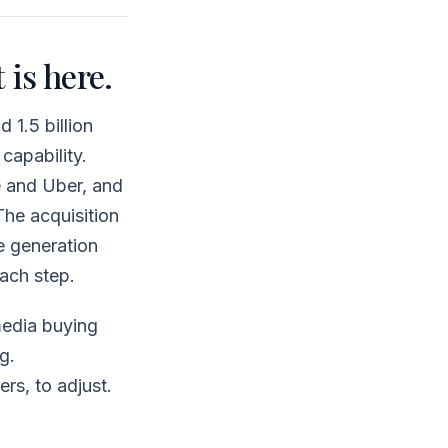
 is here.
1.5 billion
capability.
 and Uber, and
he acquisition
e generation
ach step.
media buying
g.
rs, to adjust.