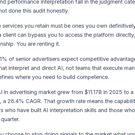
d performance interpretation fall in the judgment cat
ot done this audit honestly.
services you retain must be ones you own definitively 
 a client can bypass you to access the platform directly
nship. You are renting it.
% of senior advertisers expect competitive advantage 
at interpret and direct AI, not teams that execute man
defines where you need to build competence.
 in advertising market grew from $11.17B in 2025 to a
6, a 26.4% CAGR. That growth rate means the capabil
 who have built AI interpretation skills and those who
quarter.
u choose to stop doing signals to the market what you