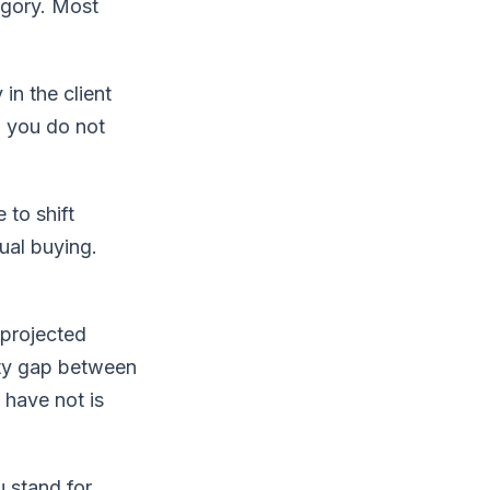
egory. Most
in the client
, you do not
to shift
ual buying.
 projected
ity gap between
 have not is
 stand for.