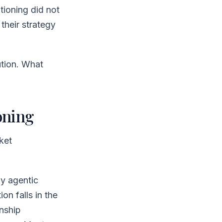
tioning did not
their strategy
ution. What
oning
ket
by agentic
n falls in the
onship