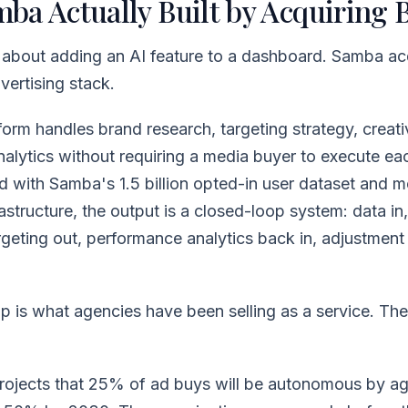
ba Actually Built by Acquiring 
t about adding an AI feature to a dashboard. Samba ac
ertising stack.
form handles brand research, targeting strategy, creati
nalytics without requiring a media buyer to execute ea
 with Samba's 1.5 billion opted-in user dataset and m
frastructure, the output is a closed-loop system: data i
rgeting out, performance analytics back in, adjustmen
p is what agencies have been selling as a service. Th
ects that 25% of ad buys will be autonomous by ag