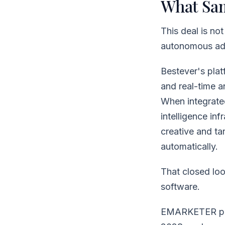
What Sam
This deal is no
autonomous adv
Bestever's plat
and real-time a
When integrated
intelligence in
creative and ta
automatically.
That closed loo
software.
EMARKETER proj