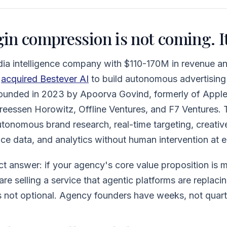
n compression is not coming. It
a intelligence company with $110-170M in revenue and 
,
acquired Bestever AI
to build autonomous advertising 
ounded in 2023 by Apoorva Govind, formerly of Apple
eessen Horowitz, Offline Ventures, and F7 Ventures. T
onomous brand research, real-time targeting, creativ
e data, and analytics without human intervention at e
ect answer: if your agency's core value proposition is 
re selling a service that agentic platforms are replacin
s not optional. Agency founders have weeks, not quarte