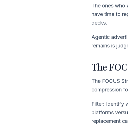
The ones who wa
have time to re
decks.
Agentic adverti
remains is judgm
The FOCU
The FOCUS Stra
compression for
Filter: Identify
platforms versu
replacement cat