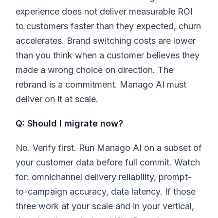
experience does not deliver measurable ROI
to customers faster than they expected, churn
accelerates. Brand switching costs are lower
than you think when a customer believes they
made a wrong choice on direction. The
rebrand is a commitment. Manago AI must
deliver on it at scale.
Q: Should I migrate now?
No. Verify first. Run Manago AI on a subset of
your customer data before full commit. Watch
for: omnichannel delivery reliability, prompt-
to-campaign accuracy, data latency. If those
three work at your scale and in your vertical,