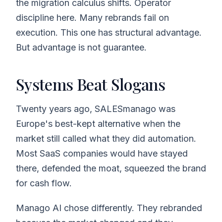
the migration calculus shifts. Operator
discipline here. Many rebrands fail on
execution. This one has structural advantage.
But advantage is not guarantee.
Systems Beat Slogans
Twenty years ago, SALESmanago was
Europe's best-kept alternative when the
market still called what they did automation.
Most SaaS companies would have stayed
there, defended the moat, squeezed the brand
for cash flow.
Manago AI chose differently. They rebranded