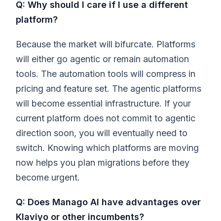
Q: Why should I care if I use a different
platform?
Because the market will bifurcate. Platforms
will either go agentic or remain automation
tools. The automation tools will compress in
pricing and feature set. The agentic platforms
will become essential infrastructure. If your
current platform does not commit to agentic
direction soon, you will eventually need to
switch. Knowing which platforms are moving
now helps you plan migrations before they
become urgent.
Q: Does Manago AI have advantages over
Klaviyo or other incumbents?