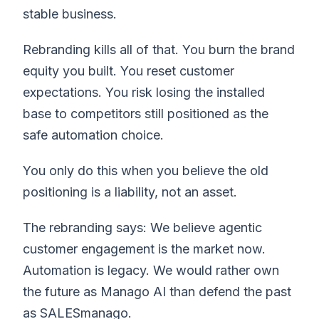
stable business.
Rebranding kills all of that. You burn the brand
equity you built. You reset customer
expectations. You risk losing the installed
base to competitors still positioned as the
safe automation choice.
You only do this when you believe the old
positioning is a liability, not an asset.
The rebranding says: We believe agentic
customer engagement is the market now.
Automation is legacy. We would rather own
the future as Manago AI than defend the past
as SALESmanago.