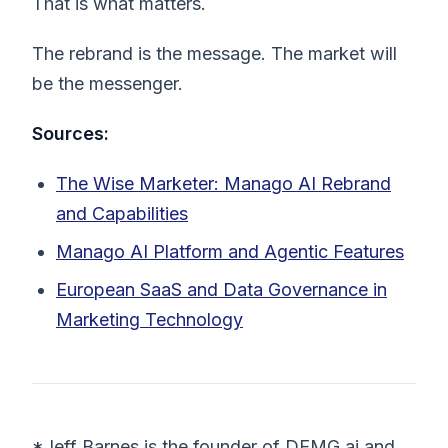
That is what matters.
The rebrand is the message. The market will
be the messenger.
Sources:
The Wise Marketer: Manago AI Rebrand
and Capabilities
Manago AI Platform and Agentic Features
European SaaS and Data Governance in
Marketing Technology
*Jeff Barnes is the founder of DEMG.ai and