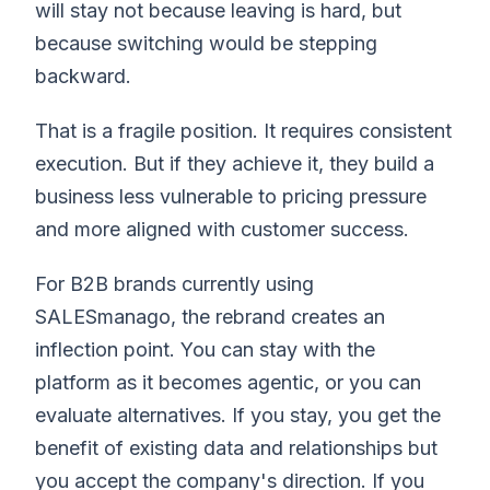
will stay not because leaving is hard, but
because switching would be stepping
backward.
That is a fragile position. It requires consistent
execution. But if they achieve it, they build a
business less vulnerable to pricing pressure
and more aligned with customer success.
For B2B brands currently using
SALESmanago, the rebrand creates an
inflection point. You can stay with the
platform as it becomes agentic, or you can
evaluate alternatives. If you stay, you get the
benefit of existing data and relationships but
you accept the company's direction. If you