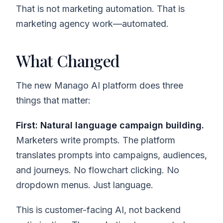
That is not marketing automation. That is
marketing agency work—automated.
What Changed
The new Manago AI platform does three
things that matter:
First: Natural language campaign building.
Marketers write prompts. The platform
translates prompts into campaigns, audiences,
and journeys. No flowchart clicking. No
dropdown menus. Just language.
This is customer-facing AI, not backend