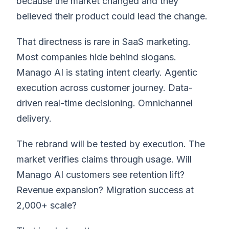
because the market changed and they
believed their product could lead the change.
That directness is rare in SaaS marketing.
Most companies hide behind slogans.
Manago AI is stating intent clearly. Agentic
execution across customer journey. Data-
driven real-time decisioning. Omnichannel
delivery.
The rebrand will be tested by execution. The
market verifies claims through usage. Will
Manago AI customers see retention lift?
Revenue expansion? Migration success at
2,000+ scale?