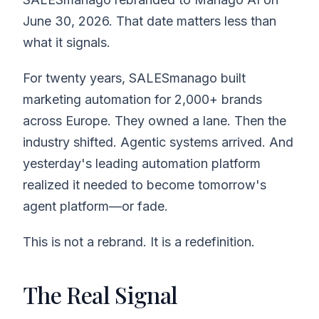
June 30, 2026. That date matters less than
what it signals.
For twenty years, SALESmanago built
marketing automation for 2,000+ brands
across Europe. They owned a lane. Then the
industry shifted. Agentic systems arrived. And
yesterday's leading automation platform
realized it needed to become tomorrow's
agent platform—or fade.
This is not a rebrand. It is a redefinition.
The Real Signal