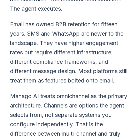
The agent executes.
Email has owned B2B retention for fifteen
years. SMS and WhatsApp are newer to the
landscape. They have higher engagement
rates but require different infrastructure,
different compliance frameworks, and
different message design. Most platforms still
treat them as features bolted onto email.
Manago AI treats omnichannel as the primary
architecture. Channels are options the agent
selects from, not separate systems you
configure independently. That is the
difference between multi-channel and truly