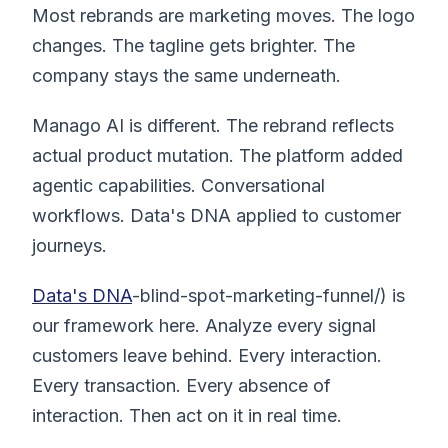
Most rebrands are marketing moves. The logo
changes. The tagline gets brighter. The
company stays the same underneath.
Manago AI is different. The rebrand reflects
actual product mutation. The platform added
agentic capabilities. Conversational
workflows. Data's DNA applied to customer
journeys.
Data's DNA
-blind-spot-marketing-funnel/) is
our framework here. Analyze every signal
customers leave behind. Every interaction.
Every transaction. Every absence of
interaction. Then act on it in real time.