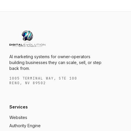
AI marketing systems for owner-operators
building businesses they can scale, sell, or step
back from.
1005 TERMINAL WAY, STE 100
RENO, NV 89502
Services
Websites
Authority Engine