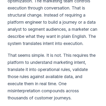
optimization. The marketing team controls
execution through conversation. That is
structural change. Instead of requiring a
platform engineer to build a journey or a data
analyst to segment audiences, a marketer can
describe what they want in plain English. The
system translates intent into execution.
That seems simple. It is not. This requires the
platform to understand marketing intent,
translate it into operational rules, validate
those rules against available data, and
execute them in real time. One
misinterpretation compounds across
thousands of customer journeys.