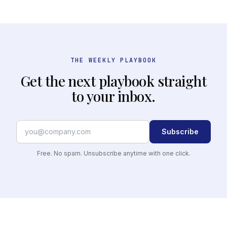
THE WEEKLY PLAYBOOK
Get the next playbook straight
to your inbox.
Subscribe
Free. No spam. Unsubscribe anytime with one click.