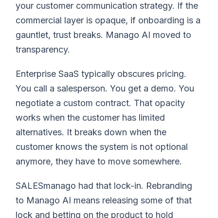
your customer communication strategy. If the
commercial layer is opaque, if onboarding is a
gauntlet, trust breaks. Manago AI moved to
transparency.
Enterprise SaaS typically obscures pricing.
You call a salesperson. You get a demo. You
negotiate a custom contract. That opacity
works when the customer has limited
alternatives. It breaks down when the
customer knows the system is not optional
anymore, they have to move somewhere.
SALESmanago had that lock-in. Rebranding
to Manago AI means releasing some of that
lock and betting on the product to hold