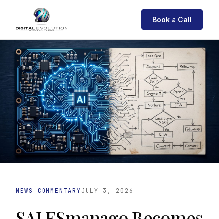
Book a Call
NEWS COMMENTARY
JULY 3, 2026
SALESmanago Becomes