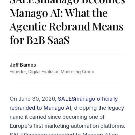
Manago AI: What the
Agentic Rebrand Means
for B2B SaaS
Jeff Barnes
Founder, Digital Evolution Marketing Group
On June 30, 2026,
SALESmanago officially
rebranded to Manago AI
, dropping the legacy
name it carried since becoming one of
Europe's first marketing automation platforms.
SALESmanago rebranded to Manago AI on