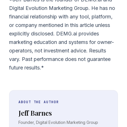
Digital Evolution Marketing Group. He has no
financial relationship with any tool, platform,
or company mentioned in this article unless
explicitly disclosed. DEMG.ai provides
marketing education and systems for owner-
operators, not investment advice. Results
vary. Past performance does not guarantee
future results.*
ABOUT THE AUTHOR
Jeff Barnes
Founder, Digital Evolution Marketing Group