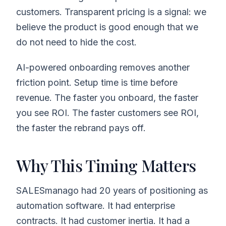
customers. Transparent pricing is a signal: we
believe the product is good enough that we
do not need to hide the cost.
AI-powered onboarding removes another
friction point. Setup time is time before
revenue. The faster you onboard, the faster
you see ROI. The faster customers see ROI,
the faster the rebrand pays off.
Why This Timing Matters
SALESmanago had 20 years of positioning as
automation software. It had enterprise
contracts. It had customer inertia. It had a