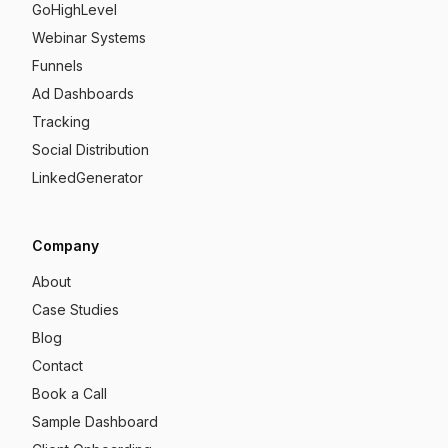
GoHighLevel
Webinar Systems
Funnels
Ad Dashboards
Tracking
Social Distribution
LinkedGenerator
Company
About
Case Studies
Blog
Contact
Book a Call
Sample Dashboard