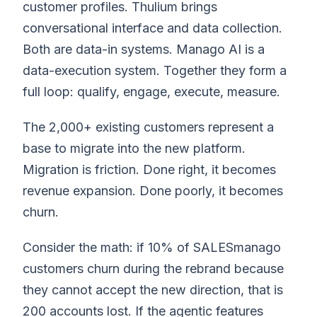
customer profiles. Thulium brings
conversational interface and data collection.
Both are data-in systems. Manago AI is a
data-execution system. Together they form a
full loop: qualify, engage, execute, measure.
The 2,000+ existing customers represent a
base to migrate into the new platform.
Migration is friction. Done right, it becomes
revenue expansion. Done poorly, it becomes
churn.
Consider the math: if 10% of SALESmanago
customers churn during the rebrand because
they cannot accept the new direction, that is
200 accounts lost. If the agentic features