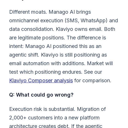
Different moats. Manago AI brings
omnichannel execution (SMS, WhatsApp) and
data consolidation. Klaviyo owns email. Both
are legitimate positions. The difference is
intent: Manago AI positioned this as an
agentic shift. Klaviyo is still positioning as
email automation with additions. Market will
test which positioning endures. See our
Klaviyo Composer analysis
for comparison.
Q: What could go wrong?
Execution risk is substantial. Migration of
2,000+ customers into a new platform
architecture creates debt. If the agentic