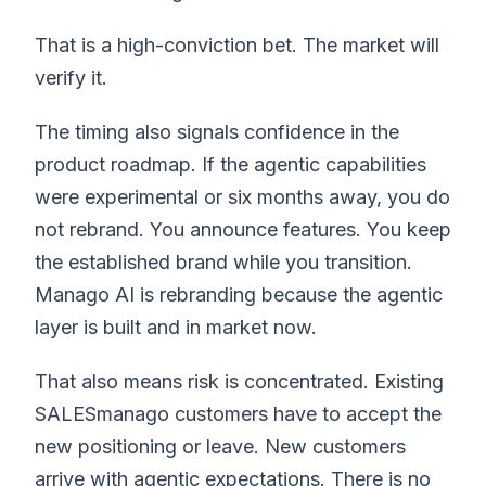
That is a high-conviction bet. The market will
verify it.
The timing also signals confidence in the
product roadmap. If the agentic capabilities
were experimental or six months away, you do
not rebrand. You announce features. You keep
the established brand while you transition.
Manago AI is rebranding because the agentic
layer is built and in market now.
That also means risk is concentrated. Existing
SALESmanago customers have to accept the
new positioning or leave. New customers
arrive with agentic expectations. There is no