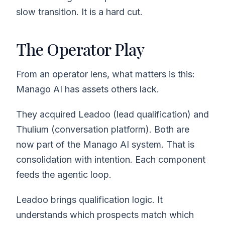
slow transition. It is a hard cut.
The Operator Play
From an operator lens, what matters is this:
Manago AI has assets others lack.
They acquired Leadoo (lead qualification) and
Thulium (conversation platform). Both are
now part of the Manago AI system. That is
consolidation with intention. Each component
feeds the agentic loop.
Leadoo brings qualification logic. It
understands which prospects match which