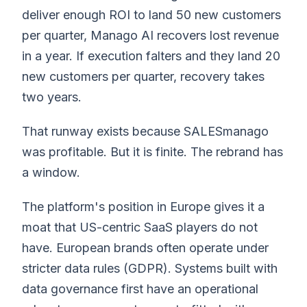
deliver enough ROI to land 50 new customers
per quarter, Manago AI recovers lost revenue
in a year. If execution falters and they land 20
new customers per quarter, recovery takes
two years.
That runway exists because SALESmanago
was profitable. But it is finite. The rebrand has
a window.
The platform's position in Europe gives it a
moat that US-centric SaaS players do not
have. European brands often operate under
stricter data rules (GDPR). Systems built with
data governance first have an operational