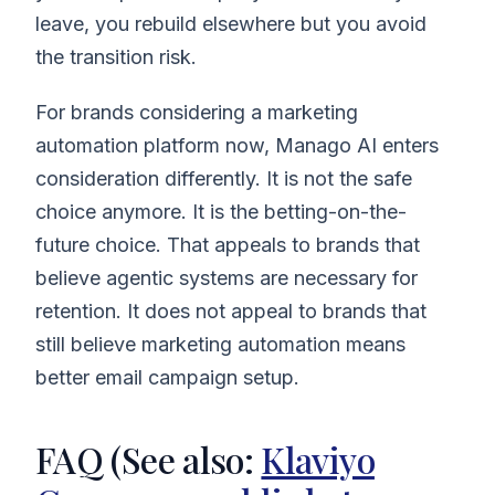
leave, you rebuild elsewhere but you avoid
the transition risk.
For brands considering a marketing
automation platform now, Manago AI enters
consideration differently. It is not the safe
choice anymore. It is the betting-on-the-
future choice. That appeals to brands that
believe agentic systems are necessary for
retention. It does not appeal to brands that
still believe marketing automation means
better email campaign setup.
FAQ (See also:
Klaviyo