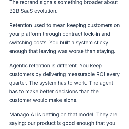
The rebrand signals something broader about
B2B SaaS evolution.
Retention used to mean keeping customers on
your platform through contract lock-in and
switching costs. You built a system sticky
enough that leaving was worse than staying.
Agentic retention is different. You keep
customers by delivering measurable ROI every
quarter. The system has to work. The agent
has to make better decisions than the
customer would make alone.
Manago AI is betting on that model. They are
saying: our product is good enough that you