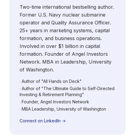
Two-time international bestselling author.
Former U.S. Navy nuclear submarine
operator and Quality Assurance Officer.
25+ years in marketing systems, capital
formation, and business operations.
Involved in over $1 billion in capital
formation. Founder of Angel Investors
Network. MBA in Leadership, University
of Washington.
· Author of "All Hands on Deck"
· Author of "The Ultimate Guide to Self-Directed
Investing & Retirement Planning"
· Founder, Angel Investors Network
· MBA Leadership, University of Washington
Connect on LinkedIn →