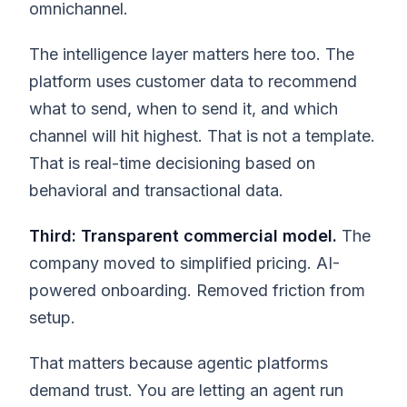
omnichannel.
The intelligence layer matters here too. The
platform uses customer data to recommend
what to send, when to send it, and which
channel will hit highest. That is not a template.
That is real-time decisioning based on
behavioral and transactional data.
Third: Transparent commercial model.
The
company moved to simplified pricing. AI-
powered onboarding. Removed friction from
setup.
That matters because agentic platforms
demand trust. You are letting an agent run