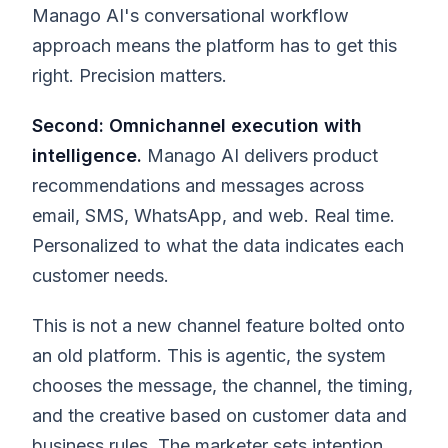
Manago AI's conversational workflow
approach means the platform has to get this
right. Precision matters.
Second: Omnichannel execution with
intelligence.
Manago AI delivers product
recommendations and messages across
email, SMS, WhatsApp, and web. Real time.
Personalized to what the data indicates each
customer needs.
This is not a new channel feature bolted onto
an old platform. This is agentic, the system
chooses the message, the channel, the timing,
and the creative based on customer data and
business rules. The marketer sets intention.