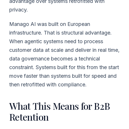
advantage over systems retrofitted with
privacy.
Manago AI was built on European
infrastructure. That is structural advantage.
When agentic systems need to process
customer data at scale and deliver in real time,
data governance becomes a technical
constraint. Systems built for this from the start
move faster than systems built for speed and
then retrofitted with compliance.
What This Means for B2B
Retention