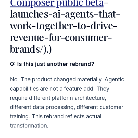
Composer public beta
-
launches-ai-agents-that-
work-together-to-drive-
revenue-for-consumer-
brands/).)
Q: Is this just another rebrand?
No. The product changed materially. Agentic
capabilities are not a feature add. They
require different platform architecture,
different data processing, different customer
training. This rebrand reflects actual
transformation.