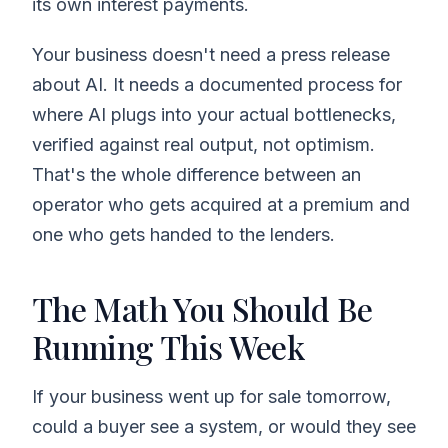
its own interest payments.
Your business doesn't need a press release
about AI. It needs a documented process for
where AI plugs into your actual bottlenecks,
verified against real output, not optimism.
That's the whole difference between an
operator who gets acquired at a premium and
one who gets handed to the lenders.
The Math You Should Be
Running This Week
If your business went up for sale tomorrow,
could a buyer see a system, or would they see