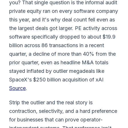
you? That single question is the informal audit
private equity ran on every software company
this year, and it's why deal count fell even as
the largest deals got larger. PE activity across
software specifically dropped to about $19.9
billion across 86 transactions in a recent
quarter, a decline of more than 40% from the
prior quarter, even as headline M&A totals
stayed inflated by outlier megadeals like
SpaceX's $250 billion acquisition of xAI
Source
.
Strip the outlier and the real story is
contraction, selectivity, and a hard preference
for businesses that can prove operator-