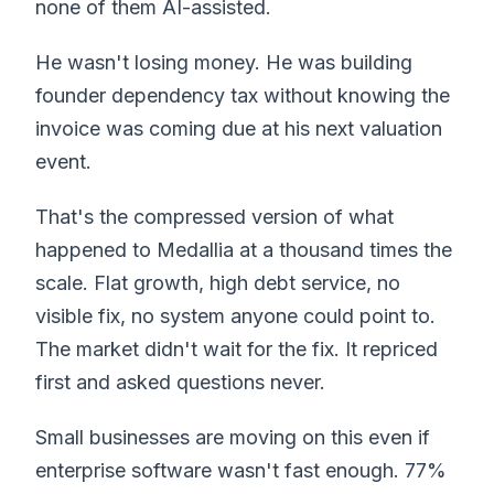
none of them AI-assisted.
He wasn't losing money. He was building
founder dependency tax without knowing the
invoice was coming due at his next valuation
event.
That's the compressed version of what
happened to Medallia at a thousand times the
scale. Flat growth, high debt service, no
visible fix, no system anyone could point to.
The market didn't wait for the fix. It repriced
first and asked questions never.
Small businesses are moving on this even if
enterprise software wasn't fast enough. 77%