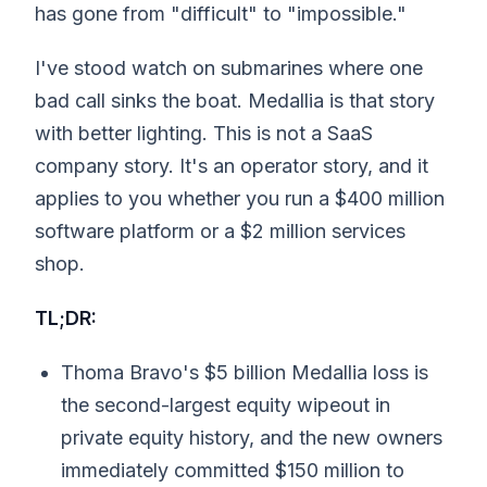
has gone from "difficult" to "impossible."
I've stood watch on submarines where one
bad call sinks the boat. Medallia is that story
with better lighting. This is not a SaaS
company story. It's an operator story, and it
applies to you whether you run a $400 million
software platform or a $2 million services
shop.
TL;DR:
Thoma Bravo's $5 billion Medallia loss is
the second-largest equity wipeout in
private equity history, and the new owners
immediately committed $150 million to