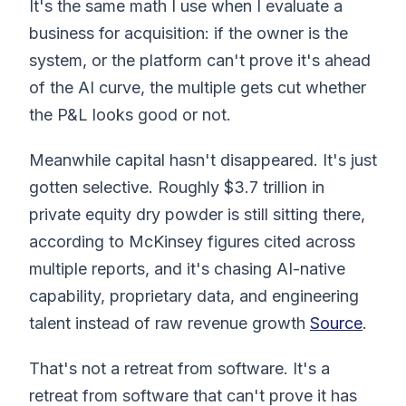
It's the same math I use when I evaluate a
business for acquisition: if the owner is the
system, or the platform can't prove it's ahead
of the AI curve, the multiple gets cut whether
the P&L looks good or not.
Meanwhile capital hasn't disappeared. It's just
gotten selective. Roughly $3.7 trillion in
private equity dry powder is still sitting there,
according to McKinsey figures cited across
multiple reports, and it's chasing AI-native
capability, proprietary data, and engineering
talent instead of raw revenue growth
Source
.
That's not a retreat from software. It's a
retreat from software that can't prove it has