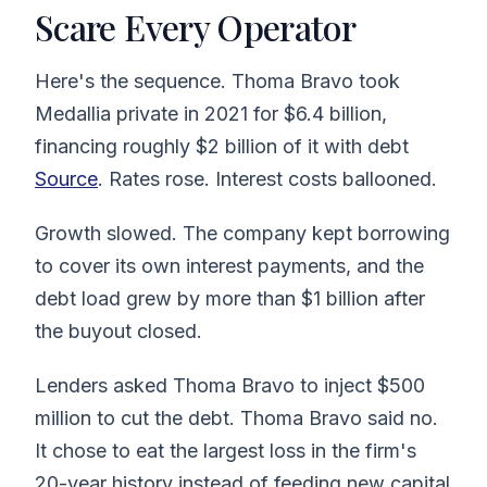
Scare Every Operator
Here's the sequence. Thoma Bravo took
Medallia private in 2021 for $6.4 billion,
financing roughly $2 billion of it with debt
Source
. Rates rose. Interest costs ballooned.
Growth slowed. The company kept borrowing
to cover its own interest payments, and the
debt load grew by more than $1 billion after
the buyout closed.
Lenders asked Thoma Bravo to inject $500
million to cut the debt. Thoma Bravo said no.
It chose to eat the largest loss in the firm's
20-year history instead of feeding new capital