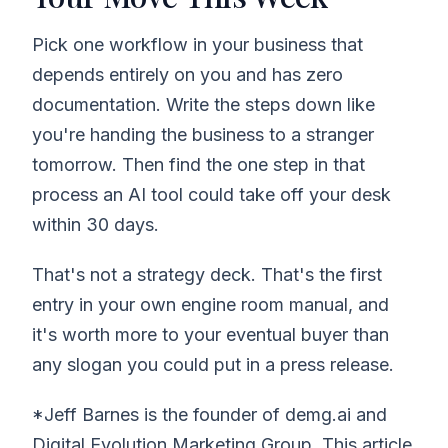
Pick one workflow in your business that
depends entirely on you and has zero
documentation. Write the steps down like
you're handing the business to a stranger
tomorrow. Then find the one step in that
process an AI tool could take off your desk
within 30 days.
That's not a strategy deck. That's the first
entry in your own engine room manual, and
it's worth more to your eventual buyer than
any slogan you could put in a press release.
*Jeff Barnes is the founder of demg.ai and
Digital Evolution Marketing Group. This article