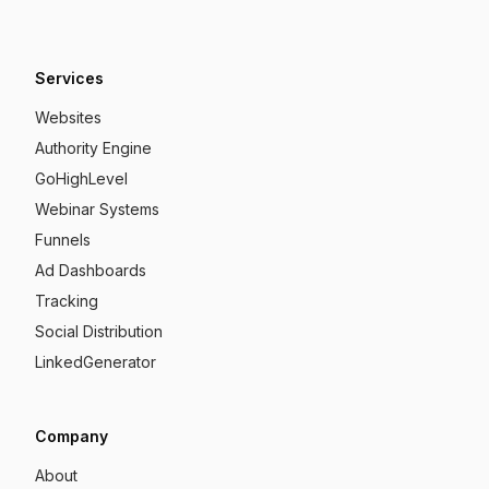
Services
Websites
Authority Engine
GoHighLevel
Webinar Systems
Funnels
Ad Dashboards
Tracking
Social Distribution
LinkedGenerator
Company
About