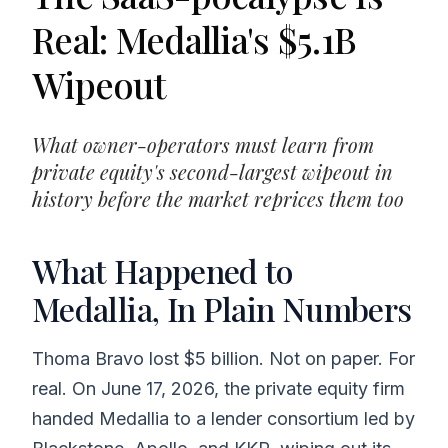
Real: Medallia's $5.1B
Wipeout
What owner-operators must learn from
private equity's second-largest wipeout in
history before the market reprices them too
What Happened to
Medallia, In Plain Numbers
Thoma Bravo lost $5 billion. Not on paper. For
real. On June 17, 2026, the private equity firm
handed Medallia to a lender consortium led by