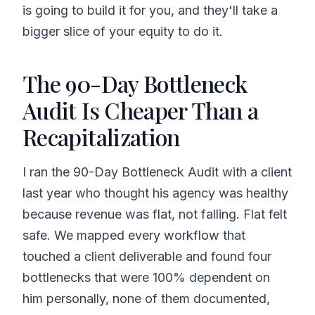
is going to build it for you, and they'll take a
bigger slice of your equity to do it.
The 90-Day Bottleneck
Audit Is Cheaper Than a
Recapitalization
I ran the 90-Day Bottleneck Audit with a client
last year who thought his agency was healthy
because revenue was flat, not falling. Flat felt
safe. We mapped every workflow that
touched a client deliverable and found four
bottlenecks that were 100% dependent on
him personally, none of them documented,