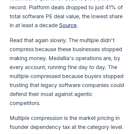
record. Platform deals dropped to just 41% of
total software PE deal value, the lowest share
in at least a decade
Source
.
Read that again slowly. The multiple didn't
compress because these businesses stopped
making money. Medallia's operations are, by
every account, running fine day to day. The
multiple compressed because buyers stopped
trusting that legacy software companies could
defend their moat against agentic
competitors.
Multiple compression is the market pricing in
founder dependency tax at the category level.