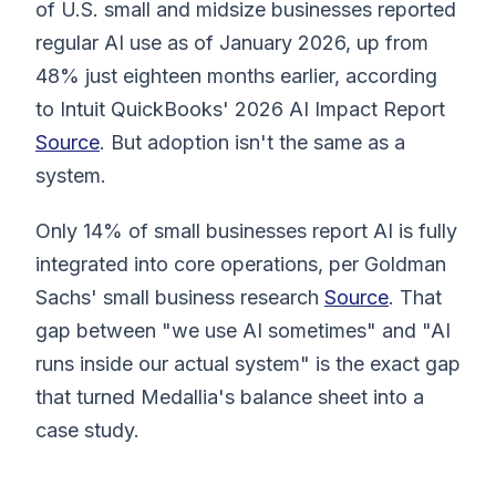
of U.S. small and midsize businesses reported
regular AI use as of January 2026, up from
48% just eighteen months earlier, according
to Intuit QuickBooks' 2026 AI Impact Report
Source
. But adoption isn't the same as a
system.
Only 14% of small businesses report AI is fully
integrated into core operations, per Goldman
Sachs' small business research
Source
. That
gap between "we use AI sometimes" and "AI
runs inside our actual system" is the exact gap
that turned Medallia's balance sheet into a
case study.