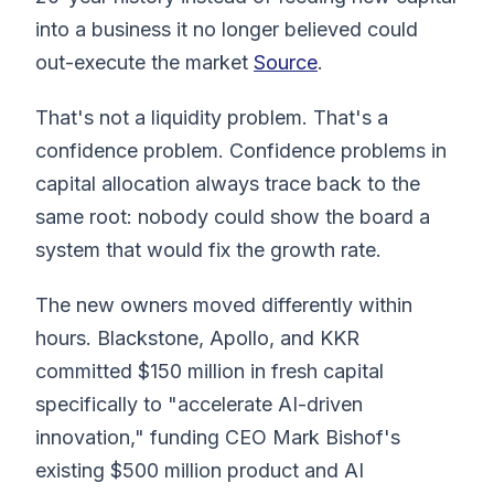
into a business it no longer believed could
out-execute the market
Source
.
That's not a liquidity problem. That's a
confidence problem. Confidence problems in
capital allocation always trace back to the
same root: nobody could show the board a
system that would fix the growth rate.
The new owners moved differently within
hours. Blackstone, Apollo, and KKR
committed $150 million in fresh capital
specifically to "accelerate AI-driven
innovation," funding CEO Mark Bishof's
existing $500 million product and AI