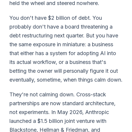
held the wheel and steered nowhere.
You don't have $2 billion of debt. You
probably don't have a board threatening a
debt restructuring next quarter. But you have
the same exposure in miniature: a business
that either has a system for adopting AI into
its actual workflow, or a business that's
betting the owner will personally figure it out
eventually, sometime, when things calm down.
They're not calming down. Cross-stack
partnerships are now standard architecture,
not experiments. In May 2026, Anthropic
launched a $1.5 billion joint venture with
Blackstone, Hellman & Friedman, and