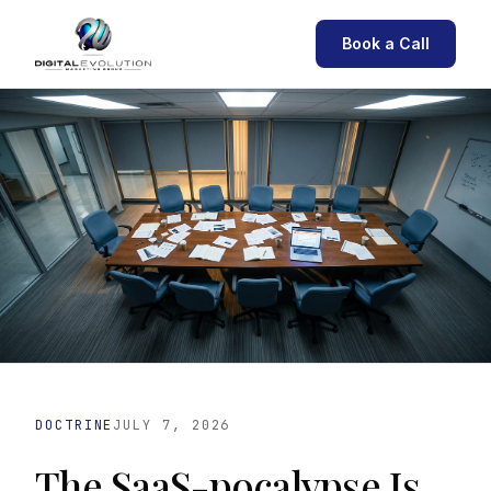
Book a Call
DOCTRINE
JULY 7, 2026
The SaaS-pocalypse Is