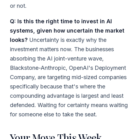
or not.
Q: Is this the right time to invest in AI
systems, given how uncertain the market
looks?
Uncertainty is exactly why the
investment matters now. The businesses
absorbing the AI joint-venture wave,
Blackstone-Anthropic, OpenAI's Deployment
Company, are targeting mid-sized companies
specifically because that's where the
compounding advantage is largest and least
defended. Waiting for certainty means waiting
for someone else to take the seat.
Your Move This Week