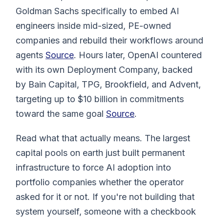
Goldman Sachs specifically to embed AI
engineers inside mid-sized, PE-owned
companies and rebuild their workflows around
agents
Source
. Hours later, OpenAI countered
with its own Deployment Company, backed
by Bain Capital, TPG, Brookfield, and Advent,
targeting up to $10 billion in commitments
toward the same goal
Source
.
Read what that actually means. The largest
capital pools on earth just built permanent
infrastructure to force AI adoption into
portfolio companies whether the operator
asked for it or not. If you're not building that
system yourself, someone with a checkbook