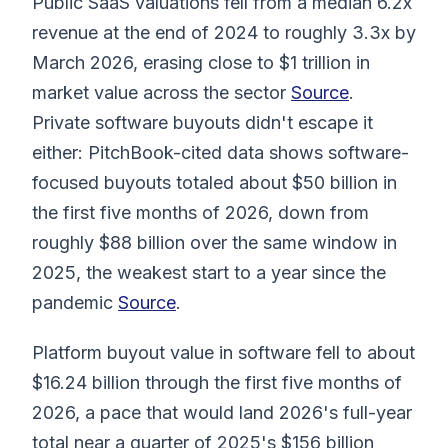
Public SaaS valuations fell from a median 6.2x
revenue at the end of 2024 to roughly 3.3x by
March 2026, erasing close to $1 trillion in
market value across the sector
Source
.
Private software buyouts didn't escape it
either: PitchBook-cited data shows software-
focused buyouts totaled about $50 billion in
the first five months of 2026, down from
roughly $88 billion over the same window in
2025, the weakest start to a year since the
pandemic
Source
.
Platform buyout value in software fell to about
$16.24 billion through the first five months of
2026, a pace that would land 2026's full-year
total near a quarter of 2025's $156 billion