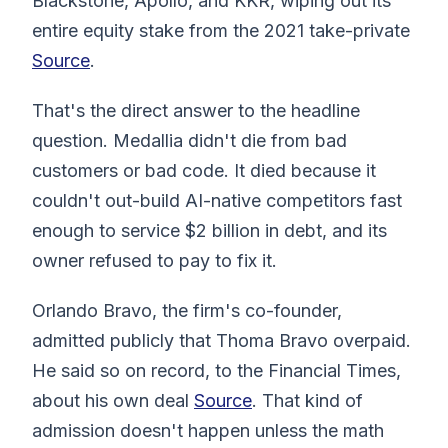
Blackstone, Apollo, and KKR, wiping out its
entire equity stake from the 2021 take-private
Source
.
That's the direct answer to the headline
question. Medallia didn't die from bad
customers or bad code. It died because it
couldn't out-build AI-native competitors fast
enough to service $2 billion in debt, and its
owner refused to pay to fix it.
Orlando Bravo, the firm's co-founder,
admitted publicly that Thoma Bravo overpaid.
He said so on record, to the Financial Times,
about his own deal
Source
. That kind of
admission doesn't happen unless the math