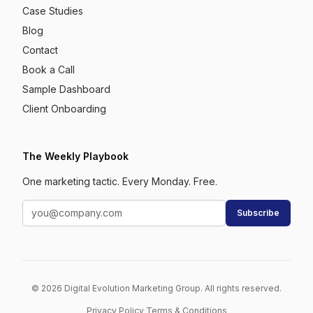
Case Studies
Blog
Contact
Book a Call
Sample Dashboard
Client Onboarding
The Weekly Playbook
One marketing tactic. Every Monday. Free.
Subscribe
© 2026 Digital Evolution Marketing Group. All rights reserved.
Privacy Policy
·
Terms & Conditions