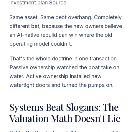
investment plan
Source
.
Same asset. Same debt overhang. Completely
different bet, because the new owners believe
an AI-native rebuild can win where the old
operating model couldn't.
That's the whole doctrine in one transaction.
Passive ownership watched the boat take on
water. Active ownership installed new
watertight doors and turned the pumps on.
Systems Beat Slogans: The
Valuation Math Doesn't Lie