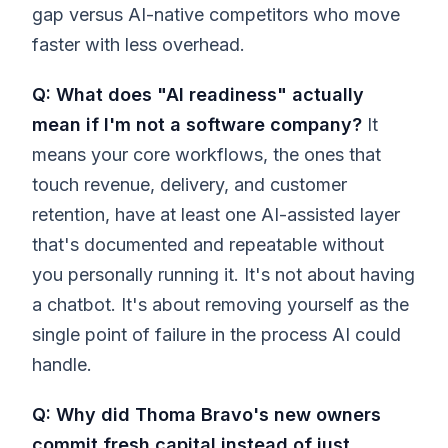
gap versus AI-native competitors who move
faster with less overhead.
Q: What does "AI readiness" actually
mean if I'm not a software company?
It
means your core workflows, the ones that
touch revenue, delivery, and customer
retention, have at least one AI-assisted layer
that's documented and repeatable without
you personally running it. It's not about having
a chatbot. It's about removing yourself as the
single point of failure in the process AI could
handle.
Q: Why did Thoma Bravo's new owners
commit fresh capital instead of just