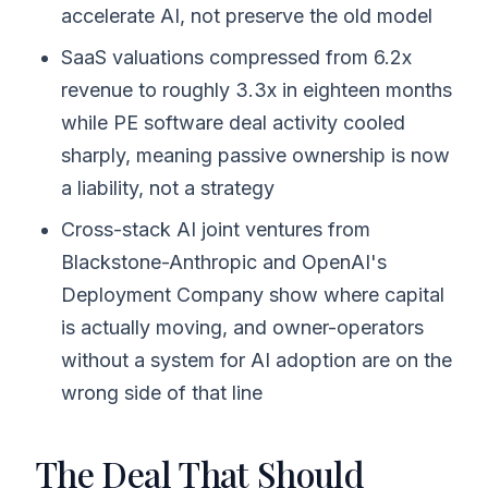
accelerate AI, not preserve the old model
SaaS valuations compressed from 6.2x
revenue to roughly 3.3x in eighteen months
while PE software deal activity cooled
sharply, meaning passive ownership is now
a liability, not a strategy
Cross-stack AI joint ventures from
Blackstone-Anthropic and OpenAI's
Deployment Company show where capital
is actually moving, and owner-operators
without a system for AI adoption are on the
wrong side of that line
The Deal That Should