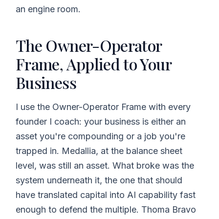
an engine room.
The Owner-Operator
Frame, Applied to Your
Business
I use the Owner-Operator Frame with every
founder I coach: your business is either an
asset you're compounding or a job you're
trapped in. Medallia, at the balance sheet
level, was still an asset. What broke was the
system underneath it, the one that should
have translated capital into AI capability fast
enough to defend the multiple. Thoma Bravo