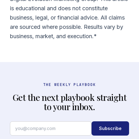
is educational and does not constitute
business, legal, or financial advice. All claims
are sourced where possible. Results vary by
business, market, and execution.*
THE WEEKLY PLAYBOOK
Get the next playbook straight
to your inbox.
Subscribe