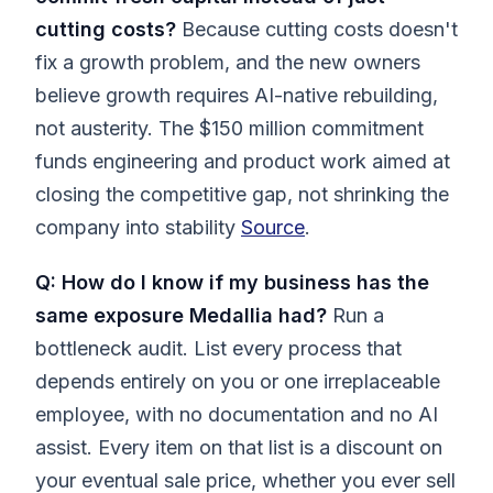
cutting costs?
Because cutting costs doesn't
fix a growth problem, and the new owners
believe growth requires AI-native rebuilding,
not austerity. The $150 million commitment
funds engineering and product work aimed at
closing the competitive gap, not shrinking the
company into stability
Source
.
Q: How do I know if my business has the
same exposure Medallia had?
Run a
bottleneck audit. List every process that
depends entirely on you or one irreplaceable
employee, with no documentation and no AI
assist. Every item on that list is a discount on
your eventual sale price, whether you ever sell