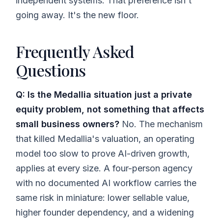
independent systems. That preference isn't
going away. It's the new floor.
Frequently Asked
Questions
Q: Is the Medallia situation just a private
equity problem, not something that affects
small business owners?
No. The mechanism
that killed Medallia's valuation, an operating
model too slow to prove AI-driven growth,
applies at every size. A four-person agency
with no documented AI workflow carries the
same risk in miniature: lower sellable value,
higher founder dependency, and a widening