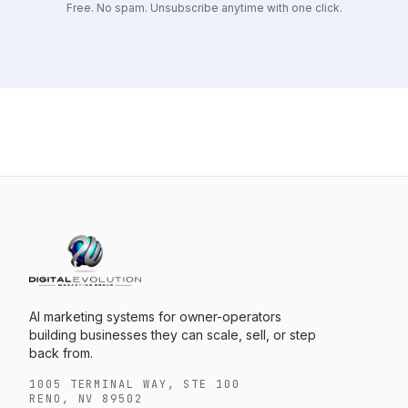
Free. No spam. Unsubscribe anytime with one click.
AI marketing systems for owner-operators
building businesses they can scale, sell, or step
back from.
1005 TERMINAL WAY, STE 100
RENO, NV 89502