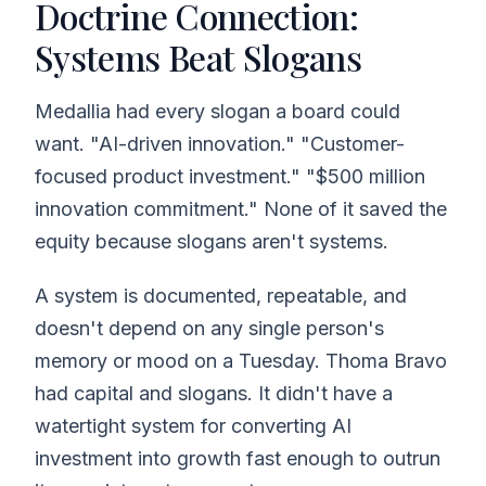
Doctrine Connection:
Systems Beat Slogans
Medallia had every slogan a board could
want. "AI-driven innovation." "Customer-
focused product investment." "$500 million
innovation commitment." None of it saved the
equity because slogans aren't systems.
A system is documented, repeatable, and
doesn't depend on any single person's
memory or mood on a Tuesday. Thoma Bravo
had capital and slogans. It didn't have a
watertight system for converting AI
investment into growth fast enough to outrun