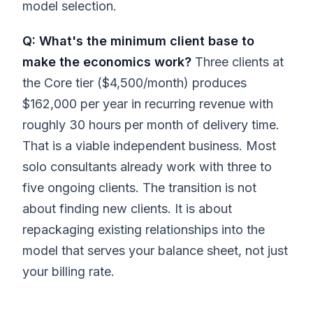
model selection.
Q: What's the minimum client base to
make the economics work?
Three clients at
the Core tier ($4,500/month) produces
$162,000 per year in recurring revenue with
roughly 30 hours per month of delivery time.
That is a viable independent business. Most
solo consultants already work with three to
five ongoing clients. The transition is not
about finding new clients. It is about
repackaging existing relationships into the
model that serves your balance sheet, not just
your billing rate.