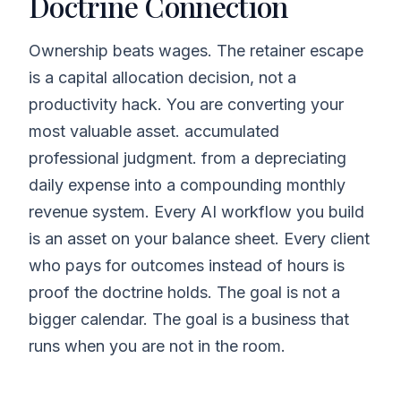
Doctrine Connection
Ownership beats wages. The retainer escape
is a capital allocation decision, not a
productivity hack. You are converting your
most valuable asset. accumulated
professional judgment. from a depreciating
daily expense into a compounding monthly
revenue system. Every AI workflow you build
is an asset on your balance sheet. Every client
who pays for outcomes instead of hours is
proof the doctrine holds. The goal is not a
bigger calendar. The goal is a business that
runs when you are not in the room.