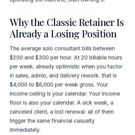
Why the Classic Retainer Is
Already a Losing Position
The average solo consultant bills between
$200 and $300 per hour. At 20 billable hours
per week. already optimistic when you factor
in sales, admin, and delivery rework. that is
$4,000 to $6,000 per week gross. Your
income ceiling is your calendar. Your income
floor is also your calendar. A sick week, a
canceled client, a lost renewal: all of them
trigger the same financial casualty
immediately.