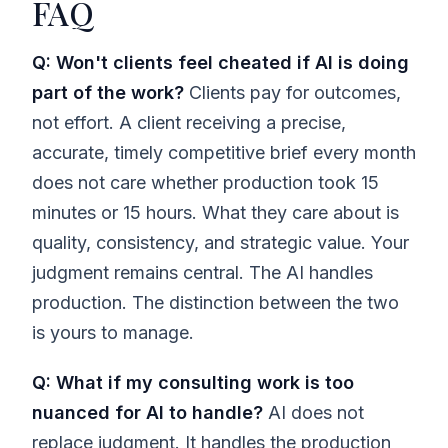
FAQ
Q: Won't clients feel cheated if AI is doing
part of the work?
Clients pay for outcomes,
not effort. A client receiving a precise,
accurate, timely competitive brief every month
does not care whether production took 15
minutes or 15 hours. What they care about is
quality, consistency, and strategic value. Your
judgment remains central. The AI handles
production. The distinction between the two
is yours to manage.
Q: What if my consulting work is too
nuanced for AI to handle?
AI does not
replace judgment. It handles the production