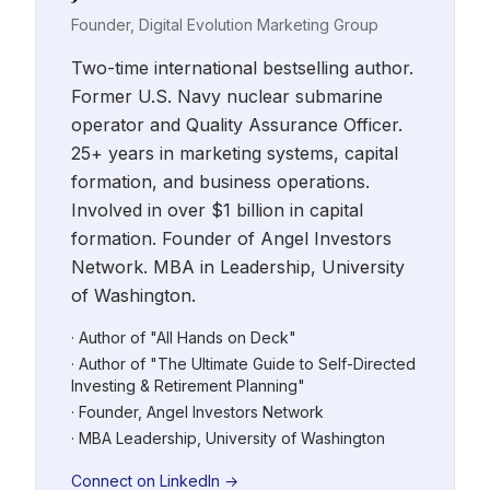
Founder, Digital Evolution Marketing Group
Two-time international bestselling author.
Former U.S. Navy nuclear submarine
operator and Quality Assurance Officer.
25+ years in marketing systems, capital
formation, and business operations.
Involved in over $1 billion in capital
formation. Founder of Angel Investors
Network. MBA in Leadership, University
of Washington.
· Author of "All Hands on Deck"
· Author of "The Ultimate Guide to Self-Directed
Investing & Retirement Planning"
· Founder, Angel Investors Network
· MBA Leadership, University of Washington
Connect on LinkedIn →