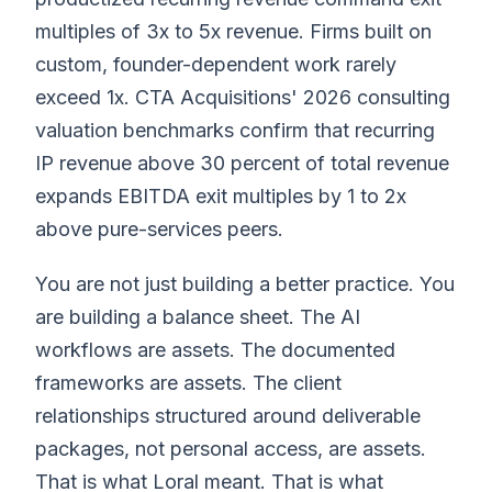
multiples of 3x to 5x revenue. Firms built on
custom, founder-dependent work rarely
exceed 1x. CTA Acquisitions' 2026 consulting
valuation benchmarks confirm that recurring
IP revenue above 30 percent of total revenue
expands EBITDA exit multiples by 1 to 2x
above pure-services peers.
You are not just building a better practice. You
are building a balance sheet. The AI
workflows are assets. The documented
frameworks are assets. The client
relationships structured around deliverable
packages, not personal access, are assets.
That is what Loral meant. That is what