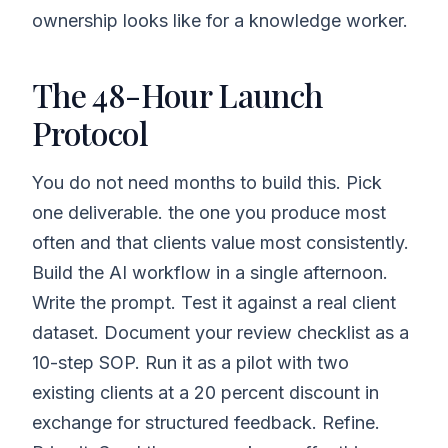
ownership looks like for a knowledge worker.
The 48-Hour Launch
Protocol
You do not need months to build this. Pick
one deliverable. the one you produce most
often and that clients value most consistently.
Build the AI workflow in a single afternoon.
Write the prompt. Test it against a real client
dataset. Document your review checklist as a
10-step SOP. Run it as a pilot with two
existing clients at a 20 percent discount in
exchange for structured feedback. Refine.