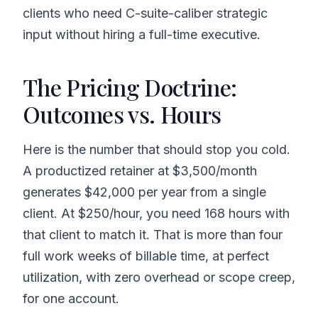
clients who need C-suite-caliber strategic
input without hiring a full-time executive.
The Pricing Doctrine:
Outcomes vs. Hours
Here is the number that should stop you cold.
A productized retainer at $3,500/month
generates $42,000 per year from a single
client. At $250/hour, you need 168 hours with
that client to match it. That is more than four
full work weeks of billable time, at perfect
utilization, with zero overhead or scope creep,
for one account.