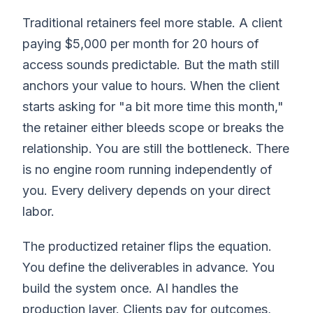
Traditional retainers feel more stable. A client
paying $5,000 per month for 20 hours of
access sounds predictable. But the math still
anchors your value to hours. When the client
starts asking for "a bit more time this month,"
the retainer either bleeds scope or breaks the
relationship. You are still the bottleneck. There
is no engine room running independently of
you. Every delivery depends on your direct
labor.
The productized retainer flips the equation.
You define the deliverables in advance. You
build the system once. AI handles the
production layer. Clients pay for outcomes,