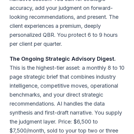
accuracy, add your judgment on forward-
looking recommendations, and present. The
client experiences a premium, deeply
personalized QBR. You protect 6 to 9 hours
per client per quarter.
The Ongoing Strategic Advisory Digest.
This is the highest-tier asset: a monthly 8 to 10
page strategic brief that combines industry
intelligence, competitive moves, operational
benchmarks, and your direct strategic
recommendations. AI handles the data
synthesis and first-draft narrative. You supply
the judgment layer. Price: $6,500 to
$7,500/month, sold to your top two or three