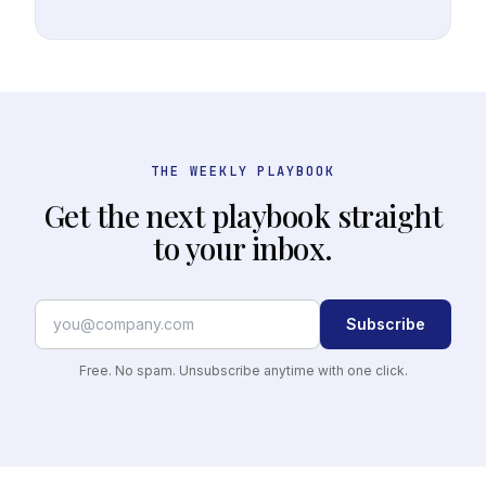
THE WEEKLY PLAYBOOK
Get the next playbook straight
to your inbox.
Subscribe
Free. No spam. Unsubscribe anytime with one click.