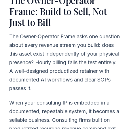
The Owner-Operator
Frame: Build to Sell, Not
Just to Bill
The Owner-Operator Frame asks one question
about every revenue stream you build: does
this asset exist independently of your physical
presence? Hourly billing fails the test entirely.
A well-designed productized retainer with
documented AI workflows and clear SOPs
passes it.
When your consulting IP is embedded in a
documented, repeatable system, it becomes a
sellable business. Consulting firms built on
productized recurring revenue command exit