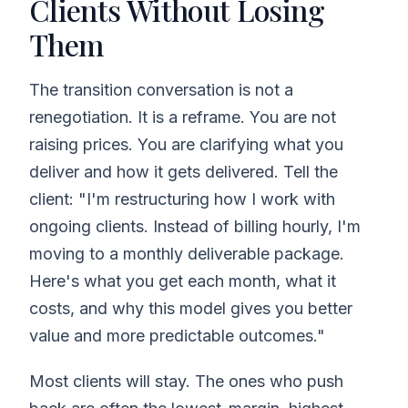
Clients Without Losing
Them
The transition conversation is not a
renegotiation. It is a reframe. You are not
raising prices. You are clarifying what you
deliver and how it gets delivered. Tell the
client: "I'm restructuring how I work with
ongoing clients. Instead of billing hourly, I'm
moving to a monthly deliverable package.
Here's what you get each month, what it
costs, and why this model gives you better
value and more predictable outcomes."
Most clients will stay. The ones who push