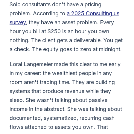
Solo consultants don't have a pricing
problem. According to
a 2025 Consulting.us
survey
, they have an asset problem. Every
hour you bill at $250 is an hour you own
nothing. The client gets a deliverable. You get
a check. The equity goes to zero at midnight.
Loral Langemeier made this clear to me early
in my career: the wealthiest people in any
room aren't trading time. They are building
systems that produce revenue while they
sleep. She wasn't talking about passive
income in the abstract. She was talking about
documented, systematized, recurring cash
flows attached to assets you own. That