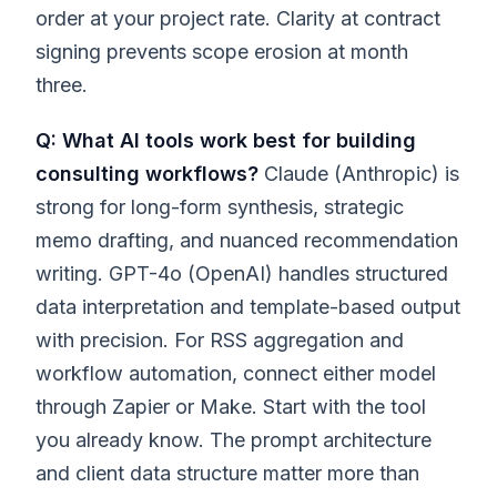
order at your project rate. Clarity at contract
signing prevents scope erosion at month
three.
Q: What AI tools work best for building
consulting workflows?
Claude (Anthropic) is
strong for long-form synthesis, strategic
memo drafting, and nuanced recommendation
writing. GPT-4o (OpenAI) handles structured
data interpretation and template-based output
with precision. For RSS aggregation and
workflow automation, connect either model
through Zapier or Make. Start with the tool
you already know. The prompt architecture
and client data structure matter more than