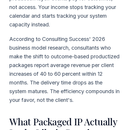
not access. Your income stops tracking your
calendar and starts tracking your system
capacity instead.
According to Consulting Success' 2026
business model research, consultants who
make the shift to outcome-based productized
packages report average revenue per client
increases of 40 to 60 percent within 12
months. The delivery time drops as the
system matures. The efficiency compounds in
your favor, not the client's.
What Packaged IP Actually