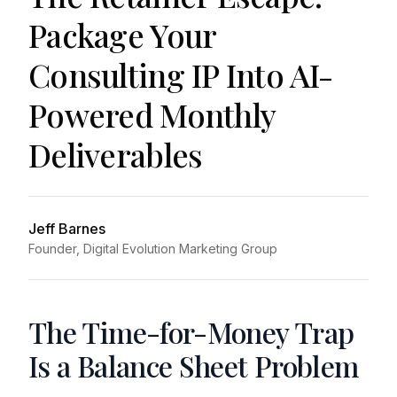
Package Your
Consulting IP Into AI-
Powered Monthly
Deliverables
Jeff Barnes
Founder, Digital Evolution Marketing Group
The Time-for-Money Trap
Is a Balance Sheet Problem