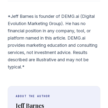
*Jeff Barnes is founder of DEMG.ai (Digital
Evolution Marketing Group). He has no
financial position in any company, tool, or
platform named in this article. DEMG.ai
provides marketing education and consulting
services, not investment advice. Results
described are illustrative and may not be
typical.*
ABOUT THE AUTHOR
Jeff Barnes