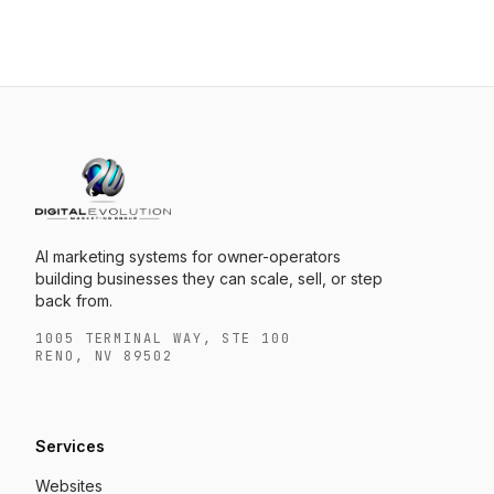
AI marketing systems for owner-operators
building businesses they can scale, sell, or step
back from.
1005 TERMINAL WAY, STE 100
RENO, NV 89502
Services
Websites