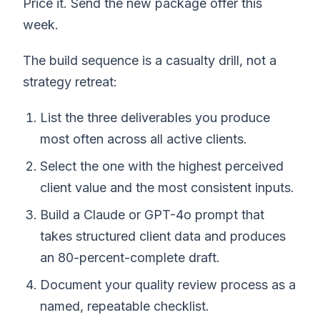
Price it. Send the new package offer this
week.
The build sequence is a casualty drill, not a
strategy retreat:
List the three deliverables you produce
most often across all active clients.
Select the one with the highest perceived
client value and the most consistent inputs.
Build a Claude or GPT-4o prompt that
takes structured client data and produces
an 80-percent-complete draft.
Document your quality review process as a
named, repeatable checklist.