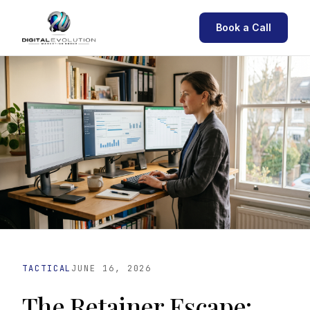
Book a Call
TACTICAL
JUNE 16, 2026
The Retainer Escape: