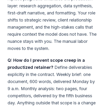
layer: research aggregation, data synthesis,
first-draft narrative, and formatting. Your role
shifts to strategic review, client relationship
management, and the high-stakes calls that
require context the model does not have. The
nuance stays with you. The manual labor
moves to the system.
Q: How do I prevent scope creep in a
productized retainer?
Define deliverables
explicitly in the contract. Weekly brief: one
document, 600 words, delivered Monday by
9 a.m. Monthly analysis: two pages, four
competitors, delivered by the fifth business
day. Anything outside that scope is a change