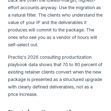
back are often the lowest-margin, highest-
effort accounts anyway. Use the migration as
a natural filter. The clients who understand the
value of your IP and the deliverables it
produces will commit to the package. The
ones who see you as a vendor of hours will
self-select out.
Practiq's 2026 consulting productization
playbook data shows that 70 to 80 percent of
existing retainer clients convert when the new
package is presented as a structured upgrade
with clearly defined deliverables, not as a
price increase.