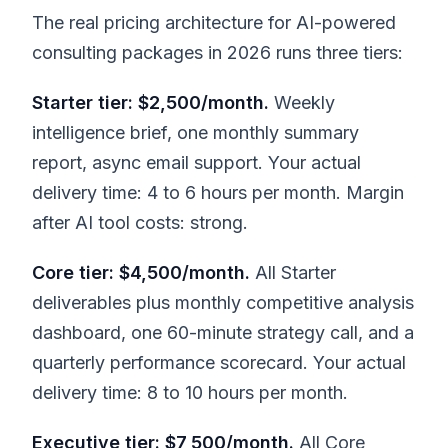
The real pricing architecture for AI-powered
consulting packages in 2026 runs three tiers:
Starter tier: $2,500/month.
Weekly
intelligence brief, one monthly summary
report, async email support. Your actual
delivery time: 4 to 6 hours per month. Margin
after AI tool costs: strong.
Core tier: $4,500/month.
All Starter
deliverables plus monthly competitive analysis
dashboard, one 60-minute strategy call, and a
quarterly performance scorecard. Your actual
delivery time: 8 to 10 hours per month.
Executive tier: $7,500/month.
All Core