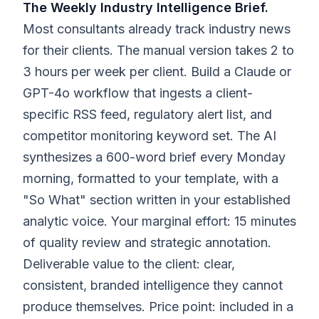
The Weekly Industry Intelligence Brief.
Most consultants already track industry news
for their clients. The manual version takes 2 to
3 hours per week per client. Build a Claude or
GPT-4o workflow that ingests a client-
specific RSS feed, regulatory alert list, and
competitor monitoring keyword set. The AI
synthesizes a 600-word brief every Monday
morning, formatted to your template, with a
"So What" section written in your established
analytic voice. Your marginal effort: 15 minutes
of quality review and strategic annotation.
Deliverable value to the client: clear,
consistent, branded intelligence they cannot
produce themselves. Price point: included in a