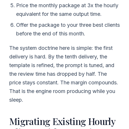
Price the monthly package at 3x the hourly
equivalent for the same output time.
Offer the package to your three best clients
before the end of this month.
The system doctrine here is simple: the first
delivery is hard. By the tenth delivery, the
template is refined, the prompt is tuned, and
the review time has dropped by half. The
price stays constant. The margin compounds.
That is the engine room producing while you
sleep.
Migrating Existing Hourly