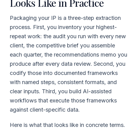
Looks Like in Practice
Packaging your IP is a three-step extraction
process. First, you inventory your highest-
repeat work: the audit you run with every new
client, the competitive brief you assemble
each quarter, the recommendations memo you
produce after every data review. Second, you
codify those into documented frameworks
with named steps, consistent formats, and
clear inputs. Third, you build AI-assisted
workflows that execute those frameworks
against client-specific data.
Here is what that looks like in concrete terms.