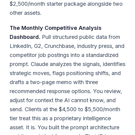
$2,500/month starter package alongside two
other assets.
The Monthly Competitive Analysis
Dashboard.
Pull structured public data from
LinkedIn, G2, Crunchbase, industry press, and
competitor job postings into a standardized
prompt. Claude analyzes the signals, identifies
strategic moves, flags positioning shifts, and
drafts a two-page memo with three
recommended response options. You review,
adjust for context the AI cannot know, and
send. Clients at the $4,500 to $5,500/month
tier treat this as a proprietary intelligence
asset. It is. You built the prompt architecture