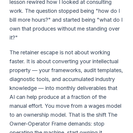
lesson rewired how I looked at consulting
work. The question stopped being "how do I
bill more hours?" and started being "what do I
own that produces without me standing over
it?"
The retainer escape is not about working
faster. It is about converting your intellectual
property — your frameworks, audit templates,
diagnostic tools, and accumulated industry
knowledge — into monthly deliverables that
AI can help produce at a fraction of the
manual effort. You move from a wages model
to an ownership model. That is the shift The
Owner-Operator Frame demands: stop
operating the machine, start owning it.