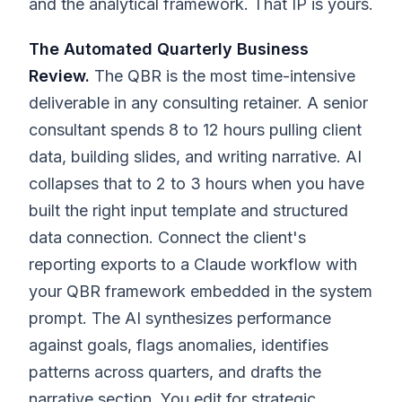
and the analytical framework. That IP is yours.
The Automated Quarterly Business
Review.
The QBR is the most time-intensive
deliverable in any consulting retainer. A senior
consultant spends 8 to 12 hours pulling client
data, building slides, and writing narrative. AI
collapses that to 2 to 3 hours when you have
built the right input template and structured
data connection. Connect the client's
reporting exports to a Claude workflow with
your QBR framework embedded in the system
prompt. The AI synthesizes performance
against goals, flags anomalies, identifies
patterns across quarters, and drafts the
narrative section. You edit for strategic