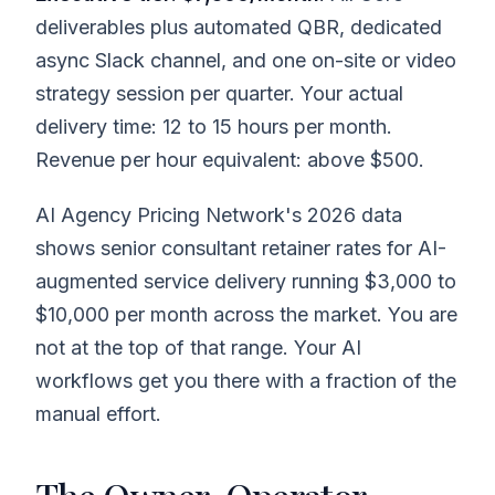
deliverables plus automated QBR, dedicated
async Slack channel, and one on-site or video
strategy session per quarter. Your actual
delivery time: 12 to 15 hours per month.
Revenue per hour equivalent: above $500.
AI Agency Pricing Network's 2026 data
shows senior consultant retainer rates for AI-
augmented service delivery running $3,000 to
$10,000 per month across the market. You are
not at the top of that range. Your AI
workflows get you there with a fraction of the
manual effort.