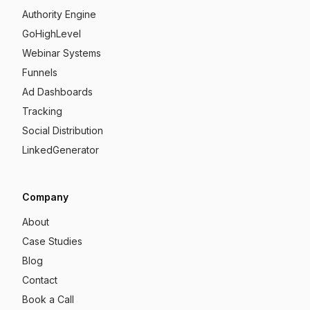
Authority Engine
GoHighLevel
Webinar Systems
Funnels
Ad Dashboards
Tracking
Social Distribution
LinkedGenerator
Company
About
Case Studies
Blog
Contact
Book a Call