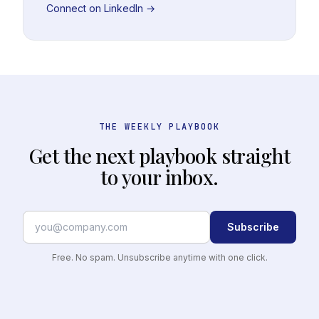
Connect on LinkedIn →
THE WEEKLY PLAYBOOK
Get the next playbook straight
to your inbox.
Subscribe
Free. No spam. Unsubscribe anytime with one click.