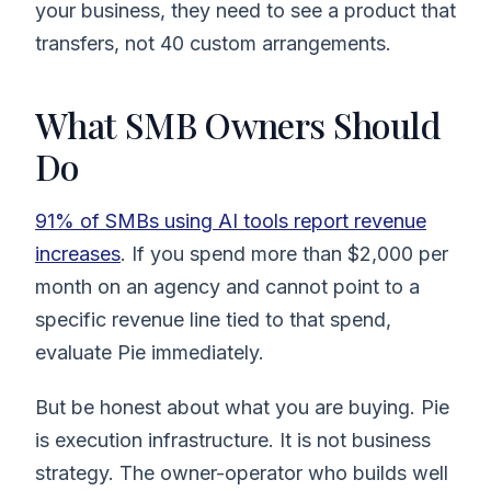
your business, they need to see a product that
transfers, not 40 custom arrangements.
What SMB Owners Should
Do
91% of SMBs using AI tools report revenue
increases
. If you spend more than $2,000 per
month on an agency and cannot point to a
specific revenue line tied to that spend,
evaluate Pie immediately.
But be honest about what you are buying. Pie
is execution infrastructure. It is not business
strategy. The owner-operator who builds well