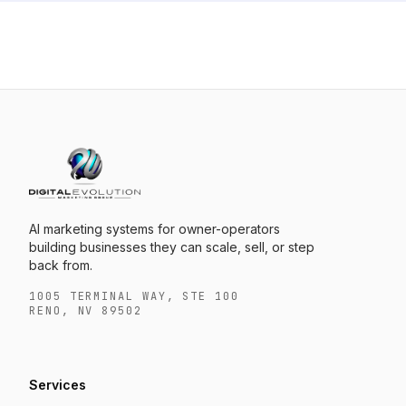
AI marketing systems for owner-operators
building businesses they can scale, sell, or step
back from.
1005 TERMINAL WAY, STE 100
RENO, NV 89502
Services