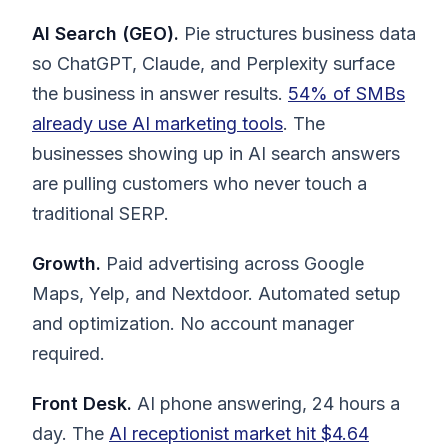
AI Search (GEO).
Pie structures business data
so ChatGPT, Claude, and Perplexity surface
the business in answer results.
54% of SMBs
already use AI marketing tools
. The
businesses showing up in AI search answers
are pulling customers who never touch a
traditional SERP.
Growth.
Paid advertising across Google
Maps, Yelp, and Nextdoor. Automated setup
and optimization. No account manager
required.
Front Desk.
AI phone answering, 24 hours a
day. The
AI receptionist market hit $4.64