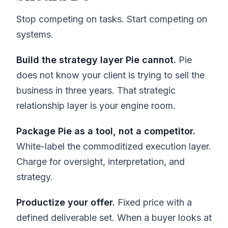
Stop competing on tasks. Start competing on
systems.
Build the strategy layer Pie cannot.
Pie
does not know your client is trying to sell the
business in three years. That strategic
relationship layer is your engine room.
Package Pie as a tool, not a competitor.
White-label the commoditized execution layer.
Charge for oversight, interpretation, and
strategy.
Productize your offer.
Fixed price with a
defined deliverable set. When a buyer looks at