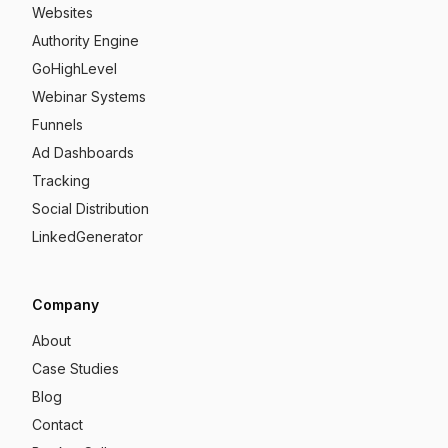
Websites
Authority Engine
GoHighLevel
Webinar Systems
Funnels
Ad Dashboards
Tracking
Social Distribution
LinkedGenerator
Company
About
Case Studies
Blog
Contact