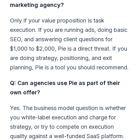
marketing agency?
Only if your value proposition is task
execution. If you are running ads, doing basic
SEO, and answering client questions for
$1,000 to $2,000, Pie is a direct threat. If you
are doing strategy, positioning, and exit
planning, Pie is a tool you should recommend.
Q: Can agencies use Pie as part of their
own offer?
Yes. The business model question is whether
you white-label execution and charge for
strategy, or try to compete on execution
quality against a well-funded SaaS platform.