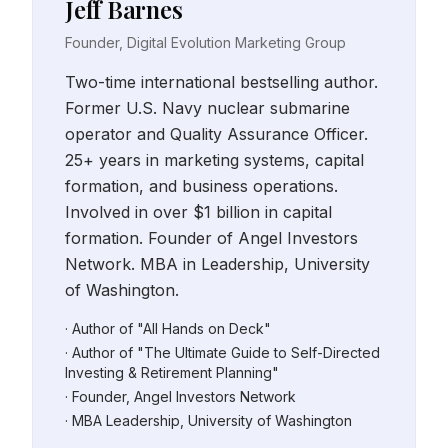
Jeff Barnes
Founder, Digital Evolution Marketing Group
Two-time international bestselling author.
Former U.S. Navy nuclear submarine
operator and Quality Assurance Officer.
25+ years in marketing systems, capital
formation, and business operations.
Involved in over $1 billion in capital
formation. Founder of Angel Investors
Network. MBA in Leadership, University
of Washington.
· Author of "All Hands on Deck"
· Author of "The Ultimate Guide to Self-Directed
Investing & Retirement Planning"
· Founder, Angel Investors Network
· MBA Leadership, University of Washington