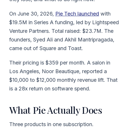
On June 30, 2026,
Pie Tech launched
with
$19.5M in Series A funding, led by Lightspeed
Venture Partners. Total raised: $23.7M. The
founders, Syed Ali and Akhil Mantripragada,
came out of Square and Toast.
Their pricing is $359 per month. A salon in
Los Angeles, Noor Beautique, reported a
$10,000 to $12,000 monthly revenue lift. That
is a 28x return on software spend.
What Pie Actually Does
Three products in one subscription.