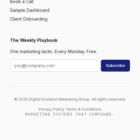
Book a Call
Sample Dashboard
Client Onboarding
The Weekly Playbook
One marketing tactic. Every Monday. Free.
Subscribe
© 2026 Digital Evolution Marketing Group. All rights reserved.
Privacy Policy
·
Terms & Conditions
MARKETING SYSTEMS THAT COMPOUND.