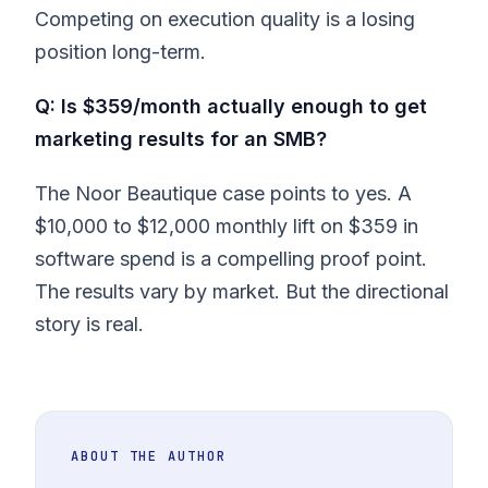
Competing on execution quality is a losing
position long-term.
Q: Is $359/month actually enough to get
marketing results for an SMB?
The Noor Beautique case points to yes. A
$10,000 to $12,000 monthly lift on $359 in
software spend is a compelling proof point.
The results vary by market. But the directional
story is real.
ABOUT THE AUTHOR