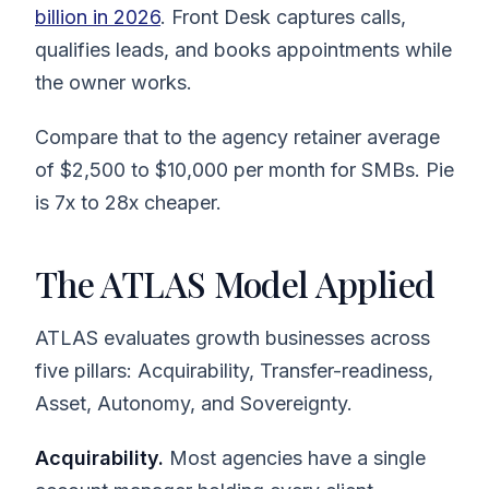
billion in 2026
. Front Desk captures calls,
qualifies leads, and books appointments while
the owner works.
Compare that to the agency retainer average
of $2,500 to $10,000 per month for SMBs. Pie
is 7x to 28x cheaper.
The ATLAS Model Applied
ATLAS evaluates growth businesses across
five pillars: Acquirability, Transfer-readiness,
Asset, Autonomy, and Sovereignty.
Acquirability.
Most agencies have a single