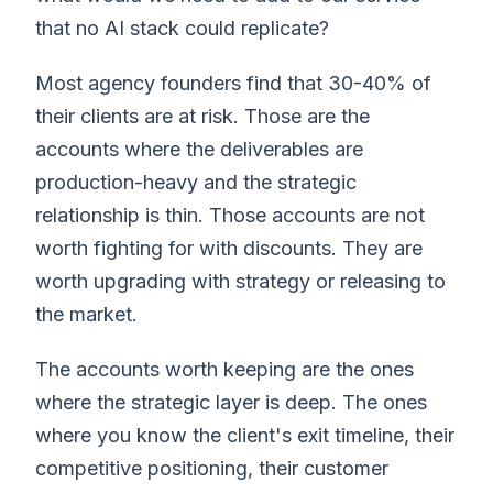
that no AI stack could replicate?
Most agency founders find that 30-40% of
their clients are at risk. Those are the
accounts where the deliverables are
production-heavy and the strategic
relationship is thin. Those accounts are not
worth fighting for with discounts. They are
worth upgrading with strategy or releasing to
the market.
The accounts worth keeping are the ones
where the strategic layer is deep. The ones
where you know the client's exit timeline, their
competitive positioning, their customer