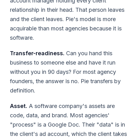
account manager holding every client
relationship in their head. That person leaves
and the client leaves. Pie's model is more
acquirable than most agencies because it is
software.
Transfer-readiness.
Can you hand this
business to someone else and have it run
without you in 90 days? For most agency
founders, the answer is no. Pie transfers by
definition.
Asset.
A software company's assets are
code, data, and brand. Most agencies'
"process" is a Google Doc. Their "data" is in
the client's ad account, which the client takes