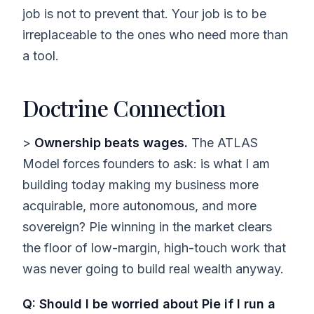
job is not to prevent that. Your job is to be
irreplaceable to the ones who need more than
a tool.
Doctrine Connection
>
Ownership beats wages.
The ATLAS
Model forces founders to ask: is what I am
building today making my business more
acquirable, more autonomous, and more
sovereign? Pie winning in the market clears
the floor of low-margin, high-touch work that
was never going to build real wealth anyway.
Q: Should I be worried about Pie if I run a