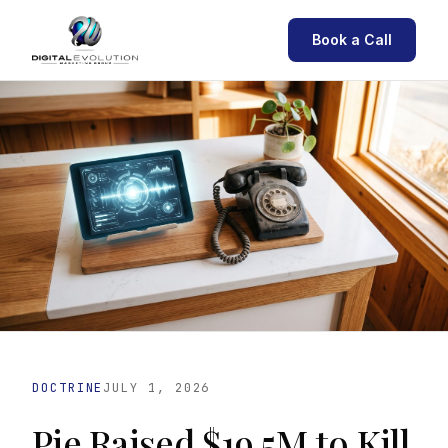
Book a Call
DOCTRINE
JULY 1, 2026
Pie Raised $19.5M to Kill