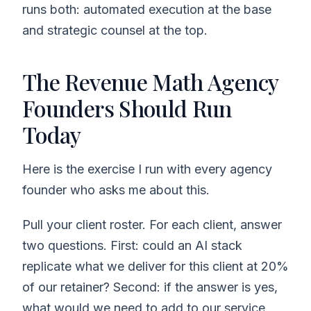
runs both: automated execution at the base
and strategic counsel at the top.
The Revenue Math Agency
Founders Should Run
Today
Here is the exercise I run with every agency
founder who asks me about this.
Pull your client roster. For each client, answer
two questions. First: could an AI stack
replicate what we deliver for this client at 20%
of our retainer? Second: if the answer is yes,
what would we need to add to our service