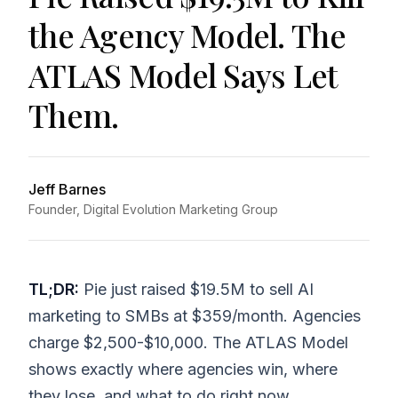
the Agency Model. The
ATLAS Model Says Let
Them.
Jeff Barnes
Founder, Digital Evolution Marketing Group
TL;DR:
Pie just raised $19.5M to sell AI
marketing to SMBs at $359/month. Agencies
charge $2,500-$10,000. The ATLAS Model
shows exactly where agencies win, where
they lose, and what to do right now.