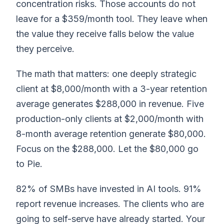
concentration risks. Those accounts do not
leave for a $359/month tool. They leave when
the value they receive falls below the value
they perceive.
The math that matters: one deeply strategic
client at $8,000/month with a 3-year retention
average generates $288,000 in revenue. Five
production-only clients at $2,000/month with
8-month average retention generate $80,000.
Focus on the $288,000. Let the $80,000 go
to Pie.
82% of SMBs have invested in AI tools. 91%
report revenue increases. The clients who are
going to self-serve have already started. Your