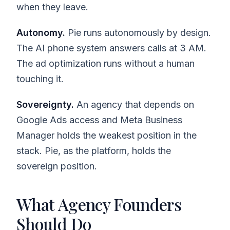
when they leave.
Autonomy.
Pie runs autonomously by design.
The AI phone system answers calls at 3 AM.
The ad optimization runs without a human
touching it.
Sovereignty.
An agency that depends on
Google Ads access and Meta Business
Manager holds the weakest position in the
stack. Pie, as the platform, holds the
sovereign position.
What Agency Founders
Should Do