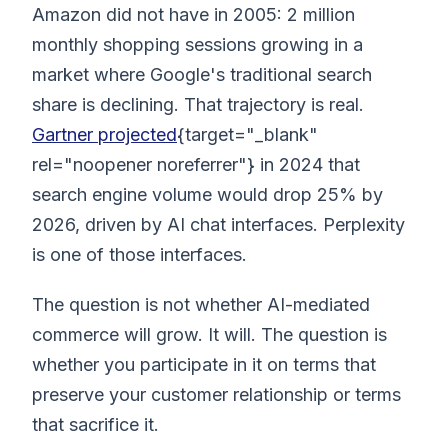
Amazon did not have in 2005: 2 million
monthly shopping sessions growing in a
market where Google's traditional search
share is declining. That trajectory is real.
Gartner projected
{target="_blank"
rel="noopener noreferrer"} in 2024 that
search engine volume would drop 25% by
2026, driven by AI chat interfaces. Perplexity
is one of those interfaces.
The question is not whether AI-mediated
commerce will grow. It will. The question is
whether you participate in it on terms that
preserve your customer relationship or terms
that sacrifice it.