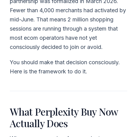
partnership was formalized in March 2026.
Fewer than 4,000 merchants had activated by
mid-June. That means 2 million shopping
sessions are running through a system that
most ecom operators have not yet
consciously decided to join or avoid.
You should make that decision consciously.
Here is the framework to do it.
What Perplexity Buy Now
Actually Does