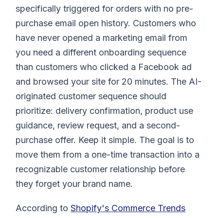
specifically triggered for orders with no pre-
purchase email open history. Customers who
have never opened a marketing email from
you need a different onboarding sequence
than customers who clicked a Facebook ad
and browsed your site for 20 minutes. The AI-
originated customer sequence should
prioritize: delivery confirmation, product use
guidance, review request, and a second-
purchase offer. Keep it simple. The goal is to
move them from a one-time transaction into a
recognizable customer relationship before
they forget your brand name.
According to
Shopify's Commerce Trends