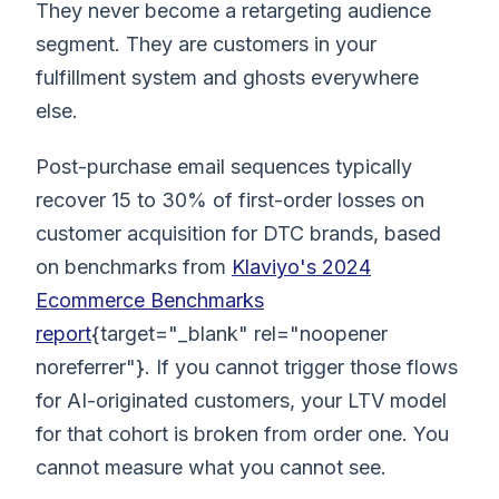
They never become a retargeting audience
segment. They are customers in your
fulfillment system and ghosts everywhere
else.
Post-purchase email sequences typically
recover 15 to 30% of first-order losses on
customer acquisition for DTC brands, based
on benchmarks from
Klaviyo's 2024
Ecommerce Benchmarks
report
{target="_blank" rel="noopener
noreferrer"}. If you cannot trigger those flows
for AI-originated customers, your LTV model
for that cohort is broken from order one. You
cannot measure what you cannot see.