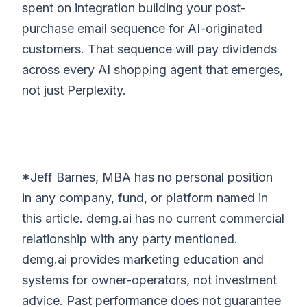
spent on integration building your post-
purchase email sequence for AI-originated
customers. That sequence will pay dividends
across every AI shopping agent that emerges,
not just Perplexity.
*Jeff Barnes, MBA has no personal position
in any company, fund, or platform named in
this article. demg.ai has no current commercial
relationship with any party mentioned.
demg.ai provides marketing education and
systems for owner-operators, not investment
advice. Past performance does not guarantee