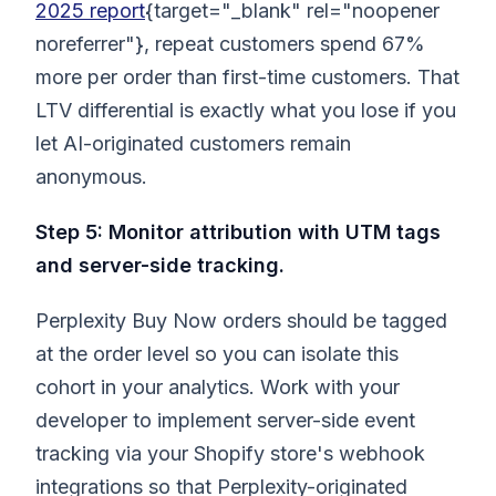
2025 report
{target="_blank" rel="noopener
noreferrer"}, repeat customers spend 67%
more per order than first-time customers. That
LTV differential is exactly what you lose if you
let AI-originated customers remain
anonymous.
Step 5: Monitor attribution with UTM tags
and server-side tracking.
Perplexity Buy Now orders should be tagged
at the order level so you can isolate this
cohort in your analytics. Work with your
developer to implement server-side event
tracking via your Shopify store's webhook
integrations so that Perplexity-originated