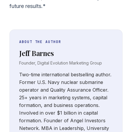
future results.*
ABOUT THE AUTHOR
Jeff Barnes
Founder, Digital Evolution Marketing Group
Two-time international bestselling author.
Former U.S. Navy nuclear submarine
operator and Quality Assurance Officer.
25+ years in marketing systems, capital
formation, and business operations.
Involved in over $1 billion in capital
formation. Founder of Angel Investors
Network. MBA in Leadership, University