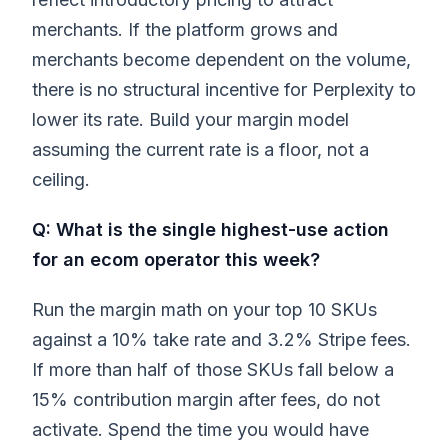
merchants. If the platform grows and
merchants become dependent on the volume,
there is no structural incentive for Perplexity to
lower its rate. Build your margin model
assuming the current rate is a floor, not a
ceiling.
Q: What is the single highest-use action
for an ecom operator this week?
Run the margin math on your top 10 SKUs
against a 10% take rate and 3.2% Stripe fees.
If more than half of those SKUs fall below a
15% contribution margin after fees, do not
activate. Spend the time you would have