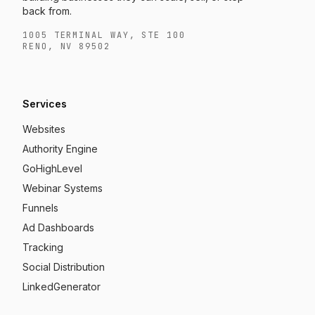
back from.
1005 TERMINAL WAY, STE 100
RENO, NV 89502
Services
Websites
Authority Engine
GoHighLevel
Webinar Systems
Funnels
Ad Dashboards
Tracking
Social Distribution
LinkedGenerator