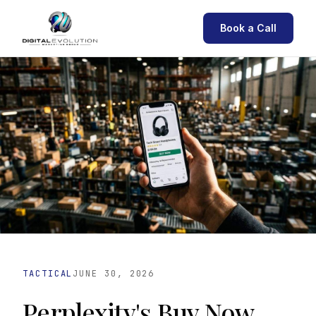
Book a Call
TACTICAL
JUNE 30, 2026
Perplexity's Buy Now