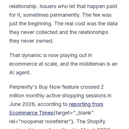
relationship. Issuers who let that happen paid
for it, sometimes permanently. The fee was
just the beginning. The real cost was the data
they never collected and the relationships
they never owned.
That dynamic is now playing out in
ecommerce at scale, and the middleman is an
AI agent.
Perplexity's Buy Now feature crossed 2
million monthly active shopping sessions in
June 2026, according to
reporting from
Ecommerce Times
{target="_blank"
rel="noopener noreferrer"}. The Shopify