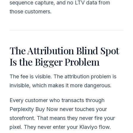
sequence capture, and no LTV data from
those customers.
The Attribution Blind Spot
Is the Bigger Problem
The fee is visible. The attribution problem is
invisible, which makes it more dangerous.
Every customer who transacts through
Perplexity Buy Now never touches your
storefront. That means they never fire your
pixel. They never enter your Klaviyo flow.