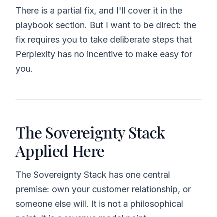
There is a partial fix, and I'll cover it in the
playbook section. But I want to be direct: the
fix requires you to take deliberate steps that
Perplexity has no incentive to make easy for
you.
The Sovereignty Stack
Applied Here
The Sovereignty Stack has one central
premise: own your customer relationship, or
someone else will. It is not a philosophical