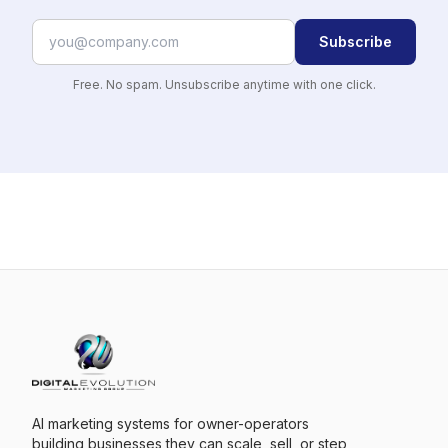
Subscribe
Free. No spam. Unsubscribe anytime with one click.
AI marketing systems for owner-operators
building businesses they can scale, sell, or step