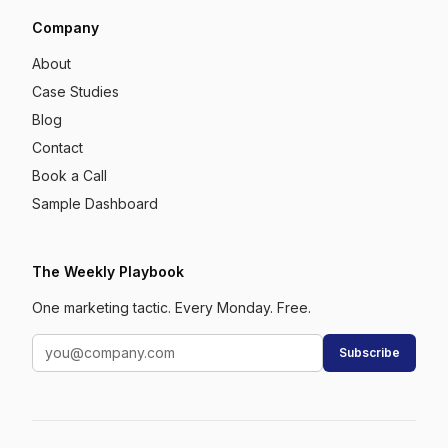
Company
About
Case Studies
Blog
Contact
Book a Call
Sample Dashboard
The Weekly Playbook
One marketing tactic. Every Monday. Free.
Subscribe