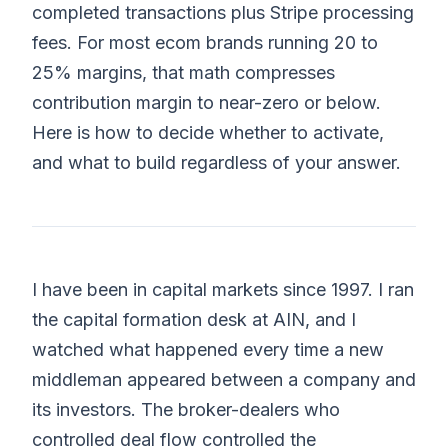
completed transactions plus Stripe processing
fees. For most ecom brands running 20 to
25% margins, that math compresses
contribution margin to near-zero or below.
Here is how to decide whether to activate,
and what to build regardless of your answer.
I have been in capital markets since 1997. I ran
the capital formation desk at AIN, and I
watched what happened every time a new
middleman appeared between a company and
its investors. The broker-dealers who
controlled deal flow controlled the