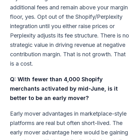
additional fees and remain above your margin
floor, yes. Opt out of the Shopify/Perplexity
integration until you either raise prices or
Perplexity adjusts its fee structure. There is no
strategic value in driving revenue at negative
contribution margin. That is not growth. That
is a cost.
Q: With fewer than 4,000 Shopify
merchants activated by mid-June, is it
better to be an early mover?
Early mover advantages in marketplace-style
platforms are real but often short-lived. The
early mover advantage here would be gaining