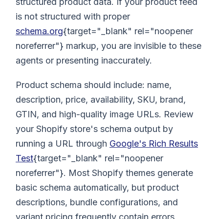
structured product data. If your product feed
is not structured with proper
schema.org
{target="_blank" rel="noopener
noreferrer"} markup, you are invisible to these
agents or presenting inaccurately.
Product schema should include: name,
description, price, availability, SKU, brand,
GTIN, and high-quality image URLs. Review
your Shopify store's schema output by
running a URL through
Google's Rich Results
Test
{target="_blank" rel="noopener
noreferrer"}. Most Shopify themes generate
basic schema automatically, but product
descriptions, bundle configurations, and
variant pricing frequently contain errors.