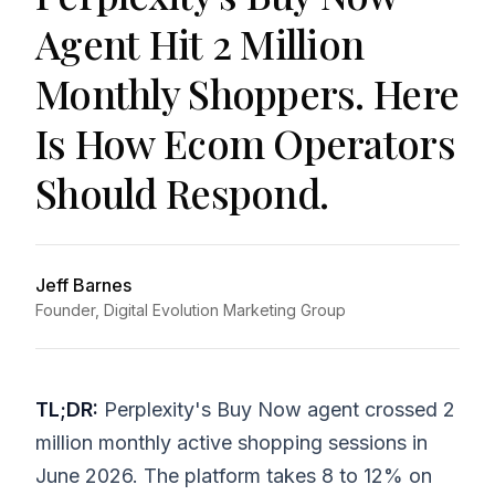
Agent Hit 2 Million
Monthly Shoppers. Here
Is How Ecom Operators
Should Respond.
Jeff Barnes
Founder, Digital Evolution Marketing Group
TL;DR:
Perplexity's Buy Now agent crossed 2
million monthly active shopping sessions in
June 2026. The platform takes 8 to 12% on