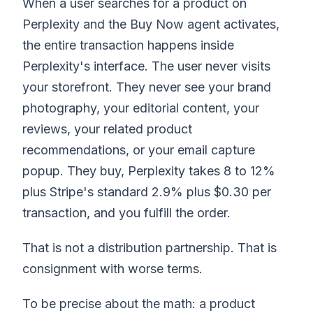
When a user searches for a product on
Perplexity and the Buy Now agent activates,
the entire transaction happens inside
Perplexity's interface. The user never visits
your storefront. They never see your brand
photography, your editorial content, your
reviews, your related product
recommendations, or your email capture
popup. They buy, Perplexity takes 8 to 12%
plus Stripe's standard 2.9% plus $0.30 per
transaction, and you fulfill the order.
That is not a distribution partnership. That is
consignment with worse terms.
To be precise about the math: a product