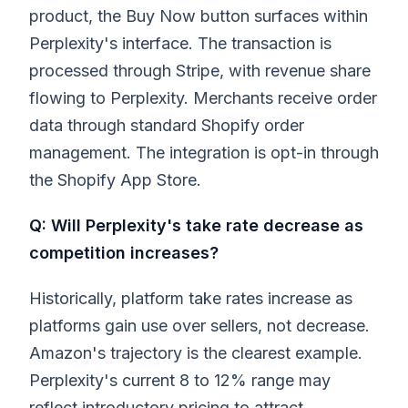
product, the Buy Now button surfaces within
Perplexity's interface. The transaction is
processed through Stripe, with revenue share
flowing to Perplexity. Merchants receive order
data through standard Shopify order
management. The integration is opt-in through
the Shopify App Store.
Q: Will Perplexity's take rate decrease as
competition increases?
Historically, platform take rates increase as
platforms gain use over sellers, not decrease.
Amazon's trajectory is the clearest example.
Perplexity's current 8 to 12% range may
reflect introductory pricing to attract