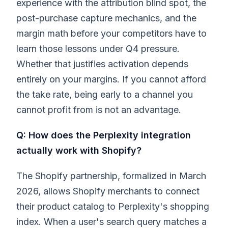
experience with the attribution blind spot, the
post-purchase capture mechanics, and the
margin math before your competitors have to
learn those lessons under Q4 pressure.
Whether that justifies activation depends
entirely on your margins. If you cannot afford
the take rate, being early to a channel you
cannot profit from is not an advantage.
Q: How does the Perplexity integration
actually work with Shopify?
The Shopify partnership, formalized in March
2026, allows Shopify merchants to connect
their product catalog to Perplexity's shopping
index. When a user's search query matches a