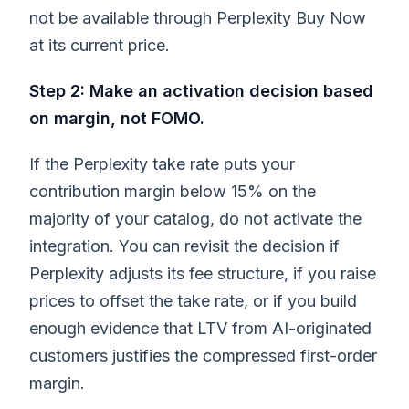
not be available through Perplexity Buy Now
at its current price.
Step 2: Make an activation decision based
on margin, not FOMO.
If the Perplexity take rate puts your
contribution margin below 15% on the
majority of your catalog, do not activate the
integration. You can revisit the decision if
Perplexity adjusts its fee structure, if you raise
prices to offset the take rate, or if you build
enough evidence that LTV from AI-originated
customers justifies the compressed first-order
margin.