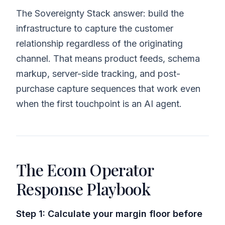
The Sovereignty Stack answer: build the
infrastructure to capture the customer
relationship regardless of the originating
channel. That means product feeds, schema
markup, server-side tracking, and post-
purchase capture sequences that work even
when the first touchpoint is an AI agent.
The Ecom Operator
Response Playbook
Step 1: Calculate your margin floor before