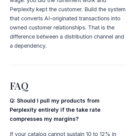
wage: you did the fulfillment work and
Perplexity kept the customer. Build the system
that converts AI-originated transactions into
owned customer relationships. That is the
difference between a distribution channel and
a dependency.
FAQ
Q: Should I pull my products from
Perplexity entirely if the take rate
compresses my margins?
If your catalog cannot sustain 10 to 12% in