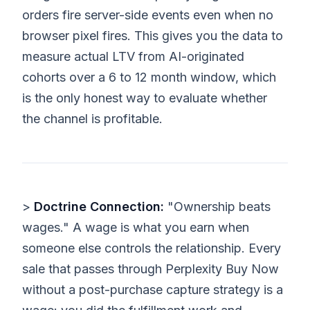
orders fire server-side events even when no
browser pixel fires. This gives you the data to
measure actual LTV from AI-originated
cohorts over a 6 to 12 month window, which
is the only honest way to evaluate whether
the channel is profitable.
>
Doctrine Connection:
"Ownership beats
wages." A wage is what you earn when
someone else controls the relationship. Every
sale that passes through Perplexity Buy Now
without a post-purchase capture strategy is a