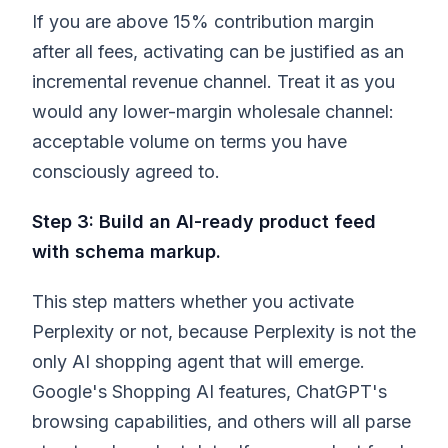
If you are above 15% contribution margin
after all fees, activating can be justified as an
incremental revenue channel. Treat it as you
would any lower-margin wholesale channel:
acceptable volume on terms you have
consciously agreed to.
Step 3: Build an AI-ready product feed
with schema markup.
This step matters whether you activate
Perplexity or not, because Perplexity is not the
only AI shopping agent that will emerge.
Google's Shopping AI features, ChatGPT's
browsing capabilities, and others will all parse