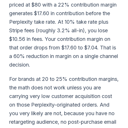
priced at $80 with a 22% contribution margin
generates $17.60 in contribution before the
Perplexity take rate. At 10% take rate plus
Stripe fees (roughly 3.2% all-in), you lose
$10.56 in fees. Your contribution margin on
that order drops from $17.60 to $7.04. That is
a 60% reduction in margin on a single channel
decision.
For brands at 20 to 25% contribution margins,
the math does not work unless you are
carrying very low customer acquisition cost
on those Perplexity-originated orders. And
you very likely are not, because you have no
retargeting audience, no post-purchase email