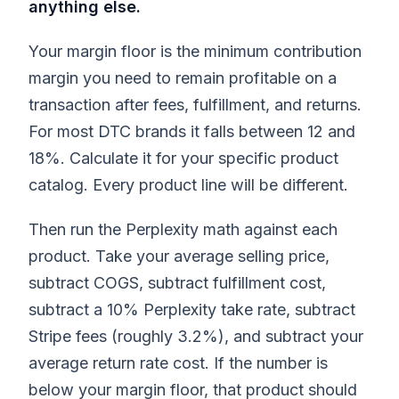
anything else.
Your margin floor is the minimum contribution
margin you need to remain profitable on a
transaction after fees, fulfillment, and returns.
For most DTC brands it falls between 12 and
18%. Calculate it for your specific product
catalog. Every product line will be different.
Then run the Perplexity math against each
product. Take your average selling price,
subtract COGS, subtract fulfillment cost,
subtract a 10% Perplexity take rate, subtract
Stripe fees (roughly 3.2%), and subtract your
average return rate cost. If the number is
below your margin floor, that product should