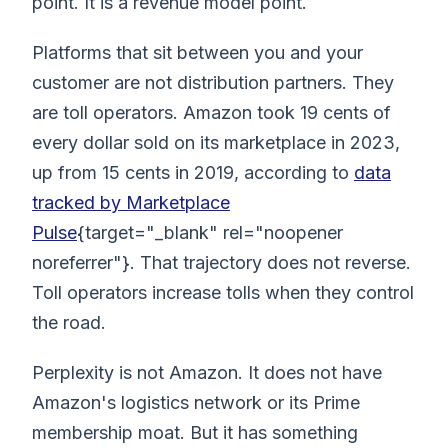
point. It is a revenue model point.
Platforms that sit between you and your
customer are not distribution partners. They
are toll operators. Amazon took 19 cents of
every dollar sold on its marketplace in 2023,
up from 15 cents in 2019, according to
data
tracked by Marketplace
Pulse
{target="_blank" rel="noopener
noreferrer"}. That trajectory does not reverse.
Toll operators increase tolls when they control
the road.
Perplexity is not Amazon. It does not have
Amazon's logistics network or its Prime
membership moat. But it has something