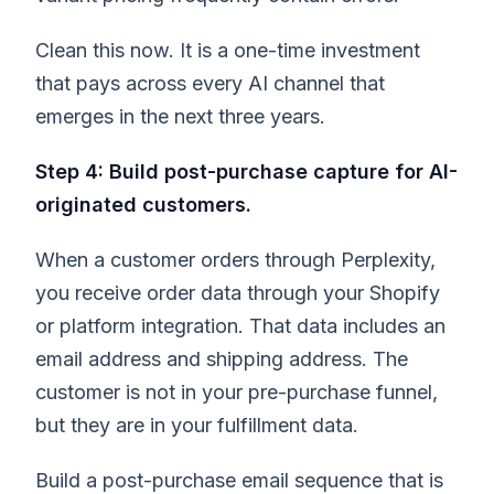
Clean this now. It is a one-time investment
that pays across every AI channel that
emerges in the next three years.
Step 4: Build post-purchase capture for AI-
originated customers.
When a customer orders through Perplexity,
you receive order data through your Shopify
or platform integration. That data includes an
email address and shipping address. The
customer is not in your pre-purchase funnel,
but they are in your fulfillment data.
Build a post-purchase email sequence that is