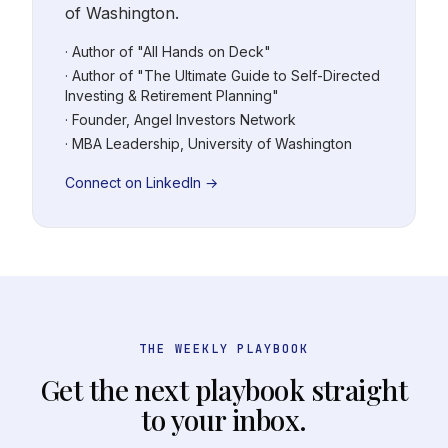
of Washington.
· Author of "All Hands on Deck"
· Author of "The Ultimate Guide to Self-Directed
Investing & Retirement Planning"
· Founder, Angel Investors Network
· MBA Leadership, University of Washington
Connect on LinkedIn →
THE WEEKLY PLAYBOOK
Get the next playbook straight
to your inbox.