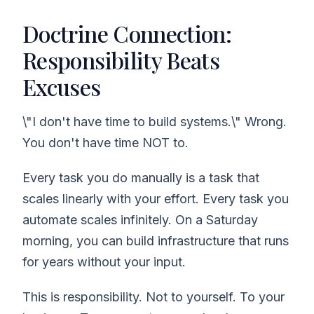
Doctrine Connection:
Responsibility Beats
Excuses
\"I don't have time to build systems.\" Wrong.
You don't have time NOT to.
Every task you do manually is a task that
scales linearly with your effort. Every task you
automate scales infinitely. On a Saturday
morning, you can build infrastructure that runs
for years without your input.
This is responsibility. Not to yourself. To your