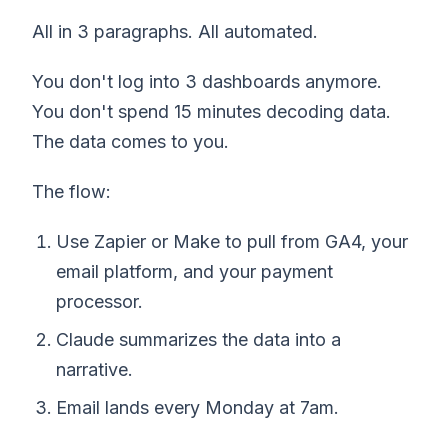
All in 3 paragraphs. All automated.
You don't log into 3 dashboards anymore.
You don't spend 15 minutes decoding data.
The data comes to you.
The flow:
Use Zapier or Make to pull from GA4, your
email platform, and your payment
processor.
Claude summarizes the data into a
narrative.
Email lands every Monday at 7am.