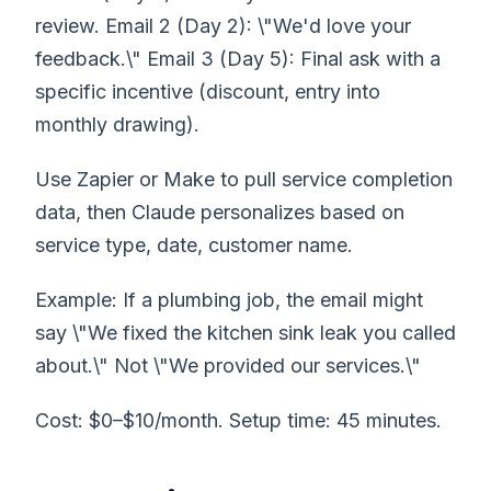
review. Email 2 (Day 2): \"We'd love your
feedback.\" Email 3 (Day 5): Final ask with a
specific incentive (discount, entry into
monthly drawing).
Use Zapier or Make to pull service completion
data, then Claude personalizes based on
service type, date, customer name.
Example: If a plumbing job, the email might
say \"We fixed the kitchen sink leak you called
about.\" Not \"We provided our services.\"
Cost: $0–$10/month. Setup time: 45 minutes.