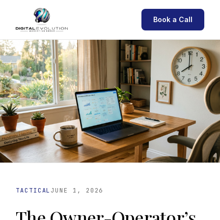
Book a Call
TACTICAL
JUNE 1, 2026
The Owner-Operator’s