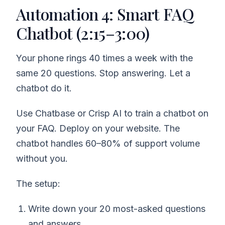
Automation 4: Smart FAQ
Chatbot (2:15–3:00)
Your phone rings 40 times a week with the
same 20 questions. Stop answering. Let a
chatbot do it.
Use Chatbase or Crisp AI to train a chatbot on
your FAQ. Deploy on your website. The
chatbot handles 60–80% of support volume
without you.
The setup:
Write down your 20 most-asked questions
and answers.