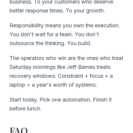
business. To your customers who deserve
better response times. To your growth.
Responsibility means you own the execution.
You don't wait for a team. You don't
outsource the thinking. You build.
The operators who win are the ones who treat
Saturday mornings like Jeff Barnes treats
recovery windows. Constraint + focus + a
laptop = a year's worth of systems.
Start today. Pick one automation. Finish it
before lunch.
FAQ