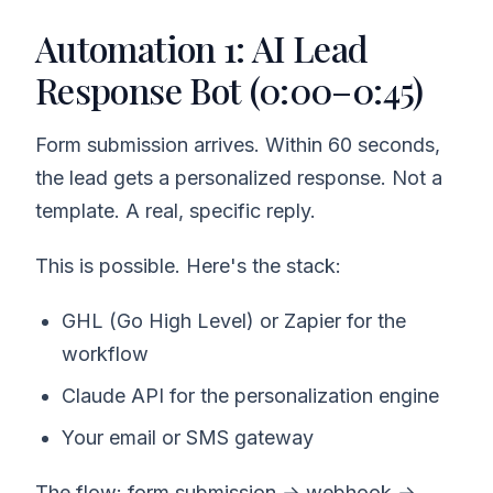
Automation 1: AI Lead
Response Bot (0:00–0:45)
Form submission arrives. Within 60 seconds,
the lead gets a personalized response. Not a
template. A real, specific reply.
This is possible. Here's the stack:
GHL (Go High Level) or Zapier for the
workflow
Claude API for the personalization engine
Your email or SMS gateway
The flow: form submission → webhook →