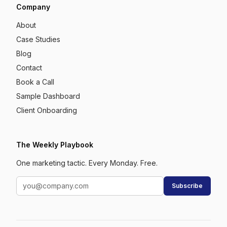
Company
About
Case Studies
Blog
Contact
Book a Call
Sample Dashboard
Client Onboarding
The Weekly Playbook
One marketing tactic. Every Monday. Free.
Subscribe