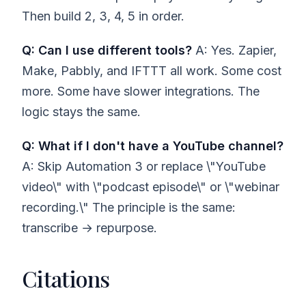
Then build 2, 3, 4, 5 in order.
Q: Can I use different tools?
A: Yes. Zapier,
Make, Pabbly, and IFTTT all work. Some cost
more. Some have slower integrations. The
logic stays the same.
Q: What if I don't have a YouTube channel?
A: Skip Automation 3 or replace \"YouTube
video\" with \"podcast episode\" or \"webinar
recording.\" The principle is the same:
transcribe → repurpose.
Citations