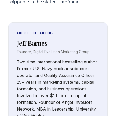
shippable in the stated timeframe.
ABOUT THE AUTHOR
Jeff Barnes
Founder, Digital Evolution Marketing Group
Two-time international bestselling author.
Former U.S. Navy nuclear submarine
operator and Quality Assurance Officer.
25+ years in marketing systems, capital
formation, and business operations.
Involved in over $1 billion in capital
formation. Founder of Angel Investors
Network. MBA in Leadership, University
of Washington.