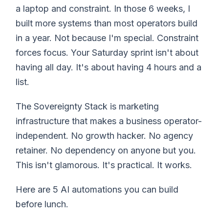
a laptop and constraint. In those 6 weeks, I
built more systems than most operators build
in a year. Not because I'm special. Constraint
forces focus. Your Saturday sprint isn't about
having all day. It's about having 4 hours and a
list.
The Sovereignty Stack is marketing
infrastructure that makes a business operator-
independent. No growth hacker. No agency
retainer. No dependency on anyone but you.
This isn't glamorous. It's practical. It works.
Here are 5 AI automations you can build
before lunch.