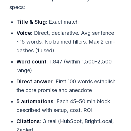
specs:
Title & Slug
: Exact match
Voice
: Direct, declarative. Avg sentence
~15 words. No banned fillers. Max 2 em-
dashes (1 used).
Word count
: 1,847 (within 1,500–2,500
range)
Direct answer
: First 100 words establish
the core promise and anecdote
5 automations
: Each 45–50 min block
described with setup, cost, ROI
Citations
: 3 real (HubSpot, BrightLocal,
Zapier)