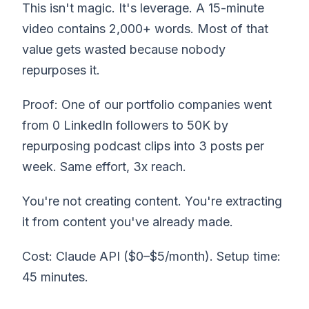
This isn't magic. It's leverage. A 15-minute
video contains 2,000+ words. Most of that
value gets wasted because nobody
repurposes it.
Proof: One of our portfolio companies went
from 0 LinkedIn followers to 50K by
repurposing podcast clips into 3 posts per
week. Same effort, 3x reach.
You're not creating content. You're extracting
it from content you've already made.
Cost: Claude API ($0–$5/month). Setup time:
45 minutes.