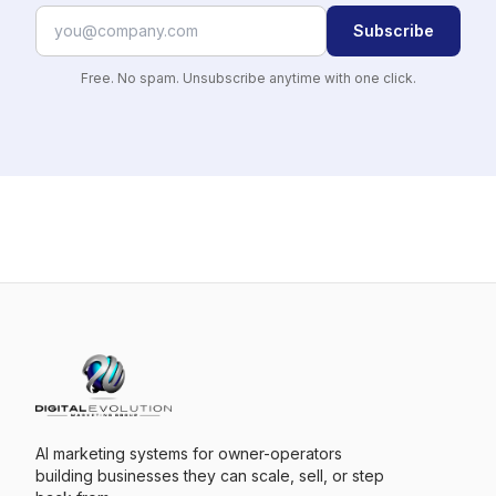
Subscribe
Free. No spam. Unsubscribe anytime with one click.
AI marketing systems for owner-operators
building businesses they can scale, sell, or step