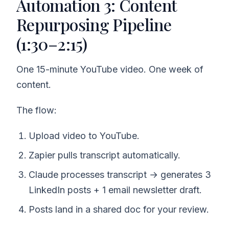
Automation 3: Content
Repurposing Pipeline
(1:30–2:15)
One 15-minute YouTube video. One week of
content.
The flow:
Upload video to YouTube.
Zapier pulls transcript automatically.
Claude processes transcript → generates 3
LinkedIn posts + 1 email newsletter draft.
Posts land in a shared doc for your review.