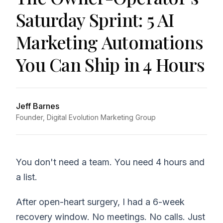
Saturday Sprint: 5 AI
Marketing Automations
You Can Ship in 4 Hours
Jeff Barnes
Founder, Digital Evolution Marketing Group
You don't need a team. You need 4 hours and
a list.
After open-heart surgery, I had a 6-week
recovery window. No meetings. No calls. Just