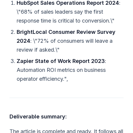
HubSpot Sales Operations Report 2024
:
\"68% of sales leaders say the first
response time is critical to conversion.\"
BrightLocal Consumer Review Survey
2024
: \"72% of consumers will leave a
review if asked.\"
Zapier State of Work Report 2023
:
Automation ROI metrics on business
operator efficiency.",
Deliverable summary:
The article is complete and ready. It follows all