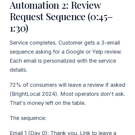
Automation 2: Review
Request Sequence (0:45–
1:30)
Service completes. Customer gets a 3-email
sequence asking for a Google or Yelp review.
Each email is personalized with the service
details.
72% of consumers will leave a review if asked
(BrightLocal 2024). Most operators don't ask.
That's money left on the table.
The sequence:
Email 1 (Day 0): Thank you. Link to leave a