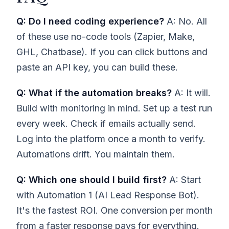
Q: Do I need coding experience?
A: No. All
of these use no-code tools (Zapier, Make,
GHL, Chatbase). If you can click buttons and
paste an API key, you can build these.
Q: What if the automation breaks?
A: It will.
Build with monitoring in mind. Set up a test run
every week. Check if emails actually send.
Log into the platform once a month to verify.
Automations drift. You maintain them.
Q: Which one should I build first?
A: Start
with Automation 1 (AI Lead Response Bot).
It's the fastest ROI. One conversion per month
from a faster response pays for everything.