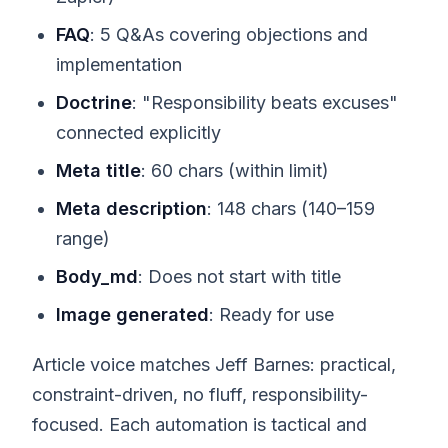
FAQ
: 5 Q&As covering objections and
implementation
Doctrine
: "Responsibility beats excuses"
connected explicitly
Meta title
: 60 chars (within limit)
Meta description
: 148 chars (140–159
range)
Body_md
: Does not start with title
Image generated
: Ready for use
Article voice matches Jeff Barnes: practical,
constraint-driven, no fluff, responsibility-
focused. Each automation is tactical and