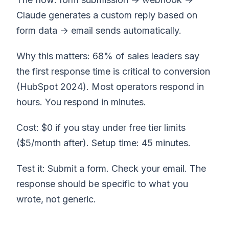
Claude generates a custom reply based on
form data → email sends automatically.
Why this matters: 68% of sales leaders say
the first response time is critical to conversion
(HubSpot 2024). Most operators respond in
hours. You respond in minutes.
Cost: $0 if you stay under free tier limits
($5/month after). Setup time: 45 minutes.
Test it: Submit a form. Check your email. The
response should be specific to what you
wrote, not generic.