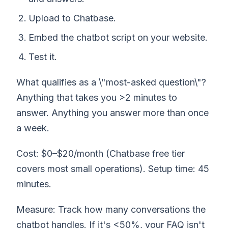
Upload to Chatbase.
Embed the chatbot script on your website.
Test it.
What qualifies as a \"most-asked question\"?
Anything that takes you >2 minutes to
answer. Anything you answer more than once
a week.
Cost: $0–$20/month (Chatbase free tier
covers most small operations). Setup time: 45
minutes.
Measure: Track how many conversations the
chatbot handles. If it's <50%, your FAQ isn't