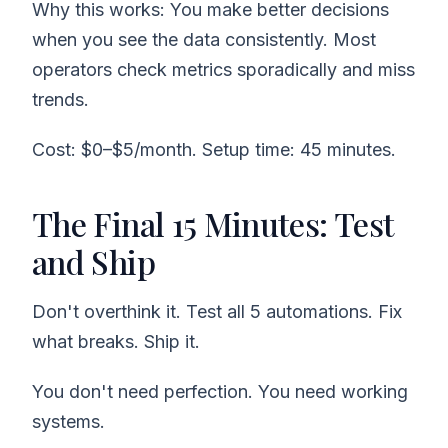
Why this works: You make better decisions
when you see the data consistently. Most
operators check metrics sporadically and miss
trends.
Cost: $0–$5/month. Setup time: 45 minutes.
The Final 15 Minutes: Test
and Ship
Don't overthink it. Test all 5 automations. Fix
what breaks. Ship it.
You don't need perfection. You need working
systems.