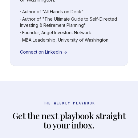
· Author of "All Hands on Deck"
· Author of "The Ultimate Guide to Self-Directed
Investing & Retirement Planning"
· Founder, Angel Investors Network
· MBA Leadership, University of Washington
Connect on LinkedIn →
THE WEEKLY PLAYBOOK
Get the next playbook straight
to your inbox.