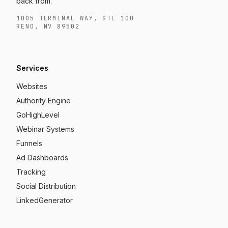
back from.
1005 TERMINAL WAY, STE 100
RENO, NV 89502
Services
Websites
Authority Engine
GoHighLevel
Webinar Systems
Funnels
Ad Dashboards
Tracking
Social Distribution
LinkedGenerator