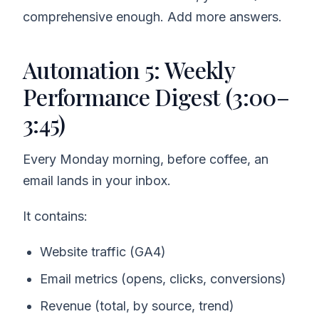
comprehensive enough. Add more answers.
Automation 5: Weekly
Performance Digest (3:00–
3:45)
Every Monday morning, before coffee, an
email lands in your inbox.
It contains:
Website traffic (GA4)
Email metrics (opens, clicks, conversions)
Revenue (total, by source, trend)