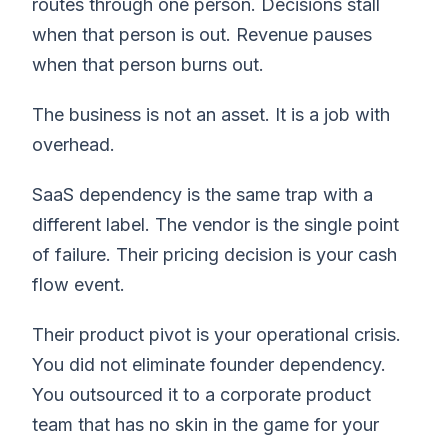
routes through one person. Decisions stall
when that person is out. Revenue pauses
when that person burns out.
The business is not an asset. It is a job with
overhead.
SaaS dependency is the same trap with a
different label. The vendor is the single point
of failure. Their pricing decision is your cash
flow event.
Their product pivot is your operational crisis.
You did not eliminate founder dependency.
You outsourced it to a corporate product
team that has no skin in the game for your