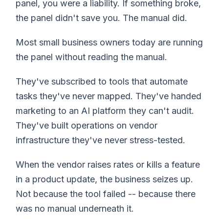
panel, you were a liability. If something broke,
the panel didn't save you. The manual did.
Most small business owners today are running
the panel without reading the manual.
They've subscribed to tools that automate
tasks they've never mapped. They've handed
marketing to an AI platform they can't audit.
They've built operations on vendor
infrastructure they've never stress-tested.
When the vendor raises rates or kills a feature
in a product update, the business seizes up.
Not because the tool failed -- because there
was no manual underneath it.