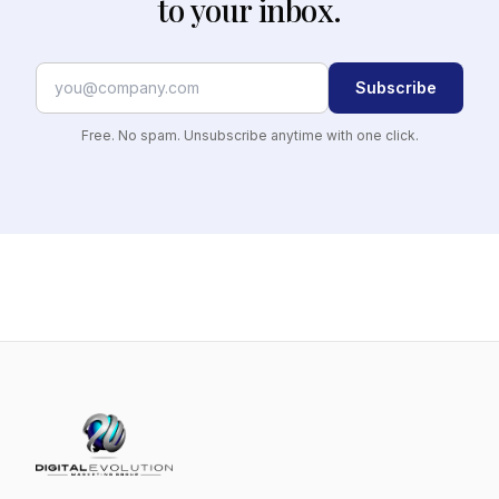
to your inbox.
Subscribe
Free. No spam. Unsubscribe anytime with one click.