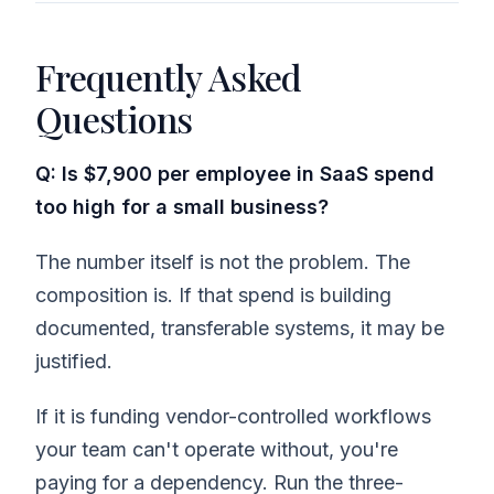
Frequently Asked
Questions
Q: Is $7,900 per employee in SaaS spend
too high for a small business?
The number itself is not the problem. The
composition is. If that spend is building
documented, transferable systems, it may be
justified.
If it is funding vendor-controlled workflows
your team can't operate without, you're
paying for a dependency. Run the three-