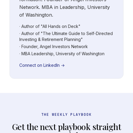
Network. MBA in Leadership, University
of Washington.
· Author of "All Hands on Deck"
· Author of "The Ultimate Guide to Self-Directed
Investing & Retirement Planning"
· Founder, Angel Investors Network
· MBA Leadership, University of Washington
Connect on LinkedIn →
THE WEEKLY PLAYBOOK
Get the next playbook straight