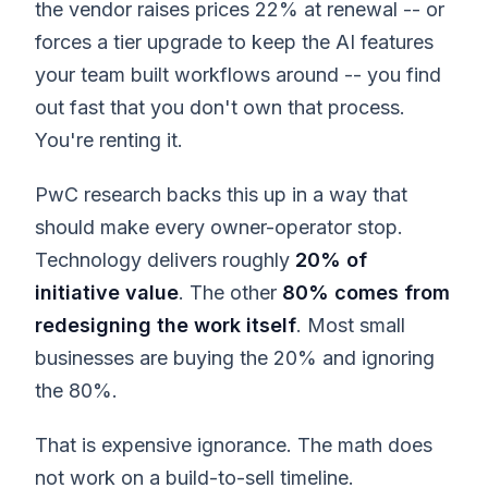
the vendor raises prices 22% at renewal -- or
forces a tier upgrade to keep the AI features
your team built workflows around -- you find
out fast that you don't own that process.
You're renting it.
PwC research backs this up in a way that
should make every owner-operator stop.
Technology delivers roughly
20% of
initiative value
. The other
80% comes from
redesigning the work itself
. Most small
businesses are buying the 20% and ignoring
the 80%.
That is expensive ignorance. The math does
not work on a build-to-sell timeline.