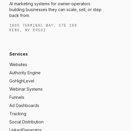
AI marketing systems for owner-operators
building businesses they can scale, sell, or step
back from.
1005 TERMINAL WAY, STE 100
RENO, NV 89502
Services
Websites
Authority Engine
GoHighLevel
Webinar Systems
Funnels
Ad Dashboards
Tracking
Social Distribution
LinkedGenerator