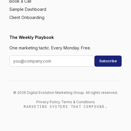
Book a Call
Sample Dashboard
Client Onboarding
The Weekly Playbook
One marketing tactic. Every Monday. Free.
Subscribe
© 2026 Digital Evolution Marketing Group. All rights reserved.
Privacy Policy
·
Terms & Conditions
MARKETING SYSTEMS THAT COMPOUND.