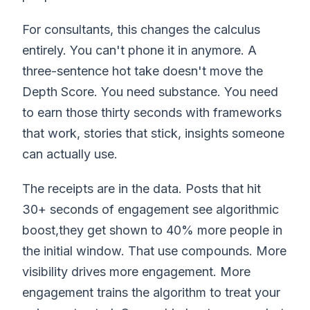
For consultants, this changes the calculus
entirely. You can't phone it in anymore. A
three-sentence hot take doesn't move the
Depth Score. You need substance. You need
to earn those thirty seconds with frameworks
that work, stories that stick, insights someone
can actually use.
The receipts are in the data. Posts that hit
30+ seconds of engagement see algorithmic
boost,they get shown to 40% more people in
the initial window. That use compounds. More
visibility drives more engagement. More
engagement trains the algorithm to treat your