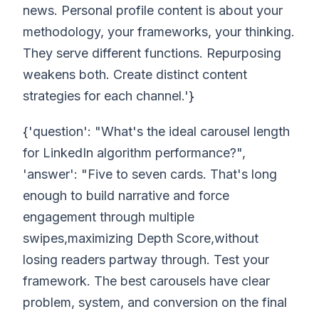
news. Personal profile content is about your
methodology, your frameworks, your thinking.
They serve different functions. Repurposing
weakens both. Create distinct content
strategies for each channel.'}
{'question': "What's the ideal carousel length
for LinkedIn algorithm performance?",
'answer': "Five to seven cards. That's long
enough to build narrative and force
engagement through multiple
swipes,maximizing Depth Score,without
losing readers partway through. Test your
framework. The best carousels have clear
problem, system, and conversion on the final