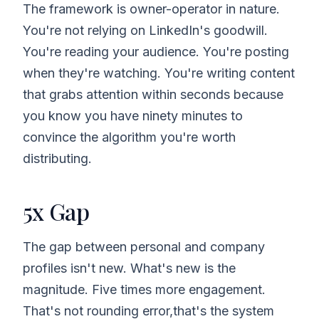
The framework is owner-operator in nature.
You're not relying on LinkedIn's goodwill.
You're reading your audience. You're posting
when they're watching. You're writing content
that grabs attention within seconds because
you know you have ninety minutes to
convince the algorithm you're worth
distributing.
5x Gap
The gap between personal and company
profiles isn't new. What's new is the
magnitude. Five times more engagement.
That's not rounding error,that's the system