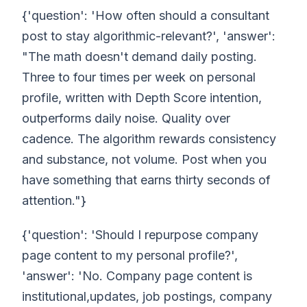
{'question': 'How often should a consultant
post to stay algorithmic-relevant?', 'answer':
"The math doesn't demand daily posting.
Three to four times per week on personal
profile, written with Depth Score intention,
outperforms daily noise. Quality over
cadence. The algorithm rewards consistency
and substance, not volume. Post when you
have something that earns thirty seconds of
attention."}
{'question': 'Should I repurpose company
page content to my personal profile?',
'answer': 'No. Company page content is
institutional,updates, job postings, company