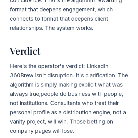
coincidence. That's the algorithm rewarding
format that deepens engagement, which
connects to format that deepens client
relationships. The system works.
Verdict
Here's the operator's verdict: LinkedIn
360Brew isn't disruption. It's clarification. The
algorithm is simply making explicit what was
always true,people do business with people,
not institutions. Consultants who treat their
personal profile as a distribution engine, not a
vanity project, will win. Those betting on
company pages will lose.