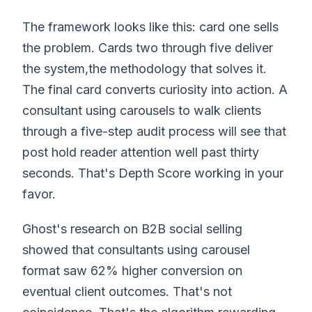
The framework looks like this: card one sells
the problem. Cards two through five deliver
the system,the methodology that solves it.
The final card converts curiosity into action. A
consultant using carousels to walk clients
through a five-step audit process will see that
post hold reader attention well past thirty
seconds. That's Depth Score working in your
favor.
Ghost's research on B2B social selling
showed that consultants using carousel
format saw 62% higher conversion on
eventual client outcomes. That's not