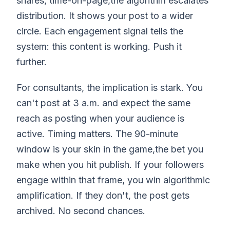
shares, time-on-page,the algorithm escalates
distribution. It shows your post to a wider
circle. Each engagement signal tells the
system: this content is working. Push it
further.
For consultants, the implication is stark. You
can't post at 3 a.m. and expect the same
reach as posting when your audience is
active. Timing matters. The 90-minute
window is your skin in the game,the bet you
make when you hit publish. If your followers
engage within that frame, you win algorithmic
amplification. If they don't, the post gets
archived. No second chances.