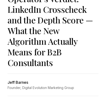
LinkedIn Crosscheck
and the Depth Score —
What the New
Algorithm Actually
Means for B2B
Consultants
Jeff Barnes
Founder, Digital Evolution Marketing Group