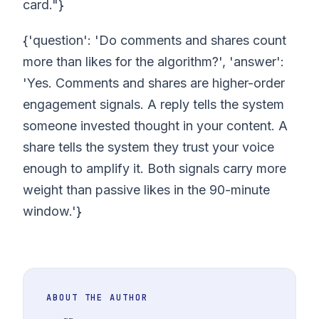
card."}
{'question': 'Do comments and shares count
more than likes for the algorithm?', 'answer':
'Yes. Comments and shares are higher-order
engagement signals. A reply tells the system
someone invested thought in your content. A
share tells the system they trust your voice
enough to amplify it. Both signals carry more
weight than passive likes in the 90-minute
window.'}
ABOUT THE AUTHOR