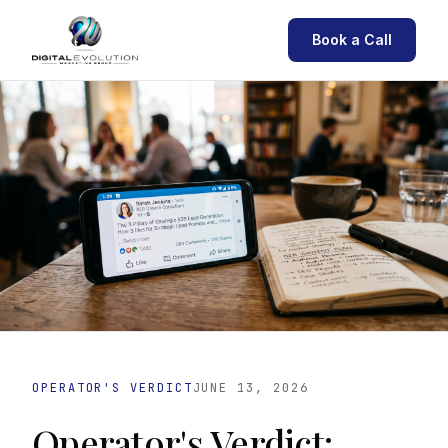
Book a Call
OPERATOR'S VERDICT
JUNE 13, 2026
Operator's Verdict: