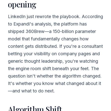
opening
LinkedIn just rewrote the playbook. According
to Expandi's analysis, the platform has
shipped 360Brew—a 150-billion parameter
model that fundamentally changes how
content gets distributed. If you're a consultant
betting your visibility on company pages and
generic thought leadership, you're watching
the engine room shift beneath your feet. The
question isn't whether the algorithm changed.
It's whether you know what changed about it
—and what to do next.
Algorithm Shift