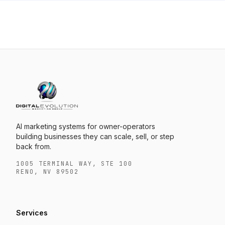
AI marketing systems for owner-operators
building businesses they can scale, sell, or step
back from.
1005 TERMINAL WAY, STE 100
RENO, NV 89502
Services