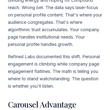
dividing energy and hoping for compound
reach. Wrong bet. The data says laser-focus
on personal profile content. That's where your
audience congregates. That's where
algorithmic trust accumulates. Your company
page handles institutional needs. Your
personal profile handles growth.
Refined Labs documented this shift. Personal
engagement is climbing while company page
engagement flatlines. The math is telling you
where to stand watchstanding. The question
is whether you'll listen.
Carousel Advantage