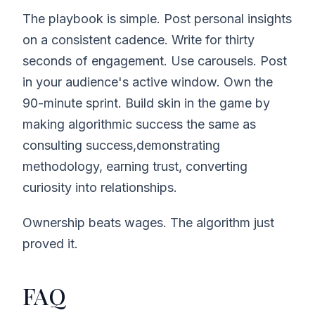
The playbook is simple. Post personal insights
on a consistent cadence. Write for thirty
seconds of engagement. Use carousels. Post
in your audience's active window. Own the
90-minute sprint. Build skin in the game by
making algorithmic success the same as
consulting success,demonstrating
methodology, earning trust, converting
curiosity into relationships.
Ownership beats wages. The algorithm just
proved it.
FAQ