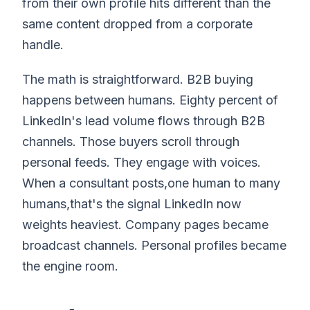
from their own profile hits different than the
same content dropped from a corporate
handle.
The math is straightforward. B2B buying
happens between humans. Eighty percent of
LinkedIn's lead volume flows through B2B
channels. Those buyers scroll through
personal feeds. They engage with voices.
When a consultant posts,one human to many
humans,that's the signal LinkedIn now
weights heaviest. Company pages became
broadcast channels. Personal profiles became
the engine room.