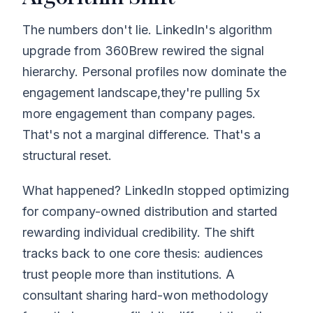
The numbers don't lie. LinkedIn's algorithm
upgrade from 360Brew rewired the signal
hierarchy. Personal profiles now dominate the
engagement landscape,they're pulling 5x
more engagement than company pages.
That's not a marginal difference. That's a
structural reset.
What happened? LinkedIn stopped optimizing
for company-owned distribution and started
rewarding individual credibility. The shift
tracks back to one core thesis: audiences
trust people more than institutions. A
consultant sharing hard-won methodology