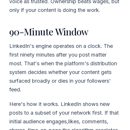
voice as trusted. Ownership beats wages, but
only if your content is doing the work.
90-Minute Window
LinkedIn's engine operates on a clock. The
first ninety minutes after you post matter
most. That's when the platform's distribution
system decides whether your content gets
surfaced broadly or dies in your followers'
feed.
Here's how it works. LinkedIn shows new
posts to a subset of your network first. If that
initial audience engages,likes, comments,