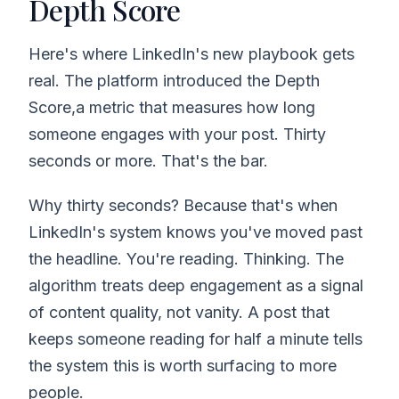
Depth Score
Here's where LinkedIn's new playbook gets
real. The platform introduced the Depth
Score,a metric that measures how long
someone engages with your post. Thirty
seconds or more. That's the bar.
Why thirty seconds? Because that's when
LinkedIn's system knows you've moved past
the headline. You're reading. Thinking. The
algorithm treats deep engagement as a signal
of content quality, not vanity. A post that
keeps someone reading for half a minute tells
the system this is worth surfacing to more
people.