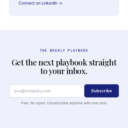
Connect on LinkedIn →
THE WEEKLY PLAYBOOK
Get the next playbook straight
to your inbox.
Subscribe
Free. No spam. Unsubscribe anytime with one click.