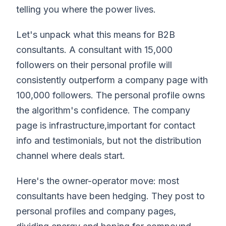
telling you where the power lives.
Let's unpack what this means for B2B
consultants. A consultant with 15,000
followers on their personal profile will
consistently outperform a company page with
100,000 followers. The personal profile owns
the algorithm's confidence. The company
page is infrastructure,important for contact
info and testimonials, but not the distribution
channel where deals start.
Here's the owner-operator move: most
consultants have been hedging. They post to
personal profiles and company pages,