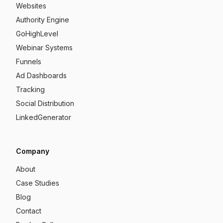
Websites
Authority Engine
GoHighLevel
Webinar Systems
Funnels
Ad Dashboards
Tracking
Social Distribution
LinkedGenerator
Company
About
Case Studies
Blog
Contact