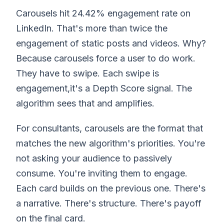
Carousels hit 24.42% engagement rate on
LinkedIn. That's more than twice the
engagement of static posts and videos. Why?
Because carousels force a user to do work.
They have to swipe. Each swipe is
engagement,it's a Depth Score signal. The
algorithm sees that and amplifies.
For consultants, carousels are the format that
matches the new algorithm's priorities. You're
not asking your audience to passively
consume. You're inviting them to engage.
Each card builds on the previous one. There's
a narrative. There's structure. There's payoff
on the final card.