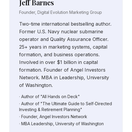
Jeff Barnes
Founder, Digital Evolution Marketing Group
Two-time international bestselling author.
Former U.S. Navy nuclear submarine
operator and Quality Assurance Officer.
25+ years in marketing systems, capital
formation, and business operations.
Involved in over $1 billion in capital
formation. Founder of Angel Investors
Network. MBA in Leadership, University
of Washington.
· Author of "All Hands on Deck"
· Author of "The Ultimate Guide to Self-Directed
Investing & Retirement Planning"
· Founder, Angel Investors Network
· MBA Leadership, University of Washington