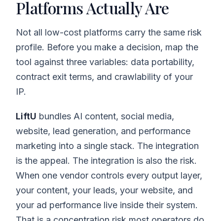
Platforms Actually Are
Not all low-cost platforms carry the same risk
profile. Before you make a decision, map the
tool against three variables: data portability,
contract exit terms, and crawlability of your
IP.
LiftU
bundles AI content, social media,
website, lead generation, and performance
marketing into a single stack. The integration
is the appeal. The integration is also the risk.
When one vendor controls every output layer,
your content, your leads, your website, and
your ad performance live inside their system.
That is a concentration risk most operators do