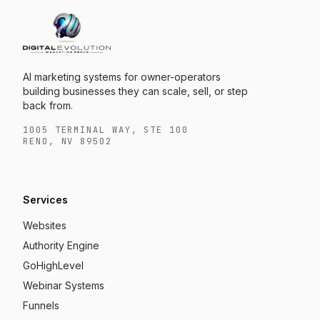
AI marketing systems for owner-operators
building businesses they can scale, sell, or step
back from.
1005 TERMINAL WAY, STE 100
RENO, NV 89502
Services
Websites
Authority Engine
GoHighLevel
Webinar Systems
Funnels