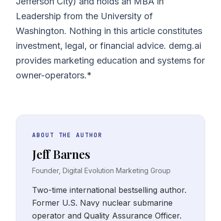
Jefferson City) and holds an MBA in
Leadership from the University of
Washington. Nothing in this article constitutes
investment, legal, or financial advice. demg.ai
provides marketing education and systems for
owner-operators.*
ABOUT THE AUTHOR
Jeff Barnes
Founder, Digital Evolution Marketing Group
Two-time international bestselling author.
Former U.S. Navy nuclear submarine
operator and Quality Assurance Officer.