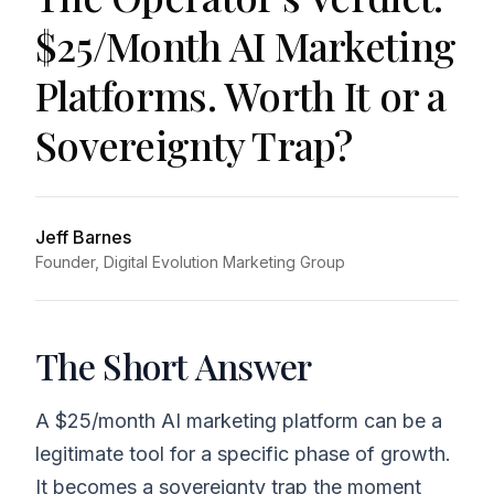
$25/Month AI Marketing
Platforms. Worth It or a
Sovereignty Trap?
Jeff Barnes
Founder, Digital Evolution Marketing Group
The Short Answer
A $25/month AI marketing platform can be a
legitimate tool for a specific phase of growth.
It becomes a sovereignty trap the moment