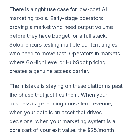
There is a right use case for low-cost AI
marketing tools. Early-stage operators
proving a market who need output volume
before they have budget for a full stack.
Solopreneurs testing multiple content angles
who need to move fast. Operators in markets
where GoHighLevel or HubSpot pricing
creates a genuine access barrier.
The mistake is staying on these platforms past
the phase that justifies them. When your
business is generating consistent revenue,
when your data is an asset that drives
decisions, when your marketing system is a
core part of your exit value, the $25/month