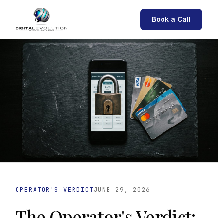
Book a Call
OPERATOR'S VERDICT
JUNE 29, 2026
The Operator's Verdict: