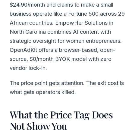
$24.90/month and claims to make a small
business operate like a Fortune 500 across 29
African countries. EmpowHer Solutions in
North Carolina combines AI content with
strategic oversight for women entrepreneurs.
OpenAdKit offers a browser-based, open-
source, $0/month BYOK model with zero
vendor lock-in.
The price point gets attention. The exit cost is
what gets operators killed.
What the Price Tag Does
Not Show You