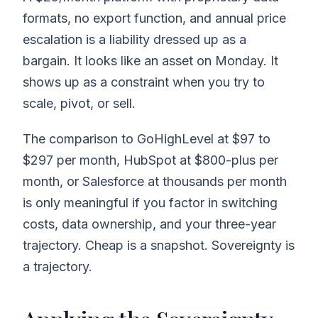
formats, no export function, and annual price
escalation is a liability dressed up as a
bargain. It looks like an asset on Monday. It
shows up as a constraint when you try to
scale, pivot, or sell.
The comparison to GoHighLevel at $97 to
$297 per month, HubSpot at $800-plus per
month, or Salesforce at thousands per month
is only meaningful if you factor in switching
costs, data ownership, and your three-year
trajectory. Cheap is a snapshot. Sovereignty is
a trajectory.