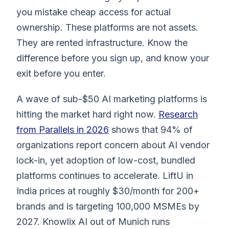
you mistake cheap access for actual
ownership. These platforms are not assets.
They are rented infrastructure. Know the
difference before you sign up, and know your
exit before you enter.
A wave of sub-$50 AI marketing platforms is
hitting the market hard right now.
Research
from Parallels in 2026
shows that 94% of
organizations report concern about AI vendor
lock-in, yet adoption of low-cost, bundled
platforms continues to accelerate. LiftU in
India prices at roughly $30/month for 200+
brands and is targeting 100,000 MSMEs by
2027. Knowlix AI out of Munich runs