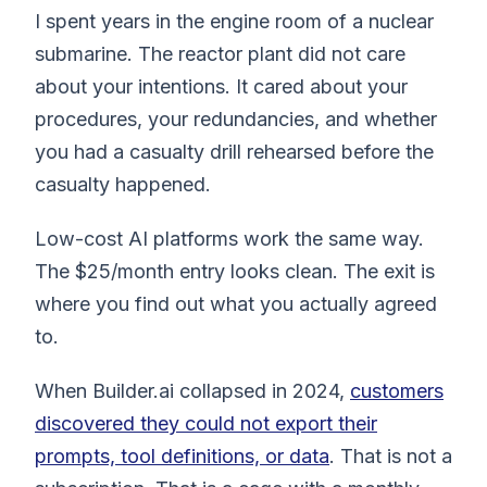
I spent years in the engine room of a nuclear
submarine. The reactor plant did not care
about your intentions. It cared about your
procedures, your redundancies, and whether
you had a casualty drill rehearsed before the
casualty happened.
Low-cost AI platforms work the same way.
The $25/month entry looks clean. The exit is
where you find out what you actually agreed
to.
When Builder.ai collapsed in 2024,
customers
discovered they could not export their
prompts, tool definitions, or data
. That is not a