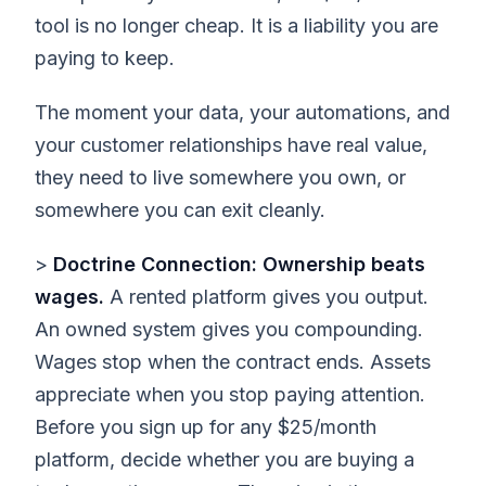
tool is no longer cheap. It is a liability you are
paying to keep.
The moment your data, your automations, and
your customer relationships have real value,
they need to live somewhere you own, or
somewhere you can exit cleanly.
>
Doctrine Connection: Ownership beats
wages.
A rented platform gives you output.
An owned system gives you compounding.
Wages stop when the contract ends. Assets
appreciate when you stop paying attention.
Before you sign up for any $25/month
platform, decide whether you are buying a