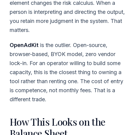
element changes the risk calculus. When a
person is interpreting and directing the output,
you retain more judgment in the system. That
matters.
OpenAdKit
is the outlier. Open-source,
browser-based, BYOK model, zero vendor
lock-in. For an operator willing to build some
capacity, this is the closest thing to owning a
tool rather than renting one. The cost of entry
is competence, not monthly fees. That is a
different trade.
How This Looks on the
Balance Sheet