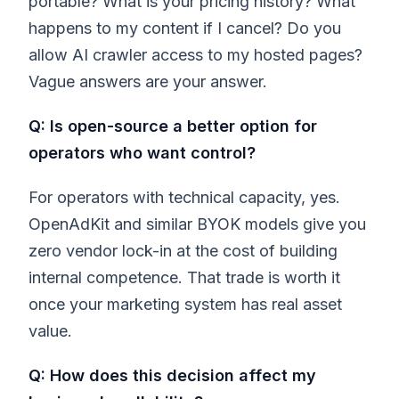
portable? What is your pricing history? What
happens to my content if I cancel? Do you
allow AI crawler access to my hosted pages?
Vague answers are your answer.
Q: Is open-source a better option for
operators who want control?
For operators with technical capacity, yes.
OpenAdKit and similar BYOK models give you
zero vendor lock-in at the cost of building
internal competence. That trade is worth it
once your marketing system has real asset
value.
Q: How does this decision affect my