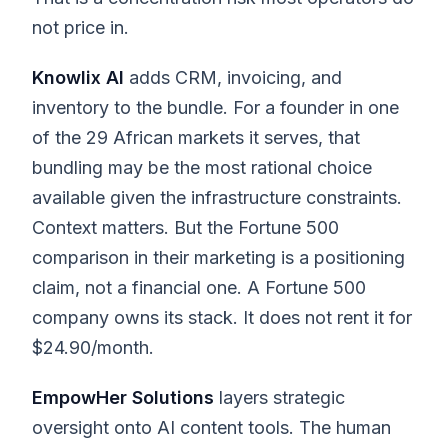
not price in.
Knowlix AI
adds CRM, invoicing, and
inventory to the bundle. For a founder in one
of the 29 African markets it serves, that
bundling may be the most rational choice
available given the infrastructure constraints.
Context matters. But the Fortune 500
comparison in their marketing is a positioning
claim, not a financial one. A Fortune 500
company owns its stack. It does not rent it for
$24.90/month.
EmpowHer Solutions
layers strategic
oversight onto AI content tools. The human