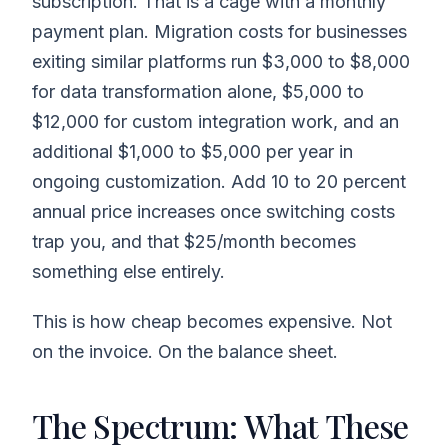
subscription. That is a cage with a monthly
payment plan. Migration costs for businesses
exiting similar platforms run $3,000 to $8,000
for data transformation alone, $5,000 to
$12,000 for custom integration work, and an
additional $1,000 to $5,000 per year in
ongoing customization. Add 10 to 20 percent
annual price increases once switching costs
trap you, and that $25/month becomes
something else entirely.
This is how cheap becomes expensive. Not
on the invoice. On the balance sheet.
The Spectrum: What These