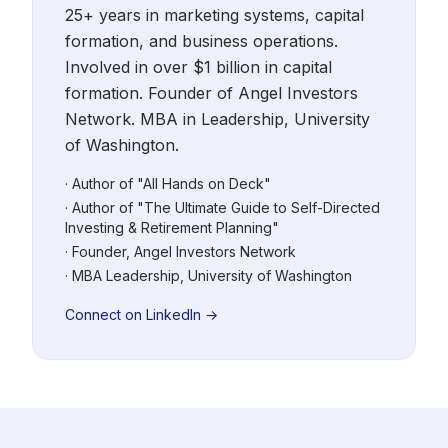
25+ years in marketing systems, capital
formation, and business operations.
Involved in over $1 billion in capital
formation. Founder of Angel Investors
Network. MBA in Leadership, University
of Washington.
· Author of "All Hands on Deck"
· Author of "The Ultimate Guide to Self-Directed
Investing & Retirement Planning"
· Founder, Angel Investors Network
· MBA Leadership, University of Washington
Connect on LinkedIn →