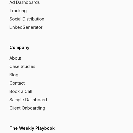
Ad Dashboards
Tracking
Social Distribution
LinkedGenerator
Company
About
Case Studies
Blog
Contact
Book a Call
Sample Dashboard
Client Onboarding
The Weekly Playbook