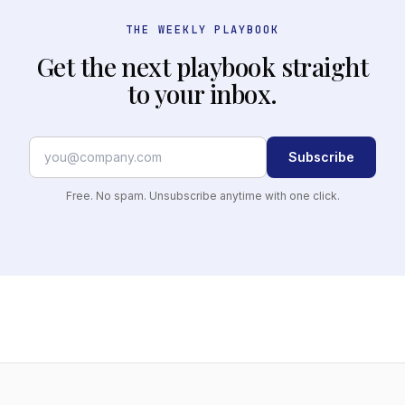
THE WEEKLY PLAYBOOK
Get the next playbook straight
to your inbox.
Subscribe
Free. No spam. Unsubscribe anytime with one click.