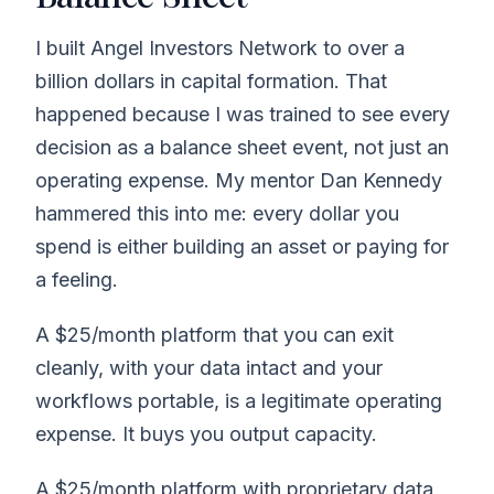
I built Angel Investors Network to over a
billion dollars in capital formation. That
happened because I was trained to see every
decision as a balance sheet event, not just an
operating expense. My mentor Dan Kennedy
hammered this into me: every dollar you
spend is either building an asset or paying for
a feeling.
A $25/month platform that you can exit
cleanly, with your data intact and your
workflows portable, is a legitimate operating
expense. It buys you output capacity.
A $25/month platform with proprietary data