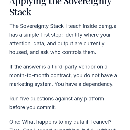
Applying the Sovereignty
Stack
The Sovereignty Stack I teach inside demg.ai
has a simple first step: identify where your
attention, data, and output are currently
housed, and ask who controls them.
If the answer is a third-party vendor on a
month-to-month contract, you do not have a
marketing system. You have a dependency.
Run five questions against any platform
before you commit.
One: What happens to my data if I cancel?