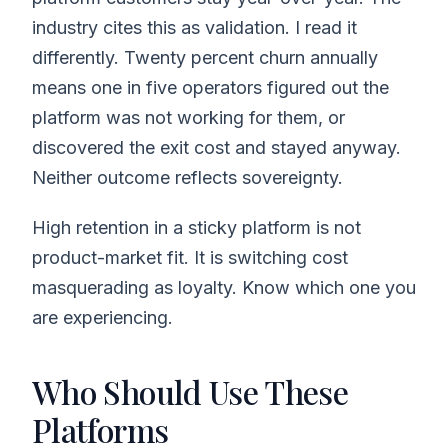
industry cites this as validation. I read it
differently. Twenty percent churn annually
means one in five operators figured out the
platform was not working for them, or
discovered the exit cost and stayed anyway.
Neither outcome reflects sovereignty.
High retention in a sticky platform is not
product-market fit. It is switching cost
masquerading as loyalty. Know which one you
are experiencing.
Who Should Use These
Platforms