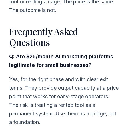
tool or renting a cage. The price is the same.
The outcome is not.
Frequently Asked
Questions
Q: Are $25/month AI marketing platforms
legitimate for small businesses?
Yes, for the right phase and with clear exit
terms. They provide output capacity at a price
point that works for early-stage operators.
The risk is treating a rented tool as a
permanent system. Use them as a bridge, not
a foundation.