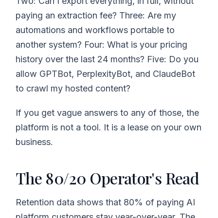
Two: Can I export everything, in full, without
paying an extraction fee? Three: Are my
automations and workflows portable to
another system? Four: What is your pricing
history over the last 24 months? Five: Do you
allow GPTBot, PerplexityBot, and ClaudeBot
to crawl my hosted content?
If you get vague answers to any of those, the
platform is not a tool. It is a lease on your own
business.
The 80/20 Operator's Read
Retention data shows that 80% of paying AI
platform customers stay year-over-year. The