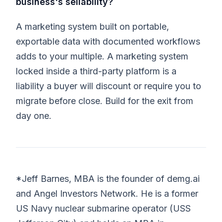
business's sellability?
A marketing system built on portable,
exportable data with documented workflows
adds to your multiple. A marketing system
locked inside a third-party platform is a
liability a buyer will discount or require you to
migrate before close. Build for the exit from
day one.
*Jeff Barnes, MBA is the founder of demg.ai
and Angel Investors Network. He is a former
US Navy nuclear submarine operator (USS