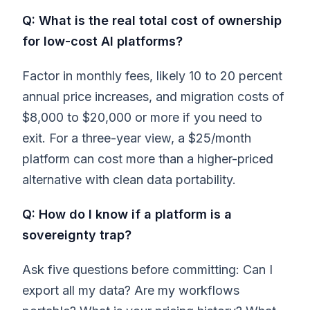
Q: What is the real total cost of ownership
for low-cost AI platforms?
Factor in monthly fees, likely 10 to 20 percent
annual price increases, and migration costs of
$8,000 to $20,000 or more if you need to
exit. For a three-year view, a $25/month
platform can cost more than a higher-priced
alternative with clean data portability.
Q: How do I know if a platform is a
sovereignty trap?
Ask five questions before committing: Can I
export all my data? Are my workflows