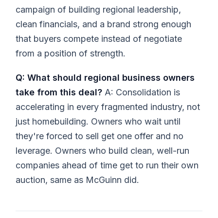
campaign of building regional leadership,
clean financials, and a brand strong enough
that buyers compete instead of negotiate
from a position of strength.
Q: What should regional business owners
take from this deal?
A: Consolidation is
accelerating in every fragmented industry, not
just homebuilding. Owners who wait until
they're forced to sell get one offer and no
leverage. Owners who build clean, well-run
companies ahead of time get to run their own
auction, same as McGuinn did.