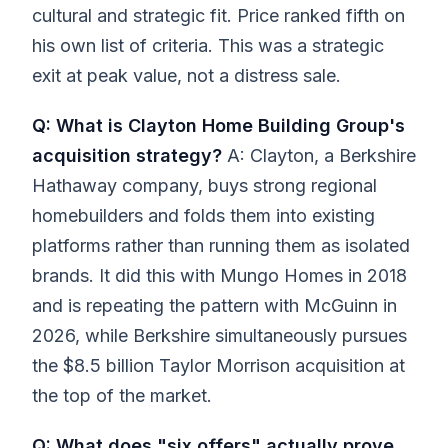
cultural and strategic fit. Price ranked fifth on
his own list of criteria. This was a strategic
exit at peak value, not a distress sale.
Q: What is Clayton Home Building Group's
acquisition strategy?
A: Clayton, a Berkshire
Hathaway company, buys strong regional
homebuilders and folds them into existing
platforms rather than running them as isolated
brands. It did this with Mungo Homes in 2018
and is repeating the pattern with McGuinn in
2026, while Berkshire simultaneously pursues
the $8.5 billion Taylor Morrison acquisition at
the top of the market.
Q: What does "six offers" actually prove