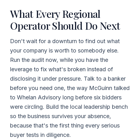
What Every Regional
Operator Should Do Next
Don't wait for a downturn to find out what
your company is worth to somebody else.
Run the audit now, while you have the
leverage to fix what's broken instead of
disclosing it under pressure. Talk to a banker
before you need one, the way McGuinn talked
to Whelan Advisory long before six bidders
were circling. Build the local leadership bench
so the business survives your absence,
because that's the first thing every serious
buyer tests in diligence.