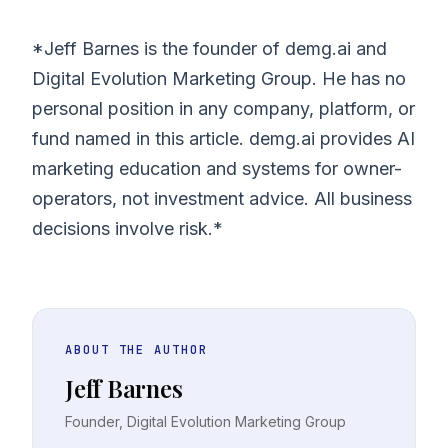
*Jeff Barnes is the founder of demg.ai and
Digital Evolution Marketing Group. He has no
personal position in any company, platform, or
fund named in this article. demg.ai provides AI
marketing education and systems for owner-
operators, not investment advice. All business
decisions involve risk.*
ABOUT THE AUTHOR
Jeff Barnes
Founder, Digital Evolution Marketing Group