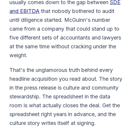
usually comes down to the gap between
SDE
and EBITDA
that nobody bothered to audit
until diligence started. McGuinn's number
came from a company that could stand up to
five different sets of accountants and lawyers
at the same time without cracking under the
weight.
That's the unglamorous truth behind every
headline acquisition you read about. The story
in the press release is culture and community
stewardship. The spreadsheet in the data
room is what actually closes the deal. Get the
spreadsheet right years in advance, and the
culture story writes itself at signing.