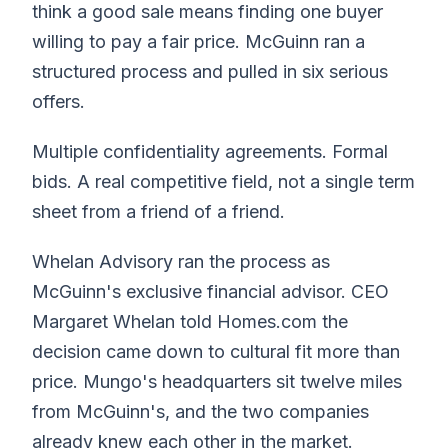
think a good sale means finding one buyer
willing to pay a fair price. McGuinn ran a
structured process and pulled in six serious
offers.
Multiple confidentiality agreements. Formal
bids. A real competitive field, not a single term
sheet from a friend of a friend.
Whelan Advisory ran the process as
McGuinn's exclusive financial advisor. CEO
Margaret Whelan told Homes.com the
decision came down to cultural fit more than
price. Mungo's headquarters sit twelve miles
from McGuinn's, and the two companies
already knew each other in the market.