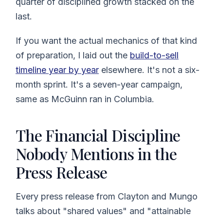
quarter of disciplined growth stacked on the
last.
If you want the actual mechanics of that kind
of preparation, I laid out the
build-to-sell
timeline year by year
elsewhere. It's not a six-
month sprint. It's a seven-year campaign,
same as McGuinn ran in Columbia.
The Financial Discipline
Nobody Mentions in the
Press Release
Every press release from Clayton and Mungo
talks about "shared values" and "attainable