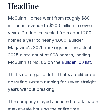
Headline
McGuinn Homes went from roughly $80
million in revenue to $200 million in seven
years. Production scaled from about 200
homes a year to nearly 1,000. Builder
Magazine's 2026 rankings put the actual
2025 close count at 993 homes, landing
McGuinn at No. 65 on the
Builder 100 list
.
That's not organic drift. That's a deliberate
operating system running for seven straight
years without breaking.
The company stayed anchored to attainable,
market-rate housing the entire time.