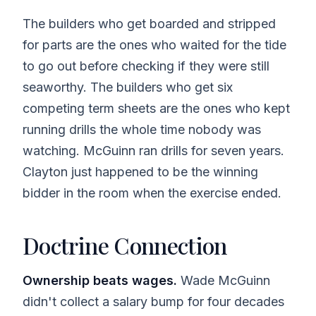
The builders who get boarded and stripped
for parts are the ones who waited for the tide
to go out before checking if they were still
seaworthy. The builders who get six
competing term sheets are the ones who kept
running drills the whole time nobody was
watching. McGuinn ran drills for seven years.
Clayton just happened to be the winning
bidder in the room when the exercise ended.
Doctrine Connection
Ownership beats wages.
Wade McGuinn
didn't collect a salary bump for four decades