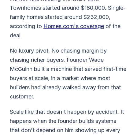
Townhomes started around $180,000. Single-
family homes started around $232,000,
according to
Homes.com's coverage
of the
deal.
No luxury pivot. No chasing margin by
chasing richer buyers. Founder Wade
McGuinn built a machine that served first-time
buyers at scale, in a market where most
builders had already walked away from that
customer.
Scale like that doesn't happen by accident. It
happens when the founder builds systems
that don't depend on him showing up every