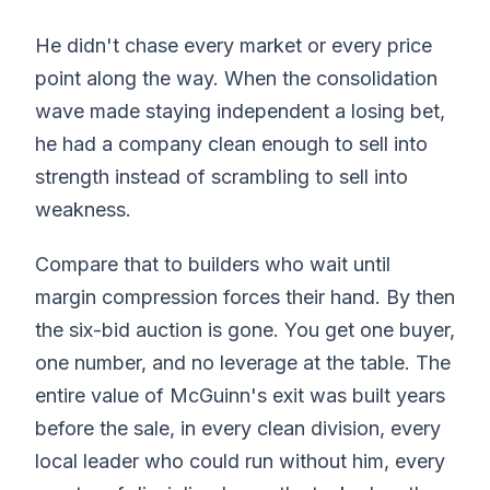
He didn't chase every market or every price
point along the way. When the consolidation
wave made staying independent a losing bet,
he had a company clean enough to sell into
strength instead of scrambling to sell into
weakness.
Compare that to builders who wait until
margin compression forces their hand. By then
the six-bid auction is gone. You get one buyer,
one number, and no leverage at the table. The
entire value of McGuinn's exit was built years
before the sale, in every clean division, every
local leader who could run without him, every