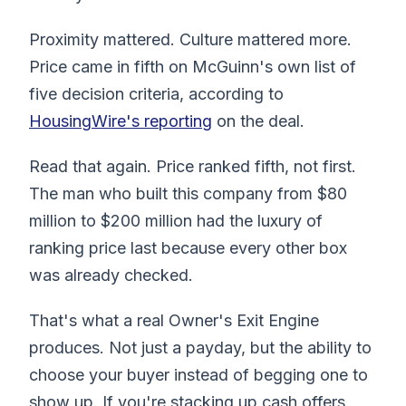
Proximity mattered. Culture mattered more.
Price came in fifth on McGuinn's own list of
five decision criteria, according to
HousingWire's reporting
on the deal.
Read that again. Price ranked fifth, not first.
The man who built this company from $80
million to $200 million had the luxury of
ranking price last because every other box
was already checked.
That's what a real Owner's Exit Engine
produces. Not just a payday, but the ability to
choose your buyer instead of begging one to
show up. If you're stacking up cash offers