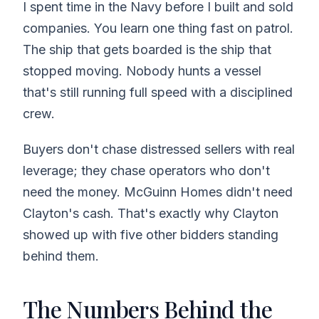
I spent time in the Navy before I built and sold
companies. You learn one thing fast on patrol.
The ship that gets boarded is the ship that
stopped moving. Nobody hunts a vessel
that's still running full speed with a disciplined
crew.
Buyers don't chase distressed sellers with real
leverage; they chase operators who don't
need the money. McGuinn Homes didn't need
Clayton's cash. That's exactly why Clayton
showed up with five other bidders standing
behind them.
The Numbers Behind the