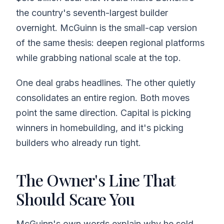
the country's seventh-largest builder
overnight. McGuinn is the small-cap version
of the same thesis: deepen regional platforms
while grabbing national scale at the top.
One deal grabs headlines. The other quietly
consolidates an entire region. Both moves
point the same direction. Capital is picking
winners in homebuilding, and it's picking
builders who already run tight.
The Owner's Line That
Should Scare You
McGuinn's own words explain why he sold