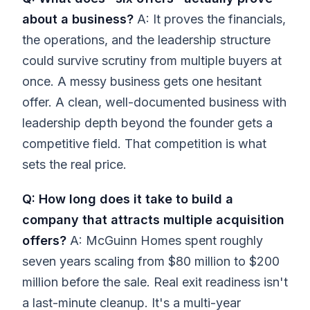
about a business?
A: It proves the financials,
the operations, and the leadership structure
could survive scrutiny from multiple buyers at
once. A messy business gets one hesitant
offer. A clean, well-documented business with
leadership depth beyond the founder gets a
competitive field. That competition is what
sets the real price.
Q: How long does it take to build a
company that attracts multiple acquisition
offers?
A: McGuinn Homes spent roughly
seven years scaling from $80 million to $200
million before the sale. Real exit readiness isn't
a last-minute cleanup. It's a multi-year