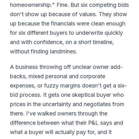
homeownership." Fine. But six competing bids
don't show up because of values. They show
up because the financials were clean enough
for six different buyers to underwrite quickly
and with confidence, on a short timeline,
without finding landmines.
A business throwing off unclear owner add-
backs, mixed personal and corporate
expenses, or fuzzy margins doesn't get a six-
bid process. It gets one skeptical buyer who
prices in the uncertainty and negotiates from
there. I've walked owners through the
difference between what their P&L says and
what a buyer will actually pay for, and it