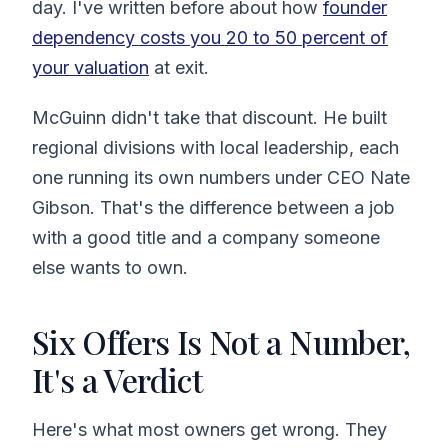
day. I've written before about how
founder
dependency costs you 20 to 50 percent of
your valuation
at exit.
McGuinn didn't take that discount. He built
regional divisions with local leadership, each
one running its own numbers under CEO Nate
Gibson. That's the difference between a job
with a good title and a company someone
else wants to own.
Six Offers Is Not a Number,
It's a Verdict
Here's what most owners get wrong. They