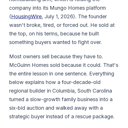
company into its Mungo Homes platform
(
HousingWire
, July 1, 2026). The founder
wasn't broke, tired, or forced out. He sold at
the top, on his terms, because he built
something buyers wanted to fight over.
Most owners sell because they have to.
McGuinn Homes sold because it could. That's
the entire lesson in one sentence. Everything
below explains how a four-decade-old
regional builder in Columbia, South Carolina
turned a slow-growth family business into a
six-bid auction and walked away with a
strategic buyer instead of a rescue package.