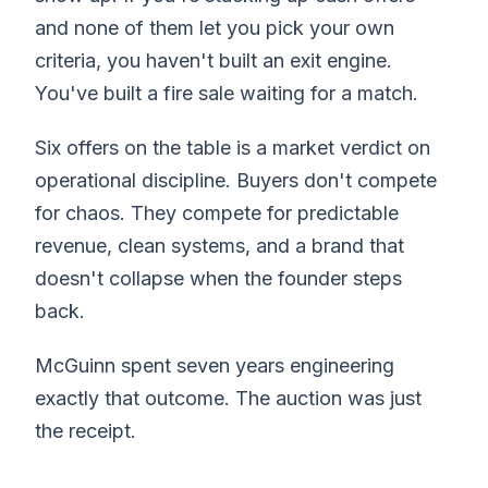
and none of them let you pick your own
criteria, you haven't built an exit engine.
You've built a fire sale waiting for a match.
Six offers on the table is a market verdict on
operational discipline. Buyers don't compete
for chaos. They compete for predictable
revenue, clean systems, and a brand that
doesn't collapse when the founder steps
back.
McGuinn spent seven years engineering
exactly that outcome. The auction was just
the receipt.