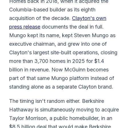
Homes back in 2018, when it acquired the
Columbia-based builder as its eighth
acquisition of the decade.
Clayton's own
press release
documents the deal in full.
Mungo kept its name, kept Steven Mungo as
executive chairman, and grew into one of
Clayton's largest site-built operations, closing
more than 3,700 homes in 2025 for $1.4
billion in revenue. Now McGuinn becomes
part of that same Mungo platform instead of
standing alone as a separate Clayton brand.
The timing isn't random either. Berkshire
Hathaway is simultaneously moving to acquire
Taylor Morrison, a public homebuilder, in an
$8.5 billion deal that would make Berkshire