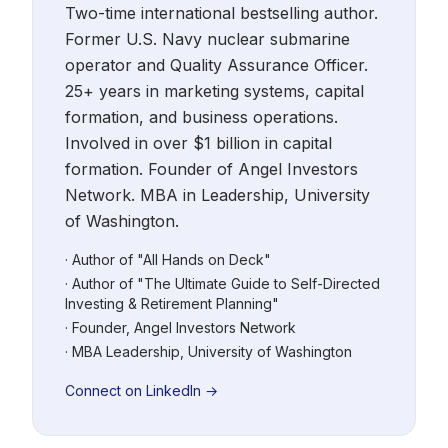
Two-time international bestselling author.
Former U.S. Navy nuclear submarine
operator and Quality Assurance Officer.
25+ years in marketing systems, capital
formation, and business operations.
Involved in over $1 billion in capital
formation. Founder of Angel Investors
Network. MBA in Leadership, University
of Washington.
· Author of "All Hands on Deck"
· Author of "The Ultimate Guide to Self-Directed
Investing & Retirement Planning"
· Founder, Angel Investors Network
· MBA Leadership, University of Washington
Connect on LinkedIn →