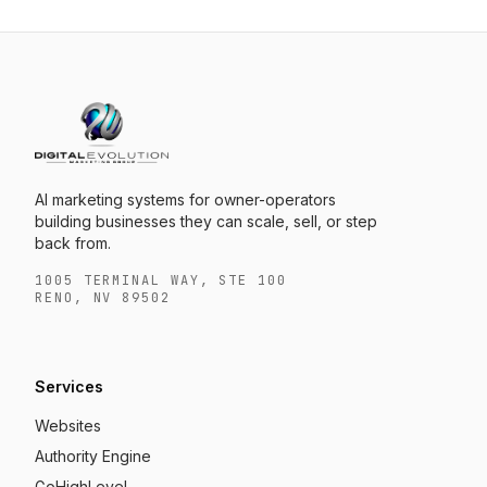
AI marketing systems for owner-operators
building businesses they can scale, sell, or step
back from.
1005 TERMINAL WAY, STE 100
RENO, NV 89502
Services
Websites
Authority Engine
GoHighLevel