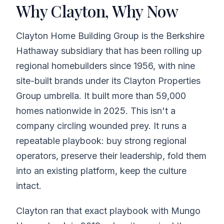
Why Clayton, Why Now
Clayton Home Building Group is the Berkshire
Hathaway subsidiary that has been rolling up
regional homebuilders since 1956, with nine
site-built brands under its Clayton Properties
Group umbrella. It built more than 59,000
homes nationwide in 2025. This isn't a
company circling wounded prey. It runs a
repeatable playbook: buy strong regional
operators, preserve their leadership, fold them
into an existing platform, keep the culture
intact.
Clayton ran that exact playbook with Mungo