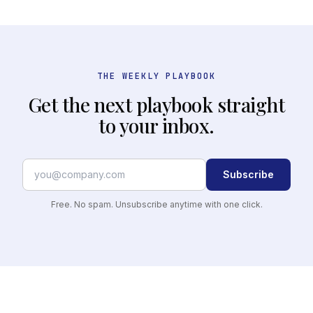
THE WEEKLY PLAYBOOK
Get the next playbook straight
to your inbox.
Subscribe
Free. No spam. Unsubscribe anytime with one click.