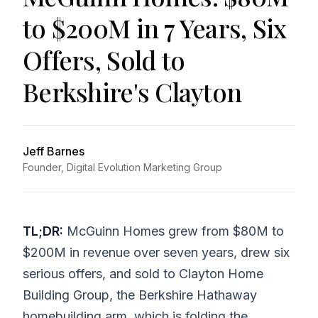
to $200M in 7 Years, Six
Offers, Sold to
Berkshire's Clayton
Jeff Barnes
Founder, Digital Evolution Marketing Group
TL;DR:
McGuinn Homes grew from $80M to
$200M in revenue over seven years, drew six
serious offers, and sold to Clayton Home
Building Group, the Berkshire Hathaway
homebuilding arm, which is folding the