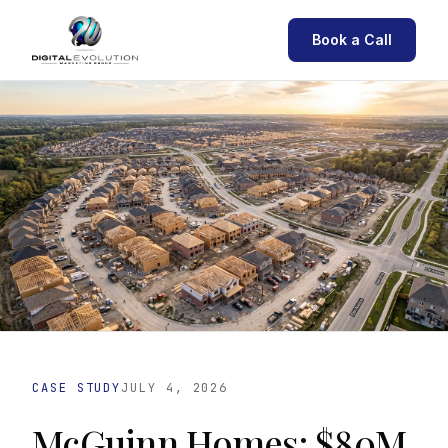
Book a Call
CASE STUDY
JULY 4, 2026
McGuinn Homes: $80M