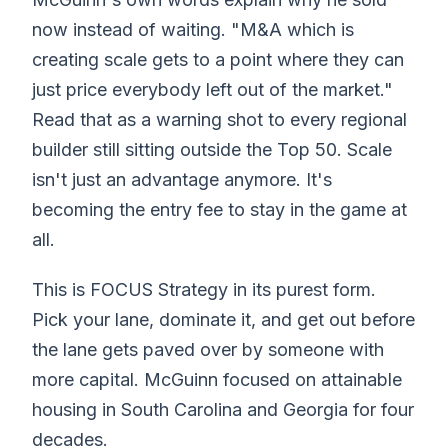
now instead of waiting. "M&A which is
creating scale gets to a point where they can
just price everybody left out of the market."
Read that as a warning shot to every regional
builder still sitting outside the Top 50. Scale
isn't just an advantage anymore. It's
becoming the entry fee to stay in the game at
all.
This is FOCUS Strategy in its purest form.
Pick your lane, dominate it, and get out before
the lane gets paved over by someone with
more capital. McGuinn focused on attainable
housing in South Carolina and Georgia for four
decades.