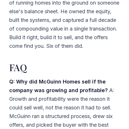
of running homes into the ground on someone
else's balance sheet. He owned the equity,
built the systems, and captured a full decade
of compounding value in a single transaction.
Build it right, build it to sell, and the offers
come find you. Six of them did.
FAQ
Q: Why did McGuinn Homes sell if the
company was growing and profitable?
A:
Growth and profitability were the reason it
could sell well, not the reason it had to sell.
McGuinn ran a structured process, drew six
offers, and picked the buyer with the best