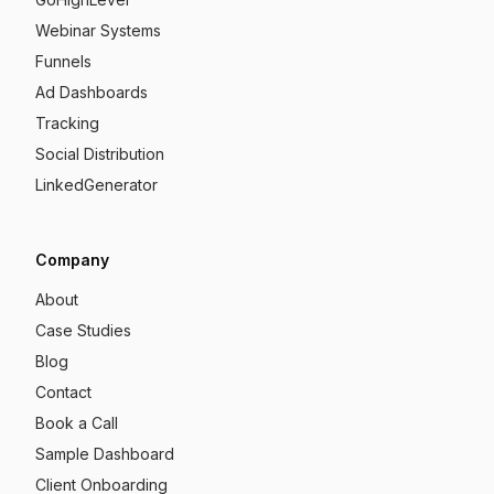
Webinar Systems
Funnels
Ad Dashboards
Tracking
Social Distribution
LinkedGenerator
Company
About
Case Studies
Blog
Contact
Book a Call
Sample Dashboard
Client Onboarding