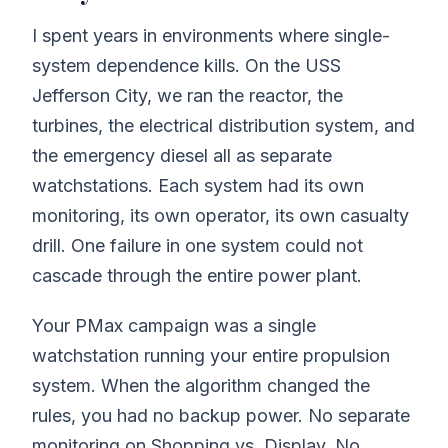
I spent years in environments where single-
system dependence kills. On the USS
Jefferson City, we ran the reactor, the
turbines, the electrical distribution system, and
the emergency diesel all as separate
watchstations. Each system had its own
monitoring, its own operator, its own casualty
drill. One failure in one system could not
cascade through the entire power plant.
Your PMax campaign was a single
watchstation running your entire propulsion
system. When the algorithm changed the
rules, you had no backup power. No separate
monitoring on Shopping vs. Display. No