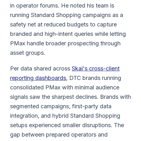
in operator forums. He noted his team is
running Standard Shopping campaigns as a
safety net at reduced budgets to capture
branded and high-intent queries while letting
PMax handle broader prospecting through
asset groups.
Per data shared across
Skai's cross-client
reporting dashboards
, DTC brands running
consolidated PMax with minimal audience
signals saw the sharpest declines. Brands with
segmented campaigns, first-party data
integration, and hybrid Standard Shopping
setups experienced smaller disruptions. The
gap between prepared operators and