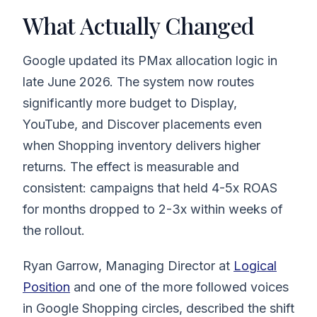
What Actually Changed
Google updated its PMax allocation logic in
late June 2026. The system now routes
significantly more budget to Display,
YouTube, and Discover placements even
when Shopping inventory delivers higher
returns. The effect is measurable and
consistent: campaigns that held 4-5x ROAS
for months dropped to 2-3x within weeks of
the rollout.
Ryan Garrow, Managing Director at
Logical
Position
and one of the more followed voices
in Google Shopping circles, described the shift