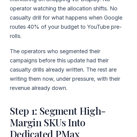
operator watching the allocation shifts. No
casualty drill for what happens when Google
routes 40% of your budget to YouTube pre-
rolls.
The operators who segmented their
campaigns before this update had their
casualty drills already written. The rest are
writing them now, under pressure, with their
revenue already down.
Step 1: Segment High-
Margin SKUs Into
Dedicated PMax