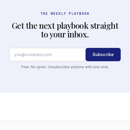
THE WEEKLY PLAYBOOK
Get the next playbook straight
to your inbox.
Subscribe
Free. No spam. Unsubscribe anytime with one click.