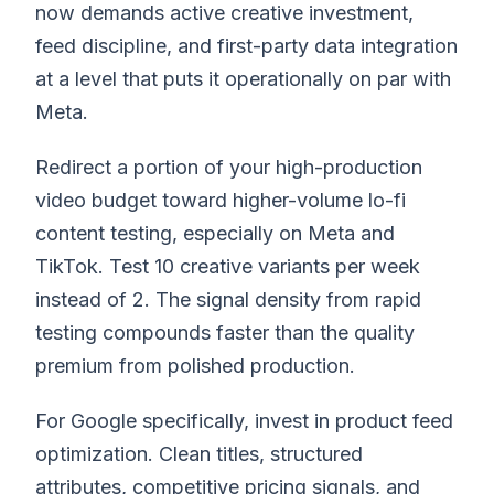
now demands active creative investment,
feed discipline, and first-party data integration
at a level that puts it operationally on par with
Meta.
Redirect a portion of your high-production
video budget toward higher-volume lo-fi
content testing, especially on Meta and
TikTok. Test 10 creative variants per week
instead of 2. The signal density from rapid
testing compounds faster than the quality
premium from polished production.
For Google specifically, invest in product feed
optimization. Clean titles, structured
attributes, competitive pricing signals, and