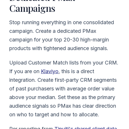
Campaigns
Stop running everything in one consolidated
campaign. Create a dedicated PMax
campaign for your top 20-30 high-margin
products with tightened audience signals.
Upload Customer Match lists from your CRM.
If you are on
Klaviyo
, this is a direct
integration. Create first-party CRM segments
of past purchasers with average order value
above your median. Set these as the primary
audience signals so PMax has clear direction
on who to target and how to allocate.
Per reporting from
Tinuiti's shared client data
,