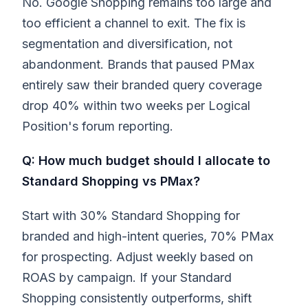
No. Google Shopping remains too large and
too efficient a channel to exit. The fix is
segmentation and diversification, not
abandonment. Brands that paused PMax
entirely saw their branded query coverage
drop 40% within two weeks per Logical
Position's forum reporting.
Q: How much budget should I allocate to
Standard Shopping vs PMax?
Start with 30% Standard Shopping for
branded and high-intent queries, 70% PMax
for prospecting. Adjust weekly based on
ROAS by campaign. If your Standard
Shopping consistently outperforms, shift