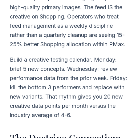
high-quality primary images. The feed IS the
creative on Shopping. Operators who treat
feed management as a weekly discipline
rather than a quarterly cleanup are seeing 15-
25% better Shopping allocation within PMax.
Build a creative testing calendar. Monday:
brief 5 new concepts. Wednesday: review
performance data from the prior week. Friday:
kill the bottom 3 performers and replace with
new variants. That rhythm gives you 20 new
creative data points per month versus the
industry average of 4-6.
The Doctrine Connection: