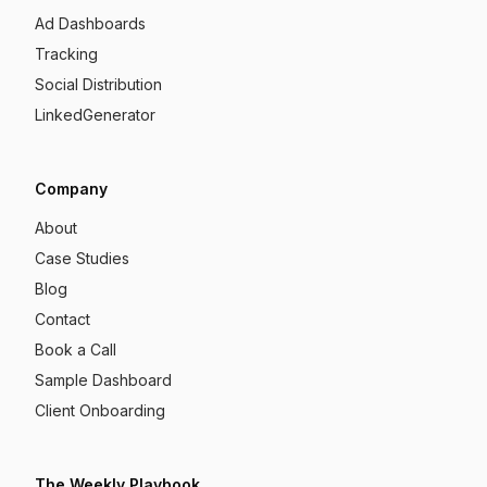
Ad Dashboards
Tracking
Social Distribution
LinkedGenerator
Company
About
Case Studies
Blog
Contact
Book a Call
Sample Dashboard
Client Onboarding
The Weekly Playbook