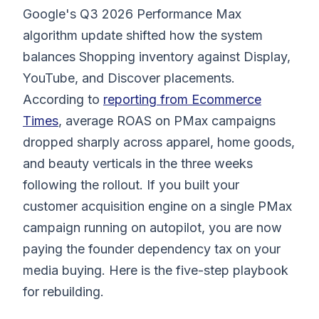
Google's Q3 2026 Performance Max
algorithm update shifted how the system
balances Shopping inventory against Display,
YouTube, and Discover placements.
According to
reporting from Ecommerce
Times
, average ROAS on PMax campaigns
dropped sharply across apparel, home goods,
and beauty verticals in the three weeks
following the rollout. If you built your
customer acquisition engine on a single PMax
campaign running on autopilot, you are now
paying the founder dependency tax on your
media buying. Here is the five-step playbook
for rebuilding.