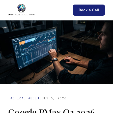
Book a Call
TACTICAL AUDIT
JULY 6, 2026
Google PMax Q3 2026