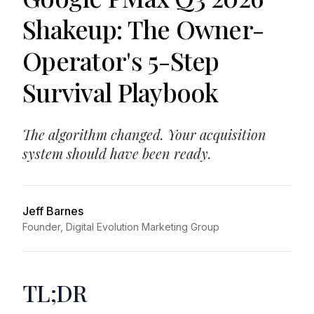
Shakeup: The Owner-
Operator's 5-Step
Survival Playbook
The algorithm changed. Your acquisition
system should have been ready.
Jeff Barnes
Founder, Digital Evolution Marketing Group
TL;DR