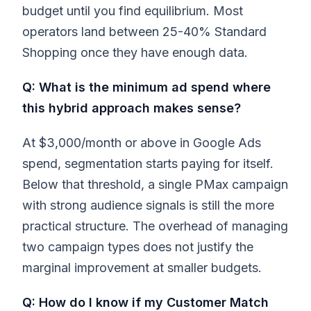
budget until you find equilibrium. Most
operators land between 25-40% Standard
Shopping once they have enough data.
Q: What is the minimum ad spend where
this hybrid approach makes sense?
At $3,000/month or above in Google Ads
spend, segmentation starts paying for itself.
Below that threshold, a single PMax campaign
with strong audience signals is still the more
practical structure. The overhead of managing
two campaign types does not justify the
marginal improvement at smaller budgets.
Q: How do I know if my Customer Match