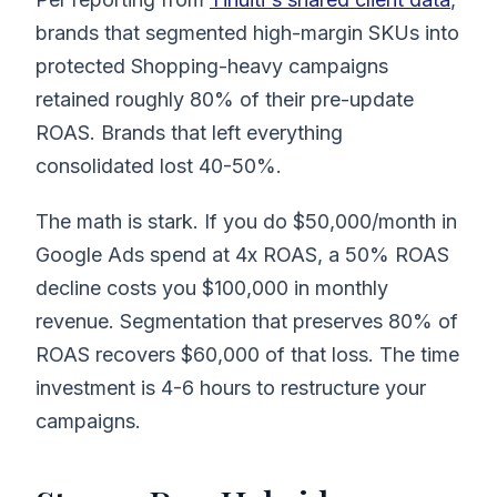
brands that segmented high-margin SKUs into
protected Shopping-heavy campaigns
retained roughly 80% of their pre-update
ROAS. Brands that left everything
consolidated lost 40-50%.
The math is stark. If you do $50,000/month in
Google Ads spend at 4x ROAS, a 50% ROAS
decline costs you $100,000 in monthly
revenue. Segmentation that preserves 80% of
ROAS recovers $60,000 of that loss. The time
investment is 4-6 hours to restructure your
campaigns.