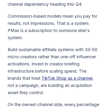
channel dependency heading into Q4.
Commission-based models mean you pay for
results, not impressions. That is a system.
PMax is a subscription to someone else's
system.
Build sustainable affiliate systems with 30-50
micro-creators rather than one-off influencer
activations. Invest in creator briefing
infrastructure before scaling spend. The
brands that treat
TikTok Shop as a channel
,
not a campaign, are building an acquisition
asset they control.
On the owned-channel side, every percentage