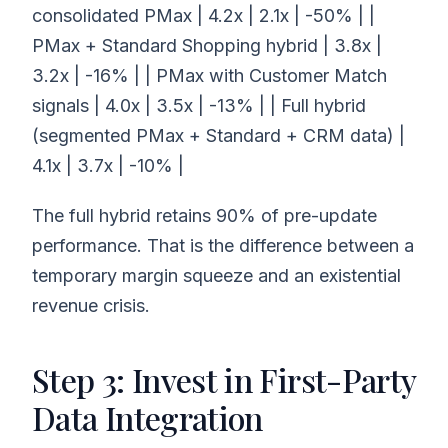
consolidated PMax | 4.2x | 2.1x | -50% | |
PMax + Standard Shopping hybrid | 3.8x |
3.2x | -16% | | PMax with Customer Match
signals | 4.0x | 3.5x | -13% | | Full hybrid
(segmented PMax + Standard + CRM data) |
4.1x | 3.7x | -10% |
The full hybrid retains 90% of pre-update
performance. That is the difference between a
temporary margin squeeze and an existential
revenue crisis.
Step 3: Invest in First-Party
Data Integration