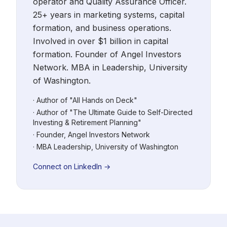
operator and Quality Assurance Officer.
25+ years in marketing systems, capital
formation, and business operations.
Involved in over $1 billion in capital
formation. Founder of Angel Investors
Network. MBA in Leadership, University
of Washington.
· Author of "All Hands on Deck"
· Author of "The Ultimate Guide to Self-Directed
Investing & Retirement Planning"
· Founder, Angel Investors Network
· MBA Leadership, University of Washington
Connect on LinkedIn →