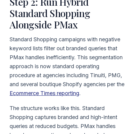
Step 2: Run Hybrid
Standard Shopping
Alongside PMax
Standard Shopping campaigns with negative
keyword lists filter out branded queries that
PMax handles inefficiently. This segmentation
approach is now standard operating
procedure at agencies including Tinuiti, PMG,
and several boutique Shopify agencies per the
Ecommerce Times reporting
.
The structure works like this. Standard
Shopping captures branded and high-intent
queries at reduced budgets. PMax handles