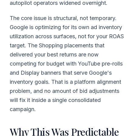
autopilot operators widened overnight.
The core issue is structural, not temporary.
Google is optimizing for its own ad inventory
utilization across surfaces, not for your ROAS
target. The Shopping placements that
delivered your best returns are now
competing for budget with YouTube pre-rolls
and Display banners that serve Google's
inventory goals. That is a platform alignment
problem, and no amount of bid adjustments
will fix it inside a single consolidated
campaign.
Why This Was Predictable