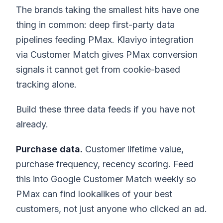
The brands taking the smallest hits have one
thing in common: deep first-party data
pipelines feeding PMax. Klaviyo integration
via Customer Match gives PMax conversion
signals it cannot get from cookie-based
tracking alone.
Build these three data feeds if you have not
already.
Purchase data.
Customer lifetime value,
purchase frequency, recency scoring. Feed
this into Google Customer Match weekly so
PMax can find lookalikes of your best
customers, not just anyone who clicked an ad.