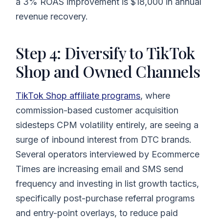
a 3% ROAS improvement is $18,000 in annual
revenue recovery.
Step 4: Diversify to TikTok
Shop and Owned Channels
TikTok Shop affiliate programs
, where
commission-based customer acquisition
sidesteps CPM volatility entirely, are seeing a
surge of inbound interest from DTC brands.
Several operators interviewed by Ecommerce
Times are increasing email and SMS send
frequency and investing in list growth tactics,
specifically post-purchase referral programs
and entry-point overlays, to reduce paid