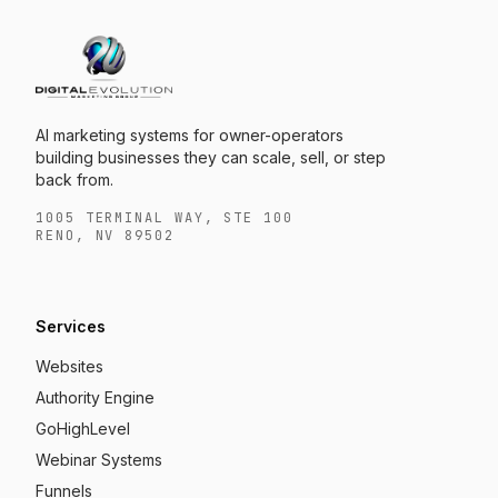
AI marketing systems for owner-operators
building businesses they can scale, sell, or step
back from.
1005 TERMINAL WAY, STE 100
RENO, NV 89502
Services
Websites
Authority Engine
GoHighLevel
Webinar Systems
Funnels