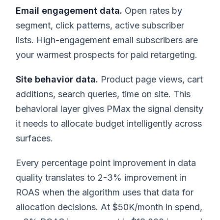
Email engagement data.
Open rates by
segment, click patterns, active subscriber
lists. High-engagement email subscribers are
your warmest prospects for paid retargeting.
Site behavior data.
Product page views, cart
additions, search queries, time on site. This
behavioral layer gives PMax the signal density
it needs to allocate budget intelligently across
surfaces.
Every percentage point improvement in data
quality translates to 2-3% improvement in
ROAS when the algorithm uses that data for
allocation decisions. At $50K/month in spend,