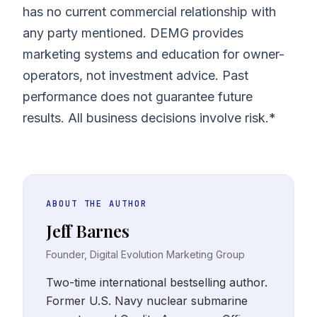
has no current commercial relationship with
any party mentioned. DEMG provides
marketing systems and education for owner-
operators, not investment advice. Past
performance does not guarantee future
results. All business decisions involve risk.*
ABOUT THE AUTHOR
Jeff Barnes
Founder, Digital Evolution Marketing Group
Two-time international bestselling author.
Former U.S. Navy nuclear submarine