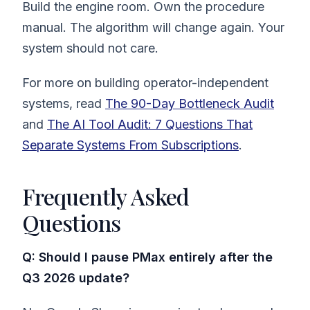
Build the engine room. Own the procedure
manual. The algorithm will change again. Your
system should not care.
For more on building operator-independent
systems, read
The 90-Day Bottleneck Audit
and
The AI Tool Audit: 7 Questions That
Separate Systems From Subscriptions
.
Frequently Asked
Questions
Q: Should I pause PMax entirely after the
Q3 2026 update?