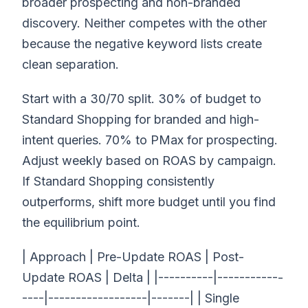
broader prospecting and non-branded
discovery. Neither competes with the other
because the negative keyword lists create
clean separation.
Start with a 30/70 split. 30% of budget to
Standard Shopping for branded and high-
intent queries. 70% to PMax for prospecting.
Adjust weekly based on ROAS by campaign.
If Standard Shopping consistently
outperforms, shift more budget until you find
the equilibrium point.
| Approach | Pre-Update ROAS | Post-
Update ROAS | Delta | |----------|------------
----|------------------|-------| | Single