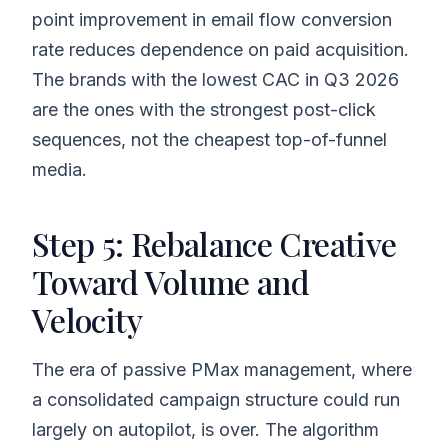
point improvement in email flow conversion
rate reduces dependence on paid acquisition.
The brands with the lowest CAC in Q3 2026
are the ones with the strongest post-click
sequences, not the cheapest top-of-funnel
media.
Step 5: Rebalance Creative
Toward Volume and
Velocity
The era of passive PMax management, where
a consolidated campaign structure could run
largely on autopilot, is over. The algorithm