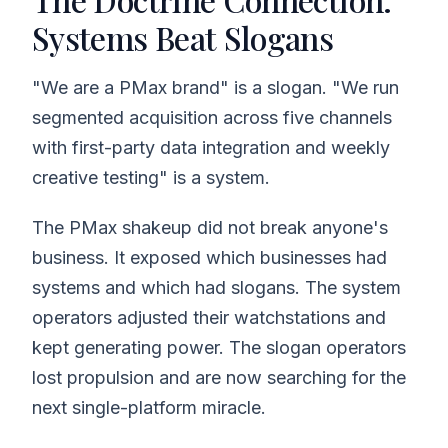
Systems Beat Slogans
"We are a PMax brand" is a slogan. "We run
segmented acquisition across five channels
with first-party data integration and weekly
creative testing" is a system.
The PMax shakeup did not break anyone's
business. It exposed which businesses had
systems and which had slogans. The system
operators adjusted their watchstations and
kept generating power. The slogan operators
lost propulsion and are now searching for the
next single-platform miracle.