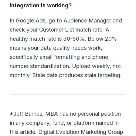
integration is working?
In Google Ads, go to Audience Manager and
check your Customer List match rate. A
healthy match rate is 30-50%. Below 20%
means your data quality needs work,
specifically email formatting and phone
number standardization. Upload weekly, not
monthly. Stale data produces stale targeting.
*Jeff Barnes, MBA has no personal position
in any company, fund, or platform named in
this article. Digital Evolution Marketing Group