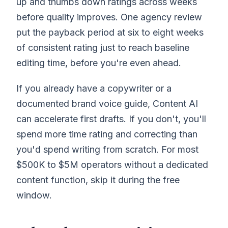
up and thumbs down ratings across weeks
before quality improves. One agency review
put the payback period at six to eight weeks
of consistent rating just to reach baseline
editing time, before you're even ahead.
If you already have a copywriter or a
documented brand voice guide, Content AI
can accelerate first drafts. If you don't, you'll
spend more time rating and correcting than
you'd spend writing from scratch. For most
$500K to $5M operators without a dedicated
content function, skip it during the free
window.