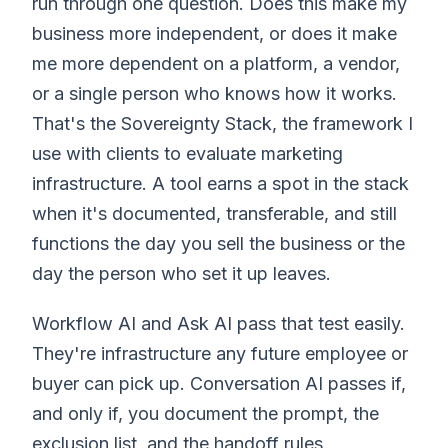
run through one question. Does this make my
business more independent, or does it make
me more dependent on a platform, a vendor,
or a single person who knows how it works.
That's the Sovereignty Stack, the framework I
use with clients to evaluate marketing
infrastructure. A tool earns a spot in the stack
when it's documented, transferable, and still
functions the day you sell the business or the
day the person who set it up leaves.
Workflow AI and Ask AI pass that test easily.
They're infrastructure any future employee or
buyer can pick up. Conversation AI passes if,
and only if, you document the prompt, the
exclusion list, and the handoff rules