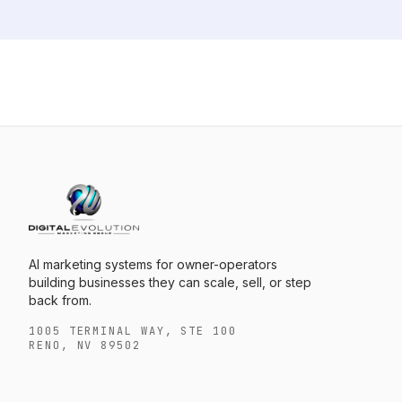
AI marketing systems for owner-operators
building businesses they can scale, sell, or step
back from.
1005 TERMINAL WAY, STE 100
RENO, NV 89502