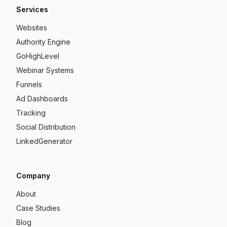
Services
Websites
Authority Engine
GoHighLevel
Webinar Systems
Funnels
Ad Dashboards
Tracking
Social Distribution
LinkedGenerator
Company
About
Case Studies
Blog