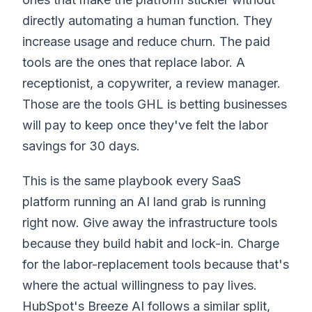
directly automating a human function. They
increase usage and reduce churn. The paid
tools are the ones that replace labor. A
receptionist, a copywriter, a review manager.
Those are the tools GHL is betting businesses
will pay to keep once they've felt the labor
savings for 30 days.
This is the same playbook every SaaS
platform running an AI land grab is running
right now. Give away the infrastructure tools
because they build habit and lock-in. Charge
for the labor-replacement tools because that's
where the actual willingness to pay lives.
HubSpot's Breeze AI follows a similar split,