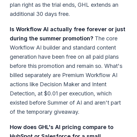
plan right as the trial ends, GHL extends an
additional 30 days free.
Is Workflow AI actually free forever or just
during the summer promotion?
The core
Workflow AI builder and standard content
generation have been free on all paid plans
before this promotion and remain so. What's
billed separately are Premium Workflow AI
actions like Decision Maker and Intent
Detection, at $0.01 per execution, which
existed before Summer of AI and aren't part
of the temporary giveaway.
How does GHL's AI pricing compare to
HubSpot or Salesforce for a small