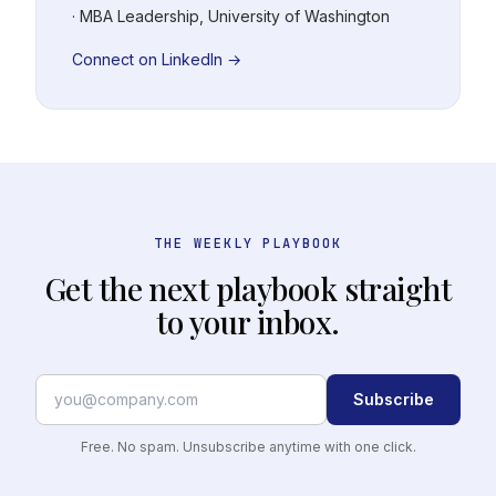
· MBA Leadership, University of Washington
Connect on LinkedIn →
THE WEEKLY PLAYBOOK
Get the next playbook straight
to your inbox.
Subscribe
Free. No spam. Unsubscribe anytime with one click.