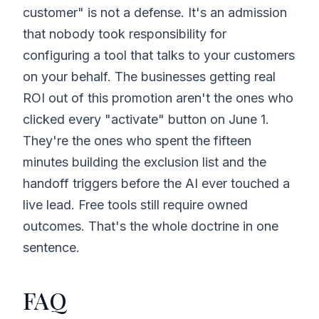
customer" is not a defense. It's an admission
that nobody took responsibility for
configuring a tool that talks to your customers
on your behalf. The businesses getting real
ROI out of this promotion aren't the ones who
clicked every "activate" button on June 1.
They're the ones who spent the fifteen
minutes building the exclusion list and the
handoff triggers before the AI ever touched a
live lead. Free tools still require owned
outcomes. That's the whole doctrine in one
sentence.
FAQ