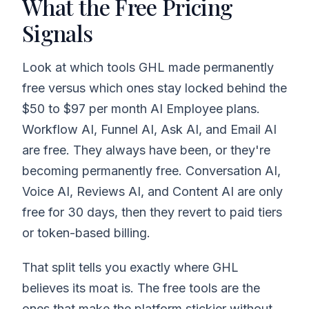
What the Free Pricing
Signals
Look at which tools GHL made permanently
free versus which ones stay locked behind the
$50 to $97 per month AI Employee plans.
Workflow AI, Funnel AI, Ask AI, and Email AI
are free. They always have been, or they're
becoming permanently free. Conversation AI,
Voice AI, Reviews AI, and Content AI are only
free for 30 days, then they revert to paid tiers
or token-based billing.
That split tells you exactly where GHL
believes its moat is. The free tools are the
ones that make the platform stickier without