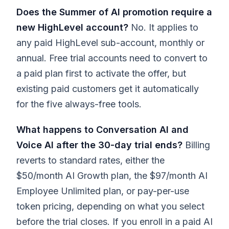
Does the Summer of AI promotion require a
new HighLevel account?
No. It applies to
any paid HighLevel sub-account, monthly or
annual. Free trial accounts need to convert to
a paid plan first to activate the offer, but
existing paid customers get it automatically
for the five always-free tools.
What happens to Conversation AI and
Voice AI after the 30-day trial ends?
Billing
reverts to standard rates, either the
$50/month AI Growth plan, the $97/month AI
Employee Unlimited plan, or pay-per-use
token pricing, depending on what you select
before the trial closes. If you enroll in a paid AI