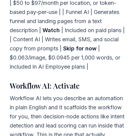
| $50 to $97/month per location, or token-
based pay-per-use | | Funnel AI | Generates
funnel and landing pages from a text
description |
Watch
| Included on paid plans |
| Content AI | Writes email, SMS, and social
copy from prompts |
Skip for now
|
$0.063/image, $0.0945 per 1,000 words, or
included in AI Employee plans |
Workflow AI: Activate
Workflow AI lets you describe an automation
in plain English and it scaffolds the workflow
for you, then decision-node actions like intent
detection and lead scoring can run inside that
workflow. This is the one that actually