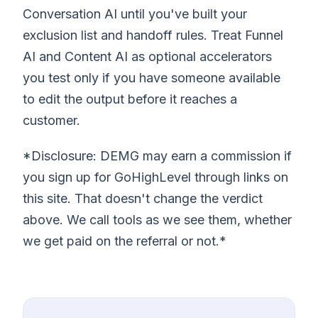
Conversation AI until you've built your
exclusion list and handoff rules. Treat Funnel
AI and Content AI as optional accelerators
you test only if you have someone available
to edit the output before it reaches a
customer.
*Disclosure: DEMG may earn a commission if
you sign up for GoHighLevel through links on
this site. That doesn't change the verdict
above. We call tools as we see them, whether
we get paid on the referral or not.*