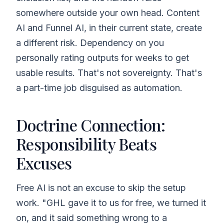
somewhere outside your own head. Content
AI and Funnel AI, in their current state, create
a different risk. Dependency on you
personally rating outputs for weeks to get
usable results. That's not sovereignty. That's
a part-time job disguised as automation.
Doctrine Connection:
Responsibility Beats
Excuses
Free AI is not an excuse to skip the setup
work. "GHL gave it to us for free, we turned it
on, and it said something wrong to a