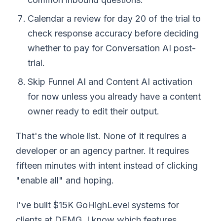
Calendar a review for day 20 of the trial to
check response accuracy before deciding
whether to pay for Conversation AI post-
trial.
Skip Funnel AI and Content AI activation
for now unless you already have a content
owner ready to edit their output.
That's the whole list. None of it requires a
developer or an agency partner. It requires
fifteen minutes with intent instead of clicking
"enable all" and hoping.
I've built $15K GoHighLevel systems for
clients at DEMG. I know which features