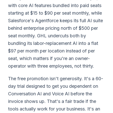
with core AI features bundled into paid seats
starting at $15 to $90 per seat monthly, while
Salesforce's Agentforce keeps its full AI suite
behind enterprise pricing north of $500 per
seat monthly. GHL undercuts both by
bundling its labor-replacement AI into a flat
$97 per month per location instead of per
seat, which matters if you're an owner-
operator with three employees, not thirty.
The free promotion isn't generosity. It's a 60-
day trial designed to get you dependent on
Conversation AI and Voice AI before the
invoice shows up. That's a fair trade if the
tools actually work for your business. It's an