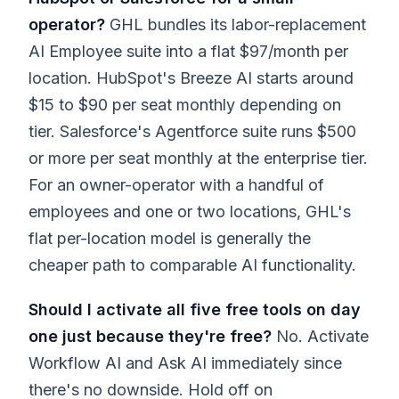
operator?
GHL bundles its labor-replacement
AI Employee suite into a flat $97/month per
location. HubSpot's Breeze AI starts around
$15 to $90 per seat monthly depending on
tier. Salesforce's Agentforce suite runs $500
or more per seat monthly at the enterprise tier.
For an owner-operator with a handful of
employees and one or two locations, GHL's
flat per-location model is generally the
cheaper path to comparable AI functionality.
Should I activate all five free tools on day
one just because they're free?
No. Activate
Workflow AI and Ask AI immediately since
there's no downside. Hold off on