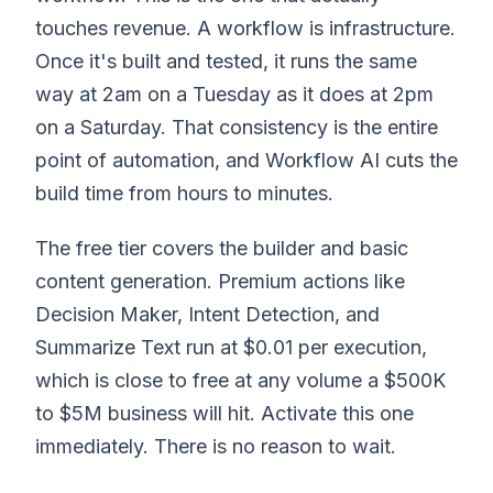
touches revenue. A workflow is infrastructure.
Once it's built and tested, it runs the same
way at 2am on a Tuesday as it does at 2pm
on a Saturday. That consistency is the entire
point of automation, and Workflow AI cuts the
build time from hours to minutes.
The free tier covers the builder and basic
content generation. Premium actions like
Decision Maker, Intent Detection, and
Summarize Text run at $0.01 per execution,
which is close to free at any volume a $500K
to $5M business will hit. Activate this one
immediately. There is no reason to wait.