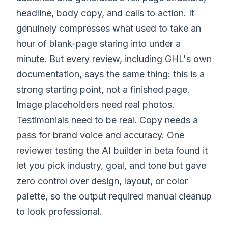
headline, body copy, and calls to action. It
genuinely compresses what used to take an
hour of blank-page staring into under a
minute. But every review, including GHL's own
documentation, says the same thing: this is a
strong starting point, not a finished page.
Image placeholders need real photos.
Testimonials need to be real. Copy needs a
pass for brand voice and accuracy. One
reviewer testing the AI builder in beta found it
let you pick industry, goal, and tone but gave
zero control over design, layout, or color
palette, so the output required manual cleanup
to look professional.