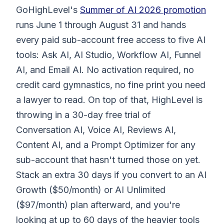
GoHighLevel's
Summer of AI 2026 promotion
runs June 1 through August 31 and hands
every paid sub-account free access to five AI
tools: Ask AI, AI Studio, Workflow AI, Funnel
AI, and Email AI. No activation required, no
credit card gymnastics, no fine print you need
a lawyer to read. On top of that, HighLevel is
throwing in a 30-day free trial of
Conversation AI, Voice AI, Reviews AI,
Content AI, and a Prompt Optimizer for any
sub-account that hasn't turned those on yet.
Stack an extra 30 days if you convert to an AI
Growth ($50/month) or AI Unlimited
($97/month) plan afterward, and you're
looking at up to 60 days of the heavier tools