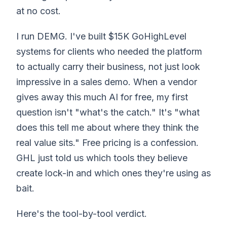
at no cost.
I run DEMG. I've built $15K GoHighLevel
systems for clients who needed the platform
to actually carry their business, not just look
impressive in a sales demo. When a vendor
gives away this much AI for free, my first
question isn't "what's the catch." It's "what
does this tell me about where they think the
real value sits." Free pricing is a confession.
GHL just told us which tools they believe
create lock-in and which ones they're using as
bait.
Here's the tool-by-tool verdict.