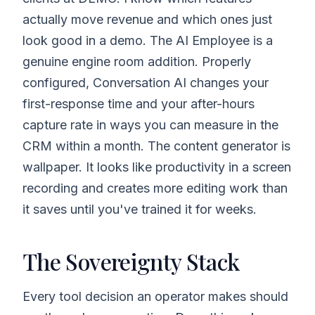
actually move revenue and which ones just
look good in a demo. The AI Employee is a
genuine engine room addition. Properly
configured, Conversation AI changes your
first-response time and your after-hours
capture rate in ways you can measure in the
CRM within a month. The content generator is
wallpaper. It looks like productivity in a screen
recording and creates more editing work than
it saves until you've trained it for weeks.
The Sovereignty Stack
Every tool decision an operator makes should