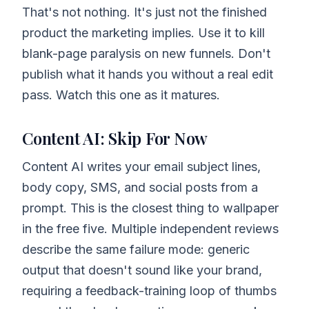
That's not nothing. It's just not the finished
product the marketing implies. Use it to kill
blank-page paralysis on new funnels. Don't
publish what it hands you without a real edit
pass. Watch this one as it matures.
Content AI: Skip For Now
Content AI writes your email subject lines,
body copy, SMS, and social posts from a
prompt. This is the closest thing to wallpaper
in the free five. Multiple independent reviews
describe the same failure mode: generic
output that doesn't sound like your brand,
requiring a feedback-training loop of thumbs