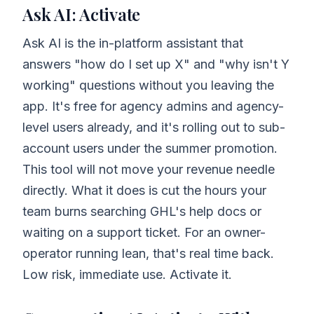
Ask AI: Activate
Ask AI is the in-platform assistant that
answers "how do I set up X" and "why isn't Y
working" questions without you leaving the
app. It's free for agency admins and agency-
level users already, and it's rolling out to sub-
account users under the summer promotion.
This tool will not move your revenue needle
directly. What it does is cut the hours your
team burns searching GHL's help docs or
waiting on a support ticket. For an owner-
operator running lean, that's real time back.
Low risk, immediate use. Activate it.