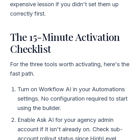
expensive lesson if you didn't set them up
correctly first.
The 15-Minute Activation
Checklist
For the three tools worth activating, here's the
fast path.
Turn on Workflow AI in your Automations
settings. No configuration required to start
using the builder.
Enable Ask AI for your agency admin
account if it isn't already on. Check sub-
account rollout status since HighLevel