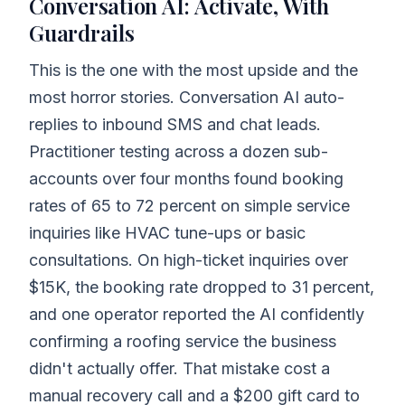
Conversation AI: Activate, With
Guardrails
This is the one with the most upside and the
most horror stories. Conversation AI auto-
replies to inbound SMS and chat leads.
Practitioner testing across a dozen sub-
accounts over four months found booking
rates of 65 to 72 percent on simple service
inquiries like HVAC tune-ups or basic
consultations. On high-ticket inquiries over
$15K, the booking rate dropped to 31 percent,
and one operator reported the AI confidently
confirming a roofing service the business
didn't actually offer. That mistake cost a
manual recovery call and a $200 gift card to