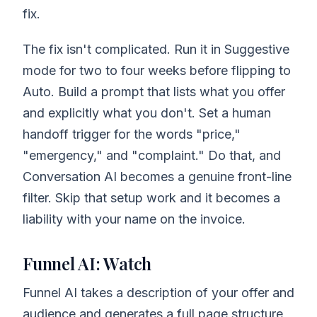
fix.
The fix isn't complicated. Run it in Suggestive
mode for two to four weeks before flipping to
Auto. Build a prompt that lists what you offer
and explicitly what you don't. Set a human
handoff trigger for the words "price,"
"emergency," and "complaint." Do that, and
Conversation AI becomes a genuine front-line
filter. Skip that setup work and it becomes a
liability with your name on the invoice.
Funnel AI: Watch
Funnel AI takes a description of your offer and
audience and generates a full page structure,