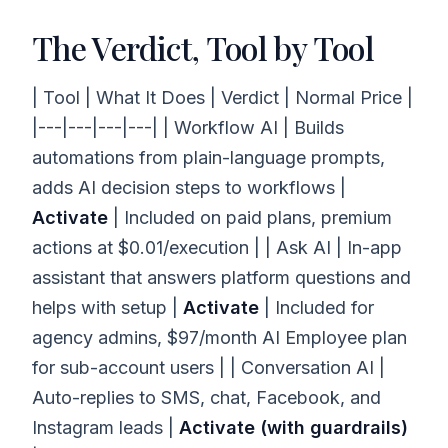
The Verdict, Tool by Tool
| Tool | What It Does | Verdict | Normal Price |
|---|---|---|---| | Workflow AI | Builds
automations from plain-language prompts,
adds AI decision steps to workflows |
Activate
| Included on paid plans, premium
actions at $0.01/execution | | Ask AI | In-app
assistant that answers platform questions and
helps with setup |
Activate
| Included for
agency admins, $97/month AI Employee plan
for sub-account users | | Conversation AI |
Auto-replies to SMS, chat, Facebook, and
Instagram leads |
Activate (with guardrails)