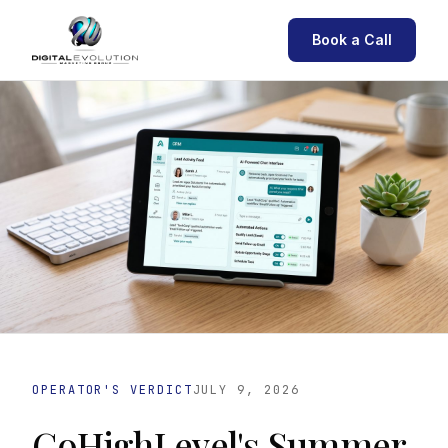
Book a Call
OPERATOR'S VERDICT
JULY 9, 2026
GoHighLevel's Summer