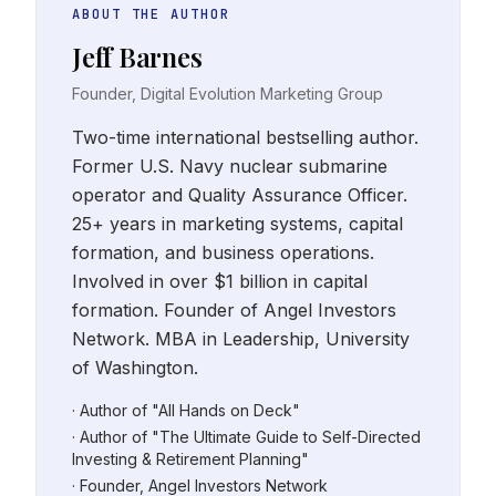
ABOUT THE AUTHOR
Jeff Barnes
Founder, Digital Evolution Marketing Group
Two-time international bestselling author.
Former U.S. Navy nuclear submarine
operator and Quality Assurance Officer.
25+ years in marketing systems, capital
formation, and business operations.
Involved in over $1 billion in capital
formation. Founder of Angel Investors
Network. MBA in Leadership, University
of Washington.
· Author of "All Hands on Deck"
· Author of "The Ultimate Guide to Self-Directed
Investing & Retirement Planning"
· Founder, Angel Investors Network