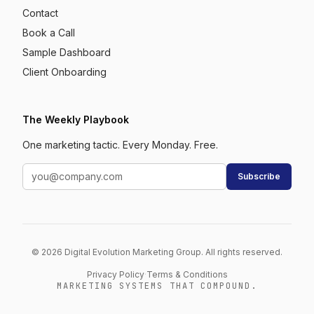
Contact
Book a Call
Sample Dashboard
Client Onboarding
The Weekly Playbook
One marketing tactic. Every Monday. Free.
Subscribe
© 2026 Digital Evolution Marketing Group. All rights reserved.
Privacy Policy
·
Terms & Conditions
MARKETING SYSTEMS THAT COMPOUND.