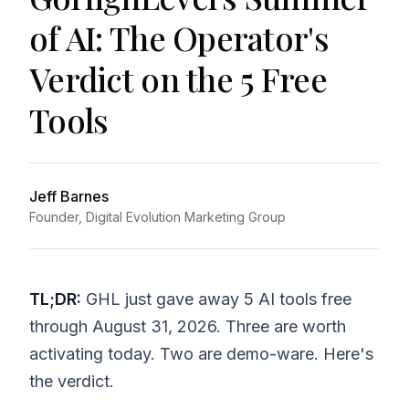
of AI: The Operator's
Verdict on the 5 Free
Tools
Jeff Barnes
Founder, Digital Evolution Marketing Group
TL;DR:
GHL just gave away 5 AI tools free
through August 31, 2026. Three are worth
activating today. Two are demo-ware. Here's
the verdict.