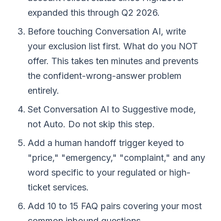
expanded this through Q2 2026.
Before touching Conversation AI, write
your exclusion list first. What do you NOT
offer. This takes ten minutes and prevents
the confident-wrong-answer problem
entirely.
Set Conversation AI to Suggestive mode,
not Auto. Do not skip this step.
Add a human handoff trigger keyed to
"price," "emergency," "complaint," and any
word specific to your regulated or high-
ticket services.
Add 10 to 15 FAQ pairs covering your most
common inbound questions.