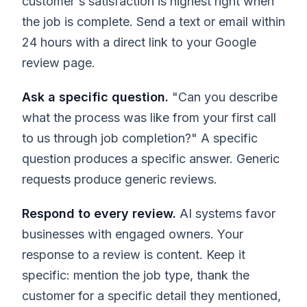
customer's satisfaction is highest right when
the job is complete. Send a text or email within
24 hours with a direct link to your Google
review page.
Ask a specific question.
"Can you describe
what the process was like from your first call
to us through job completion?" A specific
question produces a specific answer. Generic
requests produce generic reviews.
Respond to every review.
AI systems favor
businesses with engaged owners. Your
response to a review is content. Keep it
specific: mention the job type, thank the
customer for a specific detail they mentioned,