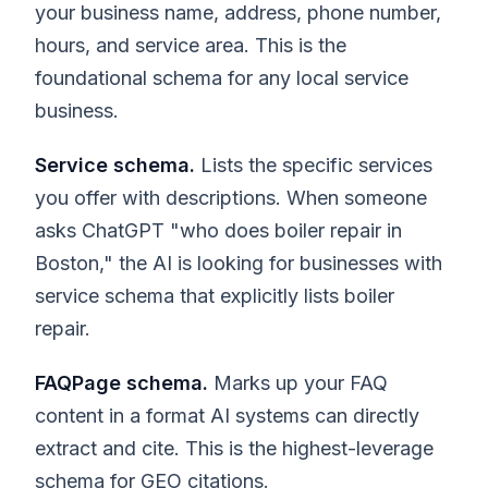
your business name, address, phone number,
hours, and service area. This is the
foundational schema for any local service
business.
Service schema.
Lists the specific services
you offer with descriptions. When someone
asks ChatGPT "who does boiler repair in
Boston," the AI is looking for businesses with
service schema that explicitly lists boiler
repair.
FAQPage schema.
Marks up your FAQ
content in a format AI systems can directly
extract and cite. This is the highest-leverage
schema for GEO citations.