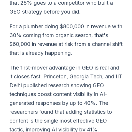
that 25% goes to a competitor who built a
GEO strategy before you did.
For a plumber doing $800,000 in revenue with
30% coming from organic search, that's
$60,000 in revenue at risk from a channel shift
that is already happening.
The first-mover advantage in GEO is real and
it closes fast. Princeton, Georgia Tech, and IIT
Delhi published research showing GEO
techniques boost content visibility in AI-
generated responses by up to 40%. The
researchers found that adding statistics to
content is the single most effective GEO
tactic, improving AI visibility by 41%.