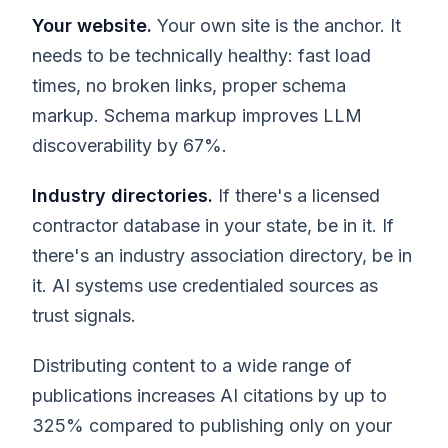
Your website.
Your own site is the anchor. It
needs to be technically healthy: fast load
times, no broken links, proper schema
markup. Schema markup improves LLM
discoverability by 67%.
Industry directories.
If there's a licensed
contractor database in your state, be in it. If
there's an industry association directory, be in
it. AI systems use credentialed sources as
trust signals.
Distributing content to a wide range of
publications increases AI citations by up to
325% compared to publishing only on your