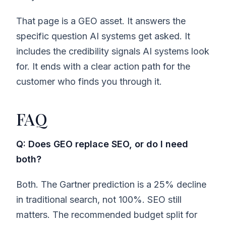
That page is a GEO asset. It answers the
specific question AI systems get asked. It
includes the credibility signals AI systems look
for. It ends with a clear action path for the
customer who finds you through it.
FAQ
Q: Does GEO replace SEO, or do I need
both?
Both. The Gartner prediction is a 25% decline
in traditional search, not 100%. SEO still
matters. The recommended budget split for