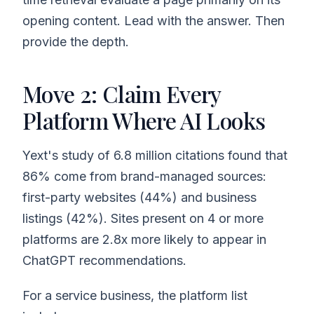
opening content. Lead with the answer. Then
provide the depth.
Move 2: Claim Every
Platform Where AI Looks
Yext's study of 6.8 million citations found that
86% come from brand-managed sources:
first-party websites (44%) and business
listings (42%). Sites present on 4 or more
platforms are 2.8x more likely to appear in
ChatGPT recommendations.
For a service business, the platform list