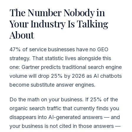
The Number Nobody in
Your Industry Is Talking
About
47% of service businesses have no GEO
strategy. That statistic lives alongside this
one: Gartner predicts traditional search engine
volume will drop 25% by 2026 as AI chatbots
become substitute answer engines.
Do the math on your business. If 25% of the
organic search traffic that currently finds you
disappears into AI-generated answers — and
your business is not cited in those answers —