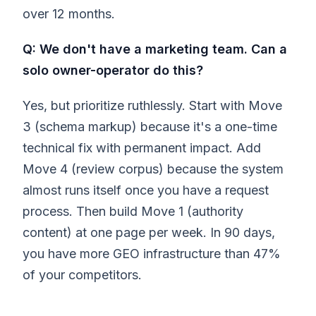
over 12 months.
Q: We don't have a marketing team. Can a
solo owner-operator do this?
Yes, but prioritize ruthlessly. Start with Move
3 (schema markup) because it's a one-time
technical fix with permanent impact. Add
Move 4 (review corpus) because the system
almost runs itself once you have a request
process. Then build Move 1 (authority
content) at one page per week. In 90 days,
you have more GEO infrastructure than 47%
of your competitors.