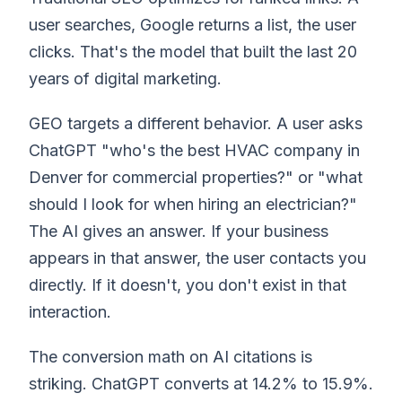
user searches, Google returns a list, the user
clicks. That's the model that built the last 20
years of digital marketing.
GEO targets a different behavior. A user asks
ChatGPT "who's the best HVAC company in
Denver for commercial properties?" or "what
should I look for when hiring an electrician?"
The AI gives an answer. If your business
appears in that answer, the user contacts you
directly. If it doesn't, you don't exist in that
interaction.
The conversion math on AI citations is
striking. ChatGPT converts at 14.2% to 15.9%.