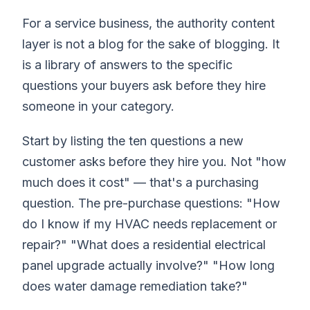
For a service business, the authority content
layer is not a blog for the sake of blogging. It
is a library of answers to the specific
questions your buyers ask before they hire
someone in your category.
Start by listing the ten questions a new
customer asks before they hire you. Not "how
much does it cost" — that's a purchasing
question. The pre-purchase questions: "How
do I know if my HVAC needs replacement or
repair?" "What does a residential electrical
panel upgrade actually involve?" "How long
does water damage remediation take?"