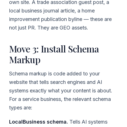
own site. A trade association guest post, a
local business journal article, a home
improvement publication byline — these are
not just PR. They are GEO assets.
Move 3: Install Schema
Markup
Schema markup is code added to your
website that tells search engines and AI
systems exactly what your content is about.
For a service business, the relevant schema
types are:
LocalBusiness schema.
Tells AI systems