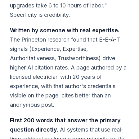
upgrades take 6 to 10 hours of labor."
Specificity is credibility.
Written by someone with real expertise.
The Princeton research found that E-E-A-T
signals (Experience, Expertise,
Authoritativeness, Trustworthiness) drive
higher AI citation rates. A page authored by a
licensed electrician with 20 years of
experience, with that author's credentials
visible on the page, cites better than an
anonymous post.
First 200 words that answer the primary
question directly.
AI systems that use real-
time retrieval evaluate a page primarily on its