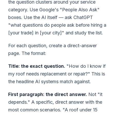
the question clusters around your service
category. Use Google's "People Also Ask"
boxes. Use the AI itself — ask ChatGPT
"what questions do people ask before hiring a
[your trade] in [your city]" and study the list.
For each question, create a direct-answer
page. The format:
Title: the exact question.
"How do I know if
my roof needs replacement or repair?" This is
the headline AI systems match against.
First paragraph: the direct answer.
Not "it
depends." A specific, direct answer with the
most common scenarios. "A roof under 15