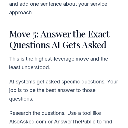
and add one sentence about your service
approach.
Move 5: Answer the Exact
Questions AI Gets Asked
This is the highest-leverage move and the
least understood.
AI systems get asked specific questions. Your
job is to be the best answer to those
questions.
Research the questions. Use a tool like
AlsoAsked.com or AnswerThePublic to find