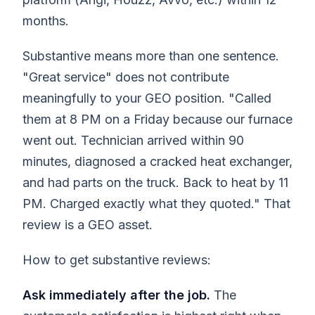
months.
Substantive means more than one sentence.
"Great service" does not contribute
meaningfully to your GEO position. "Called
them at 8 PM on a Friday because our furnace
went out. Technician arrived within 90
minutes, diagnosed a cracked heat exchanger,
and had parts on the truck. Back to heat by 11
PM. Charged exactly what they quoted." That
review is a GEO asset.
How to get substantive reviews:
Ask immediately after the job.
The