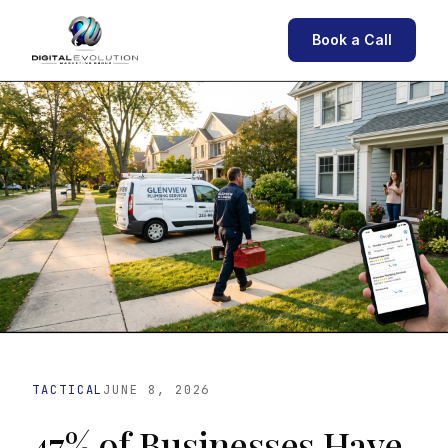
Book a Call
TACTICAL
JUNE 8, 2026
47% of Businesses Have