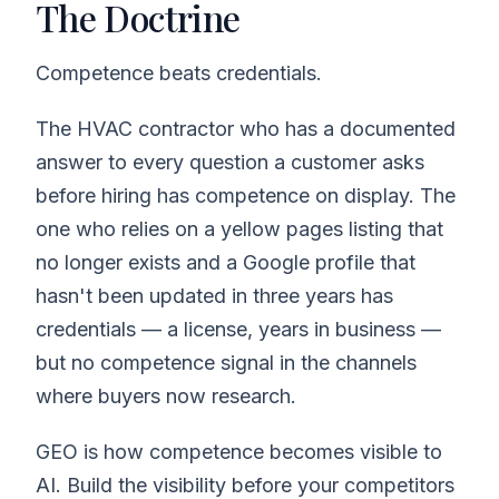
The Doctrine
Competence beats credentials.
The HVAC contractor who has a documented
answer to every question a customer asks
before hiring has competence on display. The
one who relies on a yellow pages listing that
no longer exists and a Google profile that
hasn't been updated in three years has
credentials — a license, years in business —
but no competence signal in the channels
where buyers now research.
GEO is how competence becomes visible to
AI. Build the visibility before your competitors