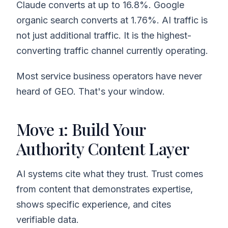
Claude converts at up to 16.8%. Google
organic search converts at 1.76%. AI traffic is
not just additional traffic. It is the highest-
converting traffic channel currently operating.
Most service business operators have never
heard of GEO. That's your window.
Move 1: Build Your
Authority Content Layer
AI systems cite what they trust. Trust comes
from content that demonstrates expertise,
shows specific experience, and cites
verifiable data.