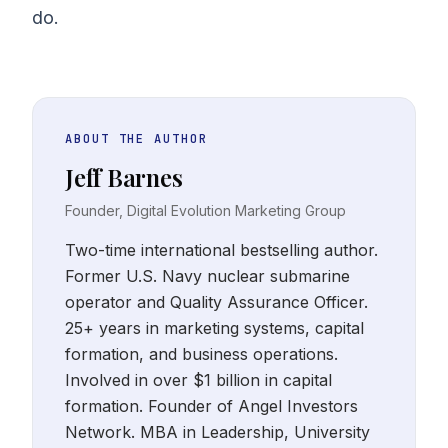
do.
ABOUT THE AUTHOR
Jeff Barnes
Founder, Digital Evolution Marketing Group
Two-time international bestselling author.
Former U.S. Navy nuclear submarine
operator and Quality Assurance Officer.
25+ years in marketing systems, capital
formation, and business operations.
Involved in over $1 billion in capital
formation. Founder of Angel Investors
Network. MBA in Leadership, University