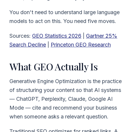
You don't need to understand large language
models to act on this. You need five moves.
Sources:
GEO Statistics 2026
|
Gartner 25%
Search Decline
|
Princeton GEO Research
What GEO Actually Is
Generative Engine Optimization is the practice
of structuring your content so that AI systems
— ChatGPT, Perplexity, Claude, Google AI
Mode — cite and recommend your business
when someone asks a relevant question.
Traditional SEO optimizes for ranked links. A