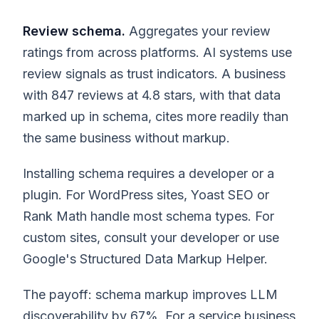
Review schema.
Aggregates your review
ratings from across platforms. AI systems use
review signals as trust indicators. A business
with 847 reviews at 4.8 stars, with that data
marked up in schema, cites more readily than
the same business without markup.
Installing schema requires a developer or a
plugin. For WordPress sites, Yoast SEO or
Rank Math handle most schema types. For
custom sites, consult your developer or use
Google's Structured Data Markup Helper.
The payoff: schema markup improves LLM
discoverability by 67%. For a service business