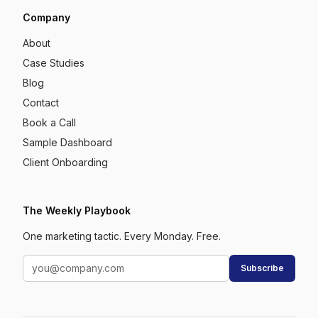
Company
About
Case Studies
Blog
Contact
Book a Call
Sample Dashboard
Client Onboarding
The Weekly Playbook
One marketing tactic. Every Monday. Free.
Subscribe