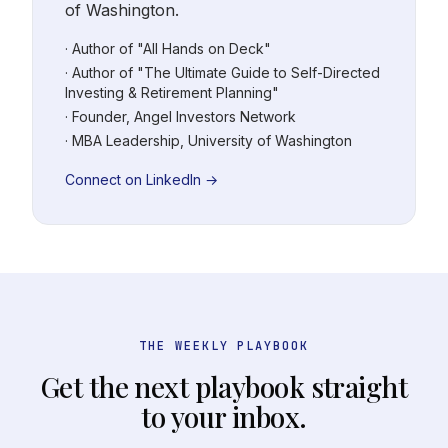
of Washington.
· Author of "All Hands on Deck"
· Author of "The Ultimate Guide to Self-Directed
Investing & Retirement Planning"
· Founder, Angel Investors Network
· MBA Leadership, University of Washington
Connect on LinkedIn →
THE WEEKLY PLAYBOOK
Get the next playbook straight
to your inbox.