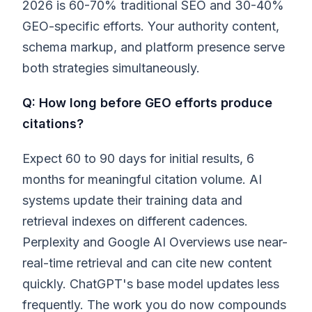
2026 is 60-70% traditional SEO and 30-40%
GEO-specific efforts. Your authority content,
schema markup, and platform presence serve
both strategies simultaneously.
Q: How long before GEO efforts produce
citations?
Expect 60 to 90 days for initial results, 6
months for meaningful citation volume. AI
systems update their training data and
retrieval indexes on different cadences.
Perplexity and Google AI Overviews use near-
real-time retrieval and can cite new content
quickly. ChatGPT's base model updates less
frequently. The work you do now compounds