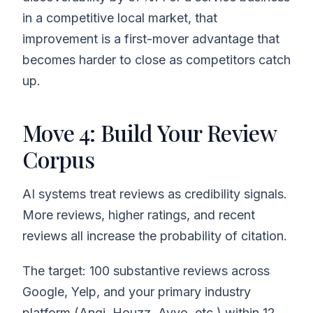
in a competitive local market, that
improvement is a first-mover advantage that
becomes harder to close as competitors catch
up.
Move 4: Build Your Review
Corpus
AI systems treat reviews as credibility signals.
More reviews, higher ratings, and recent
reviews all increase the probability of citation.
The target: 100 substantive reviews across
Google, Yelp, and your primary industry
platform (Angi, Houzz, Avvo, etc.) within 12