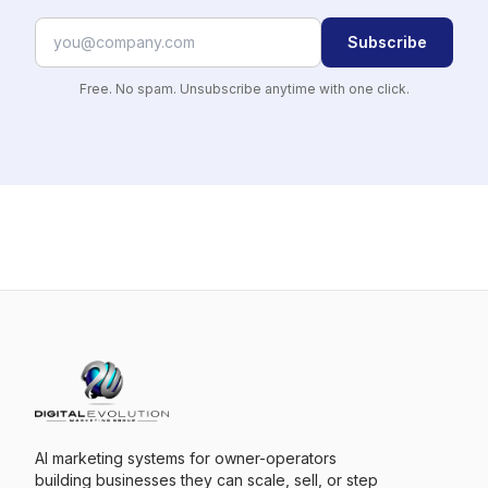
Subscribe
Free. No spam. Unsubscribe anytime with one click.
AI marketing systems for owner-operators
building businesses they can scale, sell, or step