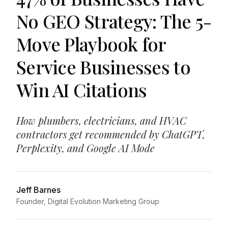
No GEO Strategy: The 5-
Move Playbook for
Service Businesses to
Win AI Citations
How plumbers, electricians, and HVAC
contractors get recommended by ChatGPT,
Perplexity, and Google AI Mode
Jeff Barnes
Founder, Digital Evolution Marketing Group