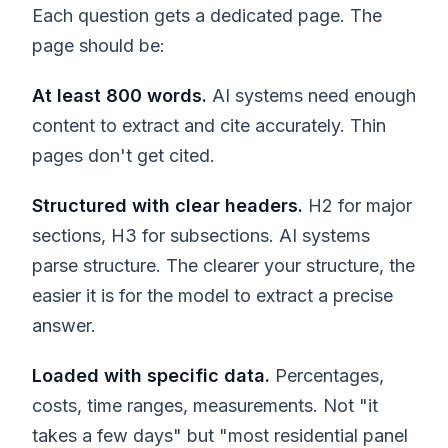
Each question gets a dedicated page. The
page should be:
At least 800 words.
AI systems need enough
content to extract and cite accurately. Thin
pages don't get cited.
Structured with clear headers.
H2 for major
sections, H3 for subsections. AI systems
parse structure. The clearer your structure, the
easier it is for the model to extract a precise
answer.
Loaded with specific data.
Percentages,
costs, time ranges, measurements. Not "it
takes a few days" but "most residential panel