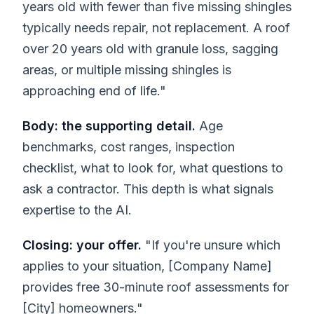
years old with fewer than five missing shingles
typically needs repair, not replacement. A roof
over 20 years old with granule loss, sagging
areas, or multiple missing shingles is
approaching end of life."
Body: the supporting detail.
Age
benchmarks, cost ranges, inspection
checklist, what to look for, what questions to
ask a contractor. This depth is what signals
expertise to the AI.
Closing: your offer.
"If you're unsure which
applies to your situation, [Company Name]
provides free 30-minute roof assessments for
[City] homeowners."