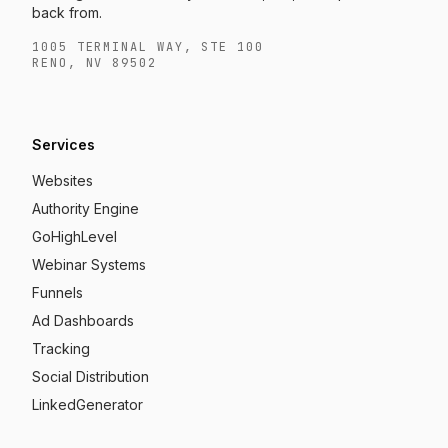
back from.
1005 TERMINAL WAY, STE 100
RENO, NV 89502
Services
Websites
Authority Engine
GoHighLevel
Webinar Systems
Funnels
Ad Dashboards
Tracking
Social Distribution
LinkedGenerator