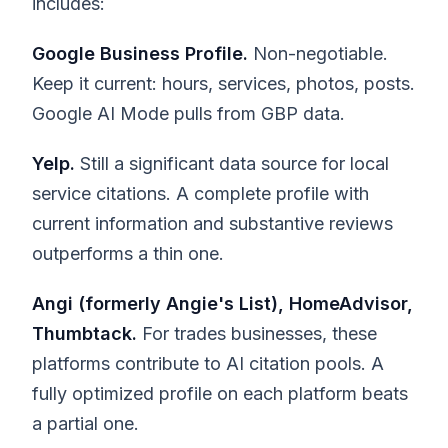
includes:
Google Business Profile.
Non-negotiable.
Keep it current: hours, services, photos, posts.
Google AI Mode pulls from GBP data.
Yelp.
Still a significant data source for local
service citations. A complete profile with
current information and substantive reviews
outperforms a thin one.
Angi (formerly Angie's List), HomeAdvisor,
Thumbtack.
For trades businesses, these
platforms contribute to AI citation pools. A
fully optimized profile on each platform beats
a partial one.