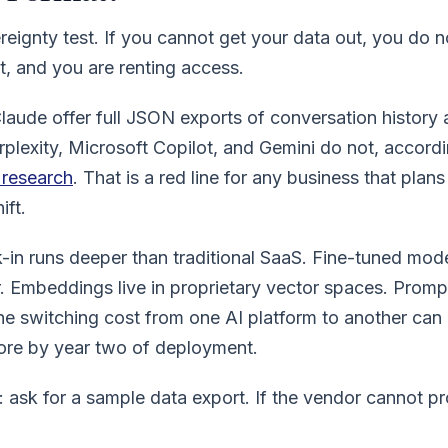
ereignty test. If you cannot get your data out, you do n
t, and you are renting access.
aude offer full JSON exports of conversation history
erplexity, Microsoft Copilot, and Gemini do not, accord
y research
. That is a red line for any business that plans
ift.
k-in runs deeper than traditional SaaS. Fine-tuned mod
. Embeddings live in proprietary vector spaces. Prompt 
he switching cost from one AI platform to another can
re by year two of deployment.
 ask for a sample data export. If the vendor cannot p