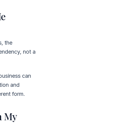
Me
, the
pendency, not a
business can
tion and
erent form.
h My