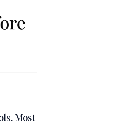
fore
ols. Most