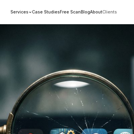
Services
Case Studies
Free Scan
Blog
About
Clients