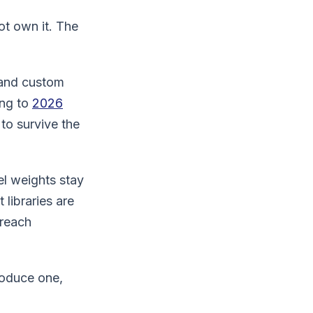
ot own it. The
 and custom
ing to
2026
 to survive the
el weights stay
libraries are
 reach
roduce one,