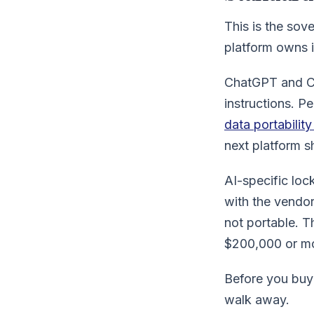
This is the sov
platform owns i
ChatGPT and Cl
instructions. P
data portabilit
next platform sh
AI-specific loc
with the vendor
not portable. T
$200,000 or mo
Before you buy:
walk away.