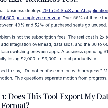
all business deploys
29 to 54 SaaS and AI applicatio
$4,600 per employee per year
. Over 56% of those too
 Between 43% and 52% of purchased seats go unused.
blem is not the subscription fees. The real cost is 2x t
add integration overhead, data silos, and the 30 to 6
lose switching between apps. A business spending $
ally losing $2,000 to $3,000 in total productivity.
ed to say, "Do not confuse motion with progress." Mo
motion. Five questions separate motion from progress.
1: Does This Tool Export My Dat
 Format?