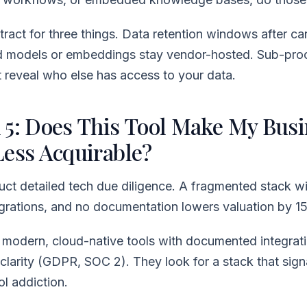
ract for three things. Data retention windows after can
d models or embeddings stay vendor-hosted. Sub-pro
t reveal who else has access to your data.
 5: Does This Tool Make My Busi
Less Acquirable?
ct detailed tech due diligence. A fragmented stack w
tegrations, and no documentation lowers valuation by 
 modern, cloud-native tools with documented integrat
clarity (GDPR, SOC 2). They look for a stack that sign
ol addiction.