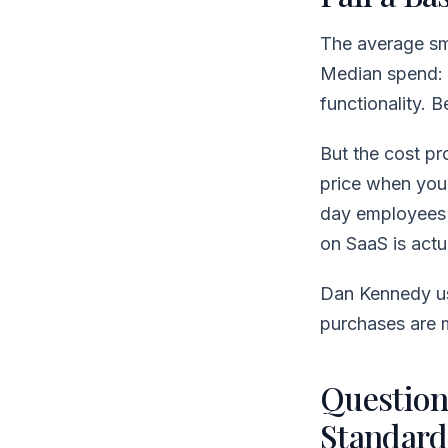
The average sm
Median spend:
functionality.
But the cost pro
price when you 
day employees 
on SaaS is actu
Dan Kennedy us
purchases are 
Question 
Standard