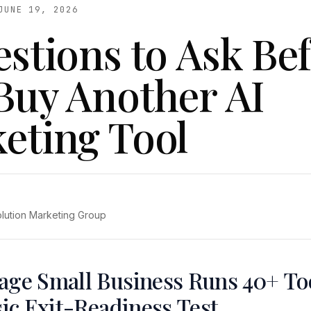
JUNE 19, 2026
estions to Ask Be
Buy Another AI
eting Tool
olution Marketing Group
age Small Business Runs 40+ To
sic Exit-Readiness Test.