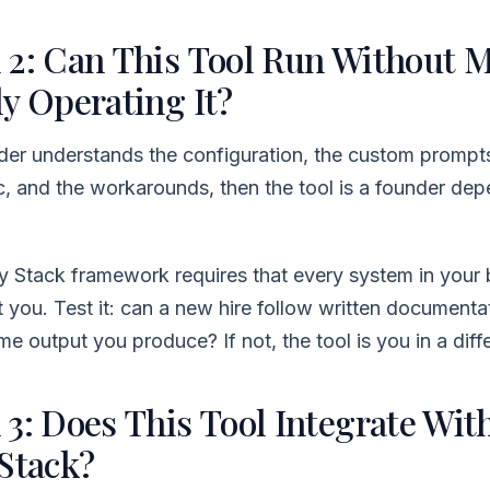
 2: Can This Tool Run Without 
y Operating It?
nder understands the configuration, the custom prompts
ic, and the workarounds, then the tool is a founder de
y Stack framework requires that every system in your 
 you. Test it: can a new hire follow written documenta
e output you produce? If not, the tool is you in a diff
 3: Does This Tool Integrate Wit
 Stack?