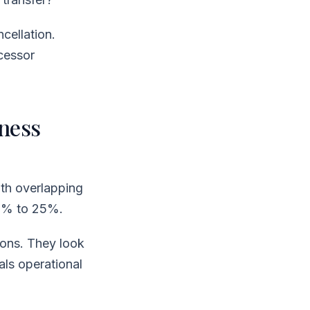
cellation.
cessor
ness
ith overlapping
15% to 25%.
ions. They look
als operational