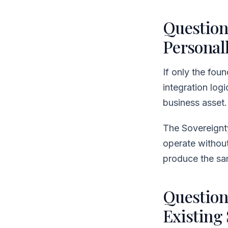
Question
Personall
If only the fou
integration log
business asset.
The Sovereignt
operate without
produce the sam
Question
Existing