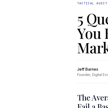
TACTICAL AUDIT
5 Qu
You 
Mark
Jeff Barnes
Founder, Digital Ev
The Aver
Fail a Ba