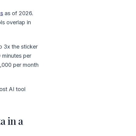
ns
as of 2026.
ls overlap in
o 3x the sticker
0 minutes per
1,000 per month
st AI tool
a in a