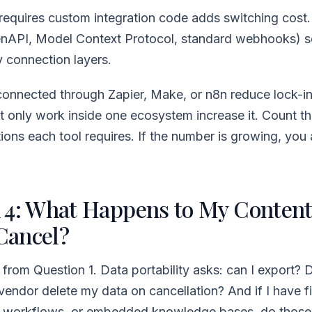
 requires custom integration code adds switching cost
nAPI, Model Context Protocol, standard webhooks) s
y connection layers.
 connected through Zapier, Make, or n8n reduce lock-in
at only work inside one ecosystem increase it. Count t
ions each tool requires. If the number is growing, you 
 4: What Happens to My Content
 Cancel?
t from Question 1. Data portability asks: can I export? 
vendor delete my data on cancellation? And if I have f
d workflows, or embedded knowledge bases, do those 