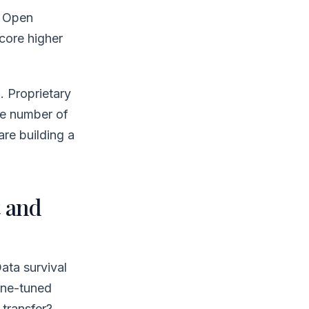
. Open
core higher
. Proprietary
he number of
are building a
 and
Data survival
ine-tuned
transfer?