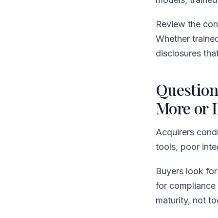
Review the cont
Whether traine
disclosures tha
Question
More or 
Acquirers condu
tools, poor in
Buyers look for
for compliance 
maturity, not to