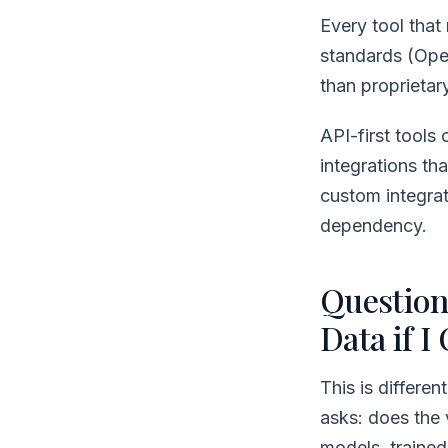
Every tool that
standards (Ope
than proprietar
API-first tools
integrations th
custom integrat
dependency.
Question
Data if I
This is differen
asks: does the 
models, traine