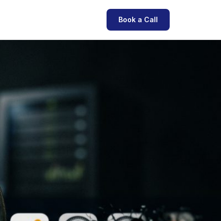
Book a Call