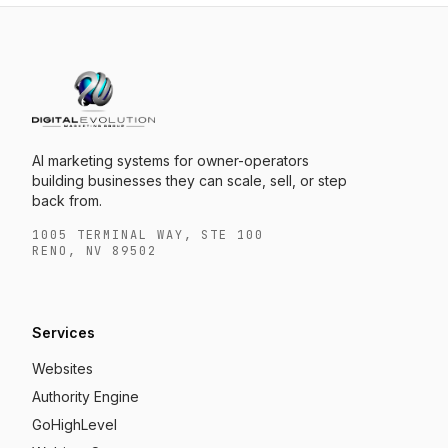
AI marketing systems for owner-operators
building businesses they can scale, sell, or step
back from.
1005 TERMINAL WAY, STE 100
RENO, NV 89502
Services
Websites
Authority Engine
GoHighLevel