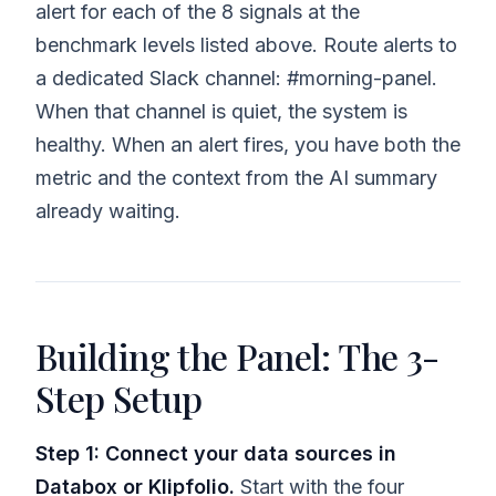
alert for each of the 8 signals at the
benchmark levels listed above. Route alerts to
a dedicated Slack channel: #morning-panel.
When that channel is quiet, the system is
healthy. When an alert fires, you have both the
metric and the context from the AI summary
already waiting.
Building the Panel: The 3-
Step Setup
Step 1: Connect your data sources in
Databox or Klipfolio.
Start with the four