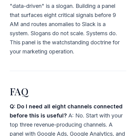
"data-driven" is a slogan. Building a panel
that surfaces eight critical signals before 9
AM and routes anomalies to Slack is a
system. Slogans do not scale. Systems do.
This panel is the watchstanding doctrine for
your marketing operation.
FAQ
Q: Do I need all eight channels connected
before this is useful?
A: No. Start with your
top three revenue-producing channels. A
panel with Google Ads, Google Analytics, and