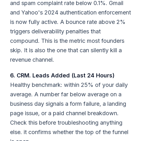
and spam complaint rate below 0.1%. Gmail
and Yahoo's 2024 authentication enforcement
is now fully active. A bounce rate above 2%
triggers deliverability penalties that
compound. This is the metric most founders
skip. It is also the one that can silently kill a
revenue channel.
6. CRM. Leads Added (Last 24 Hours)
Healthy benchmark: within 25% of your daily
average. A number far below average on a
business day signals a form failure, a landing
page issue, or a paid channel breakdown.
Check this before troubleshooting anything
else. it confirms whether the top of the funnel