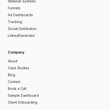
Webinar Systems
Funnels
Ad Dashboards
Tracking
Social Distribution
LinkedGenerator
Company
About
Case Studies
Blog
Contact
Book a Call
Sample Dashboard
Client Onboarding