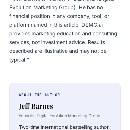
Evolution Marketing Group). He has no
financial position in any company, tool, or
platform named in this article. DEMG.ai
provides marketing education and consulting
services, not investment advice. Results
described are illustrative and may not be
typical.*
ABOUT THE AUTHOR
Jeff Barnes
Founder, Digital Evolution Marketing Group
Two-time international bestselling author.