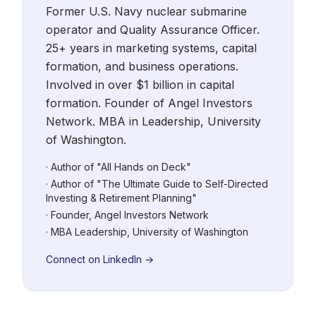
Former U.S. Navy nuclear submarine
operator and Quality Assurance Officer.
25+ years in marketing systems, capital
formation, and business operations.
Involved in over $1 billion in capital
formation. Founder of Angel Investors
Network. MBA in Leadership, University
of Washington.
· Author of "All Hands on Deck"
· Author of "The Ultimate Guide to Self-Directed
Investing & Retirement Planning"
· Founder, Angel Investors Network
· MBA Leadership, University of Washington
Connect on LinkedIn →