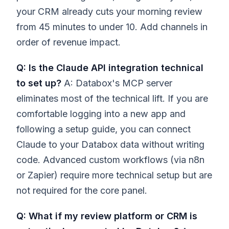
your CRM already cuts your morning review
from 45 minutes to under 10. Add channels in
order of revenue impact.
Q: Is the Claude API integration technical
to set up?
A: Databox's MCP server
eliminates most of the technical lift. If you are
comfortable logging into a new app and
following a setup guide, you can connect
Claude to your Databox data without writing
code. Advanced custom workflows (via n8n
or Zapier) require more technical setup but are
not required for the core panel.
Q: What if my review platform or CRM is