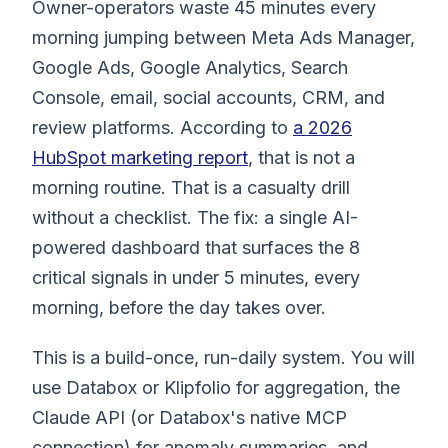
Owner-operators waste 45 minutes every
morning jumping between Meta Ads Manager,
Google Ads, Google Analytics, Search
Console, email, social accounts, CRM, and
review platforms. According to
a 2026
HubSpot marketing report
, that is not a
morning routine. That is a casualty drill
without a checklist. The fix: a single AI-
powered dashboard that surfaces the 8
critical signals in under 5 minutes, every
morning, before the day takes over.
This is a build-once, run-daily system. You will
use Databox or Klipfolio for aggregation, the
Claude API (or Databox's native MCP
connection) for anomaly summaries, and