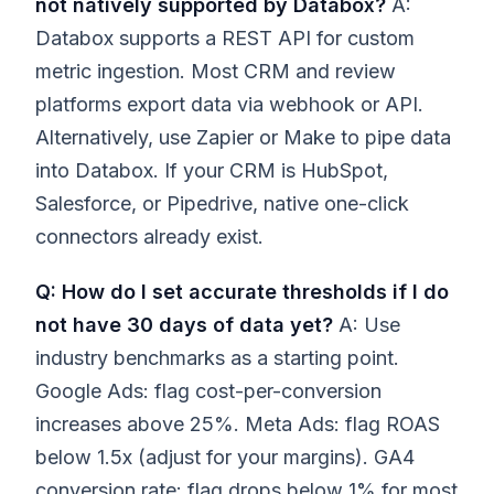
not natively supported by Databox?
A:
Databox supports a REST API for custom
metric ingestion. Most CRM and review
platforms export data via webhook or API.
Alternatively, use Zapier or Make to pipe data
into Databox. If your CRM is HubSpot,
Salesforce, or Pipedrive, native one-click
connectors already exist.
Q: How do I set accurate thresholds if I do
not have 30 days of data yet?
A: Use
industry benchmarks as a starting point.
Google Ads: flag cost-per-conversion
increases above 25%. Meta Ads: flag ROAS
below 1.5x (adjust for your margins). GA4
conversion rate: flag drops below 1% for most