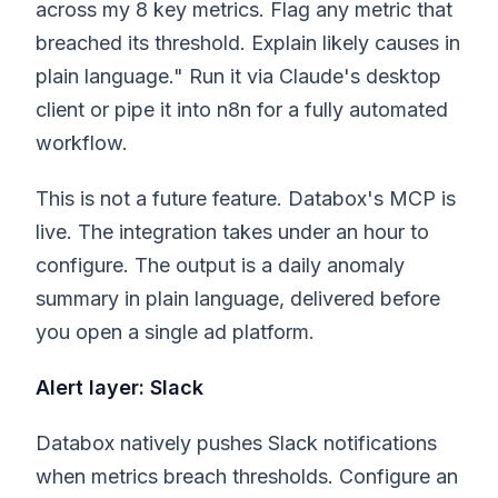
across my 8 key metrics. Flag any metric that
breached its threshold. Explain likely causes in
plain language." Run it via Claude's desktop
client or pipe it into n8n for a fully automated
workflow.
This is not a future feature. Databox's MCP is
live. The integration takes under an hour to
configure. The output is a daily anomaly
summary in plain language, delivered before
you open a single ad platform.
Alert layer: Slack
Databox natively pushes Slack notifications
when metrics breach thresholds. Configure an