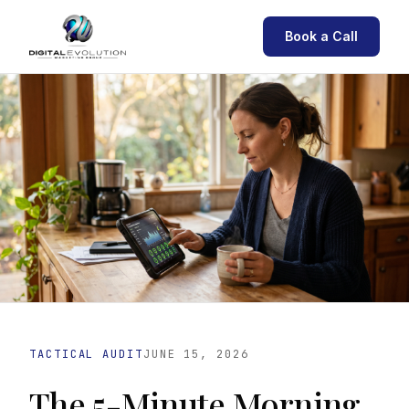
Book a Call
TACTICAL AUDIT
JUNE 15, 2026
The 5-Minute Morning