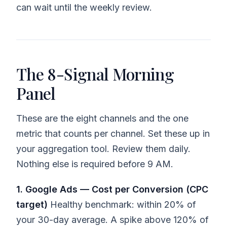
can wait until the weekly review.
The 8-Signal Morning
Panel
These are the eight channels and the one
metric that counts per channel. Set these up in
your aggregation tool. Review them daily.
Nothing else is required before 9 AM.
1. Google Ads — Cost per Conversion (CPC
target)
Healthy benchmark: within 20% of
your 30-day average. A spike above 120% of