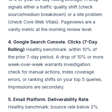
signals either a traffic quality shift (check
source/medium breakdown) or a site problem
(check Core Web Vitals). Pageviews are a
vanity metric at the morning review level.
4. Google Search Console. Clicks (7-Day
Rolling)
Healthy benchmark: within 10% of
the prior 7-day period. A drop of 10% or more
week-over-week warrants investigation:
check for manual actions, index coverage
errors, or ranking shifts on your top 5 queries.
Impressions are secondary.
5. Email Platform. Deliverability Rate
Healthy benchmark: bounce rate below 2%