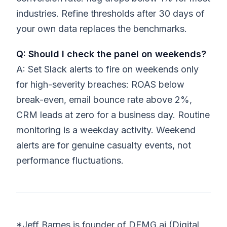
industries. Refine thresholds after 30 days of
your own data replaces the benchmarks.
Q: Should I check the panel on weekends?
A: Set Slack alerts to fire on weekends only
for high-severity breaches: ROAS below
break-even, email bounce rate above 2%,
CRM leads at zero for a business day. Routine
monitoring is a weekday activity. Weekend
alerts are for genuine casualty events, not
performance fluctuations.
*Jeff Barnes is founder of DEMG.ai (Digital