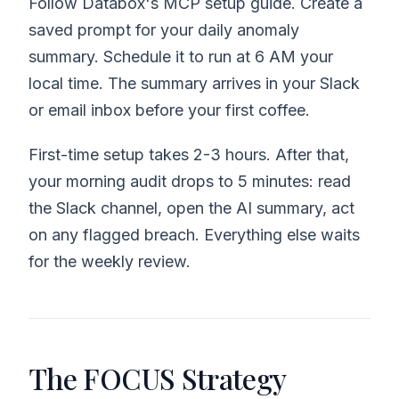
Follow Databox's MCP setup guide. Create a
saved prompt for your daily anomaly
summary. Schedule it to run at 6 AM your
local time. The summary arrives in your Slack
or email inbox before your first coffee.
First-time setup takes 2-3 hours. After that,
your morning audit drops to 5 minutes: read
the Slack channel, open the AI summary, act
on any flagged breach. Everything else waits
for the weekly review.
The FOCUS Strategy