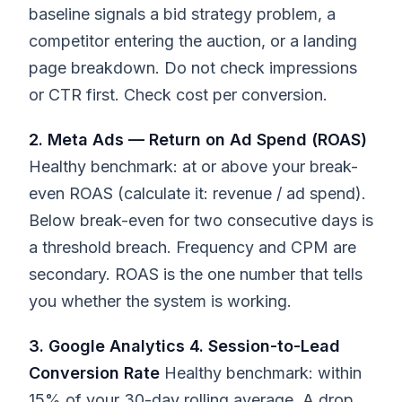
baseline signals a bid strategy problem, a
competitor entering the auction, or a landing
page breakdown. Do not check impressions
or CTR first. Check cost per conversion.
2. Meta Ads — Return on Ad Spend (ROAS)
Healthy benchmark: at or above your break-
even ROAS (calculate it: revenue / ad spend).
Below break-even for two consecutive days is
a threshold breach. Frequency and CPM are
secondary. ROAS is the one number that tells
you whether the system is working.
3. Google Analytics 4. Session-to-Lead
Conversion Rate
Healthy benchmark: within
15% of your 30-day rolling average. A drop