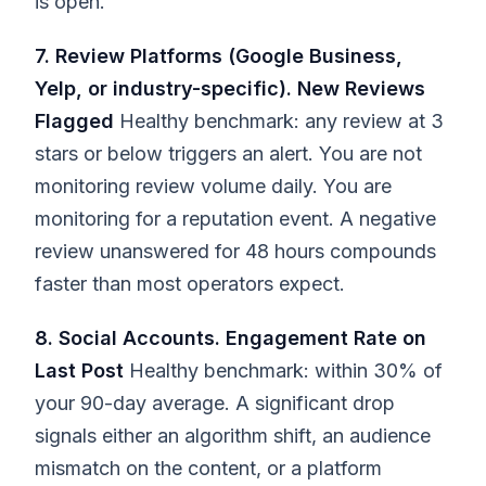
is open.
7. Review Platforms (Google Business,
Yelp, or industry-specific). New Reviews
Flagged
Healthy benchmark: any review at 3
stars or below triggers an alert. You are not
monitoring review volume daily. You are
monitoring for a reputation event. A negative
review unanswered for 48 hours compounds
faster than most operators expect.
8. Social Accounts. Engagement Rate on
Last Post
Healthy benchmark: within 30% of
your 90-day average. A significant drop
signals either an algorithm shift, an audience
mismatch on the content, or a platform