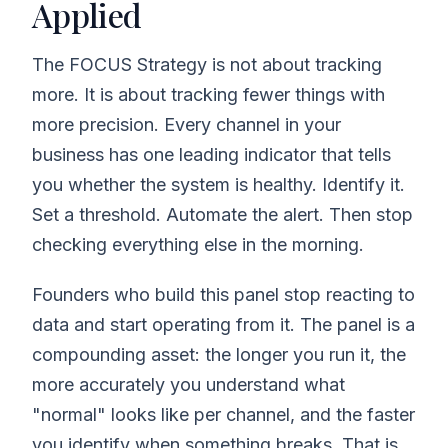
Applied
The FOCUS Strategy is not about tracking
more. It is about tracking fewer things with
more precision. Every channel in your
business has one leading indicator that tells
you whether the system is healthy. Identify it.
Set a threshold. Automate the alert. Then stop
checking everything else in the morning.
Founders who build this panel stop reacting to
data and start operating from it. The panel is a
compounding asset: the longer you run it, the
more accurately you understand what
"normal" looks like per channel, and the faster
you identify when something breaks. That is