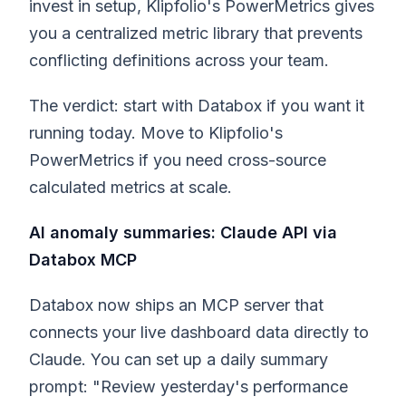
invest in setup, Klipfolio's PowerMetrics gives
you a centralized metric library that prevents
conflicting definitions across your team.
The verdict: start with Databox if you want it
running today. Move to Klipfolio's
PowerMetrics if you need cross-source
calculated metrics at scale.
AI anomaly summaries: Claude API via
Databox MCP
Databox now ships an MCP server that
connects your live dashboard data directly to
Claude. You can set up a daily summary
prompt: "Review yesterday's performance