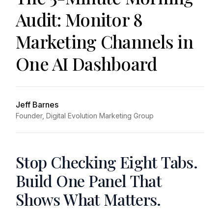
Audit: Monitor 8
Marketing Channels in
One AI Dashboard
Jeff Barnes
Founder, Digital Evolution Marketing Group
Stop Checking Eight Tabs.
Build One Panel That
Shows What Matters.