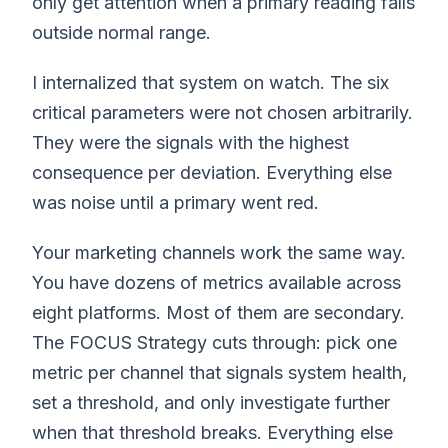
only get attention when a primary reading falls
outside normal range.
I internalized that system on watch. The six
critical parameters were not chosen arbitrarily.
They were the signals with the highest
consequence per deviation. Everything else
was noise until a primary went red.
Your marketing channels work the same way.
You have dozens of metrics available across
eight platforms. Most of them are secondary.
The FOCUS Strategy cuts through: pick one
metric per channel that signals system health,
set a threshold, and only investigate further
when that threshold breaks. Everything else