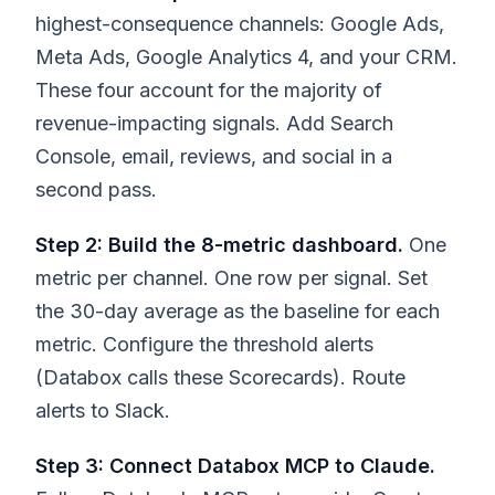
highest-consequence channels: Google Ads,
Meta Ads, Google Analytics 4, and your CRM.
These four account for the majority of
revenue-impacting signals. Add Search
Console, email, reviews, and social in a
second pass.
Step 2: Build the 8-metric dashboard.
One
metric per channel. One row per signal. Set
the 30-day average as the baseline for each
metric. Configure the threshold alerts
(Databox calls these Scorecards). Route
alerts to Slack.
Step 3: Connect Databox MCP to Claude.