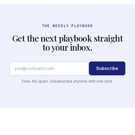
THE WEEKLY PLAYBOOK
Get the next playbook straight
to your inbox.
Subscribe
Free. No spam. Unsubscribe anytime with one click.