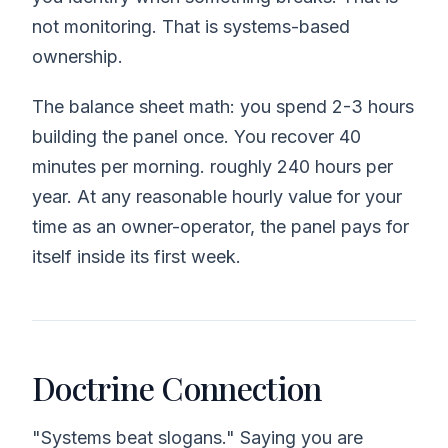
not monitoring. That is systems-based
ownership.
The balance sheet math: you spend 2-3 hours
building the panel once. You recover 40
minutes per morning. roughly 240 hours per
year. At any reasonable hourly value for your
time as an owner-operator, the panel pays for
itself inside its first week.
Doctrine Connection
"Systems beat slogans." Saying you are