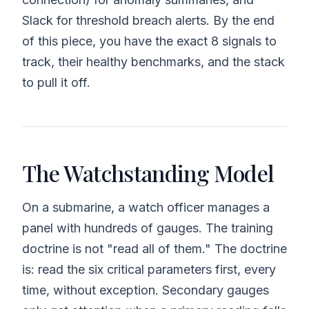
Slack for threshold breach alerts. By the end
of this piece, you have the exact 8 signals to
track, their healthy benchmarks, and the stack
to pull it off.
The Watchstanding Model
On a submarine, a watch officer manages a
panel with hundreds of gauges. The training
doctrine is not "read all of them." The doctrine
is: read the six critical parameters first, every
time, without exception. Secondary gauges