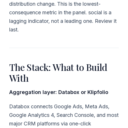
distribution change. This is the lowest-
consequence metric in the panel. social is a
lagging indicator, not a leading one. Review it
last.
The Stack: What to Build
With
Aggregation layer: Databox or Klipfolio
Databox connects Google Ads, Meta Ads,
Google Analytics 4, Search Console, and most
major CRM platforms via one-click