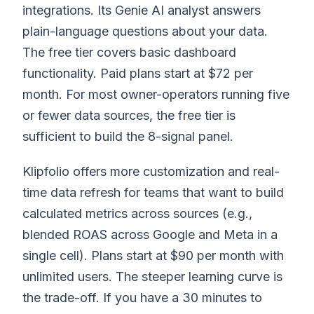
integrations. Its Genie AI analyst answers
plain-language questions about your data.
The free tier covers basic dashboard
functionality. Paid plans start at $72 per
month. For most owner-operators running five
or fewer data sources, the free tier is
sufficient to build the 8-signal panel.
Klipfolio offers more customization and real-
time data refresh for teams that want to build
calculated metrics across sources (e.g.,
blended ROAS across Google and Meta in a
single cell). Plans start at $90 per month with
unlimited users. The steeper learning curve is
the trade-off. If you have a 30 minutes to