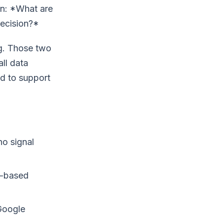
on: *What are
decision?*
ng. Those two
ll data
nd to support
o signal
s-based
Google