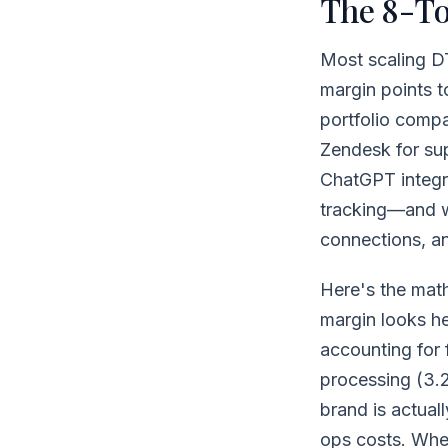
The 8-To
Most scaling D
margin points t
portfolio compa
Zendesk for sup
ChatGPT integra
tracking—and w
connections, an
Here's the mat
margin looks h
accounting for 
processing (3.
brand is actual
ops costs. Whe