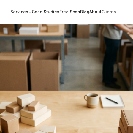
Services
Case Studies
Free Scan
Blog
About
Clients