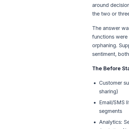
around decisio
the two or thre
The answer was
functions were 
orphaning. Supp
sentiment, both 
The Before St
Customer su
sharing)
Email/SMS li
segments
Analytics: 