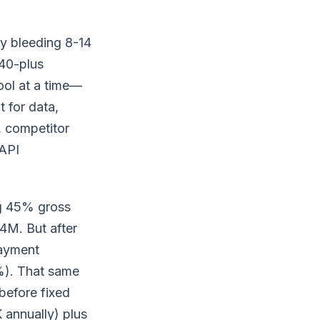
y bleeding 8-14
 40-plus
ool at a time—
 for data,
, competitor
API
ng 45% gross
4M. But after
payment
%). That same
before fixed
annually) plus