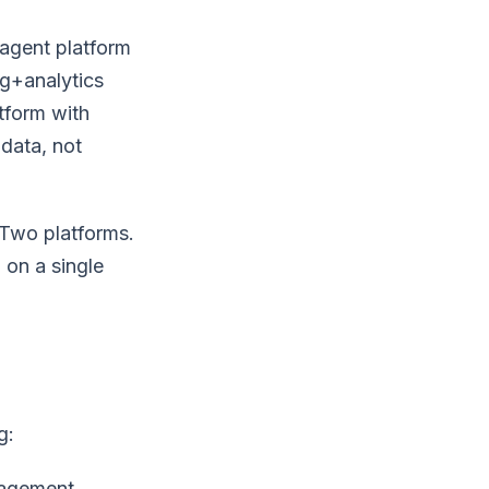
agent platform
ng+analytics
tform with
data, not
 Two platforms.
 on a single
g:
nagement,