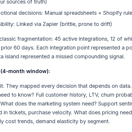
ur sources of truth)
otional decisions: Manual spreadsheets + Shopify rul
ibility: Linked via Zapier (brittle, prone to drift)
classic fragmentation: 45 active integrations, 12 of wh
e prior 60 days. Each integration point represented a pot
a island represented a missed compounding signal.
 (4-month window):
it. They mapped every decision that depends on data
eed to know? Full customer history, LTV, churn probabi
e. What does the marketing system need? Support senti
 in tickets, purchase velocity. What does pricing nee
ly cost trends, demand elasticity by segment.