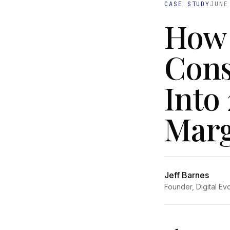
CASE STUDY
JUNE
How 
Cons
Into
Marg
Jeff Barnes
Founder, Digital Ev