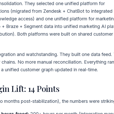
olidation. They selected one unified platform for
ions (migrated from Zendesk + ChatBot to integrated 
nowledge access) and one unified platform for marketi
 + Braze + Segment data into unified marketing AI pla
ution). Both platforms were built on shared customer 
gration and watchstanding. They built one data feed.
chains. No more manual reconciliation. Everything ran
: a unified customer graph updated in real-time.
n Lift: 14 Points
 months post-stabilization), the numbers were strikin
 hours freed:
200+ hours per month (integration ma