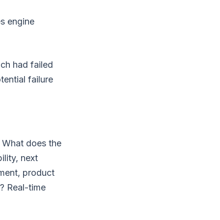
es engine
ich had failed
ential failure
. What does the
lity, next
ment, product
d? Real-time