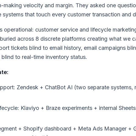
n-making velocity and margin. They asked one questi
e systems that touch every customer transaction and 
 operational: customer service and lifecycle marketi
buried across 8 discrete platforms creating what we ca
ort tickets blind to email history, email campaigns bli
blind to real-time inventory status.
ate:
pport: Zendesk + ChatBot AI (two separate systems, n
fecycle: Klaviyo + Braze experiments + internal Sheet
Segment + Shopify dashboard + Meta Ads Manager + 