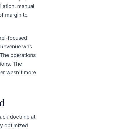
liation, manual
of margin to
arel-focused
. Revenue was
 The operations
ions. The
wer wasn't more
ed
ack doctrine at
ey optimized