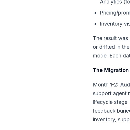
Analytics (fo
Pricing/prom
Inventory vis
The result was 
or drifted in th
mode. Each dat
The Migration
Month 1-2: Aud
support agent n
lifecycle stag
feedback buried
inventory, supp