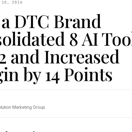
 10, 2026
a DTC Brand
olidated 8 AI Too
 2 and Increased
in by 14 Points
olution Marketing Group