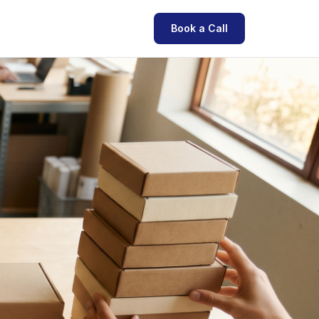
Book a Call