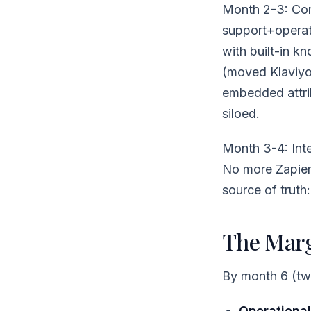
Month 2-3: Cons
support+operat
with built-in k
(moved Klaviyo
embedded attrib
siloed.
Month 3-4: Inte
No more Zapier 
source of truth
The Margi
By month 6 (two
Operational