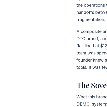
the operations 
handoffs betwee
fragmentation.
A composite ana
DTC brand, ano
flat-lined at $
team was spend
founder knew s
tools. It was f
The Sove
What this brand
DEMG: systems 