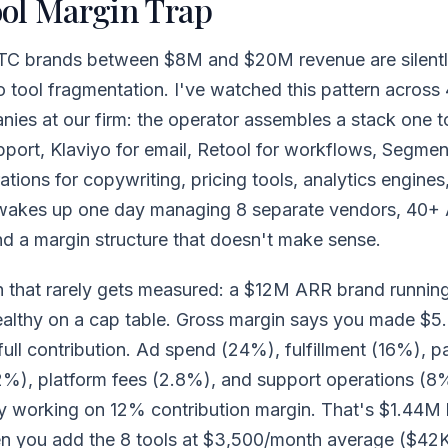
ol Margin Trap
TC brands between $8M and $20M revenue are silentl
o tool fragmentation. I've watched this pattern across
nies at our firm: the operator assembles a stack one t
port, Klaviyo for email, Retool for workflows, Segment
tions for copywriting, pricing tools, analytics engines
akes up one day managing 8 separate vendors, 40+ 
d a margin structure that doesn't make sense.
h that rarely gets measured: a $12M ARR brand runni
ealthy on a cap table. Gross margin says you made $5.
full contribution. Ad spend (24%), fulfillment (16%), 
2%), platform fees (2.8%), and support operations (8
ly working on 12% contribution margin. That's $1.44M 
n you add the 8 tools at $3,500/month average ($42K 