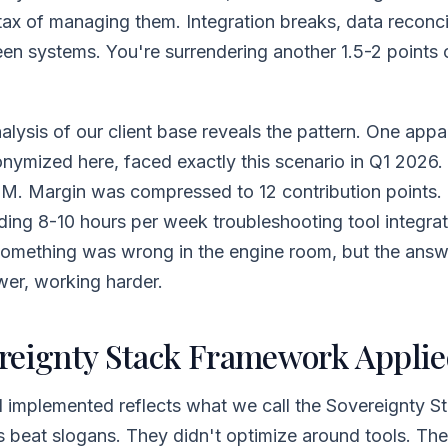
tax of managing them. Integration breaks, data reconci
n systems. You're surrendering another 1.5-2 points 
lysis of our client base reveals the pattern. One app
nymized here, faced exactly this scenario in Q1 2026
12M. Margin was compressed to 12 contribution points.
ing 8-10 hours per week troubleshooting tool integrat
omething was wrong in the engine room, but the ans
ewer, working harder.
reignty Stack Framework Appli
 implemented reflects what we call the Sovereignty St
beat slogans. They didn't optimize around tools. Th