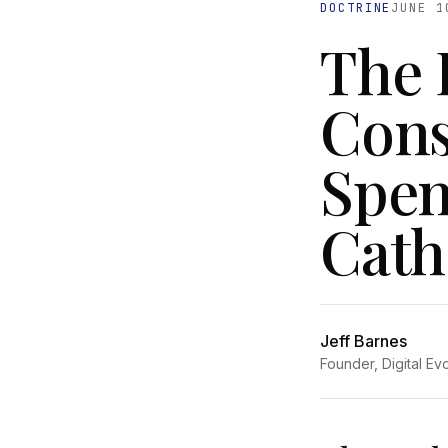
DOCTRINE
JUNE 1
The 
Consu
Spen
Cath
Jeff Barnes
Founder, Digital Ev