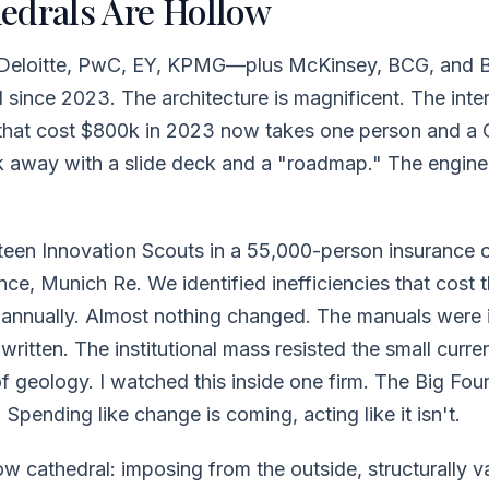
edrals Are Hollow
Deloitte, PwC, EY, KPMG—plus McKinsey, BCG, and B
AI since 2023. The architecture is magnificent. The inte
 that cost $800k in 2023 now takes one person and a 
alk away with a slide deck and a "roadmap." The engin
fteen Innovation Scouts in a 55,000-person insurance o
nce, Munich Re. We identified inefficiencies that cost 
s annually. Almost nothing changed. The manuals were 
ritten. The institutional mass resisted the small curr
f geology. I watched this inside one firm. The Big Four 
 Spending like change is coming, acting like it isn't.
low cathedral: imposing from the outside, structurally v