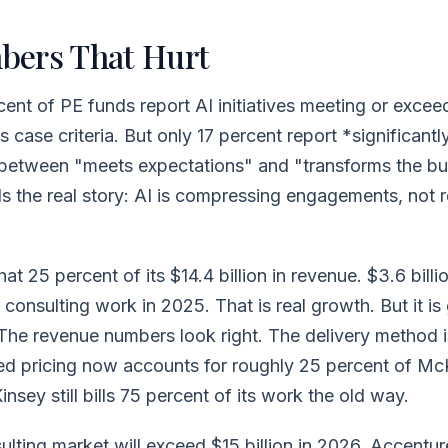
bers That Hurt
cent of PE funds report AI initiatives meeting or exceed
s case criteria. But only 17 percent report *significant
between "meets expectations" and "transforms the bus
ls the real story: AI is compressing engagements, not 
at 25 percent of its $14.4 billion in revenue. $3.6 bill
 consulting work in 2025. That is real growth. But it is
The revenue numbers look right. The delivery method 
 pricing now accounts for roughly 25 percent of McK
sey still bills 75 percent of its work the old way.
lting market will exceed $15 billion in 2026. Accentu