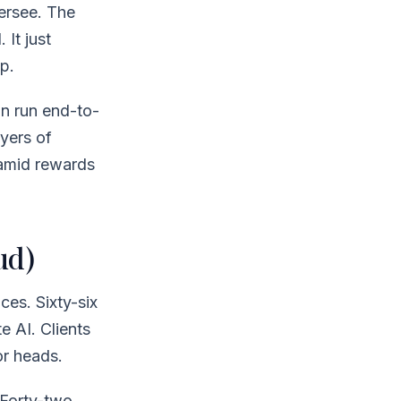
versee. The
 It just
p.
n run end-to-
yers of
ramid rewards
ud)
ces. Sixty-six
e AI. Clients
or heads.
 Forty-two