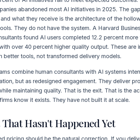
panies abandoned most AI initiatives in 2025. The g
and what they receive is the architecture of the hollo
 tools. They do not have the system. A Harvard Busine
sultants found AI users completed 12.2 percent more t
 with over 40 percent higher quality output. These are i
h better tools, not transformed delivery models.
ams combine human consultants with AI systems intent
ation, but as redesigned engagement. They deliver pr
hile maintaining quality. That is the exit. That is the a
irms know it exists. They have not built it at scale.
t That Hasn't Happened Yet
pricing should be the natural correction. If you deliv