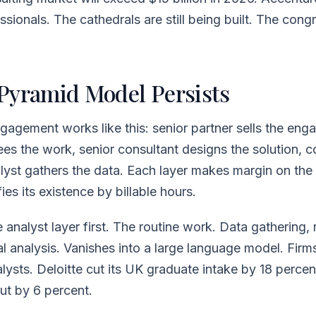
sionals. The cathedrals are still being built. The congr
Pyramid Model Persists
gagement works like this: senior partner sells the en
s the work, senior consultant designs the solution, c
alyst gathers the data. Each layer makes margin on the
fies its existence by billable hours.
 analyst layer first. The routine work. Data gathering, 
tial analysis. Vanishes into a large language model. Fir
alysts. Deloitte cut its UK graduate intake by 18 percen
ut by 6 percent.