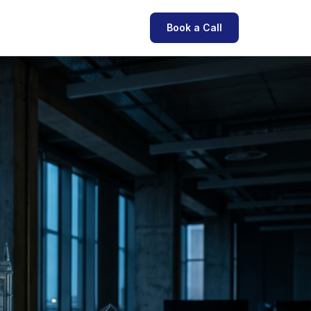
Book a Call