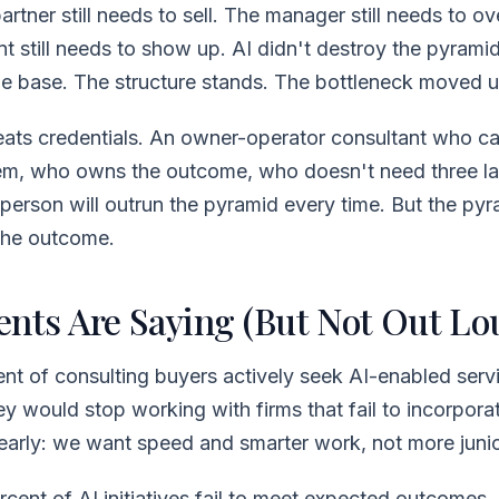
artner still needs to sell. The manager still needs to o
t still needs to show up. AI didn't destroy the pyramid.
he base. The structure stands. The bottleneck moved u
ts credentials. An owner-operator consultant who ca
em, who owns the outcome, who doesn't need three la
 person will outrun the pyramid every time. But the py
 the outcome.
ents Are Saying (But Not Out Lo
ent of consulting buyers actively seek AI-enabled servi
ey would stop working with firms that fail to incorporat
early: we want speed and smarter work, not more juni
rcent of AI initiatives fail to meet expected outcomes.