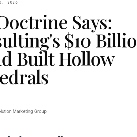
0, 2026
Doctrine Says:
lting's $10 Billi
d Built Hollow
edrals
olution Marketing Group