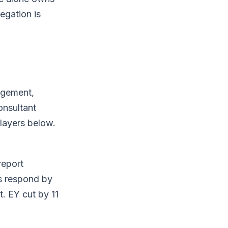
egation is
gagement,
onsultant
 layers below.
report
ms respond by
t. EY cut by 11