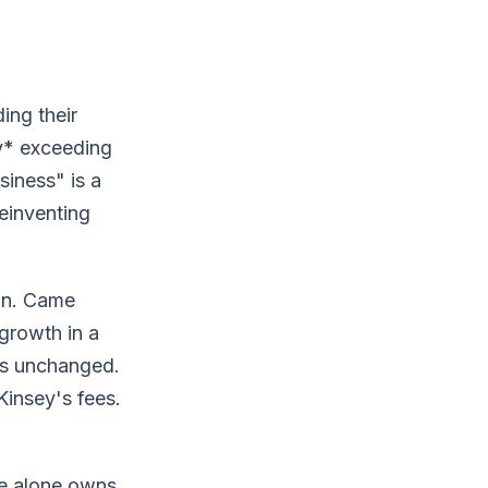
ing their
ly* exceeding
iness" is a
reinventing
ion. Came
 growth in a
is unchanged.
insey's fees.
re alone owns