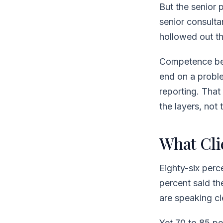
But the senior p
senior consultan
hollowed out t
Competence bea
end on a probl
reporting. That
the layers, not
What Cli
Eighty-six perc
percent said th
are speaking cl
Yet 70 to 85 pe