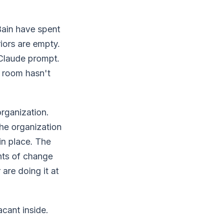
ain have spent
riors are empty.
Claude prompt.
e room hasn't
rganization.
the organization
in place. The
ents of change
are doing it at
acant inside.