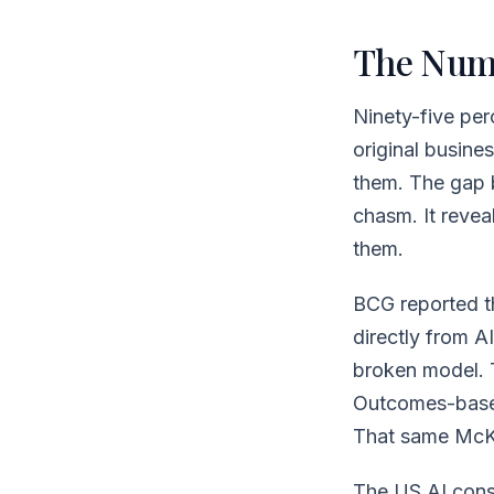
The Num
Ninety-five per
original busines
them. The gap 
chasm. It revea
them.
BCG reported th
directly from AI
broken model. 
Outcomes-based
That same McKin
The US AI consu