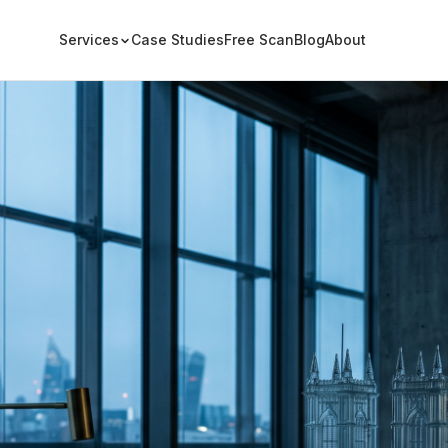
Services
Case Studies
Free Scan
Blog
About