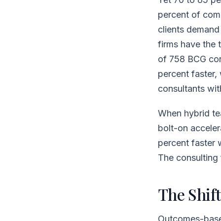
percent of com
clients demand 
firms have the
of 758 BCG con
percent faster,
consultants wit
When hybrid te
bolt-on acceler
percent faster w
The consulting f
The Shif
Outcomes-based 