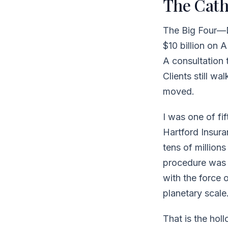
The Cath
The Big Four—
$10 billion on 
A consultation
Clients still w
moved.
I was one of fi
Hartford Insura
tens of million
procedure was w
with the force o
planetary scale.
That is the hol