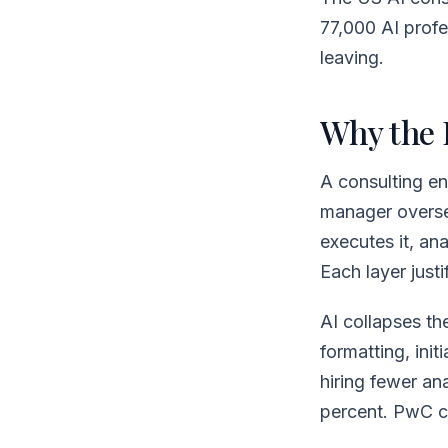
77,000 AI profes
leaving.
Why the 
A consulting en
manager oversee
executes it, an
Each layer justi
AI collapses the
formatting, ini
hiring fewer an
percent. PwC c