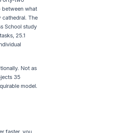
ap between what
w cathedral. The
ss School study
asks, 25.1
ndividual
ionally. Not as
ojects 35
cquirable model.
er faster, you