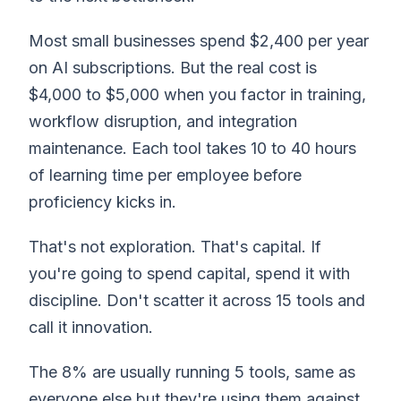
Most small businesses spend $2,400 per year
on AI subscriptions. But the real cost is
$4,000 to $5,000 when you factor in training,
workflow disruption, and integration
maintenance. Each tool takes 10 to 40 hours
of learning time per employee before
proficiency kicks in.
That's not exploration. That's capital. If
you're going to spend capital, spend it with
discipline. Don't scatter it across 15 tools and
call it innovation.
The 8% are usually running 5 tools, same as
everyone else.but they're using them against