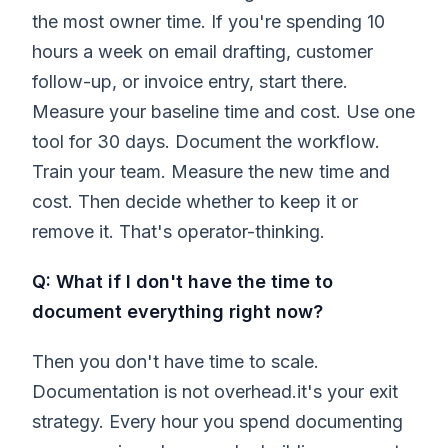
the most owner time. If you're spending 10
hours a week on email drafting, customer
follow-up, or invoice entry, start there.
Measure your baseline time and cost. Use one
tool for 30 days. Document the workflow.
Train your team. Measure the new time and
cost. Then decide whether to keep it or
remove it. That's operator-thinking.
Q: What if I don't have the time to
document everything right now?
Then you don't have time to scale.
Documentation is not overhead.it's your exit
strategy. Every hour you spend documenting