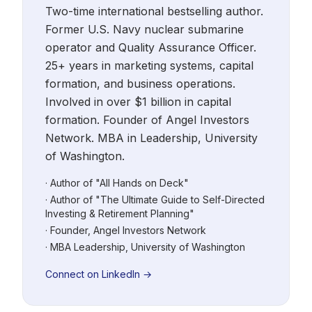
Two-time international bestselling author.
Former U.S. Navy nuclear submarine
operator and Quality Assurance Officer.
25+ years in marketing systems, capital
formation, and business operations.
Involved in over $1 billion in capital
formation. Founder of Angel Investors
Network. MBA in Leadership, University
of Washington.
· Author of "All Hands on Deck"
· Author of "The Ultimate Guide to Self-Directed
Investing & Retirement Planning"
· Founder, Angel Investors Network
· MBA Leadership, University of Washington
Connect on LinkedIn →