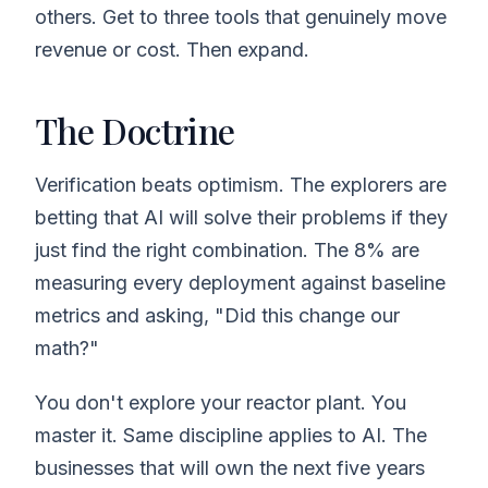
others. Get to three tools that genuinely move
revenue or cost. Then expand.
The Doctrine
Verification beats optimism. The explorers are
betting that AI will solve their problems if they
just find the right combination. The 8% are
measuring every deployment against baseline
metrics and asking, "Did this change our
math?"
You don't explore your reactor plant. You
master it. Same discipline applies to AI. The
businesses that will own the next five years