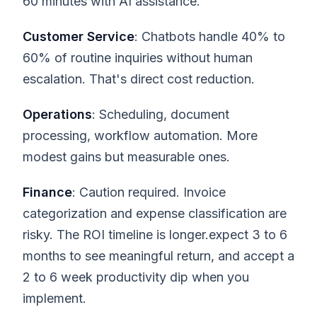
60 minutes with AI assistance.
Customer Service
: Chatbots handle 40% to
60% of routine inquiries without human
escalation. That's direct cost reduction.
Operations
: Scheduling, document
processing, workflow automation. More
modest gains but measurable ones.
Finance
: Caution required. Invoice
categorization and expense classification are
risky. The ROI timeline is longer.expect 3 to 6
months to see meaningful return, and accept a
2 to 6 week productivity dip when you
implement.