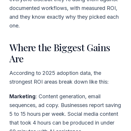
documented workflows, with measured ROI,
and they know exactly why they picked each
one.
Where the Biggest Gains
Are
According to 2025 adoption data, the
strongest ROI areas break down like this:
Marketing
: Content generation, email
sequences, ad copy. Businesses report saving
5 to 15 hours per week. Social media content
that took 4 hours can be produced in under