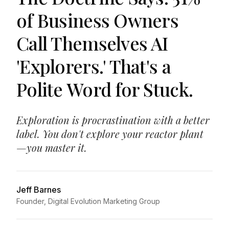
of Business Owners
Call Themselves AI
'Explorers.' That's a
Polite Word for Stuck.
Exploration is procrastination with a better
label. You don't explore your reactor plant
—you master it.
Jeff Barnes
Founder, Digital Evolution Marketing Group