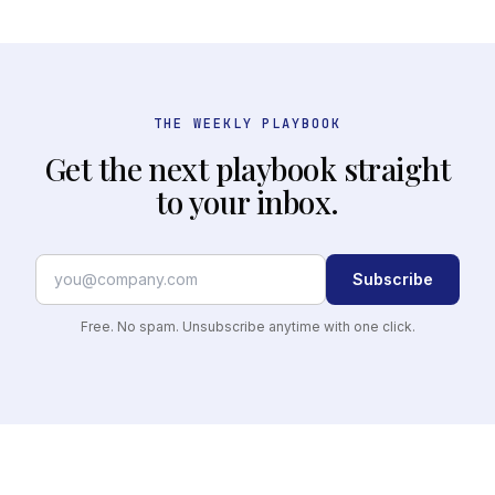
THE WEEKLY PLAYBOOK
Get the next playbook straight
to your inbox.
Subscribe
Free. No spam. Unsubscribe anytime with one click.