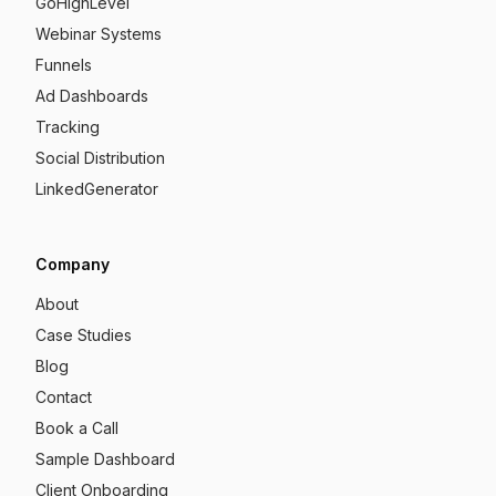
GoHighLevel
Webinar Systems
Funnels
Ad Dashboards
Tracking
Social Distribution
LinkedGenerator
Company
About
Case Studies
Blog
Contact
Book a Call
Sample Dashboard
Client Onboarding