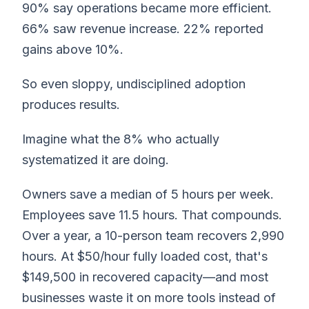
90% say operations became more efficient.
66% saw revenue increase. 22% reported
gains above 10%.
So even sloppy, undisciplined adoption
produces results.
Imagine what the 8% who actually
systematized it are doing.
Owners save a median of 5 hours per week.
Employees save 11.5 hours. That compounds.
Over a year, a 10-person team recovers 2,990
hours. At $50/hour fully loaded cost, that's
$149,500 in recovered capacity—and most
businesses waste it on more tools instead of