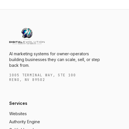
AI marketing systems for owner-operators
building businesses they can scale, sell, or step
back from.
1005 TERMINAL WAY, STE 100
RENO, NV 89502
Services
Websites
Authority Engine