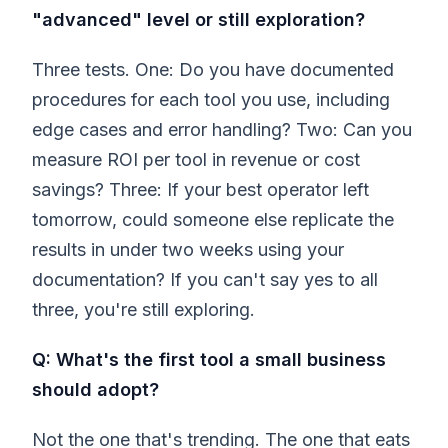
"advanced" level or still exploration?
Three tests. One: Do you have documented
procedures for each tool you use, including
edge cases and error handling? Two: Can you
measure ROI per tool in revenue or cost
savings? Three: If your best operator left
tomorrow, could someone else replicate the
results in under two weeks using your
documentation? If you can't say yes to all
three, you're still exploring.
Q: What's the first tool a small business
should adopt?
Not the one that's trending. The one that eats