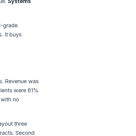
ue.
Systems
l-grade
. It buys
ss. Revenue was
lients were 61%
 with no
ayout three
tracts. Second