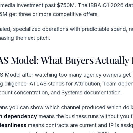
l media investment past $750M. The IBBA Q1 2026 d
5M get three or more competitive offers.
led, specialized operations with predictable spend, n
sing the next pitch.
S Model: What Buyers Actually 
AS Model after watching too many agency owners get t
ing diligence. ATLAS stands for Attribution, Team depe
ccount concentration, and Systems documentation.
ns you can show which channel produced which dolla
m dependency
means the business runs without you f
leanliness
means contracts are current and IP is assi