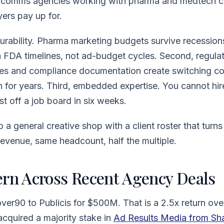
h comms agencies working with pharma and medtech cl
yers pay up for.
durability. Pharma marketing budgets survive recessio
n FDA timelines, not ad-budget cycles. Second, regul
es and compliance documentation create switching co
in for years. Third, embedded expertise. You cannot hir
t off a job board in six weeks.
 a general creative shop with a client roster that turns
evenue, same headcount, half the multiple.
ern Across Recent Agency Deals
er90 to Publicis for $500M. That is a 2.5x return ove
cquired a majority stake in
Ad Results Media from Sh