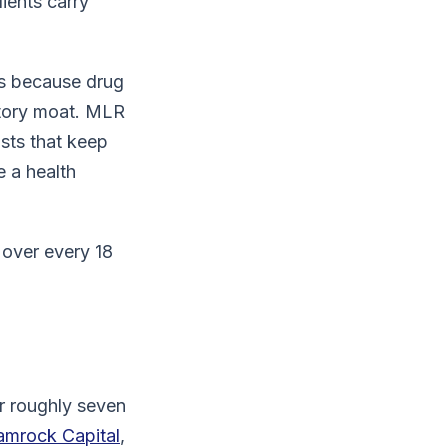
ients carry
ns because drug
atory moat. MLR
sts that keep
e a health
 over every 18
r roughly seven
amrock Capital
,