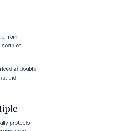
up from
 north of
iced at double
what did
iple
ally protects