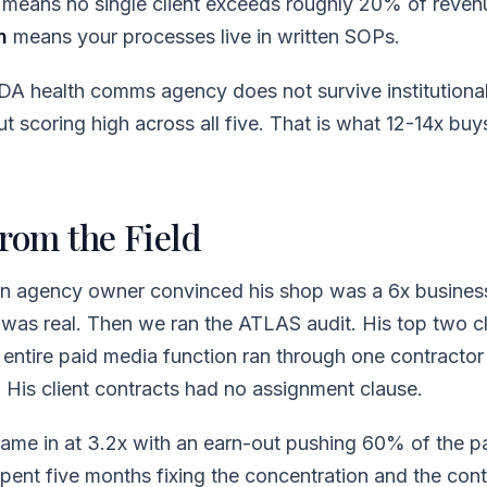
means no single client exceeds roughly 20% of reven
n
means your processes live in written SOPs.
 health comms agency does not survive institutiona
t scoring high across all five. That is what 12-14x buys
From the Field
an agency owner convinced his shop was a 6x busine
 was real. Then we ran the ATLAS audit. His top two c
 entire paid media function ran through one contractor
His client contracts had no assignment clause.
 came in at 3.2x with an earn-out pushing 60% of the p
pent five months fixing the concentration and the con