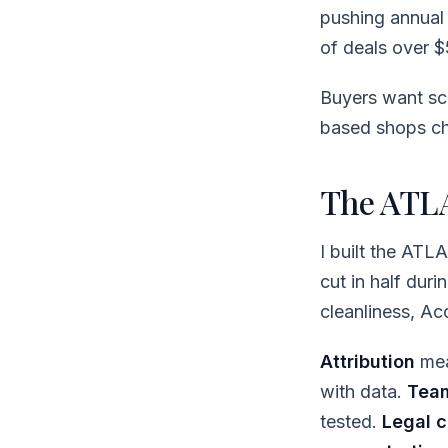
pushing annua
of deals over $
Buyers want sca
based shops cha
The ATLA
I built the ATL
cut in half dur
cleanliness, A
Attribution
mea
with data.
Tea
tested.
Legal c