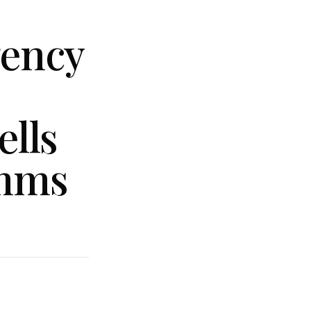
gency
ells
omms