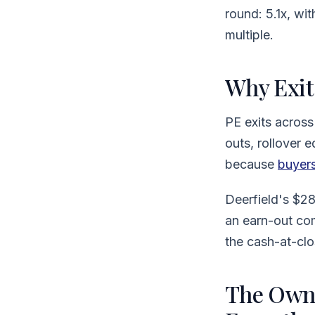
round: 5.1x, w
multiple.
Why Exit
PE exits across
outs, rollover 
because
buyers
Deerfield's $2
an earn-out co
the cash-at-clo
The Owne