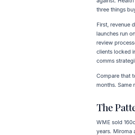
against. Healt
three things bu
First, revenue 
launches run o
review process
clients locked 
comms strategis
Compare that to
months. Same r
The Patt
WME sold 160ov
years. Miroma a