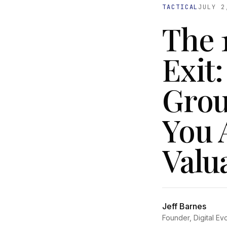
TACTICAL
JULY 2
The 
Exit
Grou
You 
Valu
Jeff Barnes
Founder, Digital Ev