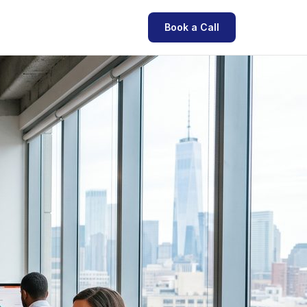
Book a Call