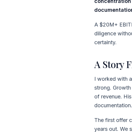
concentration
documentatio
A $20M+ EBITDA
diligence withou
certainty.
A Story 
I worked with 
strong. Growth
of revenue. His
documentation. 
The first offer
years out. We s