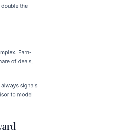
 double the
omplex. Earn-
hare of deals,
 always signals
isor to model
ward