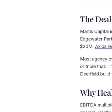
The Deal
Martis Capital
Edgewater Part
$20M.
Axios re
Most agency ow
or triple that. 
Deerfield build
Why Heal
EBITDA multiple