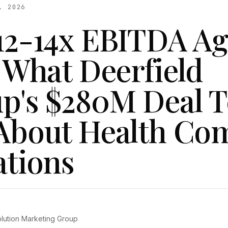
, 2026
12-14x EBITDA A
: What Deerfield
p's $280M Deal T
About Health C
ations
olution Marketing Group