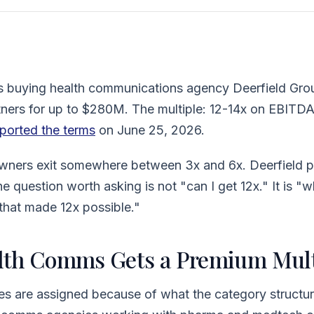
 is buying health communications agency Deerfield Gro
ners for up to $280M. The multiple: 12-14x on EBITDA
ported the terms
on June 25, 2026.
ners exit somewhere between 3x and 6x. Deerfield pr
The question worth asking is not "can I get 12x." It is "
 that made 12x possible."
th Comms Gets a Premium Mult
s are assigned because of what the category structur