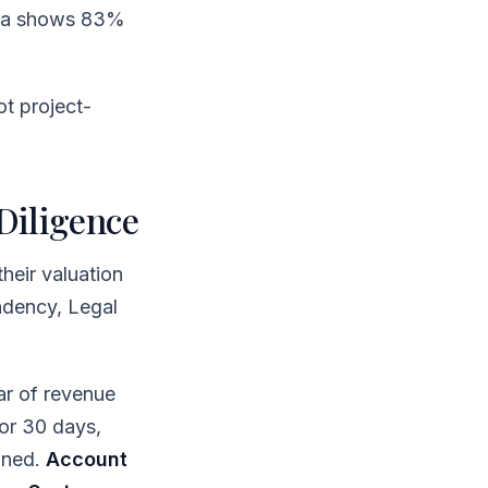
ata shows 83%
ot project-
Diligence
heir valuation
ndency, Legal
r of revenue
or 30 days,
gned.
Account