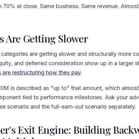
ith 70% at close. Same business. Same revenue. Almost
s Are Getting Slower
 categories are getting slower and structurally more c
equity, and deferred consideration show up in a larger s
 are restructuring how they pay
.
80M is described as "up to" that amount, which almost
mponent tied to performance milestones. Ask your adv
se scenario and the full-earn-out scenario separately.
r's Exit Engine: Building Back