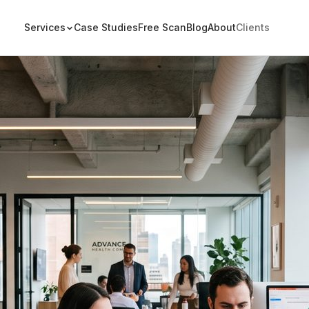
Services
Case Studies
Free Scan
Blog
About
Clients