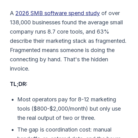
A
2026 SMB software spend study
of over
138,000 businesses found the average small
company runs 8.7 core tools, and 63%
describe their marketing stack as fragmented.
Fragmented means someone is doing the
connecting by hand. That's the hidden
invoice.
TL;DR:
Most operators pay for 8-12 marketing
tools ($800-$2,000/month) but only use
the real output of two or three.
The gap is coordination cost: manual