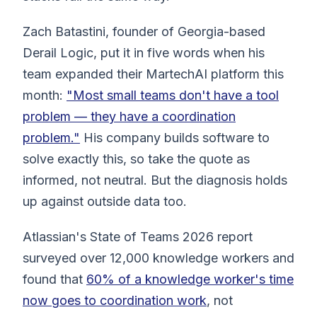
Zach Batastini, founder of Georgia-based
Derail Logic, put it in five words when his
team expanded their MartechAI platform this
month:
"Most small teams don't have a tool
problem — they have a coordination
problem."
His company builds software to
solve exactly this, so take the quote as
informed, not neutral. But the diagnosis holds
up against outside data too.
Atlassian's State of Teams 2026 report
surveyed over 12,000 knowledge workers and
found that
60% of a knowledge worker's time
now goes to coordination work
, not