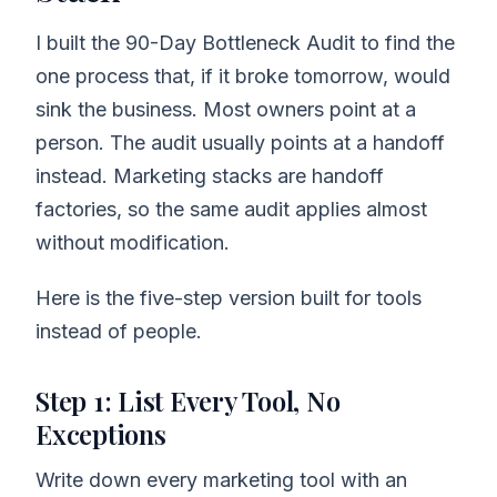
I built the 90-Day Bottleneck Audit to find the
one process that, if it broke tomorrow, would
sink the business. Most owners point at a
person. The audit usually points at a handoff
instead. Marketing stacks are handoff
factories, so the same audit applies almost
without modification.
Here is the five-step version built for tools
instead of people.
Step 1: List Every Tool, No
Exceptions
Write down every marketing tool with an