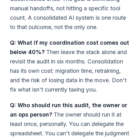
manual handoffs, not hitting a specific tool
count. A consolidated AI system is one route
to that outcome, not the only one.
Q: What if my coordination cost comes out
below 40%?
Then leave the stack alone and
revisit the audit in six months. Consolidation
has its own cost: migration time, retraining,
and the risk of losing data in the move. Don't
fix what isn't currently taxing you.
Q: Who should run this audit, the owner or
an ops person?
The owner should run it at
least once, personally. You can delegate the
spreadsheet. You can't delegate the judgment