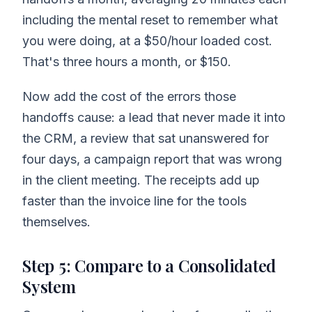
including the mental reset to remember what
you were doing, at a $50/hour loaded cost.
That's three hours a month, or $150.
Now add the cost of the errors those
handoffs cause: a lead that never made it into
the CRM, a review that sat unanswered for
four days, a campaign report that was wrong
in the client meeting. The receipts add up
faster than the invoice line for the tools
themselves.
Step 5: Compare to a Consolidated
System