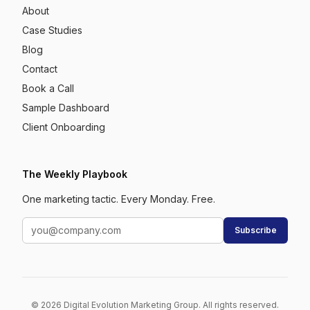
About
Case Studies
Blog
Contact
Book a Call
Sample Dashboard
Client Onboarding
The Weekly Playbook
One marketing tactic. Every Monday. Free.
Subscribe
© 2026 Digital Evolution Marketing Group. All rights reserved.