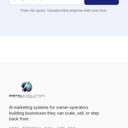
Free. No spam. Unsubscribe anytime with one click.
AI marketing systems for owner-operators
building businesses they can scale, sell, or step
back from.