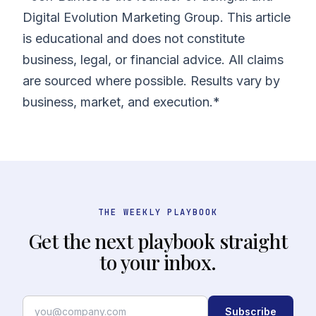
Digital Evolution Marketing Group. This article
is educational and does not constitute
business, legal, or financial advice. All claims
are sourced where possible. Results vary by
business, market, and execution.*
THE WEEKLY PLAYBOOK
Get the next playbook straight
to your inbox.
Subscribe