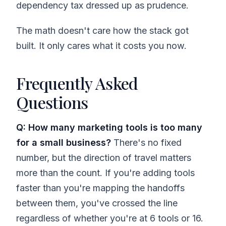
dependency tax dressed up as prudence.
The math doesn't care how the stack got
built. It only cares what it costs you now.
Frequently Asked
Questions
Q: How many marketing tools is too many
for a small business?
There's no fixed
number, but the direction of travel matters
more than the count. If you're adding tools
faster than you're mapping the handoffs
between them, you've crossed the line
regardless of whether you're at 6 tools or 16.