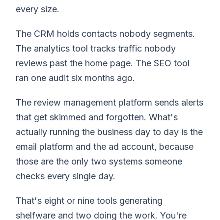
every size.
The CRM holds contacts nobody segments.
The analytics tool tracks traffic nobody
reviews past the home page. The SEO tool
ran one audit six months ago.
The review management platform sends alerts
that get skimmed and forgotten. What's
actually running the business day to day is the
email platform and the ad account, because
those are the only two systems someone
checks every single day.
That's eight or nine tools generating
shelfware and two doing the work. You're