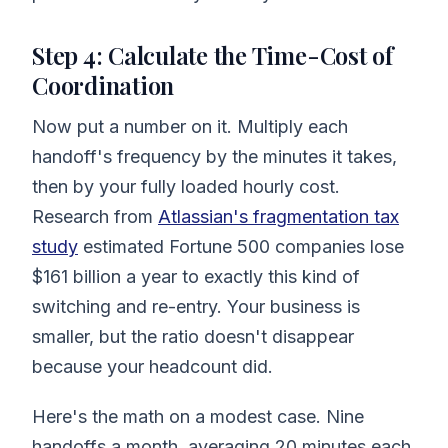
Step 4: Calculate the Time-Cost of
Coordination
Now put a number on it. Multiply each
handoff's frequency by the minutes it takes,
then by your fully loaded hourly cost.
Research from
Atlassian's fragmentation tax
study
estimated Fortune 500 companies lose
$161 billion a year to exactly this kind of
switching and re-entry. Your business is
smaller, but the ratio doesn't disappear
because your headcount did.
Here's the math on a modest case. Nine
handoffs a month, averaging 20 minutes each