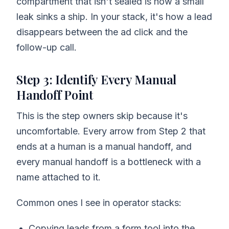
compartment that isn't sealed is how a small
leak sinks a ship. In your stack, it's how a lead
disappears between the ad click and the
follow-up call.
Step 3: Identify Every Manual
Handoff Point
This is the step owners skip because it's
uncomfortable. Every arrow from Step 2 that
ends at a human is a manual handoff, and
every manual handoff is a bottleneck with a
name attached to it.
Common ones I see in operator stacks:
Copying leads from a form tool into the