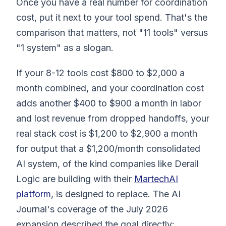
Once you have a real number for coordination
cost, put it next to your tool spend. That's the
comparison that matters, not "11 tools" versus
"1 system" as a slogan.
If your 8-12 tools cost $800 to $2,000 a
month combined, and your coordination cost
adds another $400 to $900 a month in labor
and lost revenue from dropped handoffs, your
real stack cost is $1,200 to $2,900 a month
for output that a $1,200/month consolidated
AI system, of the kind companies like Derail
Logic are building with their
MartechAI
platform
, is designed to replace. The AI
Journal's coverage of the July 2026
expansion described the goal directly: