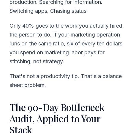
production. Searching for information.
Switching apps. Chasing status.
Only 40% goes to the work you actually hired
the person to do. If your marketing operation
runs on the same ratio, six of every ten dollars
you spend on marketing labor pays for
stitching, not strategy.
That's not a productivity tip. That's a balance
sheet problem.
The 90-Day Bottleneck
Audit, Applied to Your
Stack