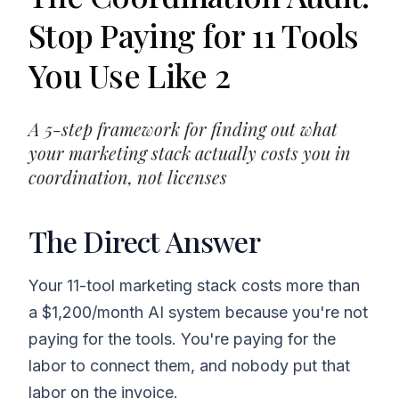
Stop Paying for 11 Tools
You Use Like 2
A 5-step framework for finding out what
your marketing stack actually costs you in
coordination, not licenses
The Direct Answer
Your 11-tool marketing stack costs more than
a $1,200/month AI system because you're not
paying for the tools. You're paying for the
labor to connect them, and nobody put that
labor on the invoice.