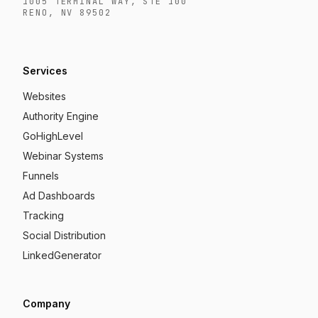
1005 TERMINAL WAY, STE 100
RENO, NV 89502
Services
Websites
Authority Engine
GoHighLevel
Webinar Systems
Funnels
Ad Dashboards
Tracking
Social Distribution
LinkedGenerator
Company