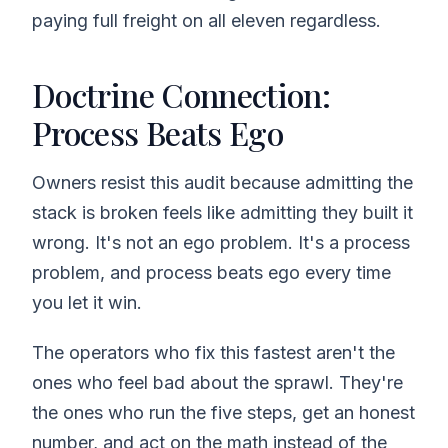
paying full freight on all eleven regardless.
Doctrine Connection:
Process Beats Ego
Owners resist this audit because admitting the
stack is broken feels like admitting they built it
wrong. It's not an ego problem. It's a process
problem, and process beats ego every time
you let it win.
The operators who fix this fastest aren't the
ones who feel bad about the sprawl. They're
the ones who run the five steps, get an honest
number, and act on the math instead of the