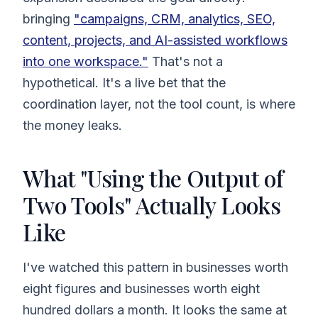
bringing
"campaigns, CRM, analytics, SEO,
content, projects, and AI-assisted workflows
into one workspace."
That's not a
hypothetical. It's a live bet that the
coordination layer, not the tool count, is where
the money leaks.
What "Using the Output of
Two Tools" Actually Looks
Like
I've watched this pattern in businesses worth
eight figures and businesses worth eight
hundred dollars a month. It looks the same at