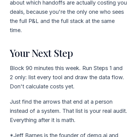
about which handoffs are actually costing you
deals, because you're the only one who sees
the full P&L and the full stack at the same
time.
Your Next Step
Block 90 minutes this week. Run Steps 1 and
2 only: list every tool and draw the data flow.
Don't calculate costs yet.
Just find the arrows that end at a person
instead of a system. That list is your real audit.
Everything after it is math.
*Jeff Barnes is the founder of demg.ai and