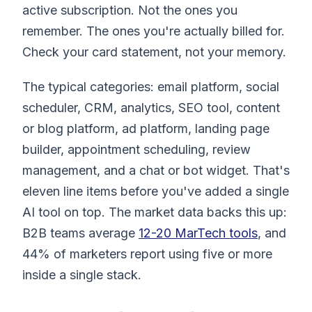
active subscription. Not the ones you
remember. The ones you're actually billed for.
Check your card statement, not your memory.
The typical categories: email platform, social
scheduler, CRM, analytics, SEO tool, content
or blog platform, ad platform, landing page
builder, appointment scheduling, review
management, and a chat or bot widget. That's
eleven line items before you've added a single
AI tool on top. The market data backs this up:
B2B teams average
12-20 MarTech tools
, and
44% of marketers report using five or more
inside a single stack.