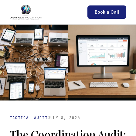
Book a Call
TACTICAL AUDIT
JULY 8, 2026
The Coordination Audit: