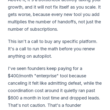
growth, and it will not fix itself as you scale. It
gets worse, because every new tool you add
multiplies the number of handoffs, not just the
number of subscriptions.
This isn't a call to buy any specific platform.
It's a call to run the math before you renew
anything on autopilot.
I've seen founders keep paying for a
$400/month "enterprise" tool because
canceling it felt like admitting defeat, while the
coordination cost around it quietly ran past
$600 a month in lost time and dropped leads.
That's not caution. That's a founder