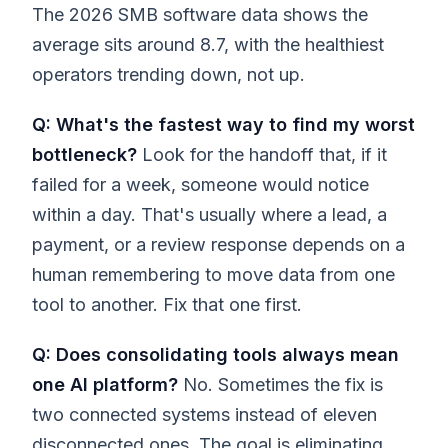
The 2026 SMB software data shows the
average sits around 8.7, with the healthiest
operators trending down, not up.
Q: What's the fastest way to find my worst
bottleneck?
Look for the handoff that, if it
failed for a week, someone would notice
within a day. That's usually where a lead, a
payment, or a review response depends on a
human remembering to move data from one
tool to another. Fix that one first.
Q: Does consolidating tools always mean
one AI platform?
No. Sometimes the fix is
two connected systems instead of eleven
disconnected ones. The goal is eliminating