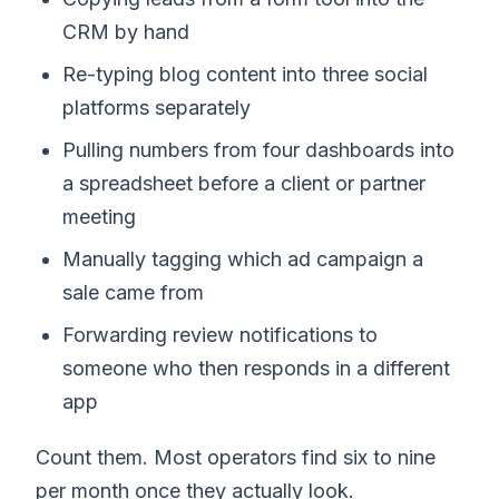
CRM by hand
Re-typing blog content into three social
platforms separately
Pulling numbers from four dashboards into
a spreadsheet before a client or partner
meeting
Manually tagging which ad campaign a
sale came from
Forwarding review notifications to
someone who then responds in a different
app
Count them. Most operators find six to nine
per month once they actually look.