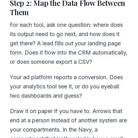
Step 2: Map the Data Flow Between
Them
For each tool, ask one question: where does
its output need to go next, and how does it
get there? A lead fills out your landing page
form. Does it flow into the CRM automatically,
or does someone export a CSV?
Your ad platform reports a conversion. Does
your analytics tool see it, or do you eyeball
two dashboards and guess?
Draw it on paper if you have to. Arrows that
end at a person instead of another system are
your compartments. In the Navy, a