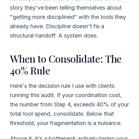
story they've been telling themselves about
"getting more disciplined" with the tools they
already have. Discipline doesn't fix a
structural handoff. A system does.
When to Consolidate: The
40% Rule
Here's the decision rule I use with clients
running this audit. If your coordination cost,
the number from Step 4, exceeds 40% of your
total tool spend, consolidate. Below that
threshold, your fragmentation is a nuisance.
Above it, it's a bottleneck actively taxing your