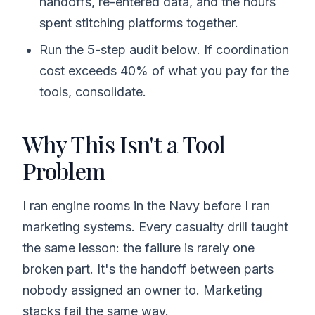
handoffs, re-entered data, and the hours
spent stitching platforms together.
Run the 5-step audit below. If coordination
cost exceeds 40% of what you pay for the
tools, consolidate.
Why This Isn't a Tool
Problem
I ran engine rooms in the Navy before I ran
marketing systems. Every casualty drill taught
the same lesson: the failure is rarely one
broken part. It's the handoff between parts
nobody assigned an owner to. Marketing
stacks fail the same way.