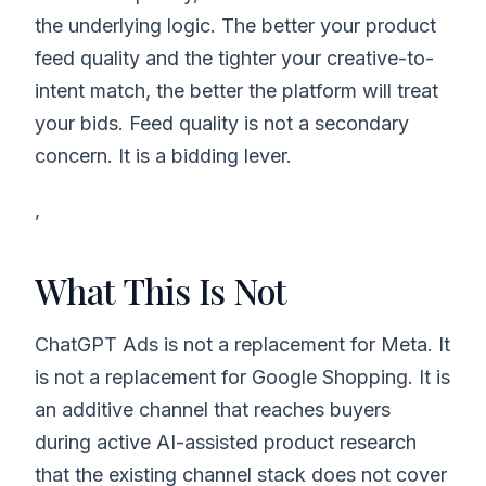
the underlying logic. The better your product
feed quality and the tighter your creative-to-
intent match, the better the platform will treat
your bids. Feed quality is not a secondary
concern. It is a bidding lever.
,
What This Is Not
ChatGPT Ads is not a replacement for Meta. It
is not a replacement for Google Shopping. It is
an additive channel that reaches buyers
during active AI-assisted product research
that the existing channel stack does not cover