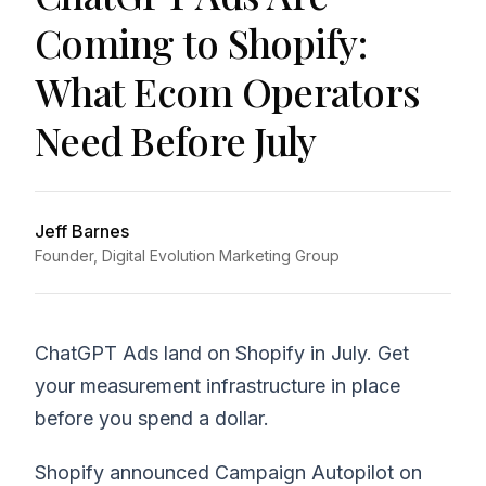
Coming to Shopify:
What Ecom Operators
Need Before July
Jeff Barnes
Founder, Digital Evolution Marketing Group
ChatGPT Ads land on Shopify in July. Get
your measurement infrastructure in place
before you spend a dollar.
Shopify announced Campaign Autopilot on