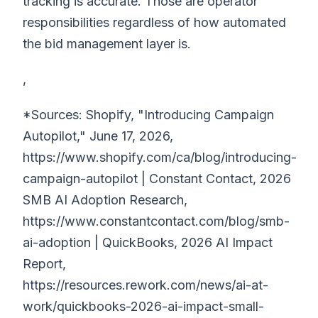
tracking is accurate. Those are operator
responsibilities regardless of how automated
the bid management layer is.
,
*Sources: Shopify, "Introducing Campaign
Autopilot," June 17, 2026,
https://www.shopify.com/ca/blog/introducing-
campaign-autopilot | Constant Contact, 2026
SMB AI Adoption Research,
https://www.constantcontact.com/blog/smb-
ai-adoption | QuickBooks, 2026 AI Impact
Report,
https://resources.rework.com/news/ai-at-
work/quickbooks-2026-ai-impact-small-