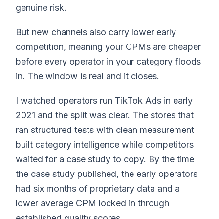
genuine risk.
But new channels also carry lower early
competition, meaning your CPMs are cheaper
before every operator in your category floods
in. The window is real and it closes.
I watched operators run TikTok Ads in early
2021 and the split was clear. The stores that
ran structured tests with clean measurement
built category intelligence while competitors
waited for a case study to copy. By the time
the case study published, the early operators
had six months of proprietary data and a
lower average CPM locked in through
established quality scores.