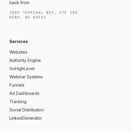
back from.
1005 TERMINAL WAY, STE 100
RENO, NV 89502
Services
Websites
Authority Engine
GoHighLevel
Webinar Systems
Funnels
Ad Dashboards
Tracking
Social Distribution
LinkedGenerator