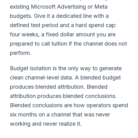
existing Microsoft Advertising or Meta
budgets. Give it a dedicated line with a
defined test period and a hard spend cap:
four weeks, a fixed dollar amount you are
prepared to call tuition if the channel does not
perform.
Budget isolation is the only way to generate
clean channel-level data. A blended budget
produces blended attribution. Blended
attribution produces blended conclusions.
Blended conclusions are how operators spend
six months on a channel that was never
working and never realize it.