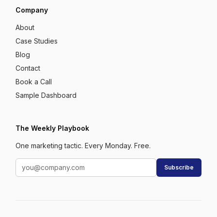
Company
About
Case Studies
Blog
Contact
Book a Call
Sample Dashboard
The Weekly Playbook
One marketing tactic. Every Monday. Free.
Subscribe