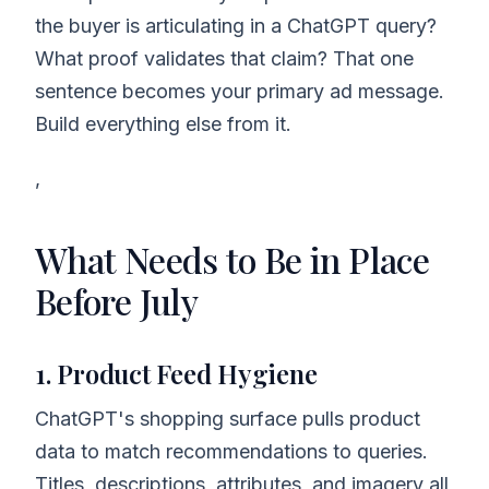
the buyer is articulating in a ChatGPT query?
What proof validates that claim? That one
sentence becomes your primary ad message.
Build everything else from it.
,
What Needs to Be in Place
Before July
1. Product Feed Hygiene
ChatGPT's shopping surface pulls product
data to match recommendations to queries.
Titles, descriptions, attributes, and imagery all