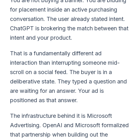
You are not buying a banner. You are bidding
for placement inside an active purchasing
conversation. The user already stated intent.
ChatGPT is brokering the match between that
intent and your product.
That is a fundamentally different ad
interaction than interrupting someone mid-
scroll on a social feed. The buyer is in a
deliberative state. They typed a question and
are waiting for an answer. Your ad is
positioned as that answer.
The infrastructure behind it is Microsoft
Advertising. OpenAI and Microsoft formalized
that partnership when building out the