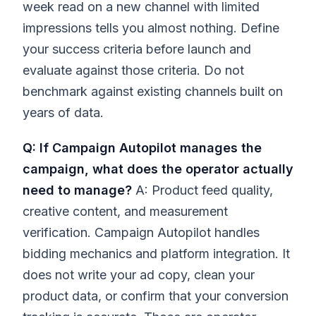
week read on a new channel with limited
impressions tells you almost nothing. Define
your success criteria before launch and
evaluate against those criteria. Do not
benchmark against existing channels built on
years of data.
Q: If Campaign Autopilot manages the
campaign, what does the operator actually
need to manage?
A: Product feed quality,
creative content, and measurement
verification. Campaign Autopilot handles
bidding mechanics and platform integration. It
does not write your ad copy, clean your
product data, or confirm that your conversion