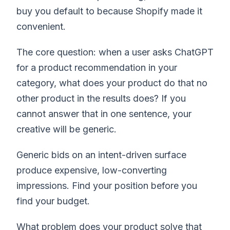
buy you default to because Shopify made it
convenient.
The core question: when a user asks ChatGPT
for a product recommendation in your
category, what does your product do that no
other product in the results does? If you
cannot answer that in one sentence, your
creative will be generic.
Generic bids on an intent-driven surface
produce expensive, low-converting
impressions. Find your position before you
find your budget.
What problem does your product solve that