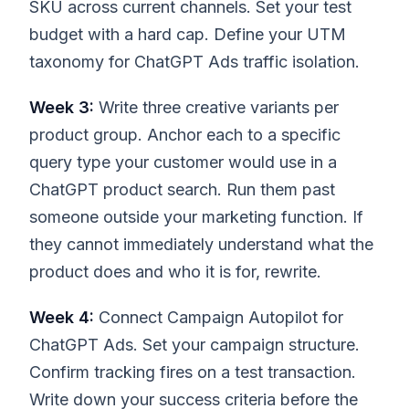
SKU across current channels. Set your test
budget with a hard cap. Define your UTM
taxonomy for ChatGPT Ads traffic isolation.
Week 3:
Write three creative variants per
product group. Anchor each to a specific
query type your customer would use in a
ChatGPT product search. Run them past
someone outside your marketing function. If
they cannot immediately understand what the
product does and who it is for, rewrite.
Week 4:
Connect Campaign Autopilot for
ChatGPT Ads. Set your campaign structure.
Confirm tracking fires on a test transaction.
Write down your success criteria before the