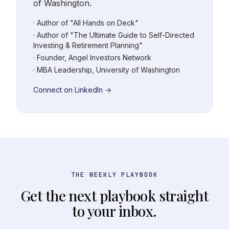
of Washington.
· Author of "All Hands on Deck"
· Author of "The Ultimate Guide to Self-Directed
Investing & Retirement Planning"
· Founder, Angel Investors Network
· MBA Leadership, University of Washington
Connect on LinkedIn →
THE WEEKLY PLAYBOOK
Get the next playbook straight
to your inbox.