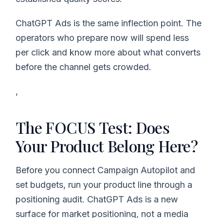
ChatGPT Ads is the same inflection point. The
operators who prepare now will spend less
per click and know more about what converts
before the channel gets crowded.
,
The FOCUS Test: Does
Your Product Belong Here?
Before you connect Campaign Autopilot and
set budgets, run your product line through a
positioning audit. ChatGPT Ads is a new
surface for market positioning, not a media