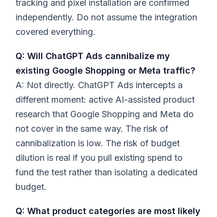
tracking and pixel installation are confirmed
independently. Do not assume the integration
covered everything.
Q: Will ChatGPT Ads cannibalize my
existing Google Shopping or Meta traffic?
A: Not directly. ChatGPT Ads intercepts a
different moment: active AI-assisted product
research that Google Shopping and Meta do
not cover in the same way. The risk of
cannibalization is low. The risk of budget
dilution is real if you pull existing spend to
fund the test rather than isolating a dedicated
budget.
Q: What product categories are most likely