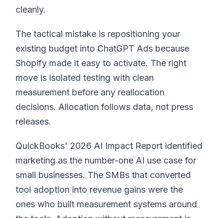
cleanly.
The tactical mistake is repositioning your
existing budget into ChatGPT Ads because
Shopify made it easy to activate. The right
move is isolated testing with clean
measurement before any reallocation
decisions. Allocation follows data, not press
releases.
QuickBooks' 2026 AI Impact Report identified
marketing as the number-one AI use case for
small businesses. The SMBs that converted
tool adoption into revenue gains were the
ones who built measurement systems around