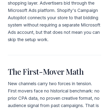
shopping layer. Advertisers bid through the
Microsoft Ads platform. Shopify's Campaign
Autopilot connects your store to that bidding
system without requiring a separate Microsoft
Ads account, but that does not mean you can
skip the setup work.
The First-Mover Math
New channels carry two forces in tension.
First movers face no historical benchmark: no
prior CPA data, no proven creative format, no
audience signal from past campaigns. That is