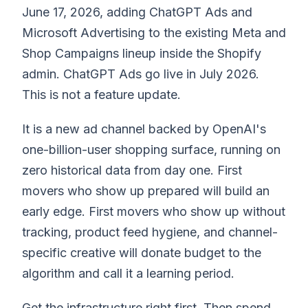
June 17, 2026, adding ChatGPT Ads and
Microsoft Advertising to the existing Meta and
Shop Campaigns lineup inside the Shopify
admin. ChatGPT Ads go live in July 2026.
This is not a feature update.
It is a new ad channel backed by OpenAI's
one-billion-user shopping surface, running on
zero historical data from day one. First
movers who show up prepared will build an
early edge. First movers who show up without
tracking, product feed hygiene, and channel-
specific creative will donate budget to the
algorithm and call it a learning period.
Get the infrastructure right first. Then spend.