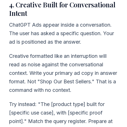
4. Creative Built for Conversational
Intent
ChatGPT Ads appear inside a conversation.
The user has asked a specific question. Your
ad is positioned as the answer.
Creative formatted like an interruption will
read as noise against the conversational
context. Write your primary ad copy in answer
format. Not "Shop Our Best Sellers." That is a
command with no context.
Try instead: "The [product type] built for
[specific use case], with [specific proof
point]." Match the query register. Prepare at