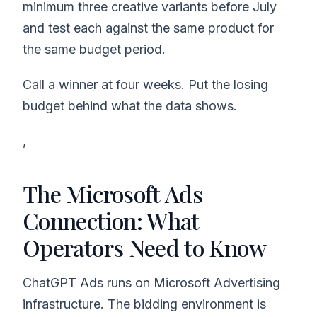
minimum three creative variants before July
and test each against the same product for
the same budget period.
Call a winner at four weeks. Put the losing
budget behind what the data shows.
,
The Microsoft Ads
Connection: What
Operators Need to Know
ChatGPT Ads runs on Microsoft Advertising
infrastructure. The bidding environment is