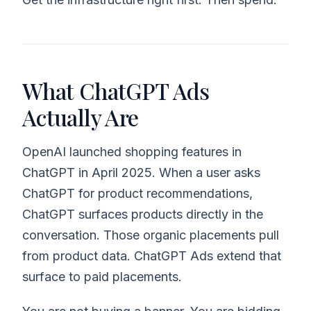
What ChatGPT Ads
Actually Are
OpenAI launched shopping features in
ChatGPT in April 2025. When a user asks
ChatGPT for product recommendations,
ChatGPT surfaces products directly in the
conversation. Those organic placements pull
from product data. ChatGPT Ads extend that
surface to paid placements.