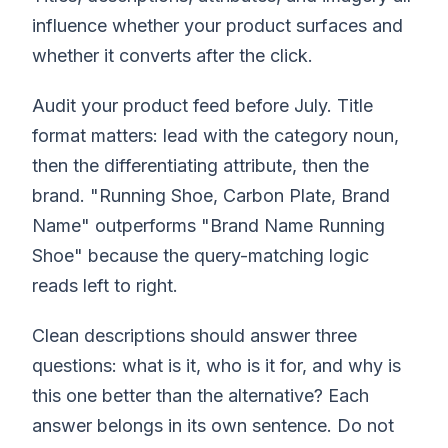
influence whether your product surfaces and
whether it converts after the click.
Audit your product feed before July. Title
format matters: lead with the category noun,
then the differentiating attribute, then the
brand. "Running Shoe, Carbon Plate, Brand
Name" outperforms "Brand Name Running
Shoe" because the query-matching logic
reads left to right.
Clean descriptions should answer three
questions: what is it, who is it for, and why is
this one better than the alternative? Each
answer belongs in its own sentence. Do not