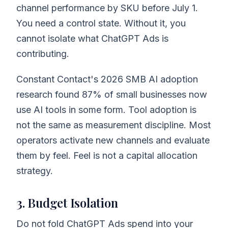
channel performance by SKU before July 1.
You need a control state. Without it, you
cannot isolate what ChatGPT Ads is
contributing.
Constant Contact's 2026 SMB AI adoption
research found 87% of small businesses now
use AI tools in some form. Tool adoption is
not the same as measurement discipline. Most
operators activate new channels and evaluate
them by feel. Feel is not a capital allocation
strategy.
3. Budget Isolation
Do not fold ChatGPT Ads spend into your