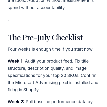
the tools. Adoption without measurement is
spend without accountability.
,
The Pre-July Checklist
Four weeks is enough time if you start now.
Week 1:
Audit your product feed. Fix title
structure, description quality, and image
specifications for your top 20 SKUs. Confirm
the Microsoft Advertising pixel is installed and
firing in Shopify.
Week 2:
Pull baseline performance data by