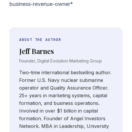
business-revenue-owner*
ABOUT THE AUTHOR
Jeff Barnes
Founder, Digital Evolution Marketing Group
Two-time international bestselling author.
Former U.S. Navy nuclear submarine
operator and Quality Assurance Officer.
25+ years in marketing systems, capital
formation, and business operations.
Involved in over $1 billion in capital
formation. Founder of Angel Investors
Network. MBA in Leadership, University