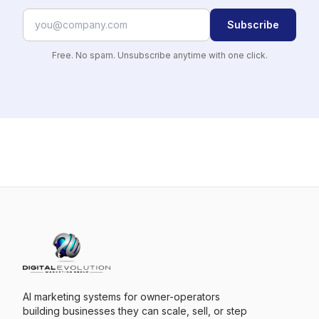
Subscribe
Free. No spam. Unsubscribe anytime with one click.
AI marketing systems for owner-operators
building businesses they can scale, sell, or step