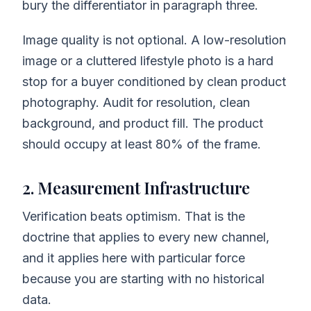
bury the differentiator in paragraph three.
Image quality is not optional. A low-resolution
image or a cluttered lifestyle photo is a hard
stop for a buyer conditioned by clean product
photography. Audit for resolution, clean
background, and product fill. The product
should occupy at least 80% of the frame.
2. Measurement Infrastructure
Verification beats optimism. That is the
doctrine that applies to every new channel,
and it applies here with particular force
because you are starting with no historical
data.