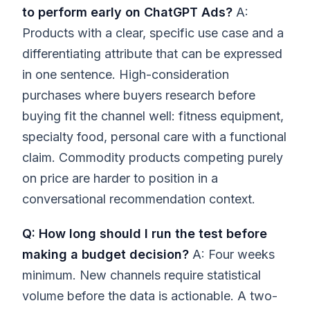
to perform early on ChatGPT Ads?
A:
Products with a clear, specific use case and a
differentiating attribute that can be expressed
in one sentence. High-consideration
purchases where buyers research before
buying fit the channel well: fitness equipment,
specialty food, personal care with a functional
claim. Commodity products competing purely
on price are harder to position in a
conversational recommendation context.
Q: How long should I run the test before
making a budget decision?
A: Four weeks
minimum. New channels require statistical
volume before the data is actionable. A two-