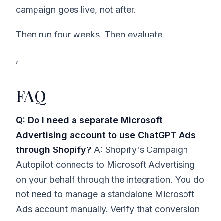
campaign goes live, not after.
Then run four weeks. Then evaluate.
,
FAQ
Q: Do I need a separate Microsoft
Advertising account to use ChatGPT Ads
through Shopify?
A: Shopify's Campaign
Autopilot connects to Microsoft Advertising
on your behalf through the integration. You do
not need to manage a standalone Microsoft
Ads account manually. Verify that conversion