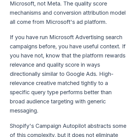
Microsoft, not Meta. The quality score
mechanisms and conversion attribution model
all come from Microsoft's ad platform.
If you have run Microsoft Advertising search
campaigns before, you have useful context. If
you have not, know that the platform rewards
relevance and quality score in ways
directionally similar to Google Ads. High-
relevance creative matched tightly to a
specific query type performs better than
broad audience targeting with generic
messaging.
Shopify's Campaign Autopilot abstracts some
of this complexity, but it does not eliminate