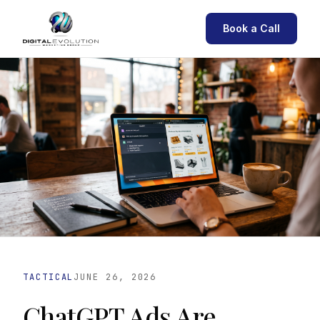
Book a Call
TACTICAL
JUNE 26, 2026
ChatGPT Ads Are