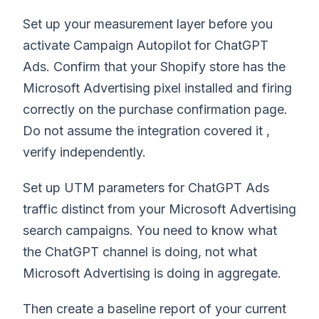
Set up your measurement layer before you
activate Campaign Autopilot for ChatGPT
Ads. Confirm that your Shopify store has the
Microsoft Advertising pixel installed and firing
correctly on the purchase confirmation page.
Do not assume the integration covered it ,
verify independently.
Set up UTM parameters for ChatGPT Ads
traffic distinct from your Microsoft Advertising
search campaigns. You need to know what
the ChatGPT channel is doing, not what
Microsoft Advertising is doing in aggregate.
Then create a baseline report of your current