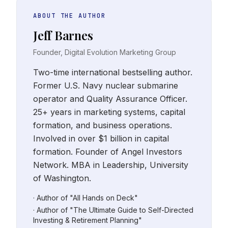
ABOUT THE AUTHOR
Jeff Barnes
Founder, Digital Evolution Marketing Group
Two-time international bestselling author.
Former U.S. Navy nuclear submarine
operator and Quality Assurance Officer.
25+ years in marketing systems, capital
formation, and business operations.
Involved in over $1 billion in capital
formation. Founder of Angel Investors
Network. MBA in Leadership, University
of Washington.
· Author of "All Hands on Deck"
· Author of "The Ultimate Guide to Self-Directed
Investing & Retirement Planning"