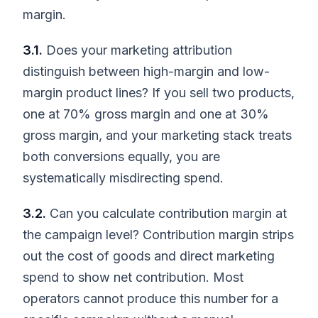
margin.
3.1.
Does your marketing attribution
distinguish between high-margin and low-
margin product lines? If you sell two products,
one at 70% gross margin and one at 30%
gross margin, and your marketing stack treats
both conversions equally, you are
systematically misdirecting spend.
3.2.
Can you calculate contribution margin at
the campaign level? Contribution margin strips
out the cost of goods and direct marketing
spend to show net contribution. Most
operators cannot produce this number for a