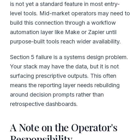
is not yet a standard feature in most entry-
level tools. Mid-market operators may need to
build this connection through a workflow
automation layer like Make or Zapier until
purpose-built tools reach wider availability.
Section 5 failure is a systems design problem.
Your stack may have the data, but it is not
surfacing prescriptive outputs. This often
means the reporting layer needs rebuilding
around decision prompts rather than
retrospective dashboards.
A Note on the Operator's
Responsibility