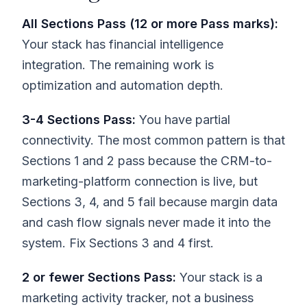
All Sections Pass (12 or more Pass marks):
Your stack has financial intelligence
integration. The remaining work is
optimization and automation depth.
3-4 Sections Pass:
You have partial
connectivity. The most common pattern is that
Sections 1 and 2 pass because the CRM-to-
marketing-platform connection is live, but
Sections 3, 4, and 5 fail because margin data
and cash flow signals never made it into the
system. Fix Sections 3 and 4 first.
2 or fewer Sections Pass:
Your stack is a
marketing activity tracker, not a business