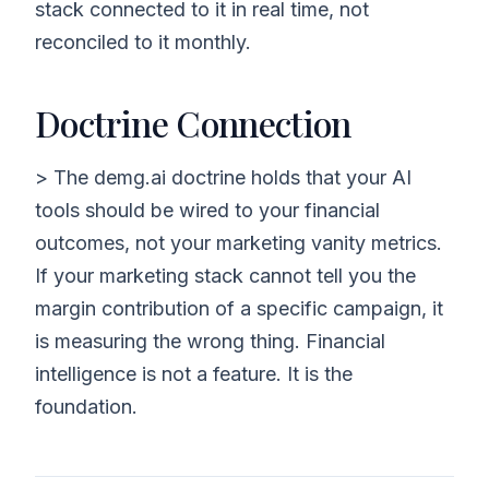
stack connected to it in real time, not
reconciled to it monthly.
Doctrine Connection
> The demg.ai doctrine holds that your AI
tools should be wired to your financial
outcomes, not your marketing vanity metrics.
If your marketing stack cannot tell you the
margin contribution of a specific campaign, it
is measuring the wrong thing. Financial
intelligence is not a feature. It is the
foundation.