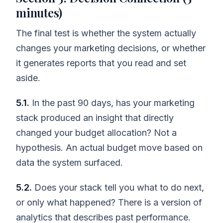
minutes)
The final test is whether the system actually
changes your marketing decisions, or whether
it generates reports that you read and set
aside.
5.1.
In the past 90 days, has your marketing
stack produced an insight that directly
changed your budget allocation? Not a
hypothesis. An actual budget move based on
data the system surfaced.
5.2.
Does your stack tell you what to do next,
or only what happened? There is a version of
analytics that describes past performance.