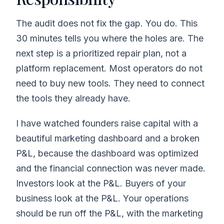
The audit does not fix the gap. You do. This
30 minutes tells you where the holes are. The
next step is a prioritized repair plan, not a
platform replacement. Most operators do not
need to buy new tools. They need to connect
the tools they already have.
I have watched founders raise capital with a
beautiful marketing dashboard and a broken
P&L, because the dashboard was optimized
and the financial connection was never made.
Investors look at the P&L. Buyers of your
business look at the P&L. Your operations
should be run off the P&L, with the marketing