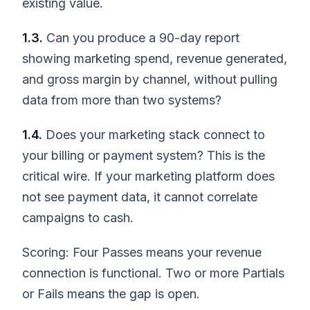
existing value.
1.3.
Can you produce a 90-day report
showing marketing spend, revenue generated,
and gross margin by channel, without pulling
data from more than two systems?
1.4.
Does your marketing stack connect to
your billing or payment system? This is the
critical wire. If your marketing platform does
not see payment data, it cannot correlate
campaigns to cash.
Scoring: Four Passes means your revenue
connection is functional. Two or more Partials
or Fails means the gap is open.