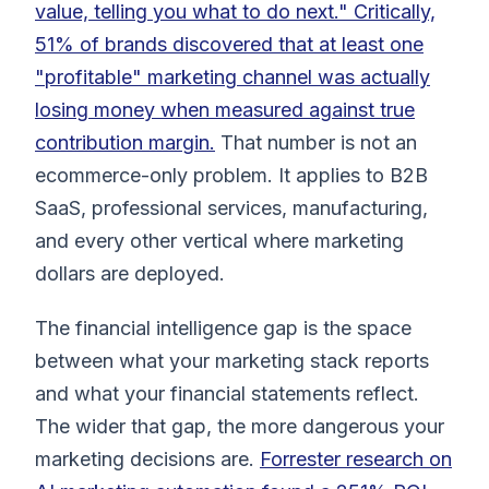
value, telling you what to do next." Critically,
51% of brands discovered that at least one
"profitable" marketing channel was actually
losing money when measured against true
contribution margin.
That number is not an
ecommerce-only problem. It applies to B2B
SaaS, professional services, manufacturing,
and every other vertical where marketing
dollars are deployed.
The financial intelligence gap is the space
between what your marketing stack reports
and what your financial statements reflect.
The wider that gap, the more dangerous your
marketing decisions are.
Forrester research on