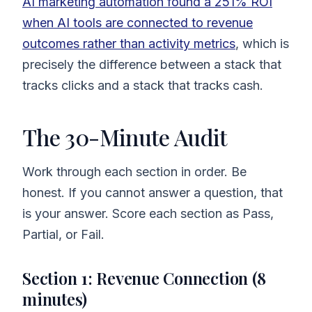
AI marketing automation found a 251% ROI
when AI tools are connected to revenue
outcomes rather than activity metrics
, which is
precisely the difference between a stack that
tracks clicks and a stack that tracks cash.
The 30-Minute Audit
Work through each section in order. Be
honest. If you cannot answer a question, that
is your answer. Score each section as Pass,
Partial, or Fail.
Section 1: Revenue Connection (8
minutes)