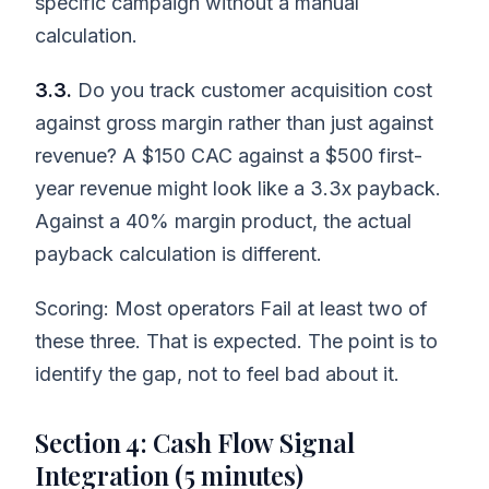
specific campaign without a manual
calculation.
3.3.
Do you track customer acquisition cost
against gross margin rather than just against
revenue? A $150 CAC against a $500 first-
year revenue might look like a 3.3x payback.
Against a 40% margin product, the actual
payback calculation is different.
Scoring: Most operators Fail at least two of
these three. That is expected. The point is to
identify the gap, not to feel bad about it.
Section 4: Cash Flow Signal
Integration (5 minutes)