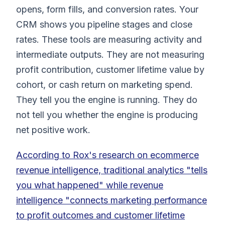
opens, form fills, and conversion rates. Your
CRM shows you pipeline stages and close
rates. These tools are measuring activity and
intermediate outputs. They are not measuring
profit contribution, customer lifetime value by
cohort, or cash return on marketing spend.
They tell you the engine is running. They do
not tell you whether the engine is producing
net positive work.
According to Rox's research on ecommerce
revenue intelligence, traditional analytics "tells
you what happened" while revenue
intelligence "connects marketing performance
to profit outcomes and customer lifetime