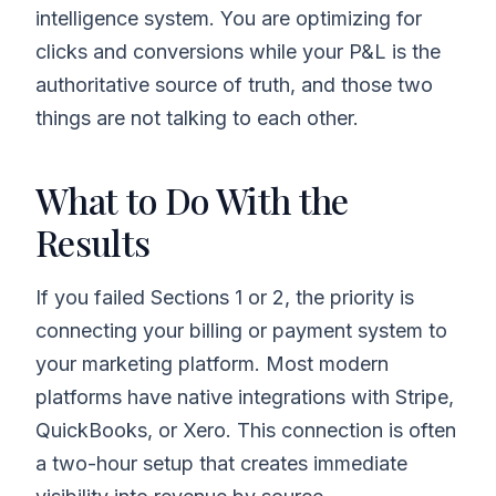
intelligence system. You are optimizing for
clicks and conversions while your P&L is the
authoritative source of truth, and those two
things are not talking to each other.
What to Do With the
Results
If you failed Sections 1 or 2, the priority is
connecting your billing or payment system to
your marketing platform. Most modern
platforms have native integrations with Stripe,
QuickBooks, or Xero. This connection is often
a two-hour setup that creates immediate