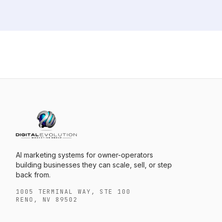
AI marketing systems for owner-operators
building businesses they can scale, sell, or step
back from.
1005 TERMINAL WAY, STE 100
RENO, NV 89502