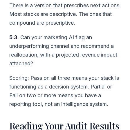
There is a version that prescribes next actions.
Most stacks are descriptive. The ones that
compound are prescriptive.
5.3.
Can your marketing AI flag an
underperforming channel and recommend a
reallocation, with a projected revenue impact
attached?
Scoring: Pass on all three means your stack is
functioning as a decision system. Partial or
Fail on two or more means you have a
reporting tool, not an intelligence system.
Reading Your Audit Results