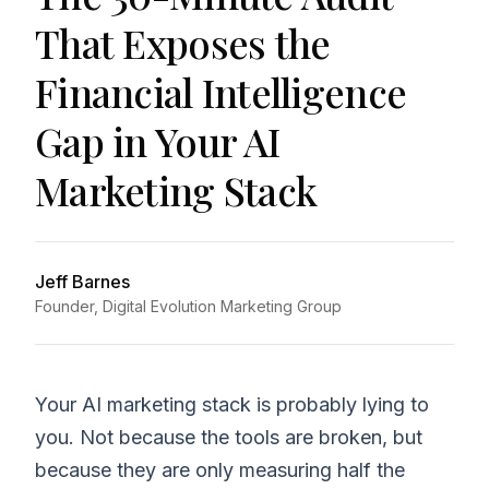
That Exposes the
Financial Intelligence
Gap in Your AI
Marketing Stack
Jeff Barnes
Founder, Digital Evolution Marketing Group
Your AI marketing stack is probably lying to
you. Not because the tools are broken, but
because they are only measuring half the