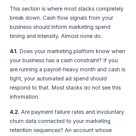
This section is where most stacks completely
break down. Cash flow signals from your
business should inform marketing spend
timing and intensity. Almost none do.
4.1.
Does your marketing platform know when
your business has a cash constraint? If you
are running a payroll-heavy month and cash is
tight, your automated ad spend should
respond to that. Most stacks do not see this
information.
4.2.
Are payment failure rates and involuntary
churn data connected to your marketing
retention sequences? An account whose