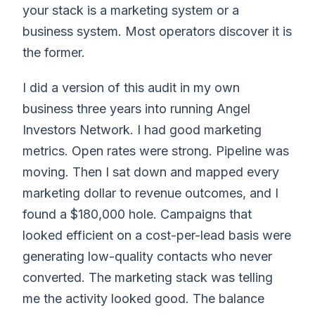
your stack is a marketing system or a
business system. Most operators discover it is
the former.
I did a version of this audit in my own
business three years into running Angel
Investors Network. I had good marketing
metrics. Open rates were strong. Pipeline was
moving. Then I sat down and mapped every
marketing dollar to revenue outcomes, and I
found a $180,000 hole. Campaigns that
looked efficient on a cost-per-lead basis were
generating low-quality contacts who never
converted. The marketing stack was telling
me the activity looked good. The balance