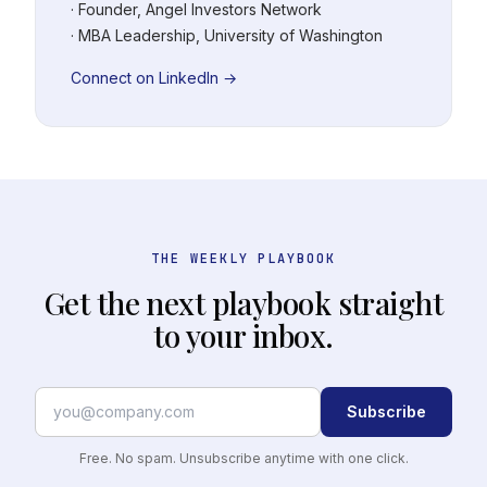
· Founder, Angel Investors Network
· MBA Leadership, University of Washington
Connect on LinkedIn →
THE WEEKLY PLAYBOOK
Get the next playbook straight
to your inbox.
Subscribe
Free. No spam. Unsubscribe anytime with one click.