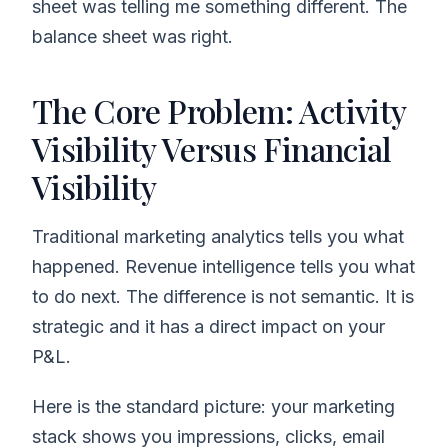
sheet was telling me something different. The
balance sheet was right.
The Core Problem: Activity
Visibility Versus Financial
Visibility
Traditional marketing analytics tells you what
happened. Revenue intelligence tells you what
to do next. The difference is not semantic. It is
strategic and it has a direct impact on your
P&L.
Here is the standard picture: your marketing
stack shows you impressions, clicks, email