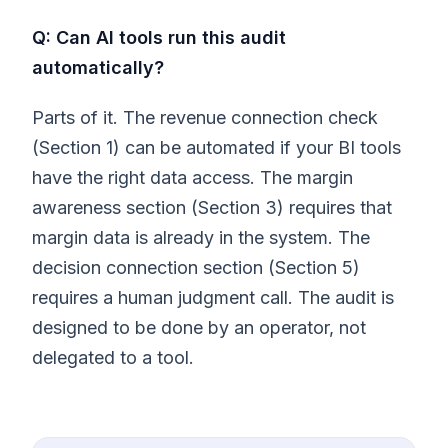
Q: Can AI tools run this audit
automatically?
Parts of it. The revenue connection check
(Section 1) can be automated if your BI tools
have the right data access. The margin
awareness section (Section 3) requires that
margin data is already in the system. The
decision connection section (Section 5)
requires a human judgment call. The audit is
designed to be done by an operator, not
delegated to a tool.