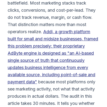
battlefield. Most marketing stacks track
clicks, conversions, and cost-per-lead. They
do not track revenue, margin, or cash flow.
That distinction matters more than most
operators realize.
Addi, a growth platform
built for small and midsize businesses, framed
this problem precisely: their proprietary
AdByte engine is designed as "an AI-based
single source of truth that continuously
updates business intelligence from every
available source, including point-of-sale and
payment data"
because most platforms only
see marketing activity, not what that activity
produces in actual dollars. The audit in this
article takes 30 minutes. It tells you whether