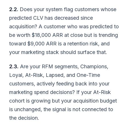
2.2.
Does your system flag customers whose
predicted CLV has decreased since
acquisition? A customer who was predicted to
be worth $18,000 ARR at close but is trending
toward $9,000 ARR is a retention risk, and
your marketing stack should surface that.
2.3.
Are your RFM segments, Champions,
Loyal, At-Risk, Lapsed, and One-Time
customers, actively feeding back into your
marketing spend decisions? If your At-Risk
cohort is growing but your acquisition budget
is unchanged, the signal is not connected to
the decision.