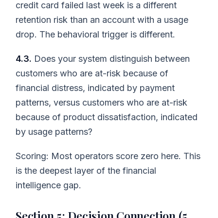
credit card failed last week is a different
retention risk than an account with a usage
drop. The behavioral trigger is different.
4.3.
Does your system distinguish between
customers who are at-risk because of
financial distress, indicated by payment
patterns, versus customers who are at-risk
because of product dissatisfaction, indicated
by usage patterns?
Scoring: Most operators score zero here. This
is the deepest layer of the financial
intelligence gap.
Section 5: Decision Connection (5