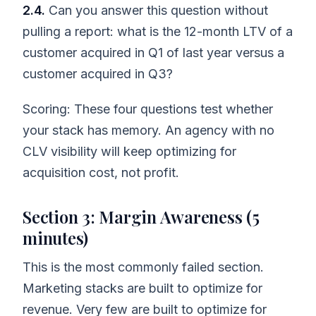
2.4.
Can you answer this question without
pulling a report: what is the 12-month LTV of a
customer acquired in Q1 of last year versus a
customer acquired in Q3?
Scoring: These four questions test whether
your stack has memory. An agency with no
CLV visibility will keep optimizing for
acquisition cost, not profit.
Section 3: Margin Awareness (5
minutes)
This is the most commonly failed section.
Marketing stacks are built to optimize for
revenue. Very few are built to optimize for