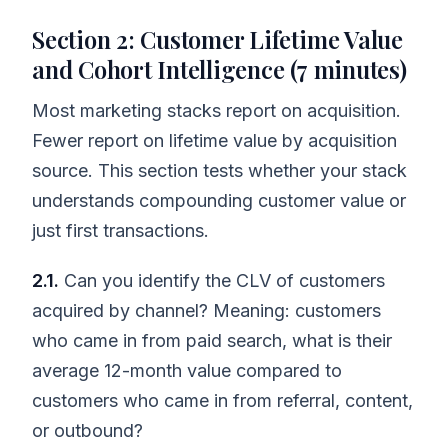
Section 2: Customer Lifetime Value
and Cohort Intelligence (7 minutes)
Most marketing stacks report on acquisition.
Fewer report on lifetime value by acquisition
source. This section tests whether your stack
understands compounding customer value or
just first transactions.
2.1.
Can you identify the CLV of customers
acquired by channel? Meaning: customers
who came in from paid search, what is their
average 12-month value compared to
customers who came in from referral, content,
or outbound?