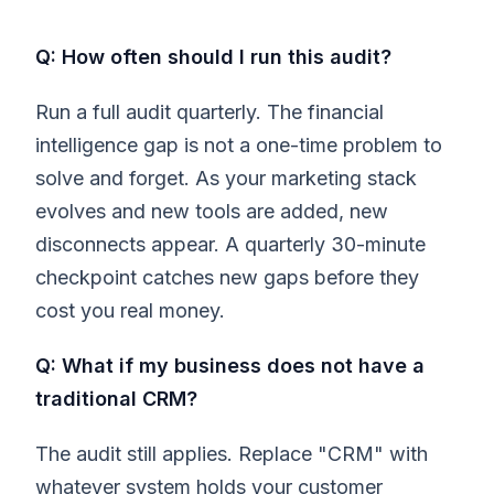
Q: How often should I run this audit?
Run a full audit quarterly. The financial
intelligence gap is not a one-time problem to
solve and forget. As your marketing stack
evolves and new tools are added, new
disconnects appear. A quarterly 30-minute
checkpoint catches new gaps before they
cost you real money.
Q: What if my business does not have a
traditional CRM?
The audit still applies. Replace "CRM" with
whatever system holds your customer