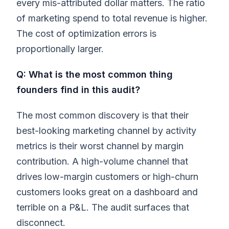
every mis-attributed dollar matters. The ratio
of marketing spend to total revenue is higher.
The cost of optimization errors is
proportionally larger.
Q: What is the most common thing
founders find in this audit?
The most common discovery is that their
best-looking marketing channel by activity
metrics is their worst channel by margin
contribution. A high-volume channel that
drives low-margin customers or high-churn
customers looks great on a dashboard and
terrible on a P&L. The audit surfaces that
disconnect.