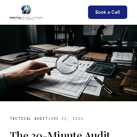
Book a Call
TACTICAL AUDIT
JUNE 22, 2026
The 30-Minute Audit