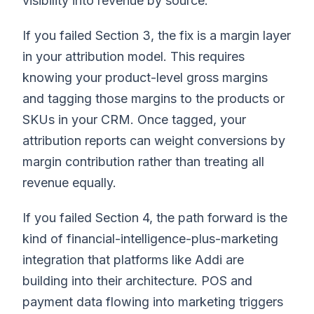
visibility into revenue by source.
If you failed Section 3, the fix is a margin layer
in your attribution model. This requires
knowing your product-level gross margins
and tagging those margins to the products or
SKUs in your CRM. Once tagged, your
attribution reports can weight conversions by
margin contribution rather than treating all
revenue equally.
If you failed Section 4, the path forward is the
kind of financial-intelligence-plus-marketing
integration that platforms like Addi are
building into their architecture. POS and
payment data flowing into marketing triggers