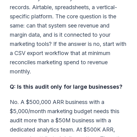
records. Airtable, spreadsheets, a vertical-
specific platform. The core question is the
same: can that system see revenue and
margin data, and is it connected to your
marketing tools? If the answer is no, start with
a CSV export workflow that at minimum
reconciles marketing spend to revenue
monthly.
Q: Is this audit only for large businesses?
No. A $500,000 ARR business with a
$5,000/month marketing budget needs this
audit more than a $50M business with a
dedicated analytics team. At $500K ARR,