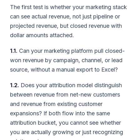
The first test is whether your marketing stack
can see actual revenue, not just pipeline or
projected revenue, but closed revenue with
dollar amounts attached.
1.1.
Can your marketing platform pull closed-
won revenue by campaign, channel, or lead
source, without a manual export to Excel?
1.2.
Does your attribution model distinguish
between revenue from net-new customers
and revenue from existing customer
expansions? If both flow into the same
attribution bucket, you cannot see whether
you are actually growing or just recognizing