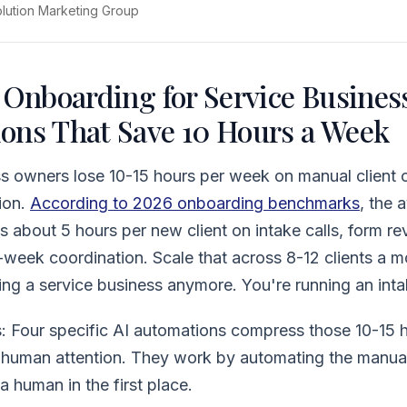
olution Marketing Group
 Onboarding for Service Business
ons That Save 10 Hours a Week
ss owners lose 10-15 hours per week on manual client 
ion.
According to 2026 onboarding benchmarks
, the 
 about 5 hours per new client on intake calls, form r
t-week coordination. Scale that across 8-12 clients a 
ing a service business anymore. You're running an int
 Four specific AI automations compress those 10-15 h
l human attention. They work by automating the manua
a human in the first place.