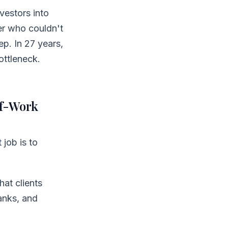
vestors into
er who couldn't
ep. In 27 years,
ottleneck.
of-Work
 job is to
at clients
anks, and