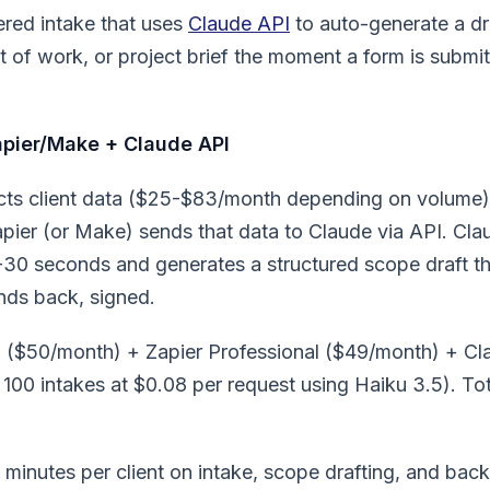
ered intake that uses
Claude API
to auto-generate a dr
 of work, or project brief the moment a form is submi
pier/Make + Claude API
cts client data ($25-$83/month depending on volume
apier (or Make) sends that data to Claude via API. Cl
5-30 seconds and generates a structured scope draft t
nds back, signed.
 ($50/month) + Zapier Professional ($49/month) + Cl
100 intakes at $0.08 per request using Haiku 3.5). Tot
minutes per client on intake, scope drafting, and back