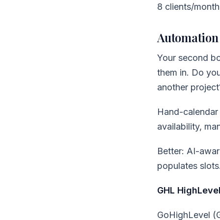
8 clients/month
Automation 
Your second bot
them in. Do you
another projec
Hand-calendar 
availability, ma
Better: AI-awar
populates slots
GHL HighLevel
GoHighLevel (