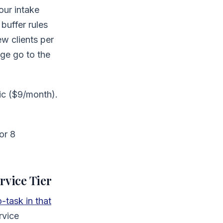
our intake
buffer rules
w clients per
ge go to the
ic ($9/month).
or 8
rvice Tier
task in that
rvice