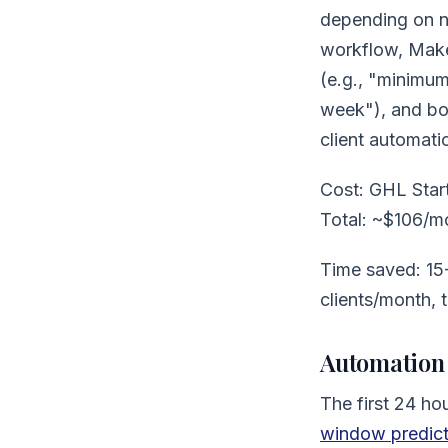
depending on ne
workflow, Make 
(e.g., "minimu
week"), and boo
client automatic
Cost: GHL Star
Total: ~$106/m
Time saved: 15-
clients/month, 
Automation 
The first 24 hou
window predicts