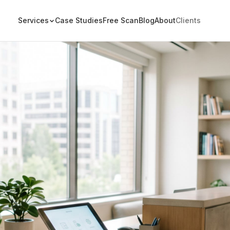
Services
Case Studies
Free Scan
Blog
About
Clients