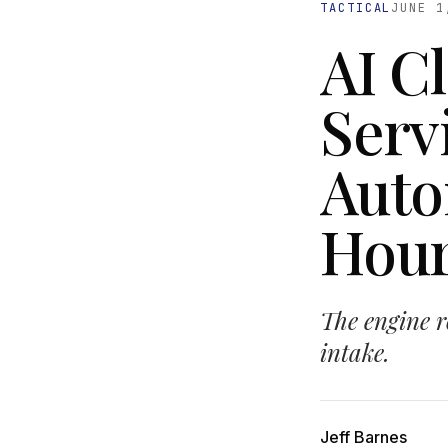
TACTICAL
JUNE 1
AI C
Serv
Auto
Hour
The engine ro
intake.
Jeff Barnes