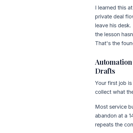
I learned this 
private deal fl
leave his desk.
the lesson hasn
That's the fou
Automation 
Drafts
Your first job i
collect what th
Most service bu
abandon at a 14
repeats the con