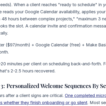
eds). When a client reaches "ready to schedule" in y
reads your Google Calendar availability, applies your 
m 48 hours between complex projects," "maximum 3 ne
ks the slot. A calendar invite and confirmation messa
ally.
ter ($97/month) + Google Calendar (free) + Make Bas
onth.
20 minutes per client on scheduling back-and-forth. F
that's 2-2.5 hours recovered.
3: Personalized Welcome Sequences By Se
rs after a client signs are critical.
One completed micro-
 whether they finish onboarding or go silent
. Most se