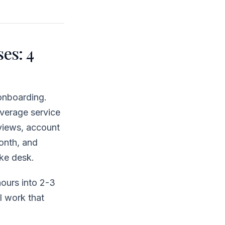
es: 4
onboarding.
average service
eviews, account
month, and
ake desk.
ours into 2-3
l work that