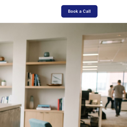
Book a Call