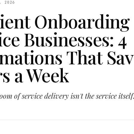
, 2026
lient Onboarding 
ice Businesses: 4
mations That Sav
s a Week
om of service delivery isn't the service itself.