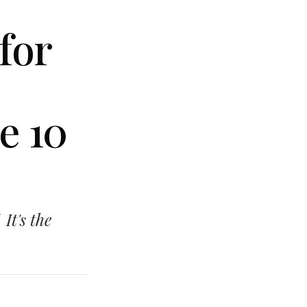
for
e 10
 It's the