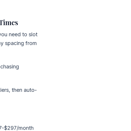
 Times
you need to slot
ay spacing from
 chasing
iers, then auto-
97-$297/month