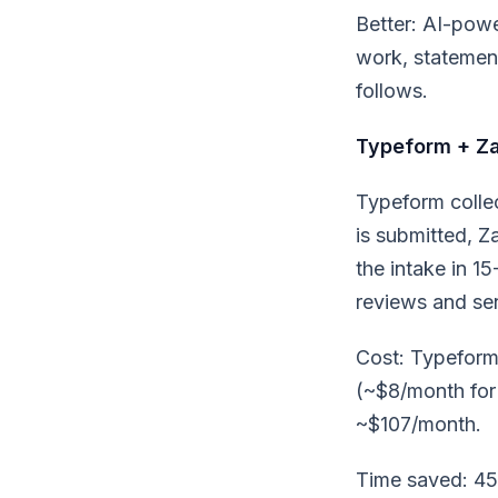
Better: AI-pow
work, statement
follows.
Typeform + Za
Typeform colle
is submitted, Z
the intake in 1
reviews and se
Cost: Typeform
(~$8/month for 
~$107/month.
Time saved: 45 