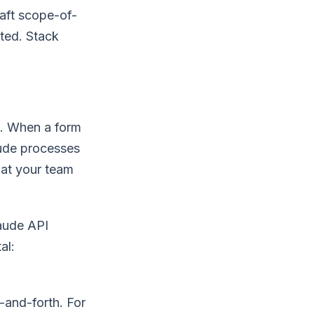
aft scope-of-
tted. Stack
). When a form
aude processes
hat your team
aude API
al:
-and-forth. For