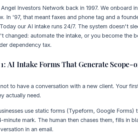
at Angel Investors Network back in 1997. We onboard in
ow. In '97, that meant faxes and phone tag and a found
 Today our AI intake runs 24/7. The system doesn't sle
't changed: automate the intake, or you become the b
nder dependency tax.
1: AI Intake Forms That Generate Scope-
s not to have a conversation with a new client. Your first
ey actually need.
sinesses use static forms (Typeform, Google Forms) th
-minute mark. The human then chases them, fills in bl
versation in an email.