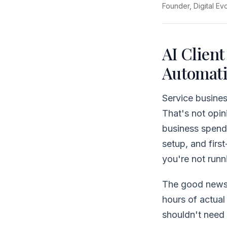
Founder, Digital Ev
AI Client
Automati
Service busine
That's not opin
business spends
setup, and firs
you're not runn
The good news:
hours of actua
shouldn't need 