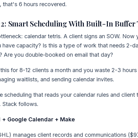
, that's 6 hours recovered.
2: Smart Scheduling With Built-In Buffer
tleneck: calendar tetris. A client signs an SOW. Now 
 have capacity? Is this a type of work that needs 2-d
t? Are you double-booked on email that day?
this for 8-12 clients a month and you waste 2-3 hours
naging waitlists, and sending calendar invites.
e scheduling that reads your calendar rules and client t
. Stack follows.
 + Google Calendar + Make
GHL) manages client records and communications ($