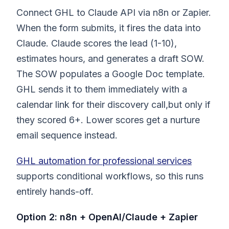
Connect GHL to Claude API via n8n or Zapier.
When the form submits, it fires the data into
Claude. Claude scores the lead (1-10),
estimates hours, and generates a draft SOW.
The SOW populates a Google Doc template.
GHL sends it to them immediately with a
calendar link for their discovery call,but only if
they scored 6+. Lower scores get a nurture
email sequence instead.
GHL automation for professional services
supports conditional workflows, so this runs
entirely hands-off.
Option 2: n8n + OpenAI/Claude + Zapier