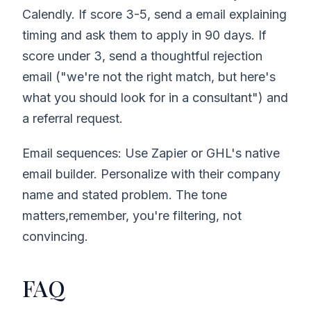
Calendly. If score 3-5, send a email explaining
timing and ask them to apply in 90 days. If
score under 3, send a thoughtful rejection
email ("we're not the right match, but here's
what you should look for in a consultant") and
a referral request.
Email sequences: Use Zapier or GHL's native
email builder. Personalize with their company
name and stated problem. The tone
matters,remember, you're filtering, not
convincing.
FAQ