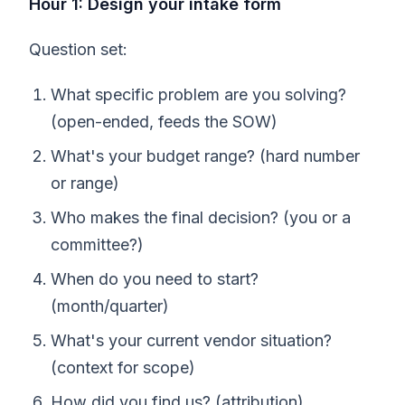
Hour 1: Design your intake form
Question set:
What specific problem are you solving?
(open-ended, feeds the SOW)
What's your budget range? (hard number
or range)
Who makes the final decision? (you or a
committee?)
When do you need to start?
(month/quarter)
What's your current vendor situation?
(context for scope)
How did you find us? (attribution)