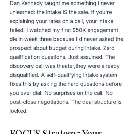
Dan Kennedy taught me something I never
unlearned: the intake IS the sale. If you're
explaining your rates on a call, your intake
failed. I watched my first $50K engagement
die in week three because I'd never asked the
prospect about budget during intake. Zero
qualification questions. Just assumed. The
discovery call was theater,they were already
disqualified. A self-qualifying intake system
fixes this by asking the hard questions before
you ever dial. No surprises on the call. No
post-close negotiations. The deal structure is
locked.
FOCUS Strategy: Your