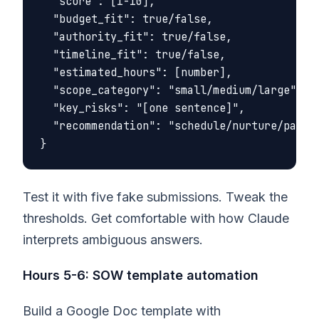
  "score": [1-10],

  "budget_fit": true/false,

  "authority_fit": true/false,

  "timeline_fit": true/false,

  "estimated_hours": [number],

  "scope_category": "small/medium/large",

  "key_risks": "[one sentence]",

  "recommendation": "schedule/nurture/pass"

Test it with five fake submissions. Tweak the
thresholds. Get comfortable with how Claude
interprets ambiguous answers.
Hours 5-6: SOW template automation
Build a Google Doc template with