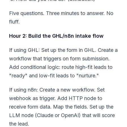
Five questions. Three minutes to answer. No
fluff.
Hour 2: Build the GHL/n8n intake flow
If using GHL: Set up the form in GHL. Create a
workflow that triggers on form submission.
Add conditional logic: route high-fit leads to
"ready" and low-fit leads to "nurture."
If using n8n: Create a new workflow. Set
webhook as trigger. Add HTTP node to
receive form data. Map the fields. Set up the
LLM node (Claude or OpenAI) that will score
the lead.