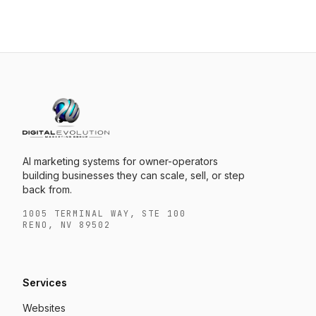
AI marketing systems for owner-operators
building businesses they can scale, sell, or step
back from.
1005 TERMINAL WAY, STE 100
RENO, NV 89502
Services
Websites