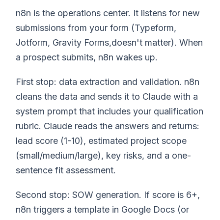
n8n is the operations center. It listens for new
submissions from your form (Typeform,
Jotform, Gravity Forms,doesn't matter). When
a prospect submits, n8n wakes up.
First stop: data extraction and validation. n8n
cleans the data and sends it to Claude with a
system prompt that includes your qualification
rubric. Claude reads the answers and returns:
lead score (1-10), estimated project scope
(small/medium/large), key risks, and a one-
sentence fit assessment.
Second stop: SOW generation. If score is 6+,
n8n triggers a template in Google Docs (or