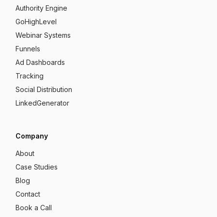
Authority Engine
GoHighLevel
Webinar Systems
Funnels
Ad Dashboards
Tracking
Social Distribution
LinkedGenerator
Company
About
Case Studies
Blog
Contact
Book a Call