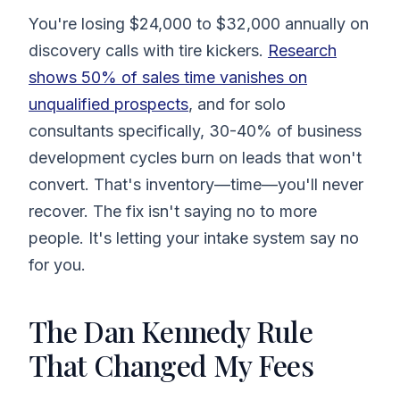
You're losing $24,000 to $32,000 annually on
discovery calls with tire kickers.
Research
shows 50% of sales time vanishes on
unqualified prospects
, and for solo
consultants specifically, 30-40% of business
development cycles burn on leads that won't
convert. That's inventory—time—you'll never
recover. The fix isn't saying no to more
people. It's letting your intake system say no
for you.
The Dan Kennedy Rule
That Changed My Fees