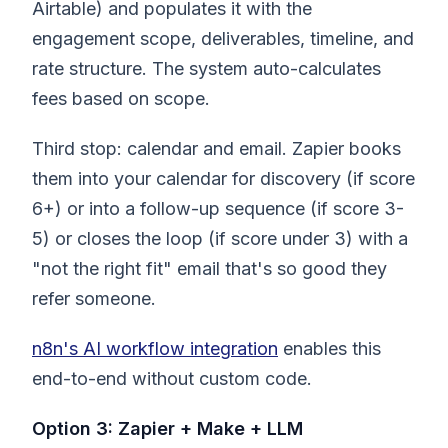
Airtable) and populates it with the
engagement scope, deliverables, timeline, and
rate structure. The system auto-calculates
fees based on scope.
Third stop: calendar and email. Zapier books
them into your calendar for discovery (if score
6+) or into a follow-up sequence (if score 3-
5) or closes the loop (if score under 3) with a
"not the right fit" email that's so good they
refer someone.
n8n's AI workflow integration
enables this
end-to-end without custom code.
Option 3: Zapier + Make + LLM