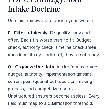
Intake Doctrine
Use this framework to design your system:
F , Filter ruthlessly.
Disqualify early and
often. Bad fit is worse than no fit. Budget
check, authority check, timeline check,three
questions. If any lands soft, they're not ready.
O , Organize the data.
Intake form captures:
budget, authority, implementation timeline,
current pain (quantified), decision-making
process, and competitive context.
Unstructured answers become useless. Every
field must map to a qualification threshold.