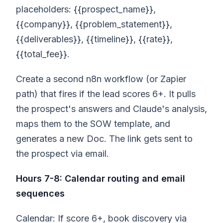
placeholders: {{prospect_name}},
{{company}}, {{problem_statement}},
{{deliverables}}, {{timeline}}, {{rate}},
{{total_fee}}.
Create a second n8n workflow (or Zapier
path) that fires if the lead scores 6+. It pulls
the prospect's answers and Claude's analysis,
maps them to the SOW template, and
generates a new Doc. The link gets sent to
the prospect via email.
Hours 7-8: Calendar routing and email
sequences
Calendar: If score 6+, book discovery via