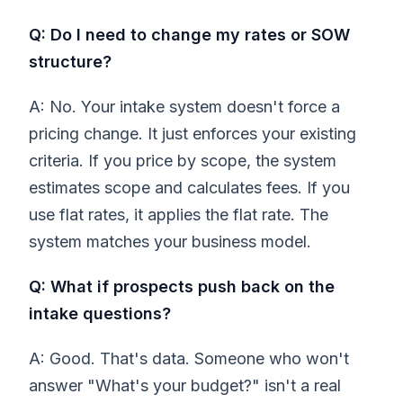
Q: Do I need to change my rates or SOW
structure?
A: No. Your intake system doesn't force a
pricing change. It just enforces your existing
criteria. If you price by scope, the system
estimates scope and calculates fees. If you
use flat rates, it applies the flat rate. The
system matches your business model.
Q: What if prospects push back on the
intake questions?
A: Good. That's data. Someone who won't
answer "What's your budget?" isn't a real