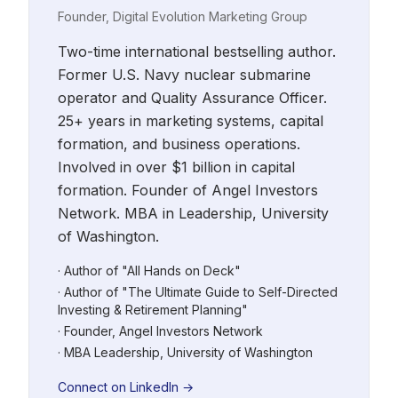
Founder, Digital Evolution Marketing Group
Two-time international bestselling author.
Former U.S. Navy nuclear submarine
operator and Quality Assurance Officer.
25+ years in marketing systems, capital
formation, and business operations.
Involved in over $1 billion in capital
formation. Founder of Angel Investors
Network. MBA in Leadership, University
of Washington.
· Author of "All Hands on Deck"
· Author of "The Ultimate Guide to Self-Directed
Investing & Retirement Planning"
· Founder, Angel Investors Network
· MBA Leadership, University of Washington
Connect on LinkedIn →