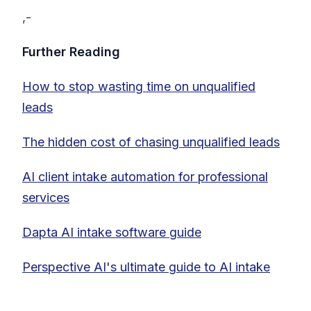
,-
Further Reading
How to stop wasting time on unqualified
leads
The hidden cost of chasing unqualified leads
AI client intake automation for professional
services
Dapta AI intake software guide
Perspective AI's ultimate guide to AI intake