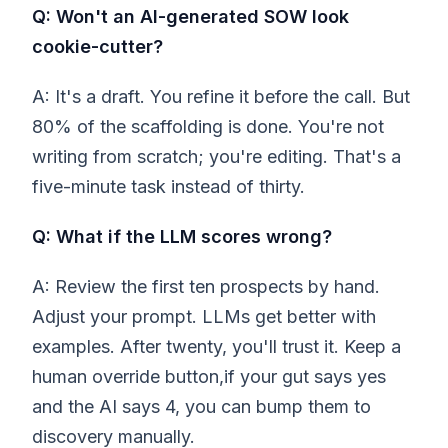
Q: Won't an AI-generated SOW look
cookie-cutter?
A: It's a draft. You refine it before the call. But
80% of the scaffolding is done. You're not
writing from scratch; you're editing. That's a
five-minute task instead of thirty.
Q: What if the LLM scores wrong?
A: Review the first ten prospects by hand.
Adjust your prompt. LLMs get better with
examples. After twenty, you'll trust it. Keep a
human override button,if your gut says yes
and the AI says 4, you can bump them to
discovery manually.