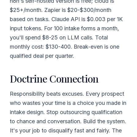
n8n's self-hosted version is free; cloud is
$25+/month. Zapier is $20-$300/month
based on tasks. Claude API is $0.003 per 1K
input tokens. For 100 intake forms a month,
you'll spend $8-25 on LLM calls. Total
monthly cost: $130-400. Break-even is one
qualified deal per quarter.
Doctrine Connection
Responsibility beats excuses. Every prospect
who wastes your time is a choice you made in
intake design. Stop outsourcing qualification
to chance and conversation. Build the system.
It's your job to disqualify fast and fairly. The