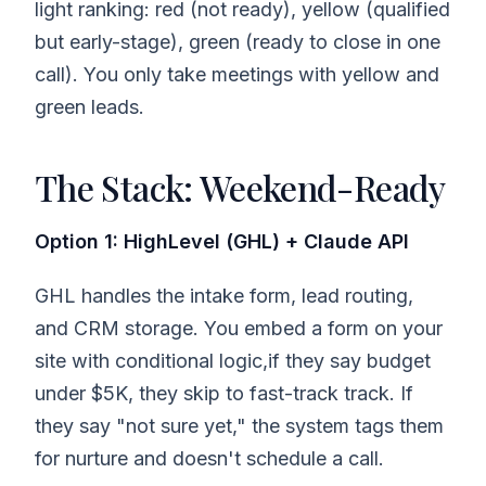
light ranking: red (not ready), yellow (qualified
but early-stage), green (ready to close in one
call). You only take meetings with yellow and
green leads.
The Stack: Weekend-Ready
Option 1: HighLevel (GHL) + Claude API
GHL handles the intake form, lead routing,
and CRM storage. You embed a form on your
site with conditional logic,if they say budget
under $5K, they skip to fast-track track. If
they say "not sure yet," the system tags them
for nurture and doesn't schedule a call.