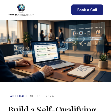
Book a Call
TACTICAL
JUNE 11, 2026
Build a Self-Qualifying