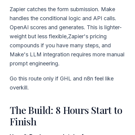
Zapier catches the form submission. Make
handles the conditional logic and API calls.
OpenAI scores and generates. This is lighter-
weight but less flexible,Zapier's pricing
compounds if you have many steps, and
Make's LLM integration requires more manual
prompt engineering.
Go this route only if GHL and n8n feel like
overkill.
The Build: 8 Hours Start to
Finish