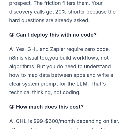
prospect. The friction filters them. Your
discovery calls get 20% shorter because the
hard questions are already asked.
Q: Can I deploy this with no code?
A: Yes. GHL and Zapier require zero code.
n8n is visual too,you build workflows, not
algorithms. But you do need to understand
how to map data between apps and write a
clear system prompt for the LLM. That's
technical thinking, not coding.
Q: How much does this cost?
A: GHL is $99-$300/month depending on tier.