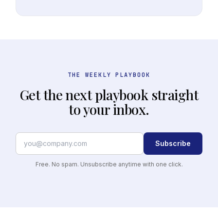
THE WEEKLY PLAYBOOK
Get the next playbook straight
to your inbox.
Subscribe
Free. No spam. Unsubscribe anytime with one click.