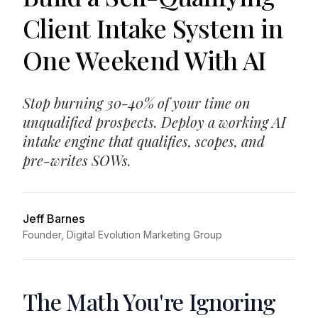
Client Intake System in
One Weekend With AI
Stop burning 30-40% of your time on
unqualified prospects. Deploy a working AI
intake engine that qualifies, scopes, and
pre-writes SOWs.
Jeff Barnes
Founder, Digital Evolution Marketing Group
The Math You're Ignoring