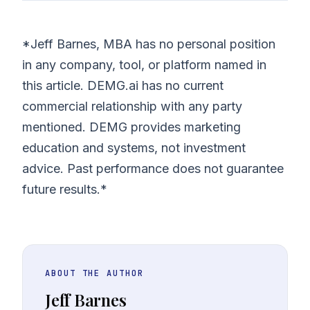
*Jeff Barnes, MBA has no personal position
in any company, tool, or platform named in
this article. DEMG.ai has no current
commercial relationship with any party
mentioned. DEMG provides marketing
education and systems, not investment
advice. Past performance does not guarantee
future results.*
ABOUT THE AUTHOR
Jeff Barnes