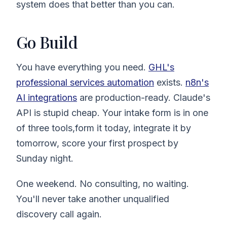
system does that better than you can.
Go Build
You have everything you need.
GHL's
professional services automation
exists.
n8n's
AI integrations
are production-ready. Claude's
API is stupid cheap. Your intake form is in one
of three tools,form it today, integrate it by
tomorrow, score your first prospect by
Sunday night.
One weekend. No consulting, no waiting.
You'll never take another unqualified
discovery call again.