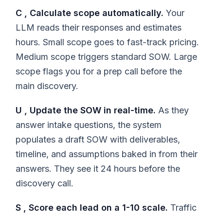
C , Calculate scope automatically.
Your
LLM reads their responses and estimates
hours. Small scope goes to fast-track pricing.
Medium scope triggers standard SOW. Large
scope flags you for a prep call before the
main discovery.
U , Update the SOW in real-time.
As they
answer intake questions, the system
populates a draft SOW with deliverables,
timeline, and assumptions baked in from their
answers. They see it 24 hours before the
discovery call.
S , Score each lead on a 1-10 scale.
Traffic