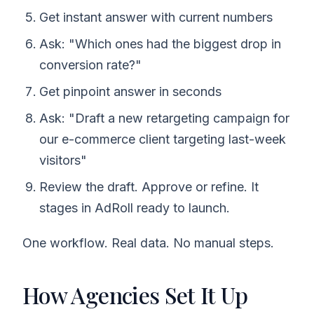
Get instant answer with current numbers
Ask: "Which ones had the biggest drop in
conversion rate?"
Get pinpoint answer in seconds
Ask: "Draft a new retargeting campaign for
our e-commerce client targeting last-week
visitors"
Review the draft. Approve or refine. It
stages in AdRoll ready to launch.
One workflow. Real data. No manual steps.
How Agencies Set It Up