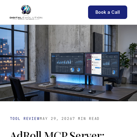
Book a Call
TOOL REVIEW
MAY 29, 2026
7 MIN READ
AdRoll MCP Server: