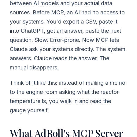
between AI models and your actual data
sources. Before MCP, an AI had no access to
your systems. You'd export a CSV, paste it
into ChatGPT, get an answer, paste the next
question. Slow. Error-prone. Now MCP lets
Claude ask your systems directly. The system
answers. Claude reads the answer. The
manual disappears.
Think of it like this: instead of mailing a memo
to the engine room asking what the reactor
temperature is, you walk in and read the
gauge yourself.
What AdRoll's MCP Server