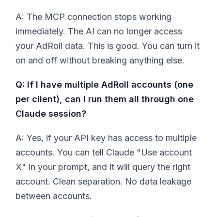
A: The MCP connection stops working
immediately. The AI can no longer access
your AdRoll data. This is good. You can turn it
on and off without breaking anything else.
Q: If I have multiple AdRoll accounts (one
per client), can I run them all through one
Claude session?
A: Yes, if your API key has access to multiple
accounts. You can tell Claude "Use account
X" in your prompt, and it will query the right
account. Clean separation. No data leakage
between accounts.