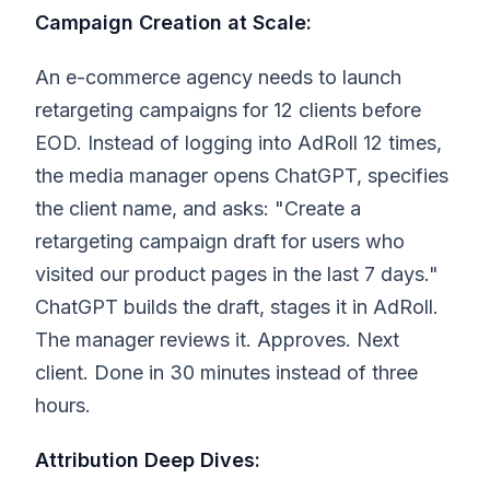
Campaign Creation at Scale:
An e-commerce agency needs to launch
retargeting campaigns for 12 clients before
EOD. Instead of logging into AdRoll 12 times,
the media manager opens ChatGPT, specifies
the client name, and asks: "Create a
retargeting campaign draft for users who
visited our product pages in the last 7 days."
ChatGPT builds the draft, stages it in AdRoll.
The manager reviews it. Approves. Next
client. Done in 30 minutes instead of three
hours.
Attribution Deep Dives: