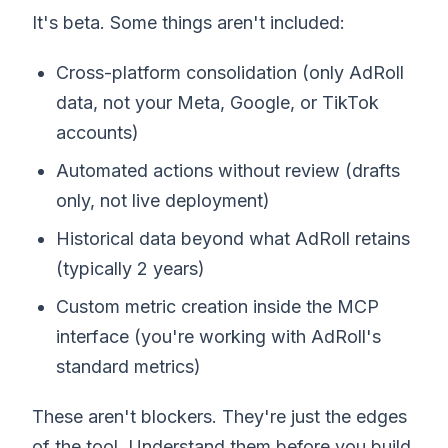
It's beta. Some things aren't included:
Cross-platform consolidation (only AdRoll
data, not your Meta, Google, or TikTok
accounts)
Automated actions without review (drafts
only, not live deployment)
Historical data beyond what AdRoll retains
(typically 2 years)
Custom metric creation inside the MCP
interface (you're working with AdRoll's
standard metrics)
These aren't blockers. They're just the edges
of the tool. Understand them before you build