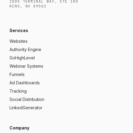
1005 TERMINAL WAY, STE 100
RENO, NV 89502
Services
Websites
Authority Engine
GoHighLevel
Webinar Systems
Funnels
Ad Dashboards
Tracking
Social Distribution
LinkedGenerator
Company