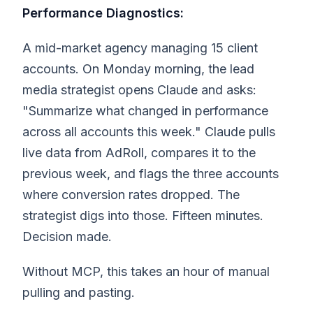
Performance Diagnostics:
A mid-market agency managing 15 client
accounts. On Monday morning, the lead
media strategist opens Claude and asks:
"Summarize what changed in performance
across all accounts this week." Claude pulls
live data from AdRoll, compares it to the
previous week, and flags the three accounts
where conversion rates dropped. The
strategist digs into those. Fifteen minutes.
Decision made.
Without MCP, this takes an hour of manual
pulling and pasting.