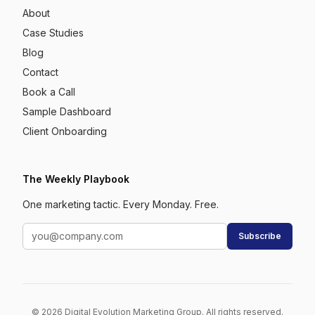
About
Case Studies
Blog
Contact
Book a Call
Sample Dashboard
Client Onboarding
The Weekly Playbook
One marketing tactic. Every Monday. Free.
Subscribe
© 2026 Digital Evolution Marketing Group. All rights reserved.