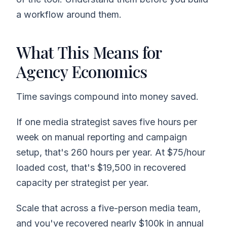
a workflow around them.
What This Means for
Agency Economics
Time savings compound into money saved.
If one media strategist saves five hours per
week on manual reporting and campaign
setup, that's 260 hours per year. At $75/hour
loaded cost, that's $19,500 in recovered
capacity per strategist per year.
Scale that across a five-person media team,
and you've recovered nearly $100k in annual