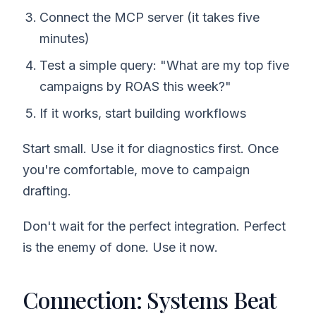
Connect the MCP server (it takes five
minutes)
Test a simple query: "What are my top five
campaigns by ROAS this week?"
If it works, start building workflows
Start small. Use it for diagnostics first. Once
you're comfortable, move to campaign
drafting.
Don't wait for the perfect integration. Perfect
is the enemy of done. Use it now.
Connection: Systems Beat