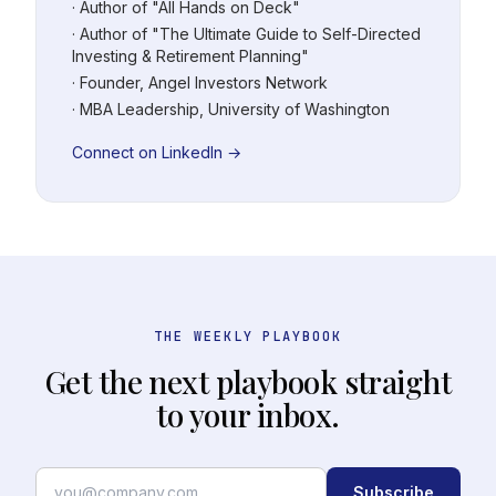
· Author of "All Hands on Deck"
· Author of "The Ultimate Guide to Self-Directed
Investing & Retirement Planning"
· Founder, Angel Investors Network
· MBA Leadership, University of Washington
Connect on LinkedIn →
THE WEEKLY PLAYBOOK
Get the next playbook straight
to your inbox.
Subscribe