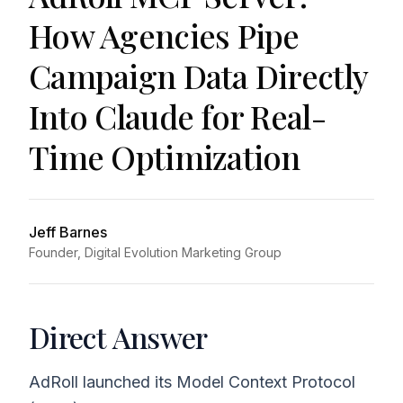
How Agencies Pipe
Campaign Data Directly
Into Claude for Real-
Time Optimization
Jeff Barnes
Founder, Digital Evolution Marketing Group
Direct Answer
AdRoll launched its Model Context Protocol