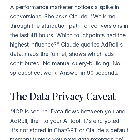
A performance marketer notices a spike in
conversions. She asks Claude: "Walk me
through the attribution path for conversions in
the last 48 hours. Which touchpoints had the
highest influence?" Claude queries AdRoll's
data, maps the funnel, shows which ads
contributed. No manual query-building. No
spreadsheet work. Answer in 90 seconds.
The Data Privacy Caveat
MCP is secure. Data flows between you and
AdRoll, then to your AI tool. It's encrypted.
It's not stored in ChatGPT or Claude's default
memory (unless you have data retention on).