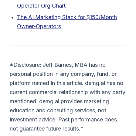
Operator Org Chart
The AI Marketing Stack for $150/Month
Owner-Operators
*Disclosure: Jeff Barnes, MBA has no
personal position in any company, fund, or
platform named in this article. demg.ai has no
current commercial relationship with any party
mentioned. demg.ai provides marketing
education and consulting services, not
investment advice. Past performance does
not guarantee future results.*