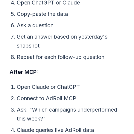
Open ChatGPT or Claude
Copy-paste the data
Ask a question
Get an answer based on yesterday's
snapshot
Repeat for each follow-up question
After MCP:
Open Claude or ChatGPT
Connect to AdRoll MCP
Ask: "Which campaigns underperformed
this week?"
Claude queries live AdRoll data