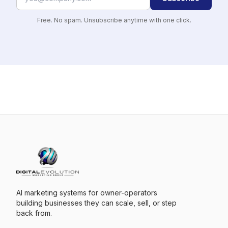
Free. No spam. Unsubscribe anytime with one click.
AI marketing systems for owner-operators
building businesses they can scale, sell, or step
back from.