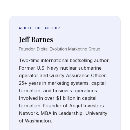
ABOUT THE AUTHOR
Jeff Barnes
Founder, Digital Evolution Marketing Group
Two-time international bestselling author.
Former U.S. Navy nuclear submarine
operator and Quality Assurance Officer.
25+ years in marketing systems, capital
formation, and business operations.
Involved in over $1 billion in capital
formation. Founder of Angel Investors
Network. MBA in Leadership, University
of Washington.