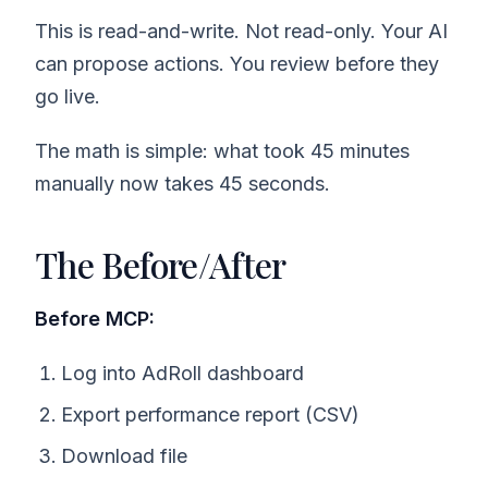
This is read-and-write. Not read-only. Your AI
can propose actions. You review before they
go live.
The math is simple: what took 45 minutes
manually now takes 45 seconds.
The Before/After
Before MCP:
Log into AdRoll dashboard
Export performance report (CSV)
Download file