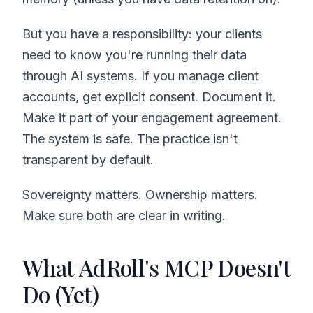
But you have a responsibility: your clients
need to know you're running their data
through AI systems. If you manage client
accounts, get explicit consent. Document it.
Make it part of your engagement agreement.
The system is safe. The practice isn't
transparent by default.
Sovereignty matters. Ownership matters.
Make sure both are clear in writing.
What AdRoll's MCP Doesn't
Do (Yet)