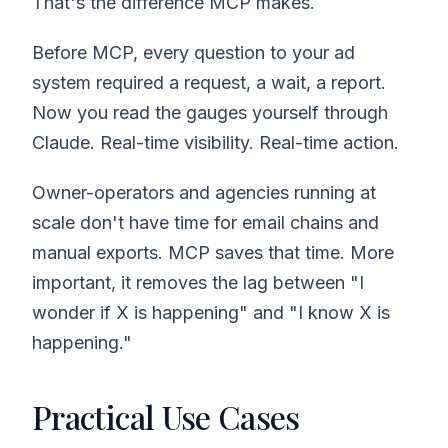
That's the difference MCP makes.
Before MCP, every question to your ad
system required a request, a wait, a report.
Now you read the gauges yourself through
Claude. Real-time visibility. Real-time action.
Owner-operators and agencies running at
scale don't have time for email chains and
manual exports. MCP saves that time. More
important, it removes the lag between "I
wonder if X is happening" and "I know X is
happening."
Practical Use Cases