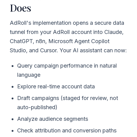
Does
AdRoll's implementation opens a secure data
tunnel from your AdRoll account into Claude,
ChatGPT, n8n, Microsoft Agent Copilot
Studio, and Cursor. Your AI assistant can now:
Query campaign performance in natural
language
Explore real-time account data
Draft campaigns (staged for review, not
auto-published)
Analyze audience segments
Check attribution and conversion paths