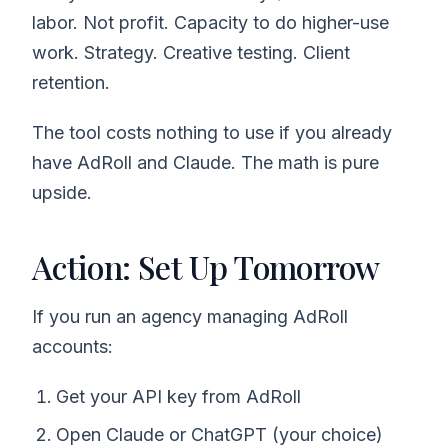
labor. Not profit. Capacity to do higher-use
work. Strategy. Creative testing. Client
retention.
The tool costs nothing to use if you already
have AdRoll and Claude. The math is pure
upside.
Action: Set Up Tomorrow
If you run an agency managing AdRoll
accounts:
Get your API key from AdRoll
Open Claude or ChatGPT (your choice)