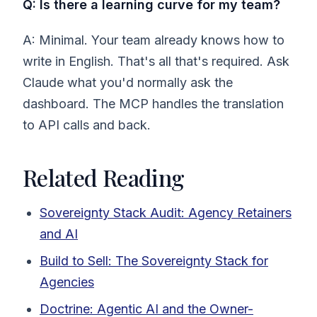
Q: Is there a learning curve for my team?
A: Minimal. Your team already knows how to
write in English. That's all that's required. Ask
Claude what you'd normally ask the
dashboard. The MCP handles the translation
to API calls and back.
Related Reading
Sovereignty Stack Audit: Agency Retainers
and AI
Build to Sell: The Sovereignty Stack for
Agencies
Doctrine: Agentic AI and the Owner-