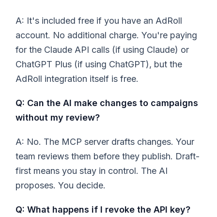
A: It's included free if you have an AdRoll
account. No additional charge. You're paying
for the Claude API calls (if using Claude) or
ChatGPT Plus (if using ChatGPT), but the
AdRoll integration itself is free.
Q: Can the AI make changes to campaigns
without my review?
A: No. The MCP server drafts changes. Your
team reviews them before they publish. Draft-
first means you stay in control. The AI
proposes. You decide.
Q: What happens if I revoke the API key?