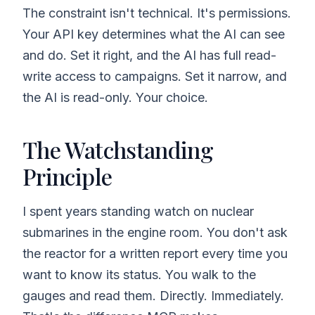
The constraint isn't technical. It's permissions.
Your API key determines what the AI can see
and do. Set it right, and the AI has full read-
write access to campaigns. Set it narrow, and
the AI is read-only. Your choice.
The Watchstanding
Principle
I spent years standing watch on nuclear
submarines in the engine room. You don't ask
the reactor for a written report every time you
want to know its status. You walk to the
gauges and read them. Directly. Immediately.