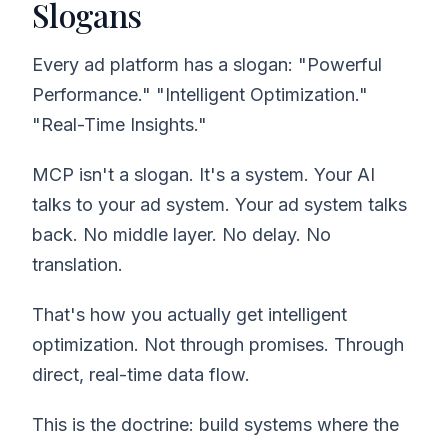
Slogans
Every ad platform has a slogan: "Powerful
Performance." "Intelligent Optimization."
"Real-Time Insights."
MCP isn't a slogan. It's a system. Your AI
talks to your ad system. Your ad system talks
back. No middle layer. No delay. No
translation.
That's how you actually get intelligent
optimization. Not through promises. Through
direct, real-time data flow.
This is the doctrine: build systems where the