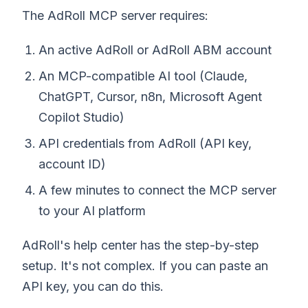
The AdRoll MCP server requires:
An active AdRoll or AdRoll ABM account
An MCP-compatible AI tool (Claude,
ChatGPT, Cursor, n8n, Microsoft Agent
Copilot Studio)
API credentials from AdRoll (API key,
account ID)
A few minutes to connect the MCP server
to your AI platform
AdRoll's help center has the step-by-step
setup. It's not complex. If you can paste an
API key, you can do this.