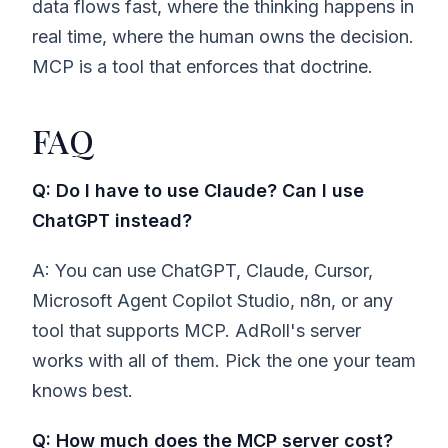
data flows fast, where the thinking happens in
real time, where the human owns the decision.
MCP is a tool that enforces that doctrine.
FAQ
Q: Do I have to use Claude? Can I use
ChatGPT instead?
A: You can use ChatGPT, Claude, Cursor,
Microsoft Agent Copilot Studio, n8n, or any
tool that supports MCP. AdRoll's server
works with all of them. Pick the one your team
knows best.
Q: How much does the MCP server cost?