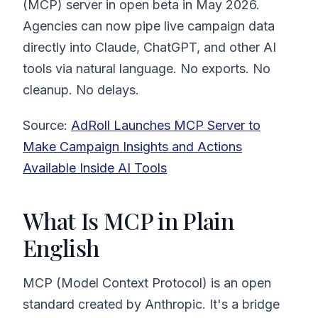
(MCP) server in open beta in May 2026.
Agencies can now pipe live campaign data
directly into Claude, ChatGPT, and other AI
tools via natural language. No exports. No
cleanup. No delays.
Source:
AdRoll Launches MCP Server to
Make Campaign Insights and Actions
Available Inside AI Tools
What Is MCP in Plain
English
MCP (Model Context Protocol) is an open
standard created by Anthropic. It's a bridge