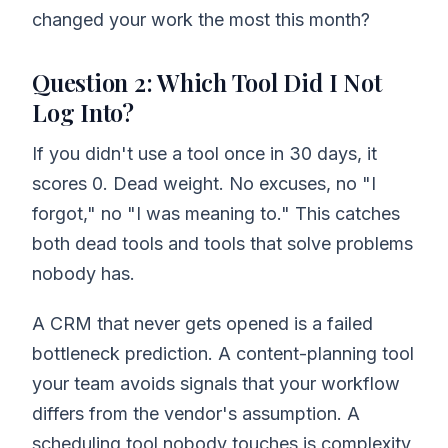
changed your work the most this month?
Question 2: Which Tool Did I Not
Log Into?
If you didn't use a tool once in 30 days, it
scores 0. Dead weight. No excuses, no "I
forgot," no "I was meaning to." This catches
both dead tools and tools that solve problems
nobody has.
A CRM that never gets opened is a failed
bottleneck prediction. A content-planning tool
your team avoids signals that your workflow
differs from the vendor's assumption. A
scheduling tool nobody touches is complexity