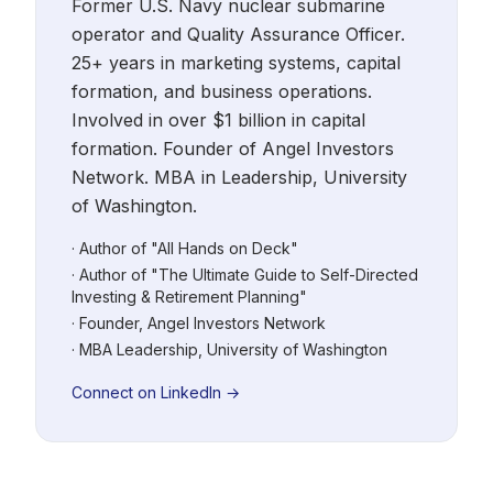
Former U.S. Navy nuclear submarine
operator and Quality Assurance Officer.
25+ years in marketing systems, capital
formation, and business operations.
Involved in over $1 billion in capital
formation. Founder of Angel Investors
Network. MBA in Leadership, University
of Washington.
· Author of "All Hands on Deck"
· Author of "The Ultimate Guide to Self-Directed
Investing & Retirement Planning"
· Founder, Angel Investors Network
· MBA Leadership, University of Washington
Connect on LinkedIn →