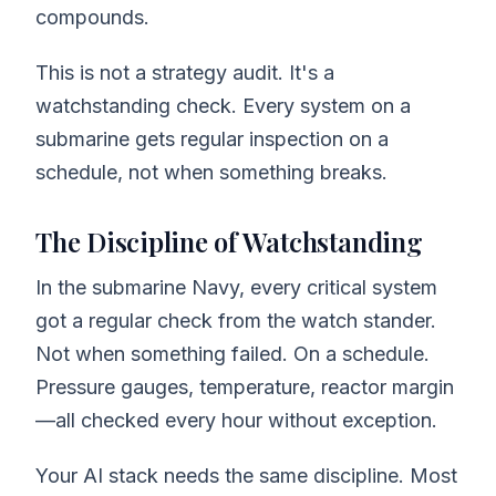
compounds.
This is not a strategy audit. It's a
watchstanding check. Every system on a
submarine gets regular inspection on a
schedule, not when something breaks.
The Discipline of Watchstanding
In the submarine Navy, every critical system
got a regular check from the watch stander.
Not when something failed. On a schedule.
Pressure gauges, temperature, reactor margin
—all checked every hour without exception.
Your AI stack needs the same discipline. Most