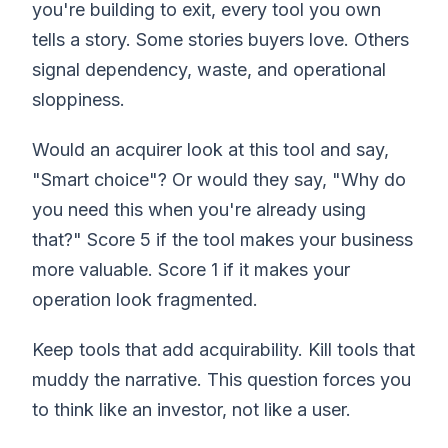
you're building to exit, every tool you own
tells a story. Some stories buyers love. Others
signal dependency, waste, and operational
sloppiness.
Would an acquirer look at this tool and say,
"Smart choice"? Or would they say, "Why do
you need this when you're already using
that?" Score 5 if the tool makes your business
more valuable. Score 1 if it makes your
operation look fragmented.
Keep tools that add acquirability. Kill tools that
muddy the narrative. This question forces you
to think like an investor, not like a user.