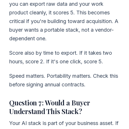
you can export raw data and your work
product cleanly, it scores 5. This becomes
critical if you're building toward acquisition. A
buyer wants a portable stack, not a vendor-
dependent one.
Score also by time to export. If it takes two
hours, score 2. If it's one click, score 5.
Speed matters. Portability matters. Check this
before signing annual contracts.
Question 7: Would a Buyer
Understand This Stack?
Your AI stack is part of your business asset. If