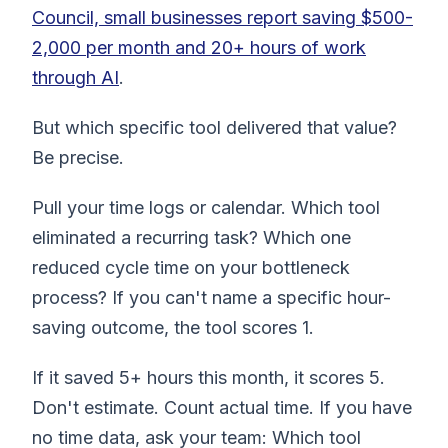
Council, small businesses report saving $500-
2,000 per month and 20+ hours of work
through AI
.
But which specific tool delivered that value?
Be precise.
Pull your time logs or calendar. Which tool
eliminated a recurring task? Which one
reduced cycle time on your bottleneck
process? If you can't name a specific hour-
saving outcome, the tool scores 1.
If it saved 5+ hours this month, it scores 5.
Don't estimate. Count actual time. If you have
no time data, ask your team: Which tool