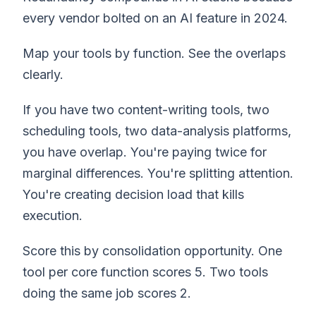
every vendor bolted on an AI feature in 2024.
Map your tools by function. See the overlaps
clearly.
If you have two content-writing tools, two
scheduling tools, two data-analysis platforms,
you have overlap. You're paying twice for
marginal differences. You're splitting attention.
You're creating decision load that kills
execution.
Score this by consolidation opportunity. One
tool per core function scores 5. Two tools
doing the same job scores 2.