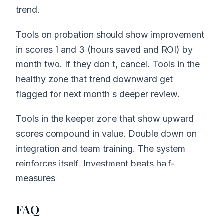
trend.
Tools on probation should show improvement
in scores 1 and 3 (hours saved and ROI) by
month two. If they don't, cancel. Tools in the
healthy zone that trend downward get
flagged for next month's deeper review.
Tools in the keeper zone that show upward
scores compound in value. Double down on
integration and team training. The system
reinforces itself. Investment beats half-
measures.
FAQ