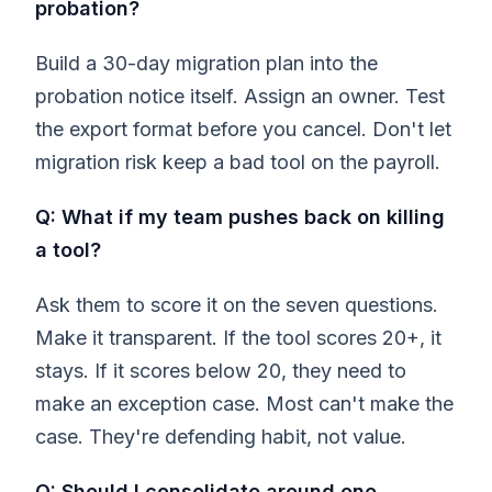
probation?
Build a 30-day migration plan into the
probation notice itself. Assign an owner. Test
the export format before you cancel. Don't let
migration risk keep a bad tool on the payroll.
Q: What if my team pushes back on killing
a tool?
Ask them to score it on the seven questions.
Make it transparent. If the tool scores 20+, it
stays. If it scores below 20, they need to
make an exception case. Most can't make the
case. They're defending habit, not value.
Q: Should I consolidate around one