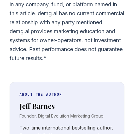
in any company, fund, or platform named in
this article. demg.ai has no current commercial
relationship with any party mentioned.
demg.ai provides marketing education and
systems for owner-operators, not investment
advice. Past performance does not guarantee
future results.*
ABOUT THE AUTHOR
Jeff Barnes
Founder, Digital Evolution Marketing Group
Two-time international bestselling author.