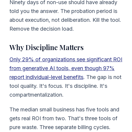
Ninety days of non-use should have already
told you the answer. The probation period is
about execution, not deliberation. Kill the tool.
Remove the decision load.
Why Discipline Matters
Only 29% of organizations see significant ROI
from generative AI tools, even though 97%
report individual-level benefits
. The gap is not
tool quality. It's focus. It's discipline. It's
compartmentalization.
The median small business has five tools and
gets real ROI from two. That's three tools of
pure waste. Three separate billing cycles.