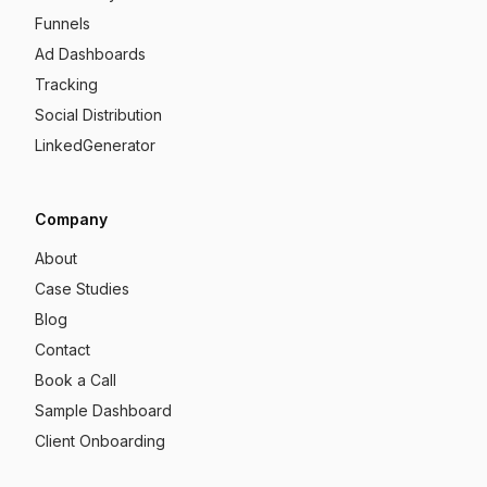
Funnels
Ad Dashboards
Tracking
Social Distribution
LinkedGenerator
Company
About
Case Studies
Blog
Contact
Book a Call
Sample Dashboard
Client Onboarding