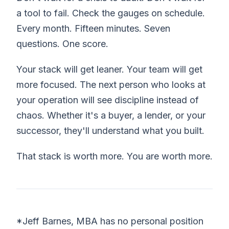
a tool to fail. Check the gauges on schedule.
Every month. Fifteen minutes. Seven
questions. One score.
Your stack will get leaner. Your team will get
more focused. The next person who looks at
your operation will see discipline instead of
chaos. Whether it's a buyer, a lender, or your
successor, they'll understand what you built.
That stack is worth more. You are worth more.
*Jeff Barnes, MBA has no personal position