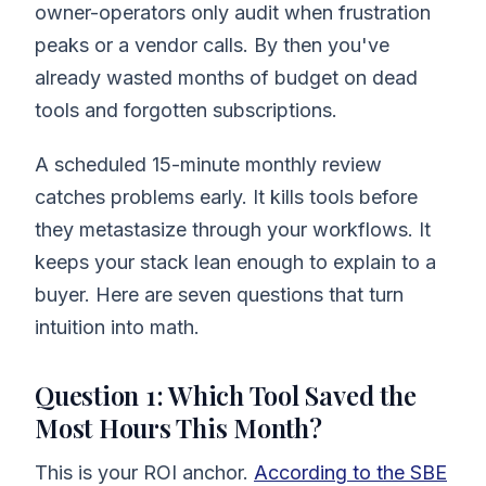
owner-operators only audit when frustration
peaks or a vendor calls. By then you've
already wasted months of budget on dead
tools and forgotten subscriptions.
A scheduled 15-minute monthly review
catches problems early. It kills tools before
they metastasize through your workflows. It
keeps your stack lean enough to explain to a
buyer. Here are seven questions that turn
intuition into math.
Question 1: Which Tool Saved the
Most Hours This Month?
This is your ROI anchor.
According to the SBE