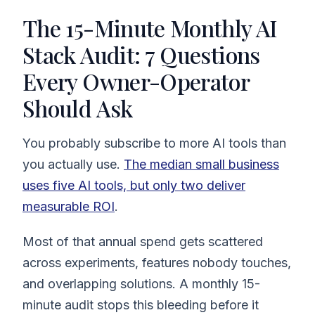
The 15-Minute Monthly AI
Stack Audit: 7 Questions
Every Owner-Operator
Should Ask
You probably subscribe to more AI tools than
you actually use.
The median small business
uses five AI tools, but only two deliver
measurable ROI
.
Most of that annual spend gets scattered
across experiments, features nobody touches,
and overlapping solutions. A monthly 15-
minute audit stops this bleeding before it