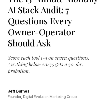
AI Stack Audit: 7
Questions Every
Owner-Operator
Should Ask
Score each tool 1-5 on seven questions.
Anything below 20/35 gets a 30-day
probation.
Jeff Barnes
Founder, Digital Evolution Marketing Group