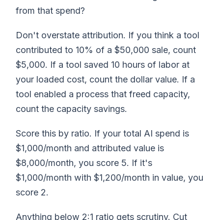
from that spend?
Don't overstate attribution. If you think a tool
contributed to 10% of a $50,000 sale, count
$5,000. If a tool saved 10 hours of labor at
your loaded cost, count the dollar value. If a
tool enabled a process that freed capacity,
count the capacity savings.
Score this by ratio. If your total AI spend is
$1,000/month and attributed value is
$8,000/month, you score 5. If it's
$1,000/month with $1,200/month in value, you
score 2.
Anything below 2:1 ratio gets scrutiny. Cut