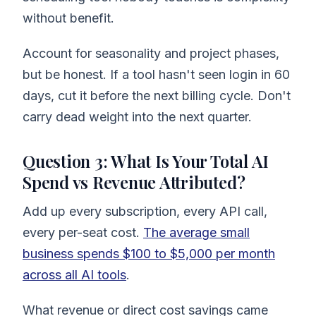
without benefit.
Account for seasonality and project phases,
but be honest. If a tool hasn't seen login in 60
days, cut it before the next billing cycle. Don't
carry dead weight into the next quarter.
Question 3: What Is Your Total AI
Spend vs Revenue Attributed?
Add up every subscription, every API call,
every per-seat cost.
The average small
business spends $100 to $5,000 per month
across all AI tools
.
What revenue or direct cost savings came