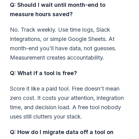
Q: Should I wait until month-end to
measure hours saved?
No. Track weekly. Use time logs, Slack
integrations, or simple Google Sheets. At
month-end you'll have data, not guesses.
Measurement creates accountability.
Q: What if a tool is free?
Score it like a paid tool. Free doesn't mean
zero cost. It costs your attention, integration
time, and decision load. A free tool nobody
uses still clutters your stack.
Q: How do I migrate data off a tool on