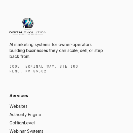
AI marketing systems for owner-operators
building businesses they can scale, sell, or step
back from.
1005 TERMINAL WAY, STE 100
RENO, NV 89502
Services
Websites
Authority Engine
GoHighLevel
Webinar Systems