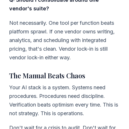
vendor's suite?
Not necessarily. One tool per function beats
platform sprawl. If one vendor owns writing,
analytics, and scheduling with integrated
pricing, that's clean. Vendor lock-in is still
vendor lock-in either way.
The Manual Beats Chaos
Your AI stack is a system. Systems need
procedures. Procedures need discipline.
Verification beats optimism every time. This is
not strategy. This is operations.
Don't wait for a crisis to audit. Don't wait for