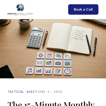
Book a Call
TACTICAL AUDIT
JUNE 2, 2026
The 15-Minute Monthly