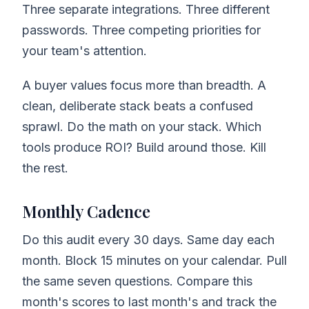
Three separate integrations. Three different
passwords. Three competing priorities for
your team's attention.
A buyer values focus more than breadth. A
clean, deliberate stack beats a confused
sprawl. Do the math on your stack. Which
tools produce ROI? Build around those. Kill
the rest.
Monthly Cadence
Do this audit every 30 days. Same day each
month. Block 15 minutes on your calendar. Pull
the same seven questions. Compare this
month's scores to last month's and track the