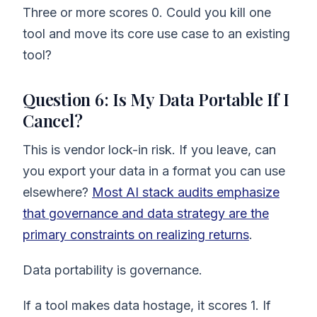
Three or more scores 0. Could you kill one
tool and move its core use case to an existing
tool?
Question 6: Is My Data Portable If I
Cancel?
This is vendor lock-in risk. If you leave, can
you export your data in a format you can use
elsewhere?
Most AI stack audits emphasize
that governance and data strategy are the
primary constraints on realizing returns
.
Data portability is governance.
If a tool makes data hostage, it scores 1. If