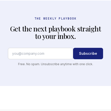
THE WEEKLY PLAYBOOK
Get the next playbook straight
to your inbox.
Subscribe
Free. No spam. Unsubscribe anytime with one click.