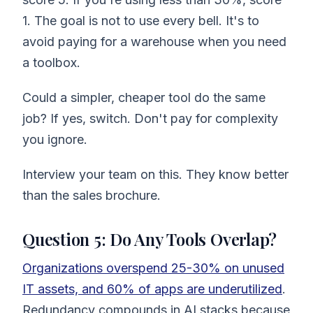
1. The goal is not to use every bell. It's to
avoid paying for a warehouse when you need
a toolbox.
Could a simpler, cheaper tool do the same
job? If yes, switch. Don't pay for complexity
you ignore.
Interview your team on this. They know better
than the sales brochure.
Question 5: Do Any Tools Overlap?
Organizations overspend 25-30% on unused
IT assets, and 60% of apps are underutilized
.
Redundancy compounds in AI stacks because