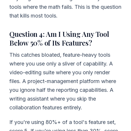
tools where the math fails. This is the question
that kills most tools.
Question 4: Am I Using Any Tool
Below 50% of Its Features?
This catches bloated, feature-heavy tools
where you use only a sliver of capability. A
video-editing suite where you only render
files. A project-management platform where
you ignore half the reporting capabilities. A
writing assistant where you skip the
collaboration features entirely.
If you're using 80%+ of a tool's feature set,
score 5. If you're using less than 30%, score