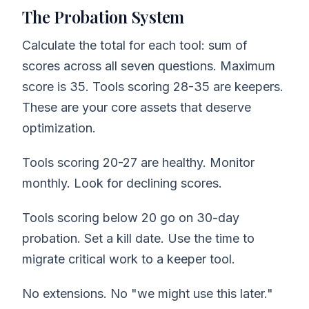
The Probation System
Calculate the total for each tool: sum of
scores across all seven questions. Maximum
score is 35. Tools scoring 28-35 are keepers.
These are your core assets that deserve
optimization.
Tools scoring 20-27 are healthy. Monitor
monthly. Look for declining scores.
Tools scoring below 20 go on 30-day
probation. Set a kill date. Use the time to
migrate critical work to a keeper tool.
No extensions. No "we might use this later."